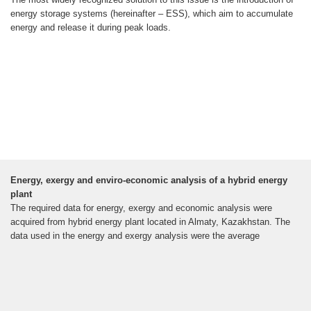
energy storage systems (hereinafter – ESS), which aim to accumulate
energy and release it during peak loads.
Energy, exergy and enviro-economic analysis of a hybrid energy
plant
The required data for energy, exergy and economic analysis were
acquired from hybrid energy plant located in Almaty, Kazakhstan. The
data used in the energy and exergy analysis were the average