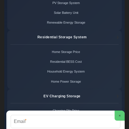
PV Storage System
Solar Battery Unit
Renewable Energy Storage
Residential Storage System
Home Storage Price
Residential BESS Cost
Household Energy System
Home Power Storage
EV Charging Storage
Charging Pile Price
×
*
EV Storage Cost