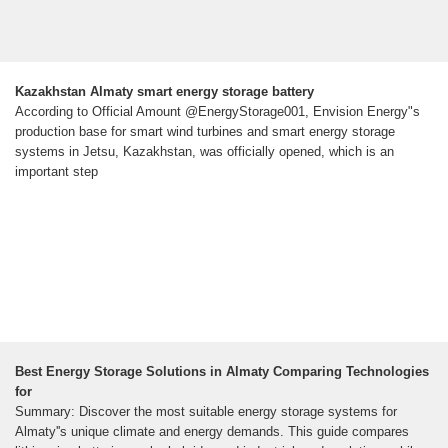
Kazakhstan Almaty smart energy storage battery
According to Official Amount @EnergyStorage001, Envision Energy"s
production base for smart wind turbines and smart energy storage
systems in Jetsu, Kazakhstan, was officially opened, which is an
important step
Best Energy Storage Solutions in Almaty Comparing Technologies
for
Summary: Discover the most suitable energy storage systems for
Almaty''s unique climate and energy demands. This guide compares