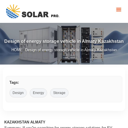
Design of energy storage vehicle in Almaty Kazakhstan
HOME
Design of energy storage vehicle in Almaty Kazakhstan
/
Tags:
Design
Energy
Storage
KAZAKHSTAN ALMATY
Summary: If you''re searching for energy storage solutions for EV