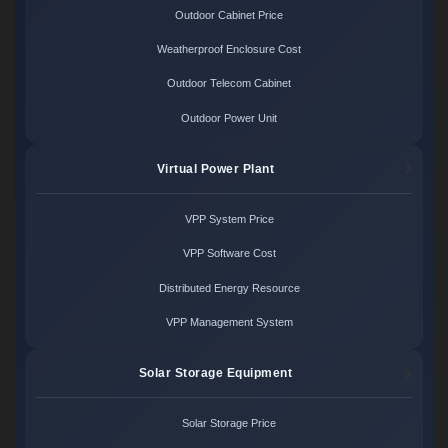
Outdoor Cabinet Price
Weatherproof Enclosure Cost
Outdoor Telecom Cabinet
Outdoor Power Unit
Virtual Power Plant
VPP System Price
VPP Software Cost
Distributed Energy Resource
VPP Management System
Solar Storage Equipment
Solar Storage Price