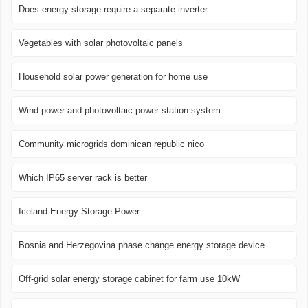
Does energy storage require a separate inverter
Vegetables with solar photovoltaic panels
Household solar power generation for home use
Wind power and photovoltaic power station system
Community microgrids dominican republic nico
Which IP65 server rack is better
Iceland Energy Storage Power
Bosnia and Herzegovina phase change energy storage device
Off-grid solar energy storage cabinet for farm use 10kW