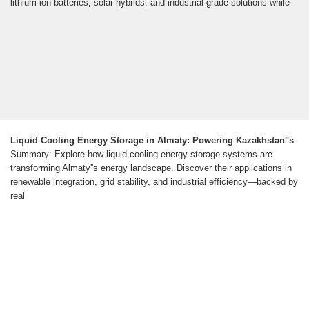
lithium-ion batteries, solar hybrids, and industrial-grade solutions while
Liquid Cooling Energy Storage in Almaty: Powering Kazakhstan''s
Summary: Explore how liquid cooling energy storage systems are
transforming Almaty''s energy landscape. Discover their applications in
renewable integration, grid stability, and industrial efficiency—backed by
real