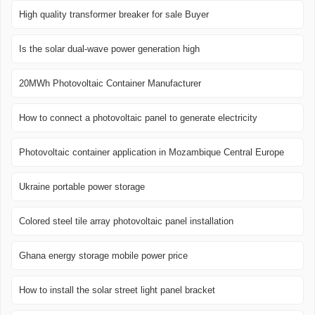
High quality transformer breaker for sale Buyer
Is the solar dual-wave power generation high
20MWh Photovoltaic Container Manufacturer
How to connect a photovoltaic panel to generate electricity
Photovoltaic container application in Mozambique Central Europe
Ukraine portable power storage
Colored steel tile array photovoltaic panel installation
Ghana energy storage mobile power price
How to install the solar street light panel bracket