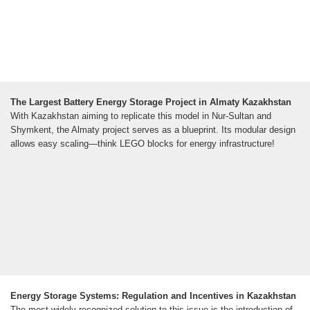
The Largest Battery Energy Storage Project in Almaty Kazakhstan
With Kazakhstan aiming to replicate this model in Nur-Sultan and
Shymkent, the Almaty project serves as a blueprint. Its modular design
allows easy scaling—think LEGO blocks for energy infrastructure!
Energy Storage Systems: Regulation and Incentives in Kazakhstan
The most widely recognized solution to this issue is the introduction of