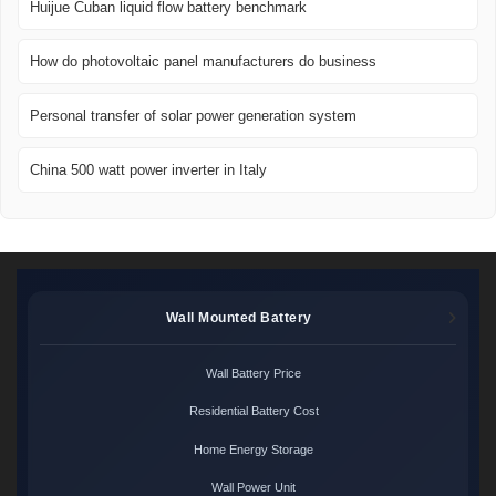
Huijue Cuban liquid flow battery benchmark
How do photovoltaic panel manufacturers do business
Personal transfer of solar power generation system
China 500 watt power inverter in Italy
Wall Mounted Battery
Wall Battery Price
Residential Battery Cost
Home Energy Storage
Wall Power Unit