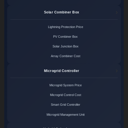
Solar Combiner Box
Lightning Protection Price
PV Combiner Box
Solar Junction Box
Array Combiner Cost
Microgrid Controller
Microgrid System Price
Microgrid Control Cost
Smart Grid Controller
Microgrid Management Unit