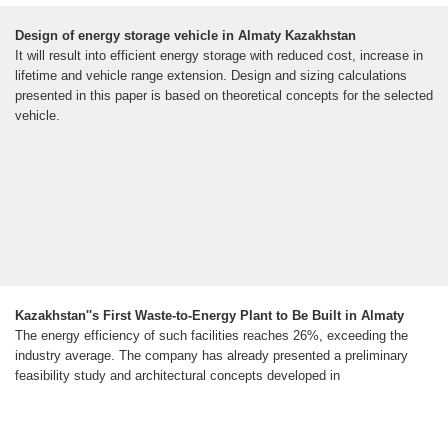
Design of energy storage vehicle in Almaty Kazakhstan
It will result into efficient energy storage with reduced cost, increase in
lifetime and vehicle range extension. Design and sizing calculations
presented in this paper is based on theoretical concepts for the selected
vehicle.
Kazakhstan''s First Waste-to-Energy Plant to Be Built in Almaty
The energy efficiency of such facilities reaches 26%, exceeding the
industry average. The company has already presented a preliminary
feasibility study and architectural concepts developed in