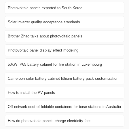
Photovoltaic panels exported to South Korea
Solar inverter quality acceptance standards
Brother Zhao talks about photovoltaic panels
Photovoltaic panel display effect modeling
50kW IP65 battery cabinet for fire station in Luxembourg
Cameroon solar battery cabinet lithium battery pack customization
How to install the PV panels
Off-network cost of foldable containers for base stations in Australia
How do photovoltaic panels charge electricity fees