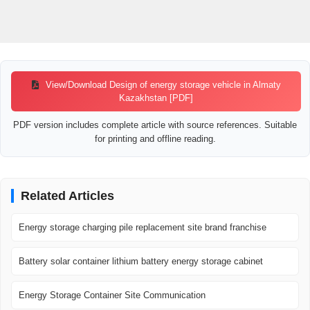
View/Download Design of energy storage vehicle in Almaty
Kazakhstan [PDF]
PDF version includes complete article with source references. Suitable
for printing and offline reading.
Related Articles
Energy storage charging pile replacement site brand franchise
Battery solar container lithium battery energy storage cabinet
Energy Storage Container Site Communication