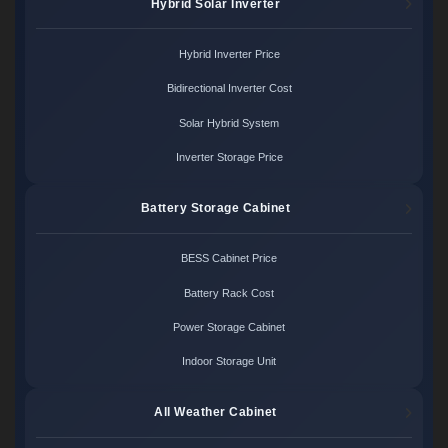
Hybrid Solar Inverter
Hybrid Inverter Price
Bidirectional Inverter Cost
Solar Hybrid System
Inverter Storage Price
Battery Storage Cabinet
BESS Cabinet Price
Battery Rack Cost
Power Storage Cabinet
Indoor Storage Unit
All Weather Cabinet