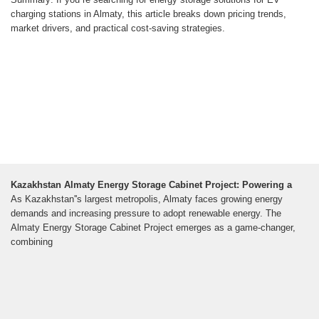
charging stations in Almaty, this article breaks down pricing trends,
market drivers, and practical cost-saving strategies.
Kazakhstan Almaty Energy Storage Cabinet Project: Powering a
As Kazakhstan''s largest metropolis, Almaty faces growing energy
demands and increasing pressure to adopt renewable energy. The
Almaty Energy Storage Cabinet Project emerges as a game-changer,
combining