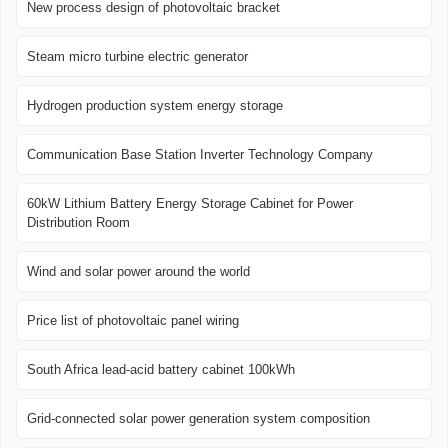
New process design of photovoltaic bracket
Steam micro turbine electric generator
Hydrogen production system energy storage
Communication Base Station Inverter Technology Company
60kW Lithium Battery Energy Storage Cabinet for Power
Distribution Room
Wind and solar power around the world
Price list of photovoltaic panel wiring
South Africa lead-acid battery cabinet 100kWh
Grid-connected solar power generation system composition