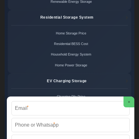
Renewable Energy Storage
Residential Storage System
Home Storage Price
Residential BESS Cost
Household Energy System
Home Power Storage
EV Charging Storage
Charging Pile Price
×
*
EV Storage Cost
Charger Power System
*
Charging Station Unit