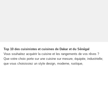
Top 10 des cuisinistes et cuisines de Dakar et du Sénégal
Vous souhaitez acquérir la cuisine et les rangements de vos rêves ?
Que votre choix porte sur une cuisine sur mesure, équipée, industrielle;
que vous choisissiez un style design, moderne, rustique,