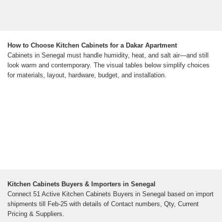
How to Choose Kitchen Cabinets for a Dakar Apartment
Cabinets in Senegal must handle humidity, heat, and salt air—and still
look warm and contemporary. The visual tables below simplify choices
for materials, layout, hardware, budget, and installation.
Kitchen Cabinets Buyers & Importers in Senegal
Connect 51 Active Kitchen Cabinets Buyers in Senegal based on import
shipments till Feb-25 with details of Contact numbers, Qty, Current
Pricing & Suppliers.