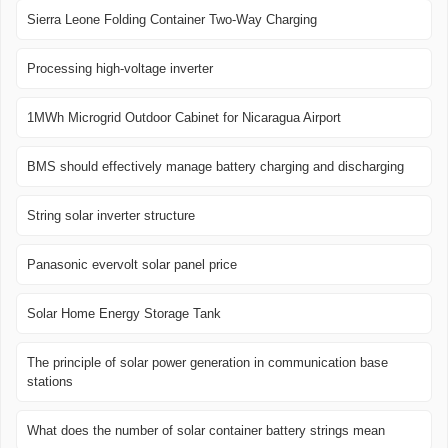
Sierra Leone Folding Container Two-Way Charging
Processing high-voltage inverter
1MWh Microgrid Outdoor Cabinet for Nicaragua Airport
BMS should effectively manage battery charging and discharging
String solar inverter structure
Panasonic evervolt solar panel price
Solar Home Energy Storage Tank
The principle of solar power generation in communication base
stations
What does the number of solar container battery strings mean