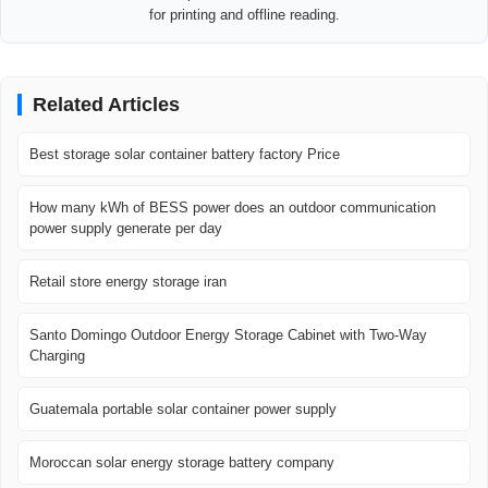
for printing and offline reading.
Related Articles
Best storage solar container battery factory Price
How many kWh of BESS power does an outdoor communication
power supply generate per day
Retail store energy storage iran
Santo Domingo Outdoor Energy Storage Cabinet with Two-Way
Charging
Guatemala portable solar container power supply
Moroccan solar energy storage battery company