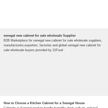
senegal new cabinet for sale wholesale Supplier
B2B Marketplace for senegal new cabinet for sale wholesale suppliers,
manufacturers,exporters, factories and global senegal new cabinet for
sale wholesale buyers provided by 21Food .
How to Choose a Kitchen Cabinet for a Senegal House
Cabinets in Senegal need to handle humidity, heat, salt air, and real