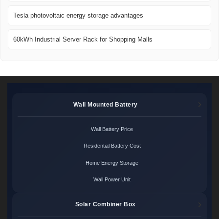
Tesla photovoltaic energy storage advantages
60kWh Industrial Server Rack for Shopping Malls
Wall Mounted Battery
Wall Battery Price
Residential Battery Cost
Home Energy Storage
Wall Power Unit
Solar Combiner Box