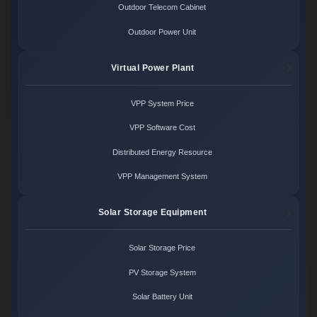
Outdoor Telecom Cabinet
Outdoor Power Unit
Virtual Power Plant
VPP System Price
VPP Software Cost
Distributed Energy Resource
VPP Management System
Solar Storage Equipment
Solar Storage Price
PV Storage System
Solar Battery Unit