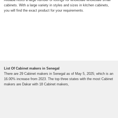
cabinets. With a large variety in styles and sizes in kitchen cabinets,
you will find the exact product for your requirements.
List Of Cabinet makers in Senegal
There are 29 Cabinet makers in Senegal as of May 5, 2025; which is an
16.00% increase from 2023. The top three states with the most Cabinet
makers are Dakar with 18 Cabinet makers,