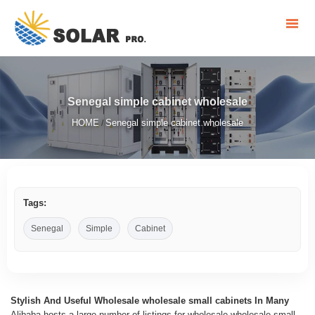
Senegal simple cabinet wholesale
HOME
Senegal simple cabinet wholesale
/
Tags:
Senegal
Simple
Cabinet
Stylish And Useful Wholesale wholesale small cabinets In Many
Alibaba hosts a large number of listings for wholesale wholesale small