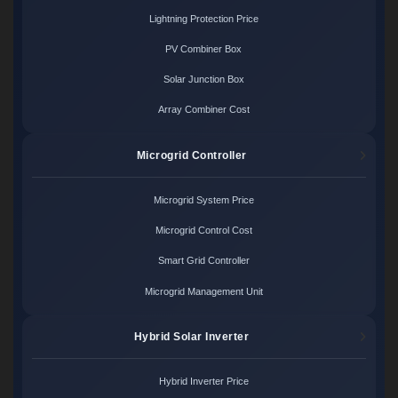
Lightning Protection Price
PV Combiner Box
Solar Junction Box
Array Combiner Cost
Microgrid Controller
Microgrid System Price
Microgrid Control Cost
Smart Grid Controller
Microgrid Management Unit
Hybrid Solar Inverter
Hybrid Inverter Price