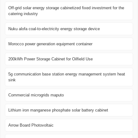
Off-grid solar energy storage cabinetized fixed investment for the
catering industry
Nuku alofa coal-to-electricity energy storage device
Morocco power generation equipment container
200kWh Power Storage Cabinet for Oilfield Use
5g communication base station energy management system heat
sink
Commercial microgrids maputo
Lithium iron manganese phosphate solar battery cabinet
Arrow Board Photovoltaic