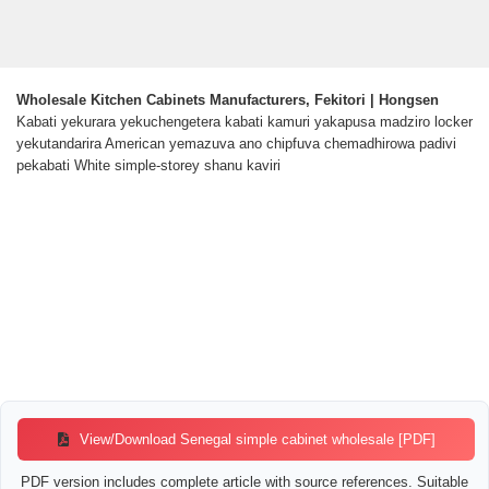
Wholesale Kitchen Cabinets Manufacturers, Fekitori | Hongsen
Kabati yekurara yekuchengetera kabati kamuri yakapusa madziro locker
yekutandarira American yemazuva ano chipfuva chemadhirowa padivi
pekabati White simple-storey shanu kaviri
View/Download Senegal simple cabinet wholesale [PDF]
PDF version includes complete article with source references. Suitable