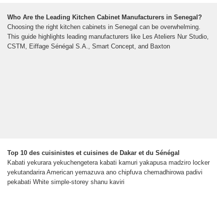
Who Are the Leading Kitchen Cabinet Manufacturers in Senegal?
Choosing the right kitchen cabinets in Senegal can be overwhelming.
This guide highlights leading manufacturers like Les Ateliers Nur Studio,
CSTM, Eiffage Sénégal S.A., Smart Concept, and Baxton
Top 10 des cuisinistes et cuisines de Dakar et du Sénégal
Kabati yekurara yekuchengetera kabati kamuri yakapusa madziro locker
yekutandarira American yemazuva ano chipfuva chemadhirowa padivi
pekabati White simple-storey shanu kaviri