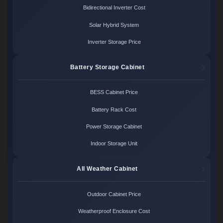
Bidirectional Inverter Cost
Solar Hybrid System
Inverter Storage Price
Battery Storage Cabinet
BESS Cabinet Price
Battery Rack Cost
Power Storage Cabinet
Indoor Storage Unit
All Weather Cabinet
Outdoor Cabinet Price
Weatherproof Enclosure Cost