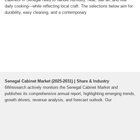
daily cooking—while reflecting local craft. The selections below aim for
durability, easy cleaning, and a contemporary
Senegal Cabinet Market (2025-2031) | Share & Industry
6Wresearch actively monitors the Senegal Cabinet Market and
publishes its comprehensive annual report, highlighting emerging trends,
growth drivers, revenue analysis, and forecast outlook. Our