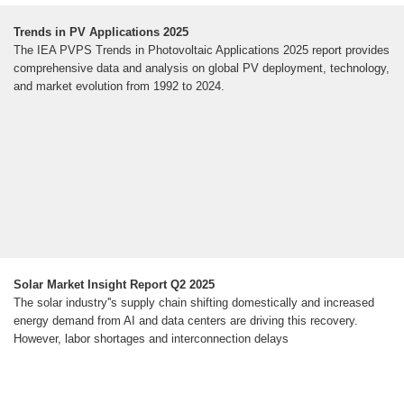
Trends in PV Applications 2025
The IEA PVPS Trends in Photovoltaic Applications 2025 report provides
comprehensive data and analysis on global PV deployment, technology,
and market evolution from 1992 to 2024.
Solar Market Insight Report Q2 2025
The solar industry''s supply chain shifting domestically and increased
energy demand from AI and data centers are driving this recovery.
However, labor shortages and interconnection delays