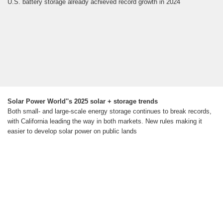
U.S. battery storage already achieved record growth in 2024
Solar Power World''s 2025 solar + storage trends
Both small- and large-scale energy storage continues to break records,
with California leading the way in both markets. New rules making it
easier to develop solar power on public lands