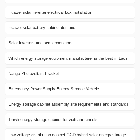
Huawei solar inverter electrical box installation
Huawei solar battery cabinet demand
Solar inverters and semiconductors
Which energy storage equipment manufacturer is the best in Laos
Nango Photovoltaic Bracket
Emergency Power Supply Energy Storage Vehicle
Energy storage cabinet assembly site requirements and standards
1mwh energy storage cabinet for vietnam tunnels
Low voltage distribution cabinet GGD hybrid solar energy storage