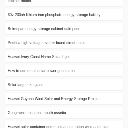
cabinet model
60v 200ah lithium iron phosphate energy storage battery
Belmopan energy storage cabinet sale price
Pristina high voltage inverter brand direct sales
Huawei Ivory Coast Home Solar Light
How to use small solar power generation
Solar large size glass
Huawei Guyana Wind Solar and Energy Storage Project
Geographic locations south ossetia
Huawei solar container communication station wind and solar