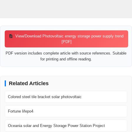
View/Download Photovoltaic energy storage power supply trend
[PDF]
PDF version includes complete article with source references. Suitable
for printing and offline reading.
Related Articles
Colored steel tile bracket solar photovoltaic
Fortune lifepo4
Oceania solar and Energy Storage Power Station Project