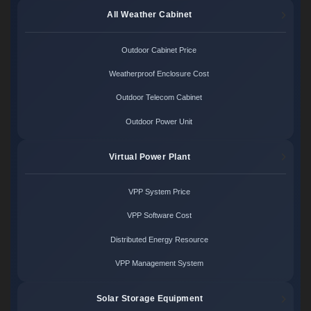
All Weather Cabinet
Outdoor Cabinet Price
Weatherproof Enclosure Cost
Outdoor Telecom Cabinet
Outdoor Power Unit
Virtual Power Plant
VPP System Price
VPP Software Cost
Distributed Energy Resource
VPP Management System
Solar Storage Equipment