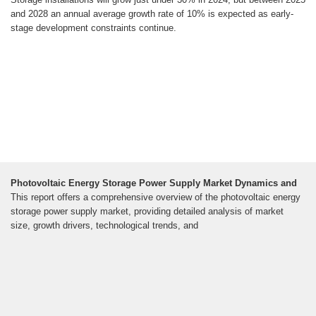
and 2028 an annual average growth rate of 10% is expected as early-
stage development constraints continue.
Photovoltaic Energy Storage Power Supply Market Dynamics and
This report offers a comprehensive overview of the photovoltaic energy
storage power supply market, providing detailed analysis of market
size, growth drivers, technological trends, and