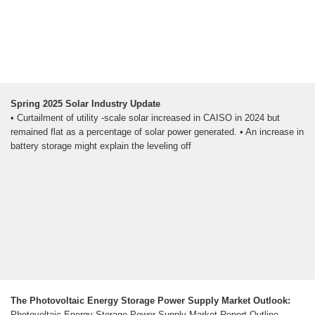
Spring 2025 Solar Industry Update
• Curtailment of utility -scale solar increased in CAISO in 2024 but
remained flat as a percentage of solar power generated. • An increase in
battery storage might explain the leveling off
The Photovoltaic Energy Storage Power Supply Market Outlook:
Photovoltaic Energy Storage Power Supply Market Report Outline,