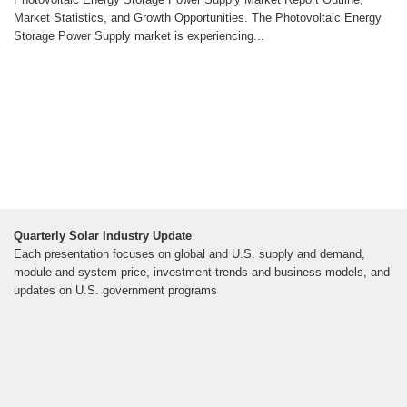
Market Statistics, and Growth Opportunities. The Photovoltaic Energy
Storage Power Supply market is experiencing...
Quarterly Solar Industry Update
Each presentation focuses on global and U.S. supply and demand,
module and system price, investment trends and business models, and
updates on U.S. government programs