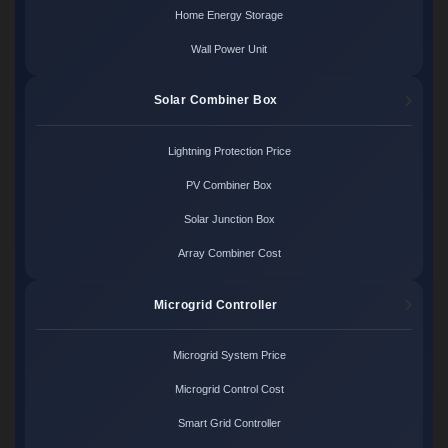
Home Energy Storage
Wall Power Unit
Solar Combiner Box
Lightning Protection Price
PV Combiner Box
Solar Junction Box
Array Combiner Cost
Microgrid Controller
Microgrid System Price
Microgrid Control Cost
Smart Grid Controller