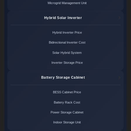
Microgrid Management Unit
Hybrid Solar Inverter
Hybrid Inverter Price
Bidirectional Inverter Cost
Solar Hybrid System
Inverter Storage Price
Battery Storage Cabinet
BESS Cabinet Price
Battery Rack Cost
Power Storage Cabinet
Indoor Storage Unit