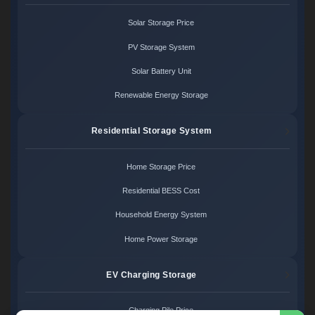
Solar Storage Price
PV Storage System
Solar Battery Unit
Renewable Energy Storage
Residential Storage System
Home Storage Price
Residential BESS Cost
Household Energy System
Home Power Storage
EV Charging Storage
Charging Pile Price