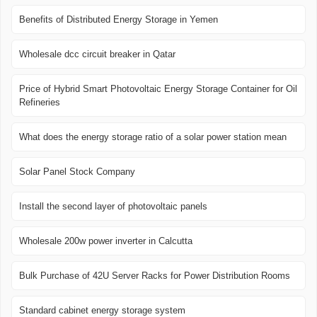
Benefits of Distributed Energy Storage in Yemen
Wholesale dcc circuit breaker in Qatar
Price of Hybrid Smart Photovoltaic Energy Storage Container for Oil
Refineries
What does the energy storage ratio of a solar power station mean
Solar Panel Stock Company
Install the second layer of photovoltaic panels
Wholesale 200w power inverter in Calcutta
Bulk Purchase of 42U Server Racks for Power Distribution Rooms
Standard cabinet energy storage system