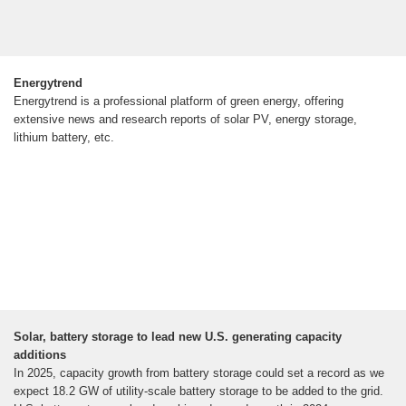
Energytrend
Energytrend is a professional platform of green energy, offering
extensive news and research reports of solar PV, energy storage,
lithium battery, etc.
Solar, battery storage to lead new U.S. generating capacity
additions
In 2025, capacity growth from battery storage could set a record as we
expect 18.2 GW of utility-scale battery storage to be added to the grid.