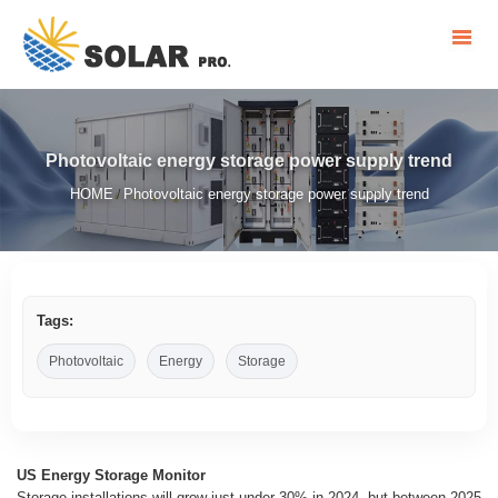
Photovoltaic energy storage power supply trend
HOME
Photovoltaic energy storage power supply trend
/
Tags:
Photovoltaic
Energy
Storage
US Energy Storage Monitor
Storage installations will grow just under 30% in 2024, but between 2025