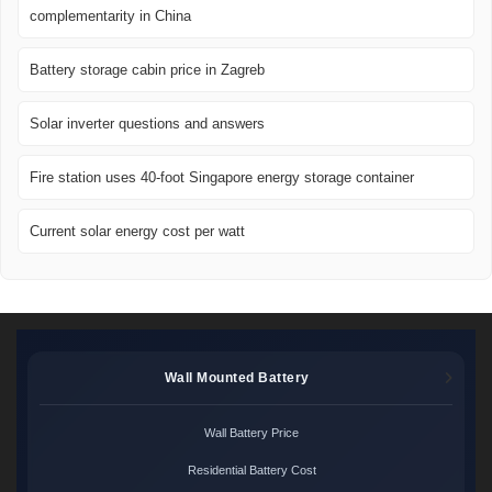
complementarity in China
Battery storage cabin price in Zagreb
Solar inverter questions and answers
Fire station uses 40-foot Singapore energy storage container
Current solar energy cost per watt
Wall Mounted Battery
Wall Battery Price
Residential Battery Cost