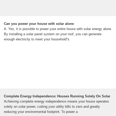
Can you power your house with solar alone
A: Yes, it is possible to power your entire house with solar energy alone.
By installing a solar panel system on your roof, you can generate
enough electricity to meet your household''s
Complete Energy Independence: Houses Running Solely On Solar
Achieving complete energy independence means your house operates
solely on solar power, cutting your utility bills to zero and greatly
reducing your environmental footprint. To power a