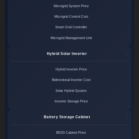
Microgrid System Price
Microgrid Control Cost
Smart Grid Controller
Microgrid Management Unit
Hybrid Solar Inverter
Hybrid Inverter Price
Bidirectional Inverter Cost
Solar Hybrid System
Inverter Storage Price
Battery Storage Cabinet
BESS Cabinet Price