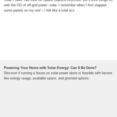
with the OG of off-grid power: solar. I remember when I first slapped
some panels on my roof – I felt like a total eco
Powering Your Home with Solar Energy: Can It Be Done?
Discover if running a house on solar power alone is feasible with factors
like energy usage, available space, and grid-tied options.