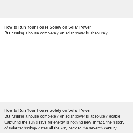
How to Run Your House Solely on Solar Power
But running a house completely on solar power is absolutely
How to Run Your House Solely on Solar Power
But running a house completely on solar power is absolutely doable.
Capturing the sun''s rays for energy is nothing new. In fact, the history
of solar technology dates all the way back to the seventh century