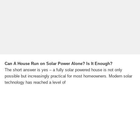
Can A House Run on Solar Power Alone? Is It Enough?
The short answer is yes – a fully solar powered house is not only
possible but increasingly practical for most homeowners. Modern solar
technology has reached a level of