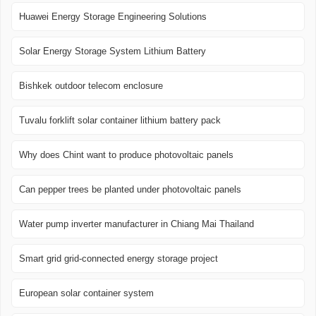
Huawei Energy Storage Engineering Solutions
Solar Energy Storage System Lithium Battery
Bishkek outdoor telecom enclosure
Tuvalu forklift solar container lithium battery pack
Why does Chint want to produce photovoltaic panels
Can pepper trees be planted under photovoltaic panels
Water pump inverter manufacturer in Chiang Mai Thailand
Smart grid grid-connected energy storage project
European solar container system