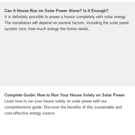
Can A House Run on Solar Power Alone? Is It Enough?
It is definitely possible to power a house completely with solar energy.
The installation will depend on several factors, including the solar panel
system size, how much energy the home needs,
Complete Guide: How to Run Your House Solely on Solar Power
Learn how to run your house solely on solar power with our
comprehensive guide. Discover the benefits of this sustainable and
cost-effective energy source.