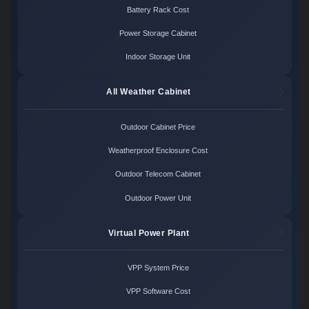
Battery Rack Cost
Power Storage Cabinet
Indoor Storage Unit
All Weather Cabinet
Outdoor Cabinet Price
Weatherproof Enclosure Cost
Outdoor Telecom Cabinet
Outdoor Power Unit
Virtual Power Plant
VPP System Price
VPP Software Cost