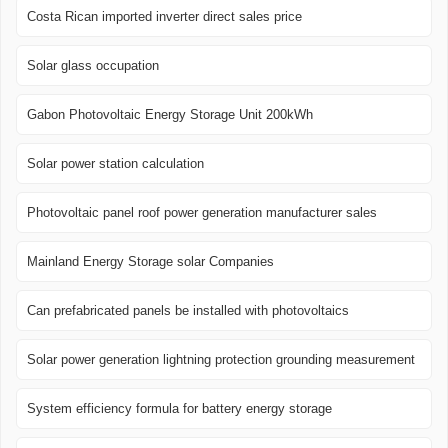
Costa Rican imported inverter direct sales price
Solar glass occupation
Gabon Photovoltaic Energy Storage Unit 200kWh
Solar power station calculation
Photovoltaic panel roof power generation manufacturer sales
Mainland Energy Storage solar Companies
Can prefabricated panels be installed with photovoltaics
Solar power generation lightning protection grounding measurement
System efficiency formula for battery energy storage