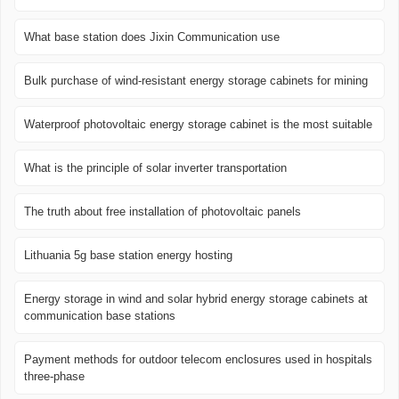
What base station does Jixin Communication use
Bulk purchase of wind-resistant energy storage cabinets for mining
Waterproof photovoltaic energy storage cabinet is the most suitable
What is the principle of solar inverter transportation
The truth about free installation of photovoltaic panels
Lithuania 5g base station energy hosting
Energy storage in wind and solar hybrid energy storage cabinets at
communication base stations
Payment methods for outdoor telecom enclosures used in hospitals
three-phase