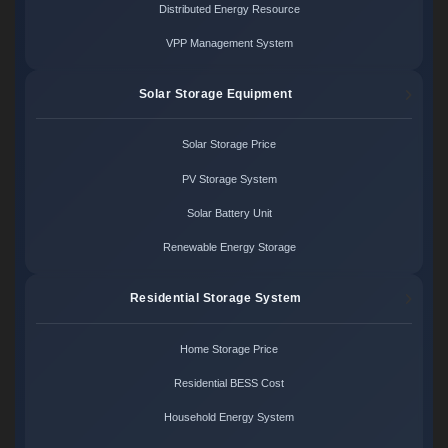
Distributed Energy Resource
VPP Management System
Solar Storage Equipment
Solar Storage Price
PV Storage System
Solar Battery Unit
Renewable Energy Storage
Residential Storage System
Home Storage Price
Residential BESS Cost
Household Energy System