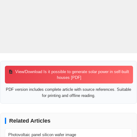
View/Download Is it possible to generate solar power in self-built
houses [PDF]
PDF version includes complete article with source references. Suitable
for printing and offline reading.
Related Articles
Photovoltaic panel silicon wafer image