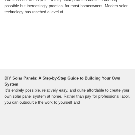
possible but increasingly practical for most homeowners. Modern solar
technology has reached a level of
DIY Solar Panels: A Step-by-Step Guide to Building Your Own
System
It''s entirely possible, relatively easy, and quite affordable to create your
own solar panel system at home. Rather than pay for professional labor,
you can outsource the work to yourself and