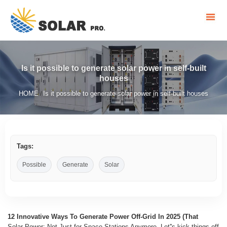
Is it possible to generate solar power in self-built
houses
HOME
Is it possible to generate solar power in self-built houses
/
Tags:
Possible
Generate
Solar
12 Innovative Ways To Generate Power Off-Grid In 2025 (That
Solar Power: Not Just for Space Stations Anymore. Let''s kick things off