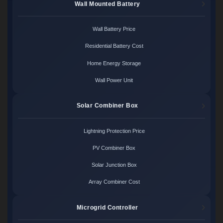
Wall Mounted Battery
Wall Battery Price
Residential Battery Cost
Home Energy Storage
Wall Power Unit
Solar Combiner Box
Lightning Protection Price
PV Combiner Box
Solar Junction Box
Array Combiner Cost
Microgrid Controller