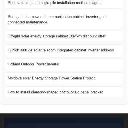
Photovoltaic panel single pile installation method diagram
Portugal solar-powered communication cabinet inverter grid-
connected maintenance
Off-grid solar energy storage cabinet 20MWh discount offer
Hj high altitude solar telecom integrated cabinet inverter address
Holland Outdoor Power Inverter
Moldova solar Energy Storage Power Station Project
How to install diamond-shaped photovoltaic panel bracket