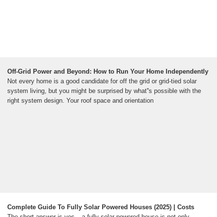
Off-Grid Power and Beyond: How to Run Your Home Independently
Not every home is a good candidate for off the grid or grid-tied solar
system living, but you might be surprised by what''s possible with the
right system design. Your roof space and orientation
Complete Guide To Fully Solar Powered Houses (2025) | Costs
The short answer is yes – a fully solar powered house is not only