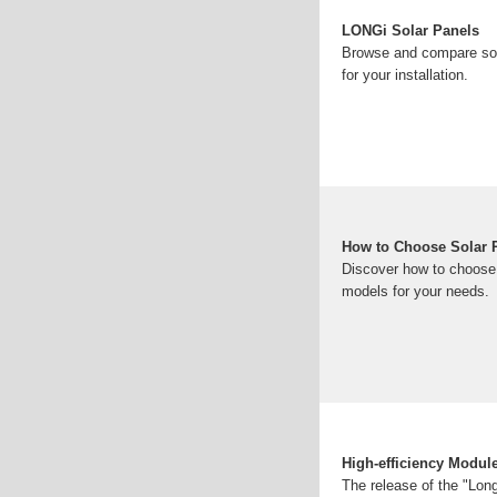
LONGi Solar Panels
Browse and compare sola
for your installation.
How to Choose Solar 
Discover how to choose 
models for your needs.
High-efficiency Modul
The release of the "Long