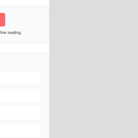
line reading.