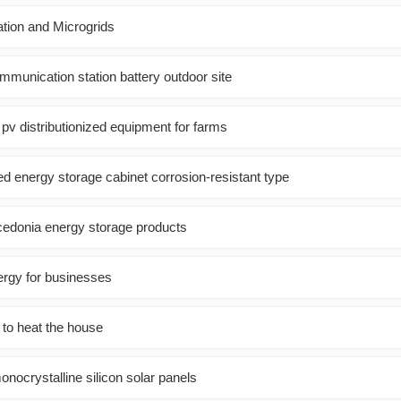
ation and Microgrids
mmunication station battery outdoor site
 pv distributionized equipment for farms
d energy storage cabinet corrosion-resistant type
edonia energy storage products
ergy for businesses
 to heat the house
onocrystalline silicon solar panels