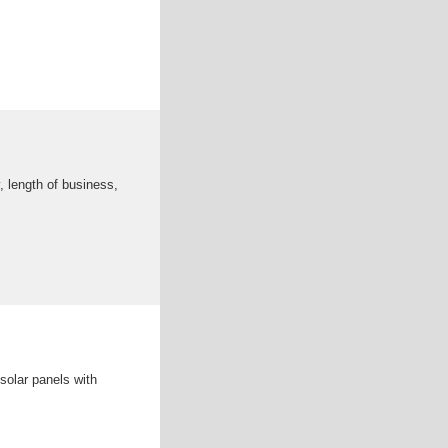
, length of business,
solar panels with