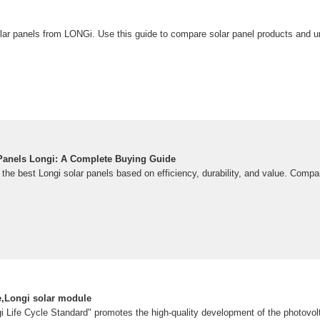
r panels from LONGi. Use this guide to compare solar panel products and u
Panels Longi: A Complete Buying Guide
the best Longi solar panels based on efficiency, durability, and value. Compa
e,Longi solar module
i Life Cycle Standard" promotes the high-quality development of the photovolt