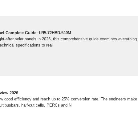
el Complete Guide: LR5-72HBD-540M
ht-after solar panels in 2025, this comprehensive guide examines everything
chnical specifications to real
view 2026
 good efficiency and reach up to 25% conversion rate. The engineers make u
ltibusbars, half-cut cells, PERCs and N