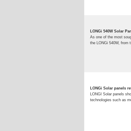
LONGi 540W Solar Pan
As one of the most soug
the LONGi 540W, from te
LONGi Solar panels re
LONGI Solar panels show
technologies such as mu