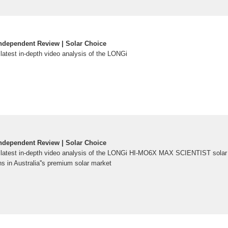
ndependent Review | Solar Choice
 latest in-depth video analysis of the LONGi
ndependent Review | Solar Choice
r latest in-depth video analysis of the LONGi HI-MO6X MAX SCIENTIST solar
s in Australia''s premium solar market