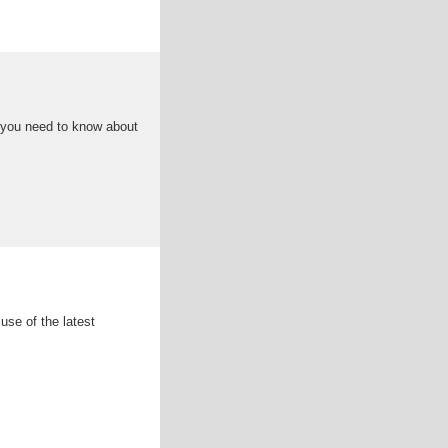
 you need to know about
se of the latest