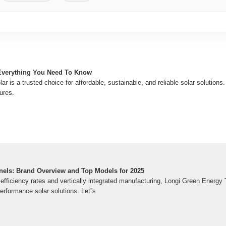
Everything You Need To Know
 is a trusted choice for affordable, sustainable, and reliable solar solutions.
ures.
nels: Brand Overview and Top Models for 2025
g efficiency rates and vertically integrated manufacturing, Longi Green Ener
rformance solar solutions. Let''s