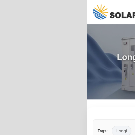
Long
Longi
Tags: