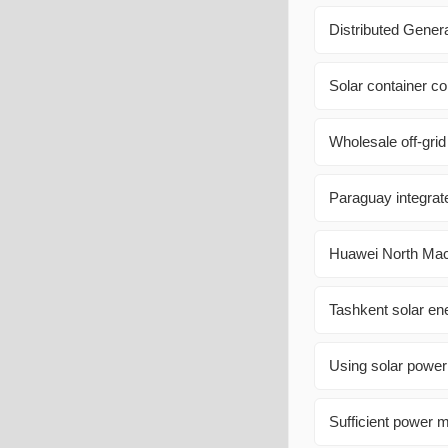
Distributed Gener
Solar container co
Wholesale off-grid
Paraguay integrate
Huawei North Mac
Tashkent solar en
Using solar power
Sufficient power m