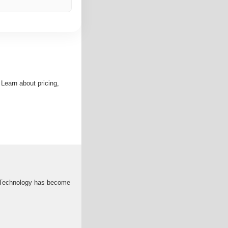
 Learn about pricing,
gy Technology has become