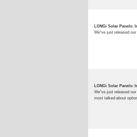
LONGi Solar Panels: I
We''ve just released our
LONGi Solar Panels: I
We''ve just released ou
most talked-about option