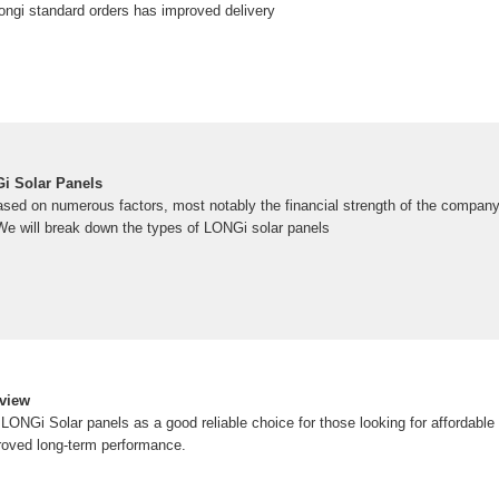
ongi standard orders has improved delivery
i Solar Panels
ased on numerous factors, most notably the financial strength of the company
e will break down the types of LONGi solar panels
eview
ONGi Solar panels as a good reliable choice for those looking for affordable 
roved long-term performance.