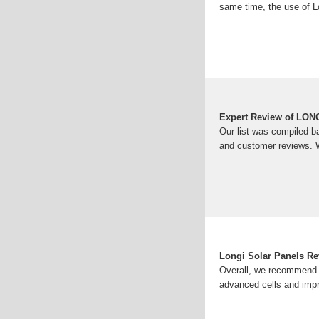
same time, the use of L
Expert Review of LONG
Our list was compiled b
and customer reviews. W
Longi Solar Panels R
Overall, we recommend L
advanced cells and imp