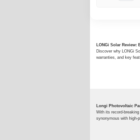
LONGi Solar Review: 
Discover why LONGi Solar
warranties, and key feat
Longi Photovoltaic Pa
With its record-breakin
synonymous with high-pe