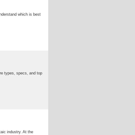
nderstand which is best
re types, specs, and top
aic industry. At the