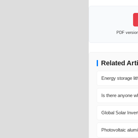
PDF version 
Related Art
Energy storage lit
Is there anyone wh
Global Solar Inver
Photovoltaic alumi