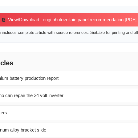
View/Download Longi photovoltaic panel recommendation [PDF]
includes complete article with source references. Suitable for printing and off
icles
hium battery production report
o can repair the 24 volt inverter
ters
num alloy bracket slide