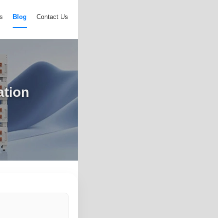
s
Blog
Contact Us
ation