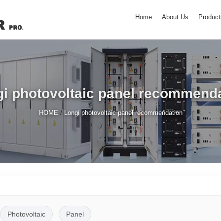
Home
About Us
Product
i photovoltaic panel recommend
/
HOME
Longi photovoltaic panel recommendation
Photovoltaic
Panel