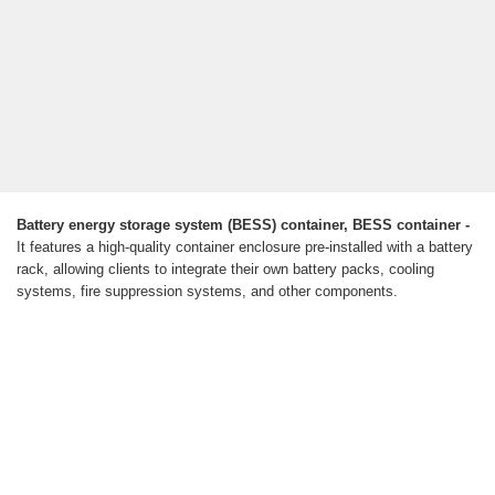
Battery energy storage system (BESS) container, BESS container -
It features a high-quality container enclosure pre-installed with a battery
rack, allowing clients to integrate their own battery packs, cooling
systems, fire suppression systems, and other components.