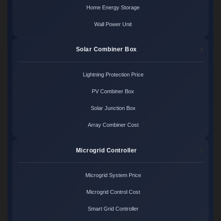
Home Energy Storage
Wall Power Unit
Solar Combiner Box
Lightning Protection Price
PV Combiner Box
Solar Junction Box
Array Combiner Cost
Microgrid Controller
Microgrid System Price
Microgrid Control Cost
Smart Grid Controller