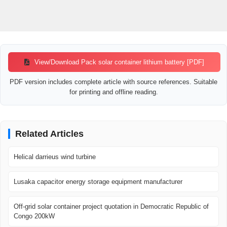
View/Download Pack solar container lithium battery [PDF]
PDF version includes complete article with source references. Suitable
for printing and offline reading.
Related Articles
Helical darrieus wind turbine
Lusaka capacitor energy storage equipment manufacturer
Off-grid solar container project quotation in Democratic Republic of
Congo 200kW