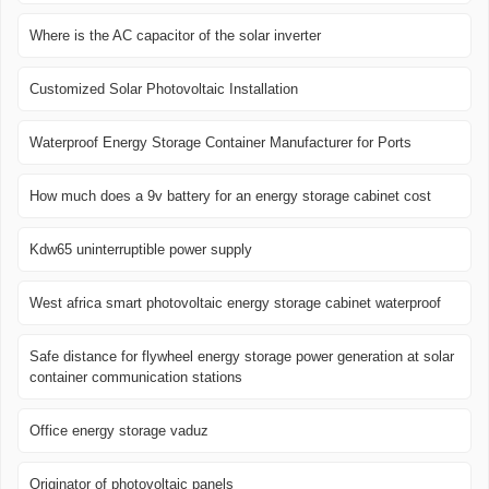
Where is the AC capacitor of the solar inverter
Customized Solar Photovoltaic Installation
Waterproof Energy Storage Container Manufacturer for Ports
How much does a 9v battery for an energy storage cabinet cost
Kdw65 uninterruptible power supply
West africa smart photovoltaic energy storage cabinet waterproof
Safe distance for flywheel energy storage power generation at solar
container communication stations
Office energy storage vaduz
Originator of photovoltaic panels