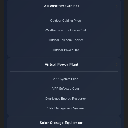
All Weather Cabinet
Outdoor Cabinet Price
Weatherproof Enclosure Cost
Outdoor Telecom Cabinet
Outdoor Power Unit
Virtual Power Plant
VPP System Price
VPP Software Cost
Distributed Energy Resource
VPP Management System
Solar Storage Equipment