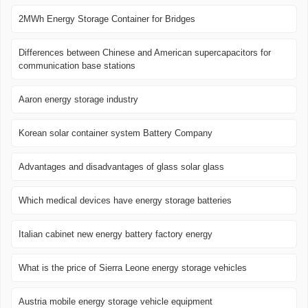
2MWh Energy Storage Container for Bridges
Differences between Chinese and American supercapacitors for
communication base stations
Aaron energy storage industry
Korean solar container system Battery Company
Advantages and disadvantages of glass solar glass
Which medical devices have energy storage batteries
Italian cabinet new energy battery factory energy
What is the price of Sierra Leone energy storage vehicles
Austria mobile energy storage vehicle equipment