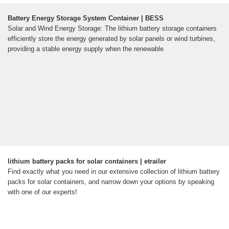
Battery Energy Storage System Container | BESS
Solar and Wind Energy Storage: The lithium battery storage containers
efficiently store the energy generated by solar panels or wind turbines,
providing a stable energy supply when the renewable
lithium battery packs for solar containers | etrailer
Find exactly what you need in our extensive collection of lithium battery
packs for solar containers, and narrow down your options by speaking
with one of our experts!