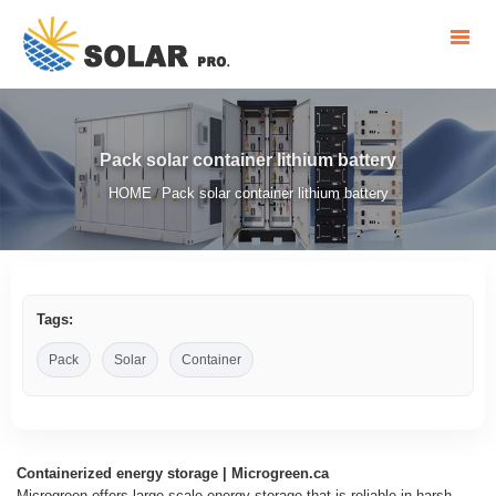
Pack solar container lithium battery
HOME
Pack solar container lithium battery
/
Tags:
Pack
Solar
Container
Containerized energy storage | Microgreen.ca
Microgreen offers large-scale energy storage that is reliable in harsh