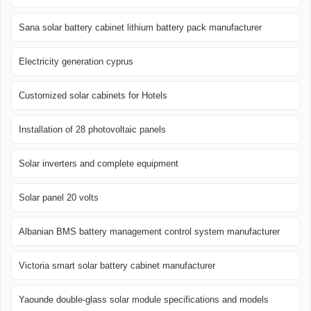
Sana solar battery cabinet lithium battery pack manufacturer
Electricity generation cyprus
Customized solar cabinets for Hotels
Installation of 28 photovoltaic panels
Solar inverters and complete equipment
Solar panel 20 volts
Albanian BMS battery management control system manufacturer
Victoria smart solar battery cabinet manufacturer
Yaounde double-glass solar module specifications and models