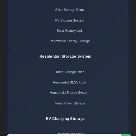
Solar Storage Price
PV Storage System
Solar Battery Unit
Renewable Energy Storage
Residential Storage System
Home Storage Price
Residential BESS Cost
Household Energy System
Home Power Storage
EV Charging Storage
Charging Pile Price