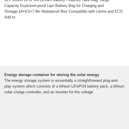
Capacity Explosion-proof Lipo Battery Bag for Charging and
Storage,14×9.5×7.8in Waterproof Box Compatible with Litime and ECO
Add to
Energy storage container for storing the solar energy
The energy storage system is essentially a straightforward plug-and-
play system which consists of a lithium LiFePO4 battery pack, a lithium
solar charge controller, and an inverter for the voltage