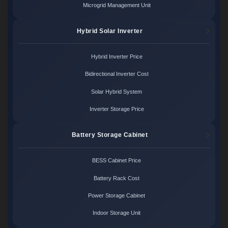
Microgrid Management Unit
Hybrid Solar Inverter
Hybrid Inverter Price
Bidirectional Inverter Cost
Solar Hybrid System
Inverter Storage Price
Battery Storage Cabinet
BESS Cabinet Price
Battery Rack Cost
Power Storage Cabinet
Indoor Storage Unit