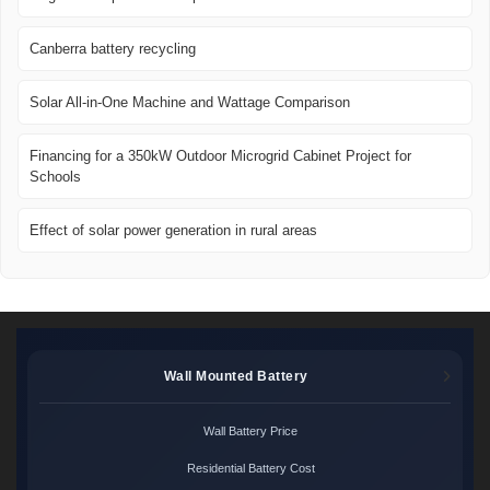
Canberra battery recycling
Solar All-in-One Machine and Wattage Comparison
Financing for a 350kW Outdoor Microgrid Cabinet Project for
Schools
Effect of solar power generation in rural areas
Wall Mounted Battery
Wall Battery Price
Residential Battery Cost