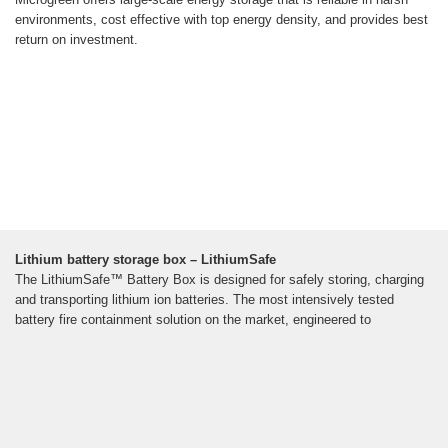
environments, cost effective with top energy density, and provides best
return on investment.
Lithium battery storage box – LithiumSafe
The LithiumSafe™ Battery Box is designed for safely storing, charging
and transporting lithium ion batteries. The most intensively tested
battery fire containment solution on the market, engineered to