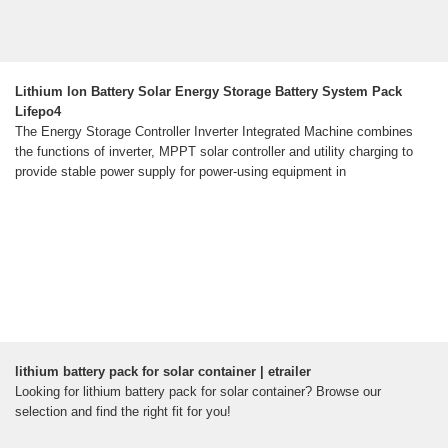
Lithium lon Battery Solar Energy Storage Battery System Pack
Lifepo4
The Energy Storage Controller Inverter Integrated Machine combines
the functions of inverter, MPPT solar controller and utility charging to
provide stable power supply for power-using equipment in
lithium battery pack for solar container | etrailer
Looking for lithium battery pack for solar container? Browse our
selection and find the right fit for you!