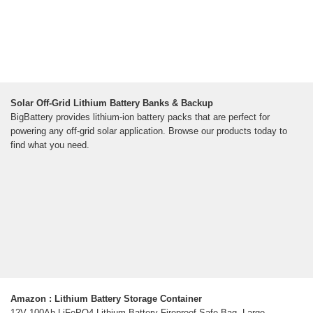
Solar Off-Grid Lithium Battery Banks & Backup
BigBattery provides lithium-ion battery packs that are perfect for
powering any off-grid solar application. Browse our products today to
find what you need.
Amazon : Lithium Battery Storage Container
12V 100Ah LiFePO4 Lithium Battery Fireproof Safe Bag, Large