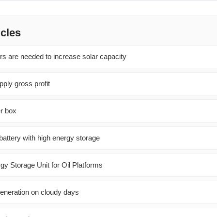
icles
s are needed to increase solar capacity
ply gross profit
r box
battery with high energy storage
 Storage Unit for Oil Platforms
eneration on cloudy days