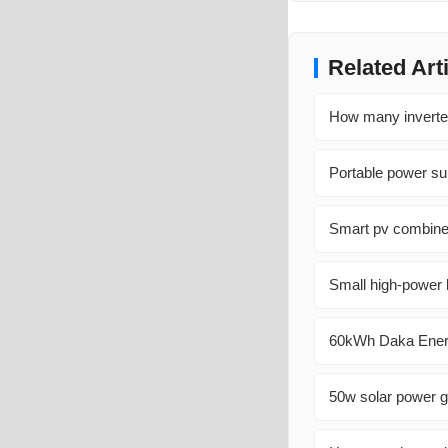
Related Art
How many inverter
Portable power sup
Smart pv combine
Small high-power 
60kWh Daka Energy
50w solar power g