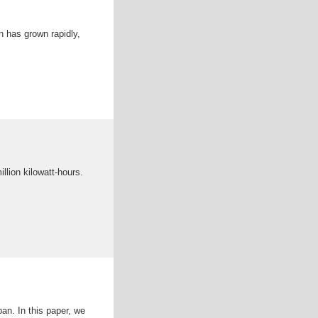
n has grown rapidly,
llion kilowatt-hours.
an. In this paper, we