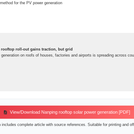
method for the PV power generation
rooftop roll-out gains traction, but grid
er generation on roofs of houses, factories and airports is spreading across cou
View/Download Nanping rooftop solar power generation [PDF]
includes complete article with source references. Suitable for printing and off