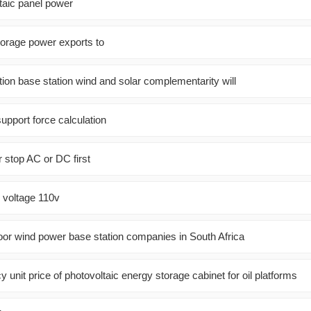
aic panel power
orage power exports to
on base station wind and solar complementarity will
support force calculation
r stop AC or DC first
l voltage 110v
oor wind power base station companies in South Africa
cy unit price of photovoltaic energy storage cabinet for oil platforms