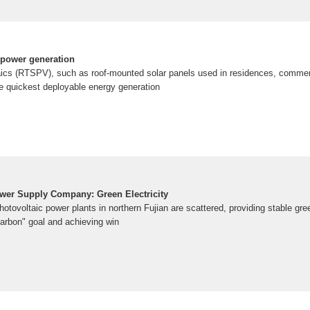
 power generation
aics (RTSPV), such as roof-mounted solar panels used in residences, commerc
the quickest deployable energy generation
wer Supply Company: Green Electricity
otovoltaic power plants in northern Fujian are scattered, providing stable gre
 carbon" goal and achieving win