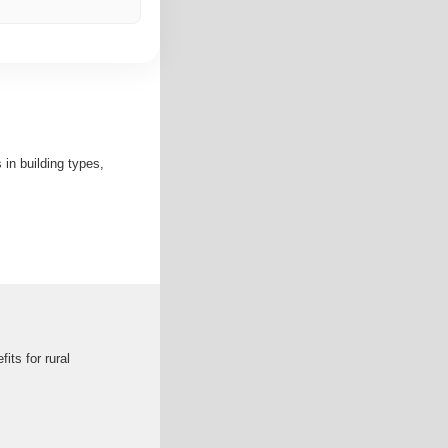
in building types,
its for rural