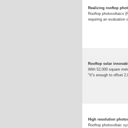
Realizing rooftop phot
Rooftop photovoltaics (R
requiring an evaluation o
Rooftop solar innovati
With 52,000 square meter
"It''s enough to offset 
High resolution photo
Rooftop photovoltaic sys