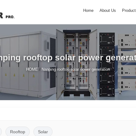
Home
About Us
Product
ping rooftop solar power genera
/
HOME
Nanping rooftop solar power generation
Rooftop
Solar