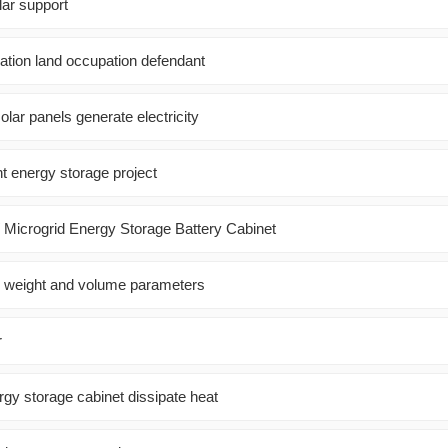
lar support
ation land occupation defendant
olar panels generate electricity
t energy storage project
 Microgrid Energy Storage Battery Cabinet
l weight and volume parameters
r
gy storage cabinet dissipate heat