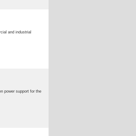
ial and industrial
en power support for the