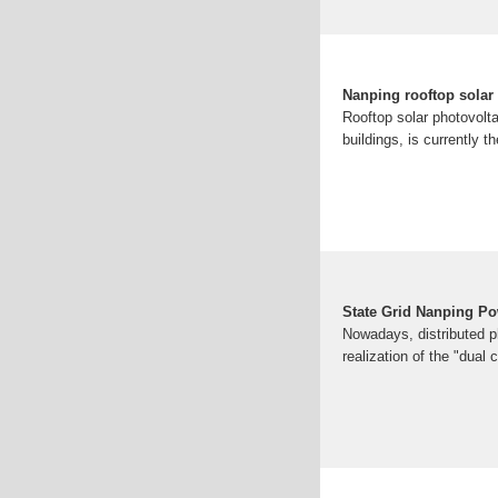
Nanping rooftop solar
Rooftop solar photovolt
buildings, is currently 
State Grid Nanping Po
Nowadays, distributed ph
realization of the "dual