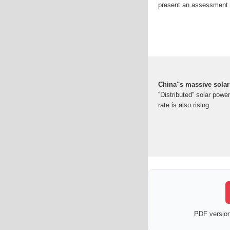
present an assessment 
China''s massive solar 
''Distributed'' solar pow
rate is also rising.
PDF version 