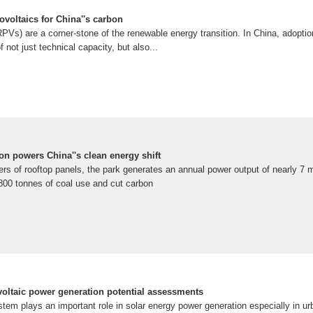
ovoltaics for China''s carbon
PVs) are a corner-stone of the renewable energy transition. In China, adoptio
f not just technical capacity, but also...
on powers China''s clean energy shift
s of rooftop panels, the park generates an annual power output of nearly 7 mi
2,800 tonnes of coal use and cut carbon
voltaic power generation potential assessments
tem plays an important role in solar energy power generation especially in urb