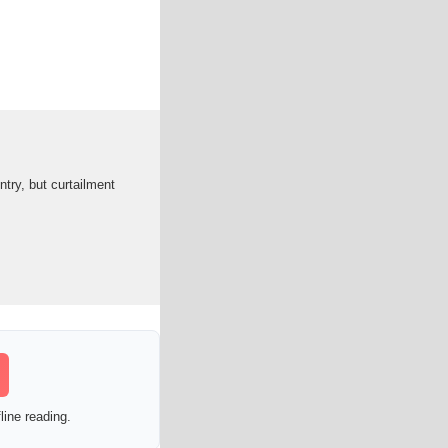
ntry, but curtailment
line reading.