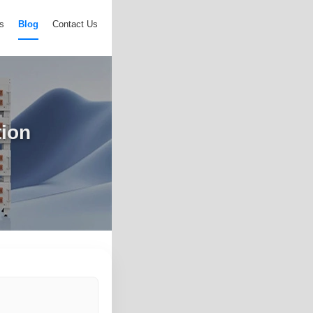
s
Blog
Contact Us
tion