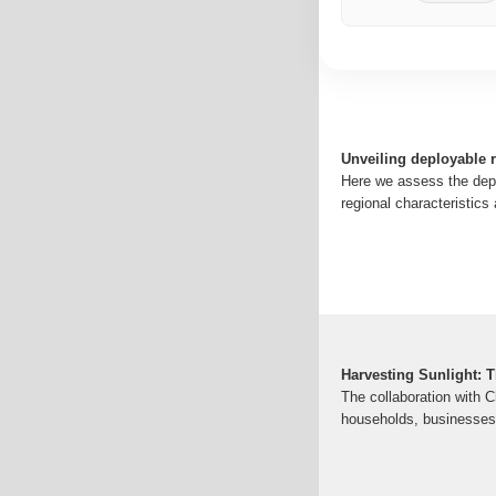
Unveiling deployable r
Here we assess the deplo
regional characteristics 
Harvesting Sunlight: 
The collaboration with C
households, businesses 