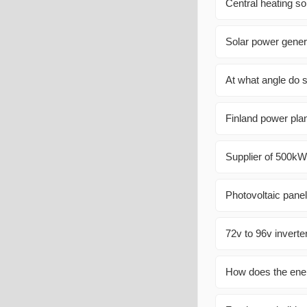
Central heating so
Solar power gener
At what angle do s
Finland power plan
Supplier of 500kW
Photovoltaic pane
72v to 96v inverte
How does the ener