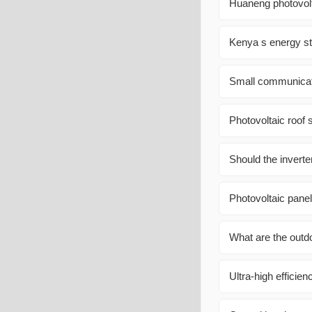
Huaneng photovolt
Kenya s energy st
Small communicati
Photovoltaic roof 
Should the inverte
Photovoltaic pane
What are the outd
Ultra-high efficien