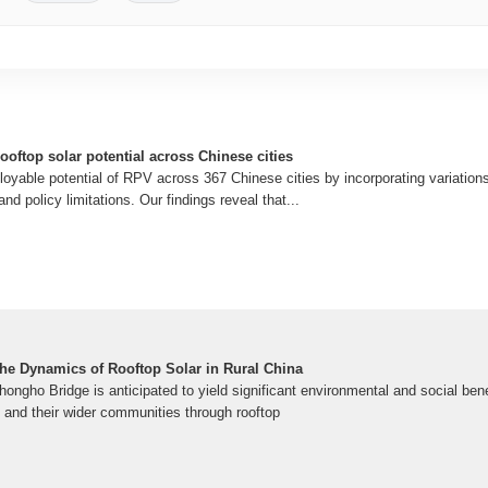
ooftop solar potential across Chinese cities
yable potential of RPV across 367 Chinese cities by incorporating variations 
and policy limitations. Our findings reveal that...
The Dynamics of Rooftop Solar in Rural China
hongho Bridge is anticipated to yield significant environmental and social benef
and their wider communities through rooftop