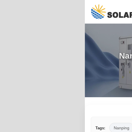
Nan
Nanping
Tags: