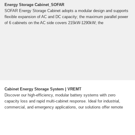
Energy Storage Cabinet_SOFAR
SOFAR Energy Storage Cabinet adopts a modular design and supports
flexible expansion of AC and DC capacity; the maximum parallel power
of 6 cabinets on the AC side covers 215kW-1290kW; the
Cabinet Energy Storage System | VREMT
Discover our high-efficiency, modular battery systems with zero
capacity loss and rapid multi-cabinet response. Ideal for industrial,
commercial, and emergency applications, our solutions offer remote