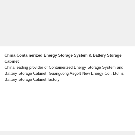
China Containerized Energy Storage System & Battery Storage
Cabinet
China leading provider of Containerized Energy Storage System and
Battery Storage Cabinet, Guangdong Asgoft New Energy Co., Ltd. is
Battery Storage Cabinet factory.