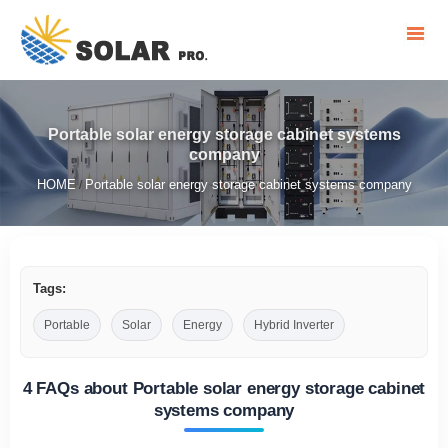
Portable solar energy storage cabinet systems
company
HOME
Portable solar energy storage cabinet systems company
/
Tags:
Portable
Solar
Energy
Hybrid Inverter
4 FAQs about Portable solar energy storage cabinet
systems company