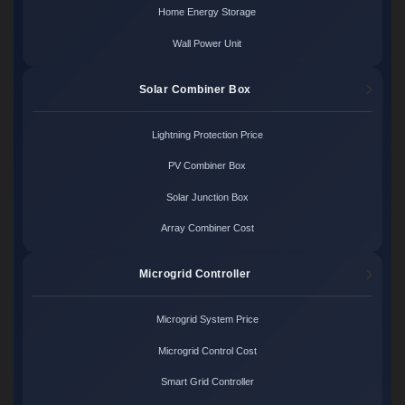
Home Energy Storage
Wall Power Unit
Solar Combiner Box
Lightning Protection Price
PV Combiner Box
Solar Junction Box
Array Combiner Cost
Microgrid Controller
Microgrid System Price
Microgrid Control Cost
Smart Grid Controller