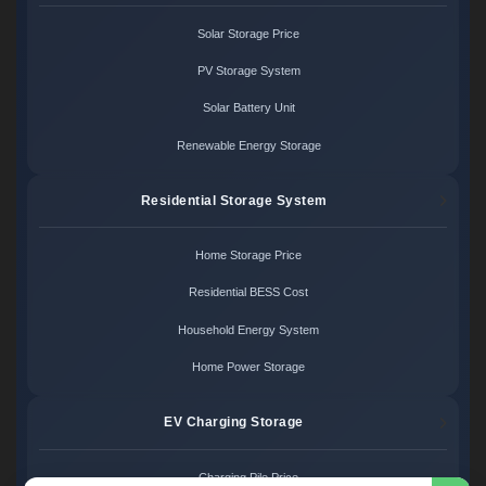
Solar Storage Price
PV Storage System
Solar Battery Unit
Renewable Energy Storage
Residential Storage System
Home Storage Price
Residential BESS Cost
Household Energy System
Home Power Storage
EV Charging Storage
Charging Pile Price