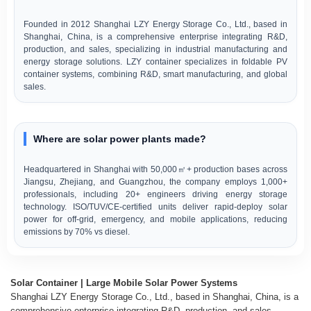
Founded in 2012 Shanghai LZY Energy Storage Co., Ltd., based in
Shanghai, China, is a comprehensive enterprise integrating R&D,
production, and sales, specializing in industrial manufacturing and
energy storage solutions. LZY container specializes in foldable PV
container systems, combining R&D, smart manufacturing, and global
sales.
Where are solar power plants made?
Headquartered in Shanghai with 50,000㎡+ production bases across
Jiangsu, Zhejiang, and Guangzhou, the company employs 1,000+
professionals, including 20+ engineers driving energy storage
technology. ISO/TUV/CE-certified units deliver rapid-deploy solar
power for off-grid, emergency, and mobile applications, reducing
emissions by 70% vs diesel.
Solar Container | Large Mobile Solar Power Systems
Shanghai LZY Energy Storage Co., Ltd., based in Shanghai, China, is a
comprehensive enterprise integrating R&D, production, and sales,