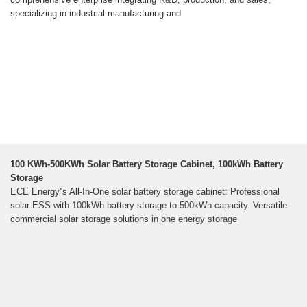
specializing in industrial manufacturing and
100 KWh-500KWh Solar Battery Storage Cabinet, 100kWh Battery
Storage
ECE Energy''s All-In-One solar battery storage cabinet: Professional
solar ESS with 100kWh battery storage to 500kWh capacity. Versatile
commercial solar storage solutions in one energy storage