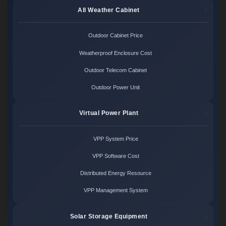
All Weather Cabinet
Outdoor Cabinet Price
Weatherproof Enclosure Cost
Outdoor Telecom Cabinet
Outdoor Power Unit
Virtual Power Plant
VPP System Price
VPP Software Cost
Distributed Energy Resource
VPP Management System
Solar Storage Equipment