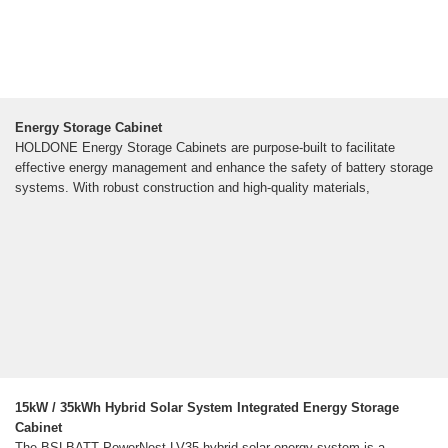
Energy Storage Cabinet
HOLDONE Energy Storage Cabinets are purpose-built to facilitate
effective energy management and enhance the safety of battery storage
systems. With robust construction and high-quality materials,
15kW / 35kWh Hybrid Solar System Integrated Energy Storage
Cabinet
The BSLBATT PowerNest LV35 hybrid solar energy system is a