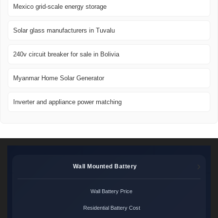
Mexico grid-scale energy storage
Solar glass manufacturers in Tuvalu
240v circuit breaker for sale in Bolivia
Myanmar Home Solar Generator
Inverter and appliance power matching
Wall Mounted Battery
Wall Battery Price
Residential Battery Cost