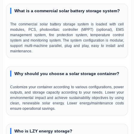
What is a commercial solar battery storage system?
The commercial solar battery storage system is loaded with cell
modules, PCS, photovoltaic controller (MPPT) (optional), EMS
management system, fire protection system, temperature control
system and monitoring system. The system configuration is modular,
support multi-machine parallel, plug and play, easy to install and
maintenance.
Why should you choose a solar storage container?
Customize your container according to various configurations, power
outputs, and storage capacity according to your needs. Lower your
environmental impact and achieve sustainability objectives by using
clean, renewable solar energy. Lower energy/maintenance costs
ensure operational savings.
Who is LZY energy storage?