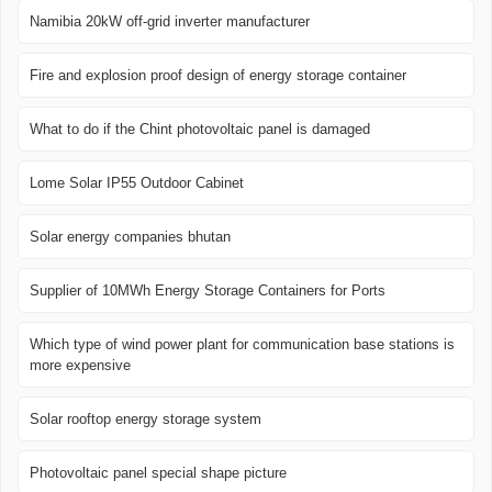
Namibia 20kW off-grid inverter manufacturer
Fire and explosion proof design of energy storage container
What to do if the Chint photovoltaic panel is damaged
Lome Solar IP55 Outdoor Cabinet
Solar energy companies bhutan
Supplier of 10MWh Energy Storage Containers for Ports
Which type of wind power plant for communication base stations is
more expensive
Solar rooftop energy storage system
Photovoltaic panel special shape picture