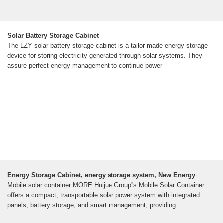
Solar Battery Storage Cabinet
The LZY solar battery storage cabinet is a tailor-made energy storage
device for storing electricity generated through solar systems. They
assure perfect energy management to continue power
Energy Storage Cabinet, energy storage system, New Energy
Mobile solar container MORE Huijue Group''s Mobile Solar Container
offers a compact, transportable solar power system with integrated
panels, battery storage, and smart management, providing