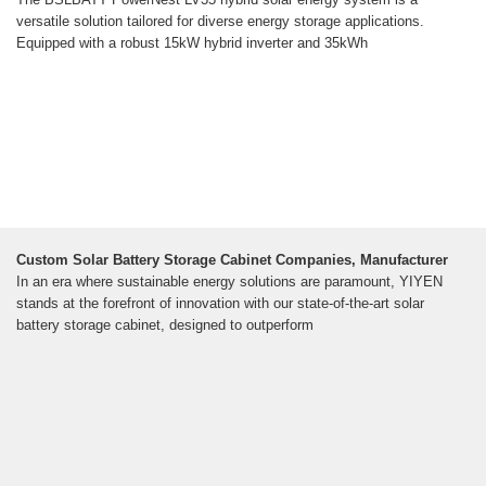
versatile solution tailored for diverse energy storage applications.
Equipped with a robust 15kW hybrid inverter and 35kWh
Custom Solar Battery Storage Cabinet Companies, Manufacturer
In an era where sustainable energy solutions are paramount, YIYEN
stands at the forefront of innovation with our state-of-the-art solar
battery storage cabinet, designed to outperform