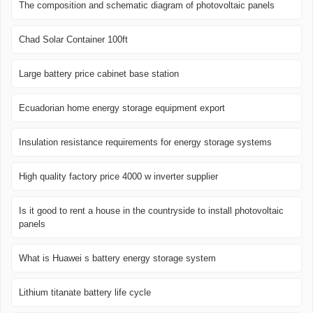
The composition and schematic diagram of photovoltaic panels
Chad Solar Container 100ft
Large battery price cabinet base station
Ecuadorian home energy storage equipment export
Insulation resistance requirements for energy storage systems
High quality factory price 4000 w inverter supplier
Is it good to rent a house in the countryside to install photovoltaic
panels
What is Huawei s battery energy storage system
Lithium titanate battery life cycle