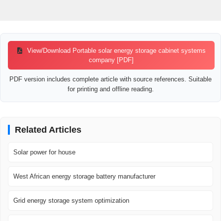
View/Download Portable solar energy storage cabinet systems
company [PDF]
PDF version includes complete article with source references. Suitable
for printing and offline reading.
Related Articles
Solar power for house
West African energy storage battery manufacturer
Grid energy storage system optimization