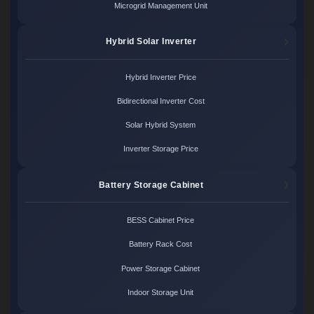
Microgrid Management Unit
Hybrid Solar Inverter
Hybrid Inverter Price
Bidirectional Inverter Cost
Solar Hybrid System
Inverter Storage Price
Battery Storage Cabinet
BESS Cabinet Price
Battery Rack Cost
Power Storage Cabinet
Indoor Storage Unit