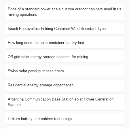
Price of a standard power scale custom outdoor cabinets used in us
mining operations
Israeli Photovoltaic Folding Container Wind-Resistant Type
How long does the solar container battery last
Off-grid solar energy storage cabinets for mining
Swiss solar panel purchase costs
Residential energy storage copenhagen
Argentina Communication Base Station solar Power Generation
System
Lithium battery site cabinet technology