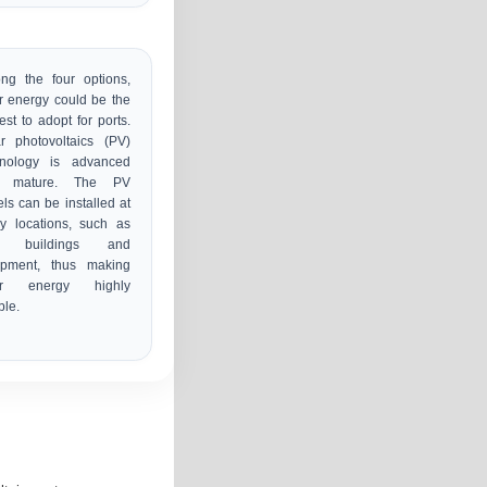
ng the four options,
r energy could be the
est to adopt for ports.
r photovoltaics (PV)
hnology is advanced
 mature. The PV
ls can be installed at
y locations, such as
t buildings and
ipment, thus making
ar energy highly
ble.