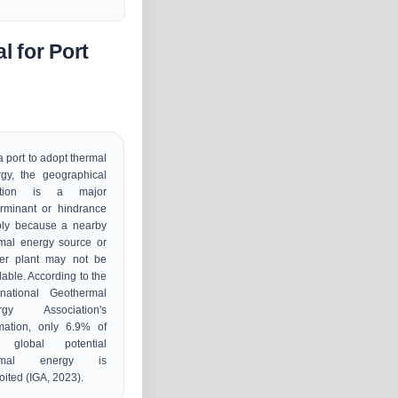
 for Port
a port to adopt thermal
gy, the geographical
ation is a major
rminant or hindrance
ply because a nearby
mal energy source or
er plant may not be
lable. According to the
rnational Geothermal
rgy Association's
mation, only 6.9% of
 global potential
ermal energy is
oited (IGA, 2023).