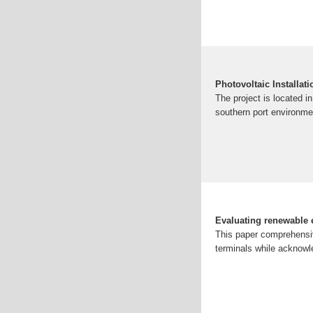
Photovoltaic Installat
The project is located i
southern port environme
Evaluating renewable e
This paper comprehensiv
terminals while acknowle