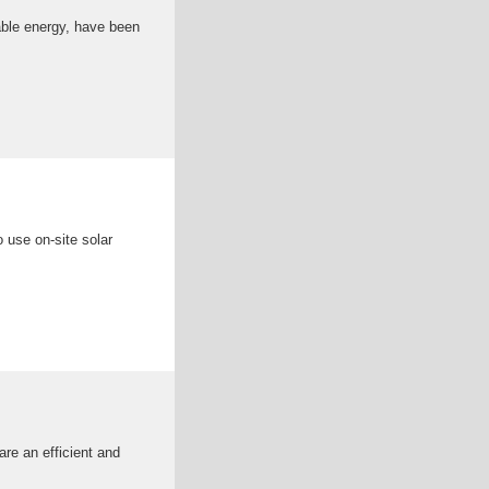
able energy, have been
 use on-site solar
re an efficient and