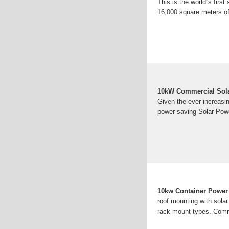
This is the world''s fir
16,000 square meters of 
10kW Commercial Solar
Given the ever increasin
power saving Solar Pow
10kw Container Power 
roof mounting with sola
rack mount types. Comm