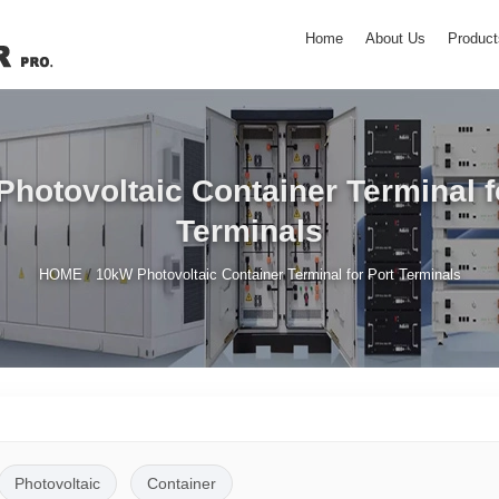
Home
About Us
Product
hotovoltaic Container Terminal f
Terminals
/
HOME
10kW Photovoltaic Container Terminal for Port Terminals
Photovoltaic
Container