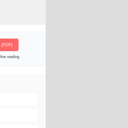
s [PDF]
line reading.