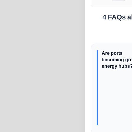
4 FAQs a
Are ports
becoming gr
energy hubs