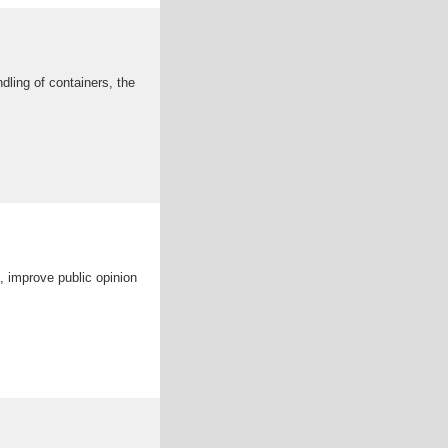
ndling of containers, the
n, improve public opinion