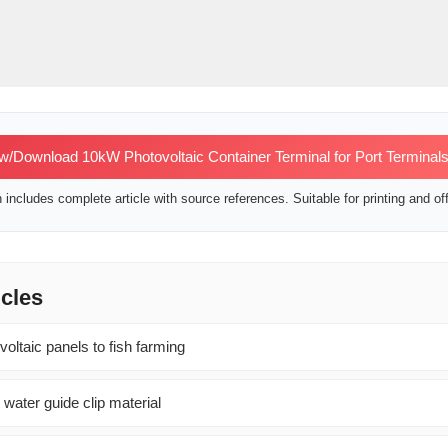
w/Download 10kW Photovoltaic Container Terminal for Port Terminal
includes complete article with source references. Suitable for printing and off
icles
oltaic panels to fish farming
 water guide clip material