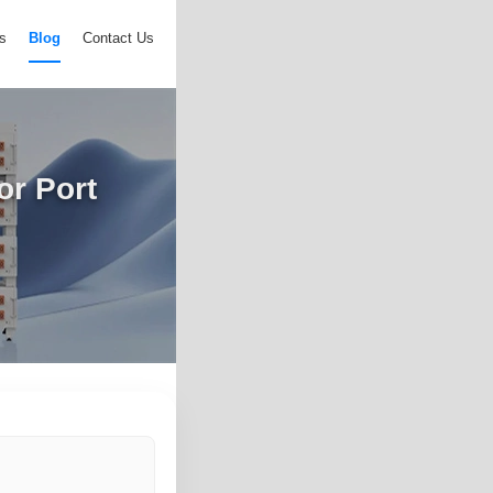
s
Blog
Contact Us
or Port