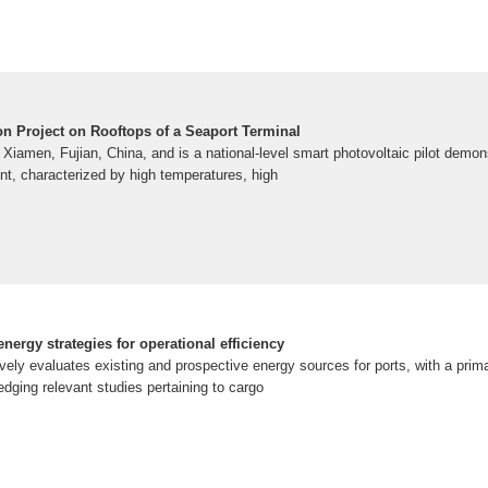
ion Project on Rooftops of a Seaport Terminal
n Xiamen, Fujian, China, and is a national-level smart photovoltaic pilot demon
nt, characterized by high temperatures, high
nergy strategies for operational efficiency
ely evaluates existing and prospective energy sources for ports, with a prim
dging relevant studies pertaining to cargo