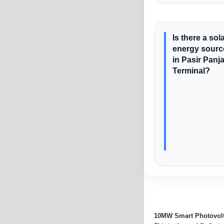
Is there a sol
energy sourc
in Pasir Panj
Terminal?
10MW Smart Photovolt