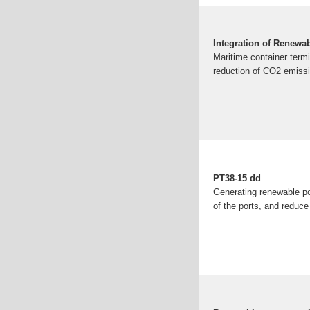
Integration of Renewa
Maritime container termi
reduction of CO2 emissio
PT38-15 dd
Generating renewable pow
of the ports, and reduce