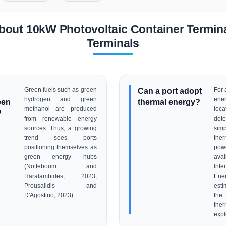
bout 10kW Photovoltaic Container Terminal
Terminals
Green fuels such as green
Can a port adopt
For 
hydrogen and green
ener
een
thermal energy?
methanol are produced
loc
?
from renewable energy
dete
sources. Thus, a growing
sim
trend sees ports
ther
positioning themselves as
pow
green energy hubs
avai
(Notteboom and
Inte
Haralambides, 2023;
Ene
Prousalidis and
esti
D'Agostino, 2023).
the
th
expl