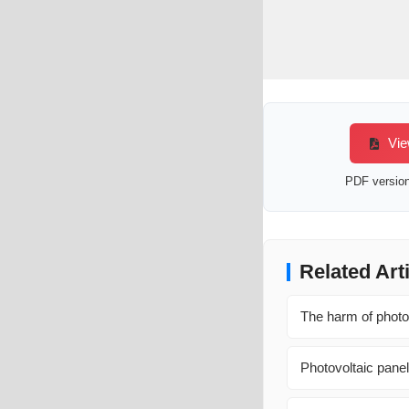
Vie
PDF version 
Related Art
The harm of photov
Photovoltaic panel