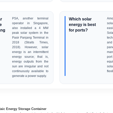
ar
PSA, another terminal
Which solar
Amo
operator in Singapore,
sola
e
energy is best
also installed a 4 MW
easi
ang
for ports?
peak solar system in the
Sola
Pasir Panjang Terminal in
tec
2018 (Straits Times,
and
2018). However, solar
pane
energy is an intermittent
man
energy source; that is,
por
energy outputs from the
equ
sun are irregular and not
sol
continuously available to
flexi
generate a power supply.
aic Energy Storage Container