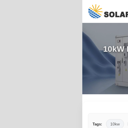
10kW P
10kw
Tags: