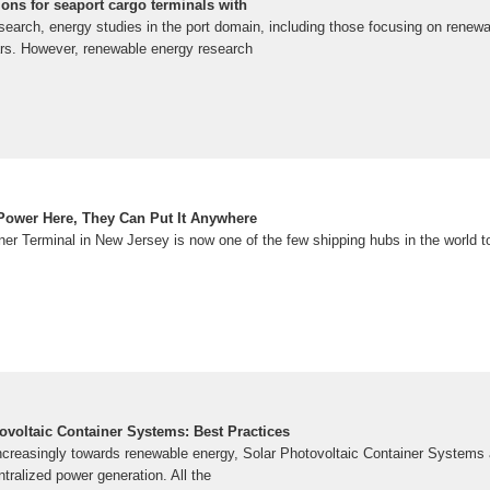
ons for seaport cargo terminals with
search, energy studies in the port domain, including those focusing on renew
ears. However, renewable energy research
 Power Here, They Can Put It Anywhere
er Terminal in New Jersey is now one of the few shipping hubs in the world to
ovoltaic Container Systems: Best Practices
ncreasingly towards renewable energy, Solar Photovoltaic Container Systems a
tralized power generation. All the