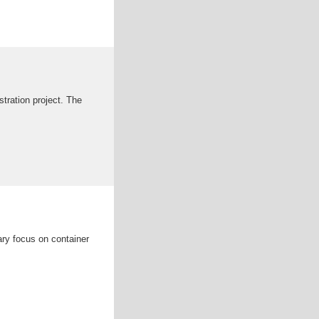
stration project. The
ary focus on container