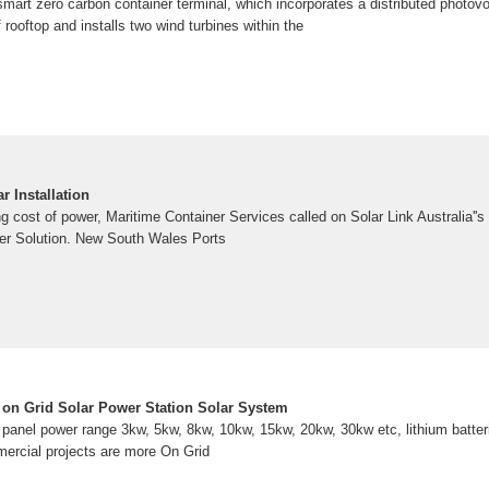
st smart zero carbon container terminal, which incorporates a distributed photo
rooftop and installs two wind turbines within the
 Installation
g cost of power, Maritime Container Services called on Solar Link Australia''s 
er Solution. New South Wales Ports
on Grid Solar Power Station Solar System
r panel power range 3kw, 5kw, 8kw, 10kw, 15kw, 20kw, 30kw etc, lithium batter
ercial projects are more On Grid