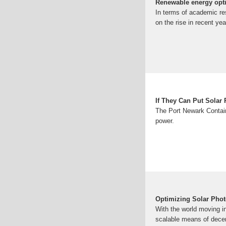
Renewable energy opti
In terms of academic re
on the rise in recent y
If They Can Put Solar
The Port Newark Contain
power.
Optimizing Solar Phot
With the world moving i
scalable means of decen