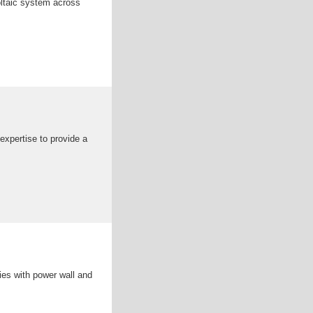
voltaic system across
expertise to provide a
ies with power wall and