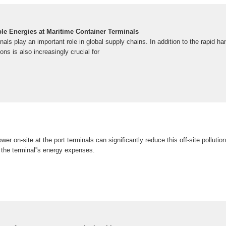
ble Energies at Maritime Container Terminals
nals play an important role in global supply chains. In addition to the rapid ha
ns is also increasingly crucial for
er on-site at the port terminals can significantly reduce this off-site pollutio
 the terminal''s energy expenses.