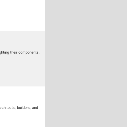
ghting their components,
rchitects, builders, and