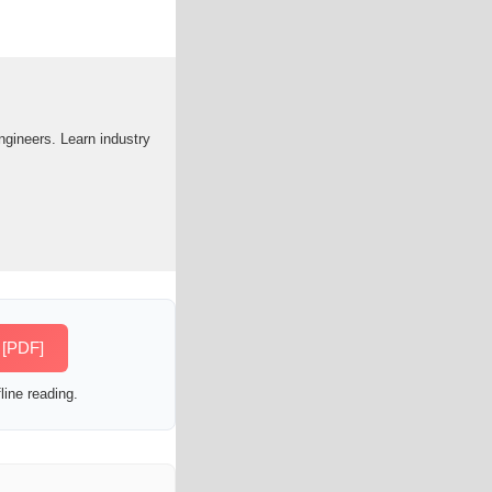
engineers. Learn industry
s [PDF]
line reading.