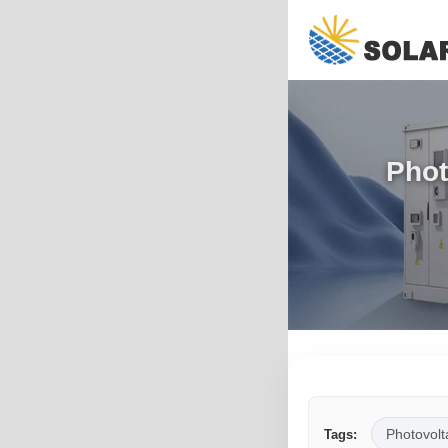
Phot
Photovolt
Tags: