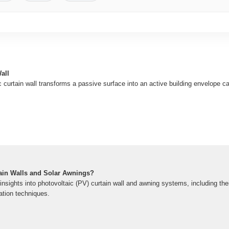
all
curtain wall transforms a passive surface into an active building envelope c
tain Walls and Solar Awnings?
sights into photovoltaic (PV) curtain wall and awning systems, including thei
ation techniques.