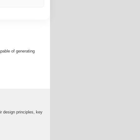
apable of generating
r design principles, key