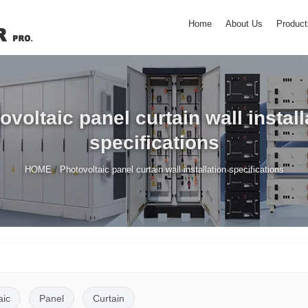
Home
About Us
Product
ovoltaic panel curtain wall install
specifications
/
HOME
Photovoltaic panel curtain wall installation specifications
aic
Panel
Curtain