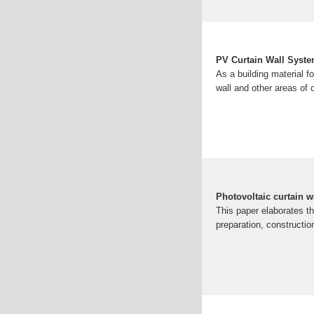
PV Curtain Wall Syst
As a building material fo
wall and other areas of 
Photovoltaic curtain w
This paper elaborates th
preparation, constructi