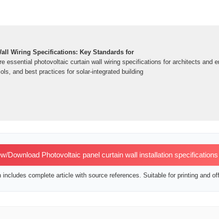
all Wiring Specifications: Key Standards for
e essential photovoltaic curtain wall wiring specifications for architects and 
ols, and best practices for solar-integrated building
w/Download Photovoltaic panel curtain wall installation specification
includes complete article with source references. Suitable for printing and off