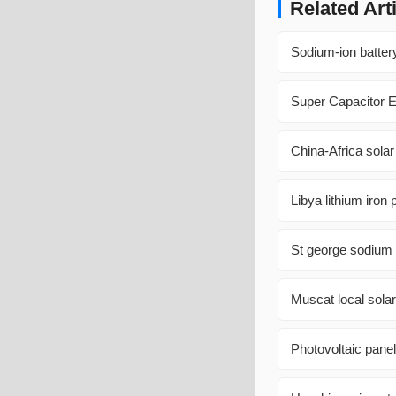
Related Art
Sodium-ion batter
Super Capacitor E
China-Africa sola
Libya lithium iron
St george sodium s
Muscat local solar
Photovoltaic pan