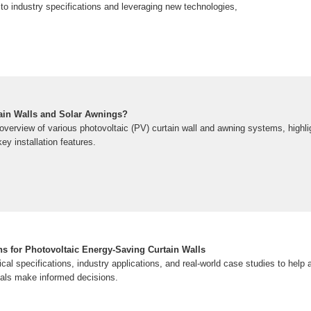
to industry specifications and leveraging new technologies,
tain Walls and Solar Awnings?
overview of various photovoltaic (PV) curtain wall and awning systems, highli
ey installation features.
ns for Photovoltaic Energy-Saving Curtain Walls
cal specifications, industry applications, and real-world case studies to help a
onals make informed decisions.