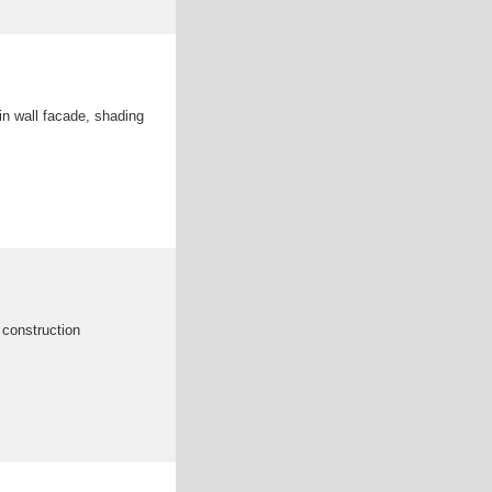
ain wall facade, shading
g construction