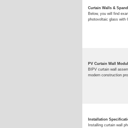
Curtain Walls & Spand
Below, you will find exa
photovoltaic glass with
PV Curtain Wall Modu
BIPV curtain wall assemb
modern construction pro
Installation Specifica
Installing curtain wall p