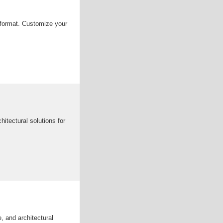
g format. Customize your
itectural solutions for
e, and architectural