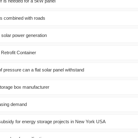
er is needed for a 5kW panel
ls combined with roads
 solar power generation
 Retrofit Container
 pressure can a flat solar panel withstand
storage box manufacturer
hasing demand
ubsidy for energy storage projects in New York USA