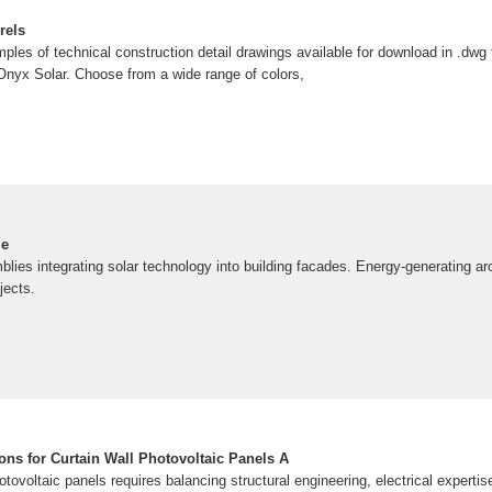
rels
mples of technical construction detail drawings available for download in .dw
 Onyx Solar. Choose from a wide range of colors,
le
lies integrating solar technology into building facades. Energy-generating arch
jects.
tions for Curtain Wall Photovoltaic Panels A
hotovoltaic panels requires balancing structural engineering, electrical expertis