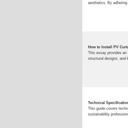
aesthetics. By adhering 
How to Install PV Cur
This essay provides an 
structural designs, and k
Technical Specificatio
This guide covers techni
sustainability professi