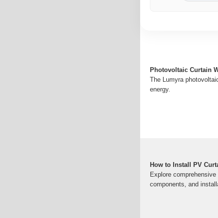
Photovoltaic Curtain W
The Lumyra photovoltaic 
energy.
How to Install PV Cur
Explore comprehensive in
components, and install