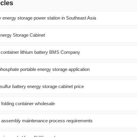
icles
y energy storage power station in Southeast Asia
nergy Storage Cabinet
r container lithium battery BMS Company
 phosphate portable energy storage application
ulfur battery energy storage cabinet price
 folding container wholesale
el assembly maintenance process requirements