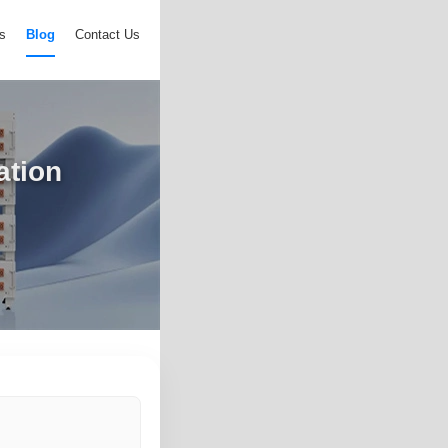
s
Blog
Contact Us
ation