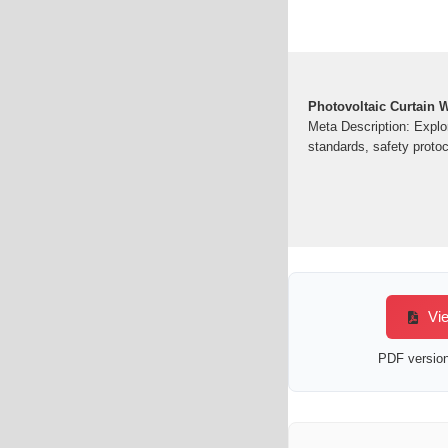
Photovoltaic Curtain W
Meta Description: Explor
standards, safety protoc
Vie
PDF version 