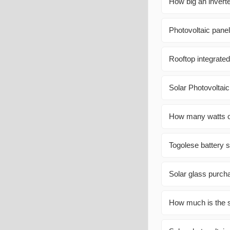
How big an invert
Photovoltaic pane
Rooftop integrated
Solar Photovoltaic
How many watts of
Togolese battery 
Solar glass purc
How much is the s