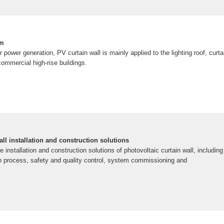
em
r power generation, PV curtain wall is mainly applied to the lighting roof, curt
commercial high-rise buildings.
all installation and construction solutions
e installation and construction solutions of photovoltaic curtain wall, includin
on process, safety and quality control, system commissioning and