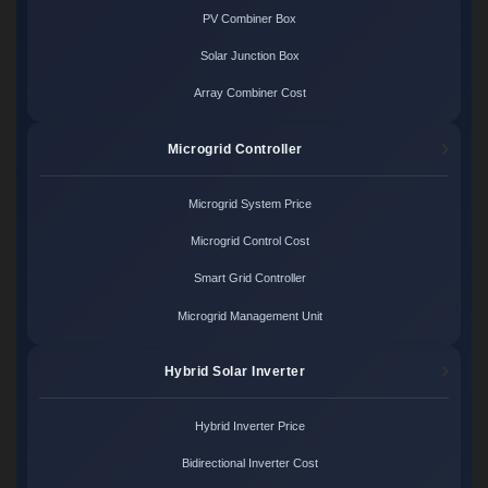
PV Combiner Box
Solar Junction Box
Array Combiner Cost
Microgrid Controller
Microgrid System Price
Microgrid Control Cost
Smart Grid Controller
Microgrid Management Unit
Hybrid Solar Inverter
Hybrid Inverter Price
Bidirectional Inverter Cost