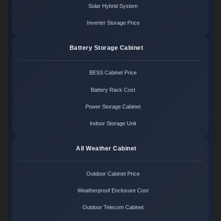
Solar Hybrid System
Inverter Storage Price
Battery Storage Cabinet
BESS Cabinet Price
Battery Rack Cost
Power Storage Cabinet
Indoor Storage Unit
All Weather Cabinet
Outdoor Cabinet Price
Weatherproof Enclosure Cost
Outdoor Telecom Cabinet