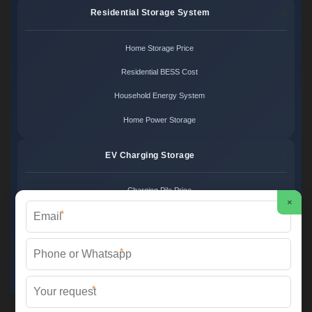
Residential Storage System
Home Storage Price
Residential BESS Cost
Household Energy System
Home Power Storage
EV Charging Storage
Charging Pile Price
×
*
EV Storage Cost
Charger Power System
*
Charging Station Unit
*
Martin Solar ©
2026 All Rights Reserved.
Sitemap