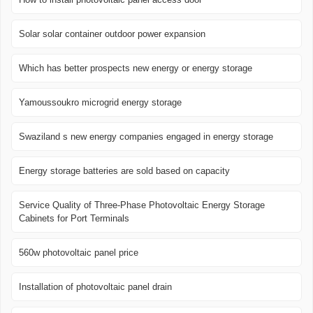
Solar solar container outdoor power expansion
Which has better prospects new energy or energy storage
Yamoussoukro microgrid energy storage
Swaziland s new energy companies engaged in energy storage
Energy storage batteries are sold based on capacity
Service Quality of Three-Phase Photovoltaic Energy Storage
Cabinets for Port Terminals
560w photovoltaic panel price
Installation of photovoltaic panel drain