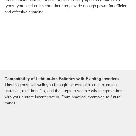
types, you need an inverter that can provide enough power for efficient
and effective charging.
Compatibility of Lithium-Ion Batteries with Existing Inverters
This blog post will walk you through the essentials of lithium-ion
batteries, their benefits, and the steps to seamlessly integrate them
with your current inverter setup. From practical examples to future
trends,