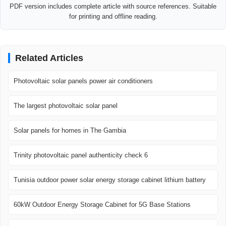
PDF version includes complete article with source references. Suitable
for printing and offline reading.
Related Articles
Photovoltaic solar panels power air conditioners
The largest photovoltaic solar panel
Solar panels for homes in The Gambia
Trinity photovoltaic panel authenticity check 6
Tunisia outdoor power solar energy storage cabinet lithium battery
60kW Outdoor Energy Storage Cabinet for 5G Base Stations