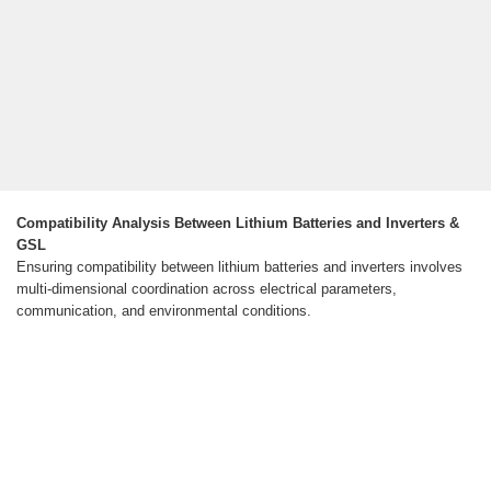
Compatibility Analysis Between Lithium Batteries and Inverters &
GSL
Ensuring compatibility between lithium batteries and inverters involves
multi-dimensional coordination across electrical parameters,
communication, and environmental conditions.