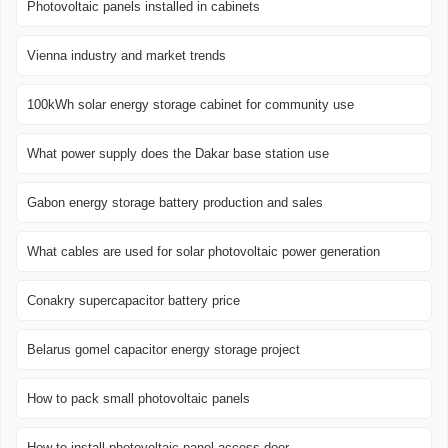
Photovoltaic panels installed in cabinets
Vienna industry and market trends
100kWh solar energy storage cabinet for community use
What power supply does the Dakar base station use
Gabon energy storage battery production and sales
What cables are used for solar photovoltaic power generation
Conakry supercapacitor battery price
Belarus gomel capacitor energy storage project
How to pack small photovoltaic panels
How to install photovoltaic panel access door