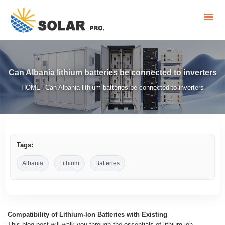
Can Albania lithium batteries be connected to inverters
HOME
Can Albania lithium batteries be connected to inverters
/
Tags:
Albania
Lithium
Batteries
Compatibility of Lithium-Ion Batteries with Existing
This blog post will walk you through the essentials of lithium-ion