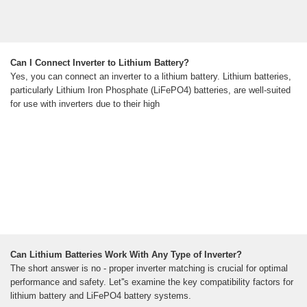
Can I Connect Inverter to Lithium Battery?
Yes, you can connect an inverter to a lithium battery. Lithium batteries,
particularly Lithium Iron Phosphate (LiFePO4) batteries, are well-suited
for use with inverters due to their high
Can Lithium Batteries Work With Any Type of Inverter?
The short answer is no - proper inverter matching is crucial for optimal
performance and safety. Let''s examine the key compatibility factors for
lithium battery and LiFePO4 battery systems.