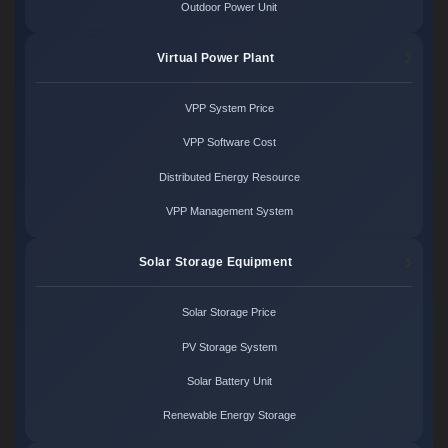
Outdoor Power Unit
Virtual Power Plant
VPP System Price
VPP Software Cost
Distributed Energy Resource
VPP Management System
Solar Storage Equipment
Solar Storage Price
PV Storage System
Solar Battery Unit
Renewable Energy Storage