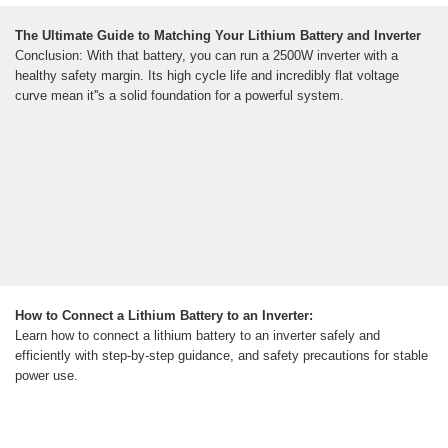
The Ultimate Guide to Matching Your Lithium Battery and Inverter
Conclusion: With that battery, you can run a 2500W inverter with a
healthy safety margin. Its high cycle life and incredibly flat voltage
curve mean it''s a solid foundation for a powerful system.
How to Connect a Lithium Battery to an Inverter:
Learn how to connect a lithium battery to an inverter safely and
efficiently with step-by-step guidance, and safety precautions for stable
power use.