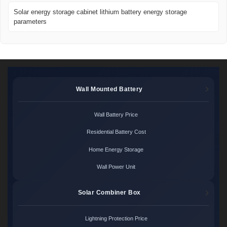
Solar energy storage cabinet lithium battery energy storage
parameters
Wall Mounted Battery
Wall Battery Price
Residential Battery Cost
Home Energy Storage
Wall Power Unit
Solar Combiner Box
Lightning Protection Price