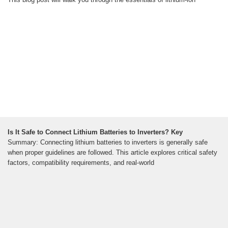
Is It Safe to Connect Lithium Batteries to Inverters? Key
Summary: Connecting lithium batteries to inverters is generally safe
when proper guidelines are followed. This article explores critical safety
factors, compatibility requirements, and real-world