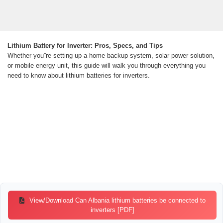
Lithium Battery for Inverter: Pros, Specs, and Tips
Whether you''re setting up a home backup system, solar power solution,
or mobile energy unit, this guide will walk you through everything you
need to know about lithium batteries for inverters.
View/Download Can Albania lithium batteries be connected to
inverters [PDF]