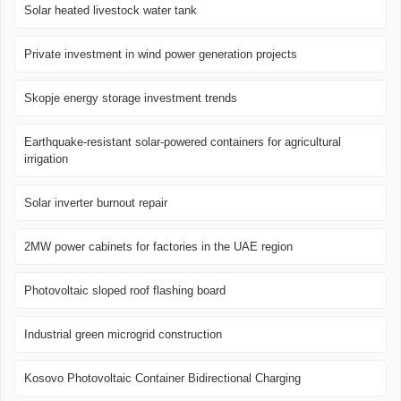
Solar heated livestock water tank
Private investment in wind power generation projects
Skopje energy storage investment trends
Earthquake-resistant solar-powered containers for agricultural
irrigation
Solar inverter burnout repair
2MW power cabinets for factories in the UAE region
Photovoltaic sloped roof flashing board
Industrial green microgrid construction
Kosovo Photovoltaic Container Bidirectional Charging