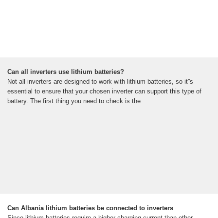
Can all inverters use lithium batteries?
Not all inverters are designed to work with lithium batteries, so it''s
essential to ensure that your chosen inverter can support this type of
battery. The first thing you need to check is the
Can Albania lithium batteries be connected to inverters
Since lithium batteries require a higher charging current than other