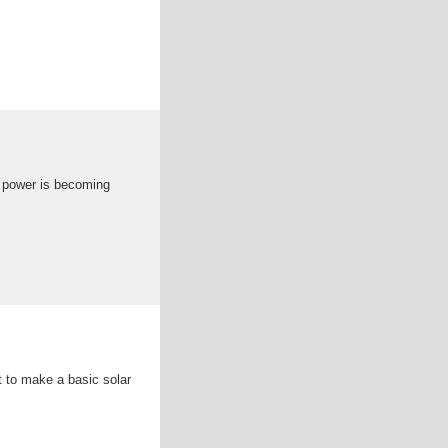
r power is becoming
nt to make a basic solar