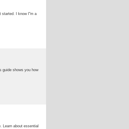
t started. I know I''m a
his guide shows you how
. Learn about essential