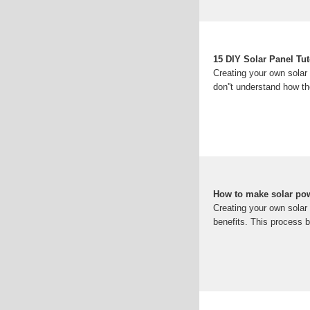
15 DIY Solar Panel Tu
Creating your own solar
don''t understand how th
How to make solar po
Creating your own solar
benefits. This process b