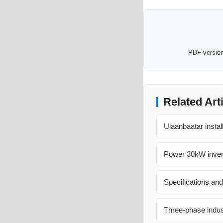
PDF version 
Related Art
Ulaanbaatar instal
Power 30kW invert
Specifications and
Three-phase indus