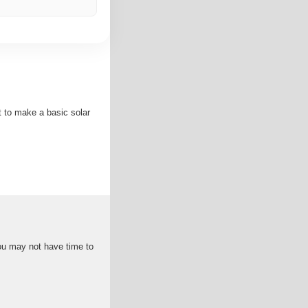
nt to make a basic solar
 you may not have time to