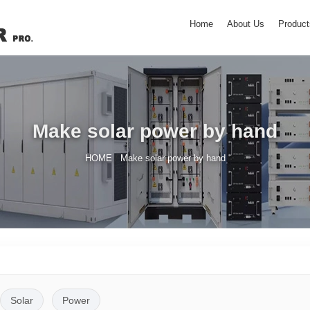
Home
About Us
Product
Make solar power by hand
/
HOME
Make solar power by hand
Solar
Power