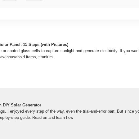
lar Panel: 15 Steps (with Pictures)
e or coated glass cells to capture sunlight and generate electricity. If you wa
 a few household items, titanium
 DIY Solar Generator
ings, I enjoyed every step of the way, even the trial-and-error part. But since
step-by-step guide. Read on and learn how