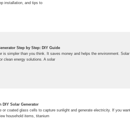
 installation, and tips to
Generator Step by Step: DIY Guide
tor is simpler than you think. It saves money and helps the environment. Sola
or clean energy solutions. A solar
 DIY Solar Generator
e or coated glass cells to capture sunlight and generate electricity. If you wa
 a few household items, titanium