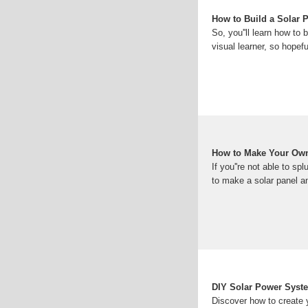
How to Build a Solar P
So, you''ll learn how to 
visual learner, so hopefu
How to Make Your Own
If you''re not able to 
to make a solar panel a
DIY Solar Power Syst
Discover how to create 