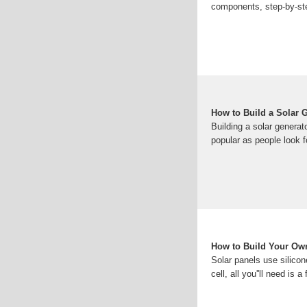
components, step-by-step
How to Build a Solar 
Building a solar genera
popular as people look f
How to Build Your Own
Solar panels use silicon
cell, all you''ll need is