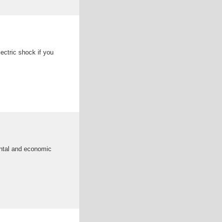
ectric shock if you
ental and economic