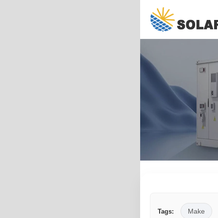
Make
Tags: