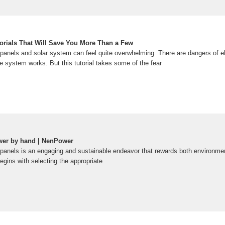
torials That Will Save You More Than a Few
 panels and solar system can feel quite overwhelming. There are dangers of el
e system works. But this tutorial takes some of the fear
wer by hand | NenPower
 panels is an engaging and sustainable endeavor that rewards both environm
egins with selecting the appropriate