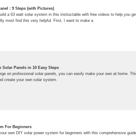
anel : 9 Steps (with Pictures)
build a 63 watt solar system in this instructable with free videos to help you ge
lly most find this very helpful. First, I want to make a
 Solar Panels in 10 Easy Steps
splurge on professional solar panels, you can easily make your own at home. T
nd create your own solar system.
em For Beginners
your own DIY solar power system for beginners with this comprehensive guide