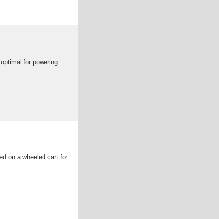
 optimal for powering
ed on a wheeled cart for