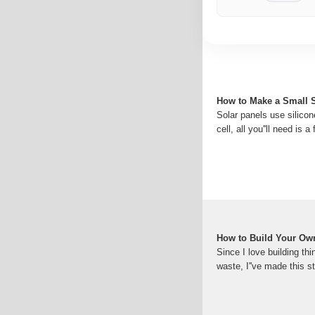
How to Make a Small So
Solar panels use silicon
cell, all you''ll need is
How to Build Your Own
Since I love building th
waste, I''ve made this 