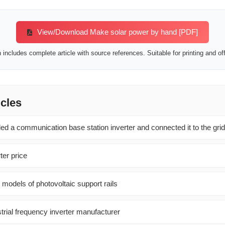
View/Download Make solar power by hand [PDF]
includes complete article with source references. Suitable for printing and off
icles
led a communication base station inverter and connected it to the grid
er price
 models of photovoltaic support rails
trial frequency inverter manufacturer