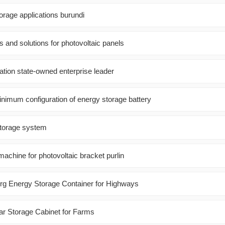
orage applications burundi
nd solutions for photovoltaic panels
tion state-owned enterprise leader
inimum configuration of energy storage battery
storage system
achine for photovoltaic bracket purlin
 Energy Storage Container for Highways
ar Storage Cabinet for Farms