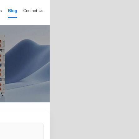
s
Blog
Contact Us