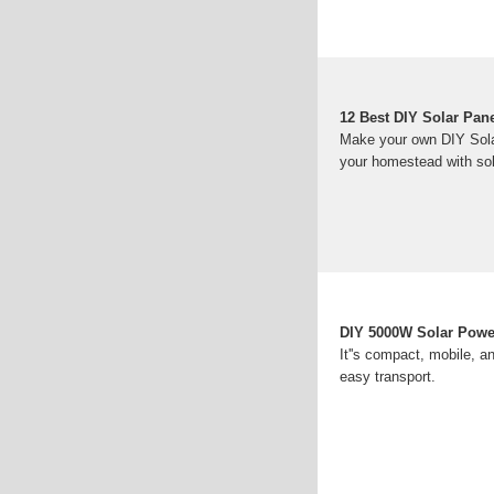
12 Best DIY Solar Pan
Make your own DIY Solar 
your homestead with sol
DIY 5000W Solar Power
It''s compact, mobile, a
easy transport.