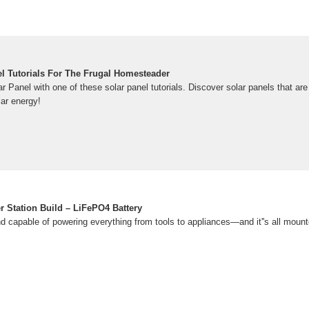
el Tutorials For The Frugal Homesteader
Panel with one of these solar panel tutorials. Discover solar panels that are
ar energy!
 Station Build – LiFePO4 Battery
nd capable of powering everything from tools to appliances—and it''s all mount