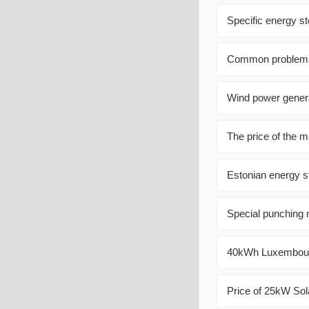
Specific energy st
Common problems a
Wind power genera
The price of the m
Estonian energy 
Special punching m
40kWh Luxembourg
Price of 25kW Sol