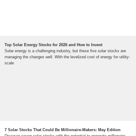
Top Solar Energy Stocks for 2026 and How to Invest
Solar energy is a challenging industry, but these five solar stocks are
managing the changes well. With the levelized cost of energy for utility-
scale
7 Solar Stocks That Could Be Millionaire-Makers: May Edition
Discover seven solar stocks with the potential to generate millionaire-