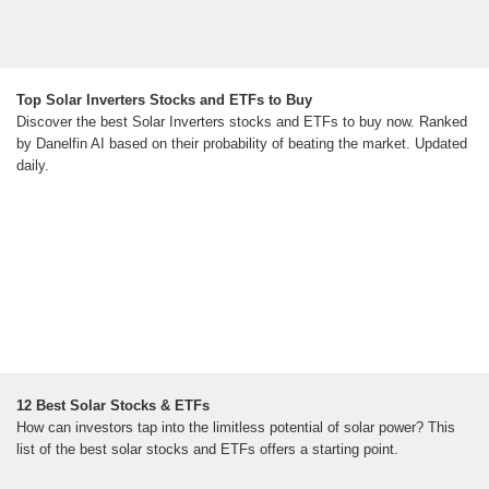
Top Solar Inverters Stocks and ETFs to Buy
Discover the best Solar Inverters stocks and ETFs to buy now. Ranked
by Danelfin AI based on their probability of beating the market. Updated
daily.
12 Best Solar Stocks & ETFs
How can investors tap into the limitless potential of solar power? This
list of the best solar stocks and ETFs offers a starting point.