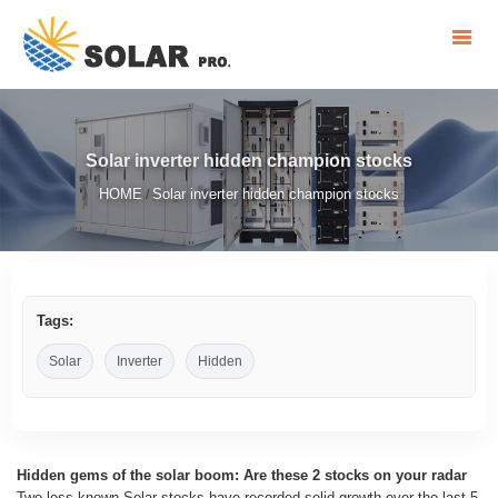
Solar inverter hidden champion stocks
HOME
Solar inverter hidden champion stocks
/
Tags:
Solar
Inverter
Hidden
Hidden gems of the solar boom: Are these 2 stocks on your radar
Two less known Solar stocks have recorded solid growth over the last 5