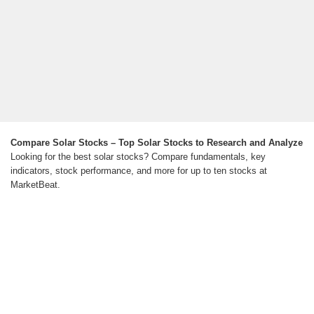
Compare Solar Stocks – Top Solar Stocks to Research and Analyze
Looking for the best solar stocks? Compare fundamentals, key
indicators, stock performance, and more for up to ten stocks at
MarketBeat.