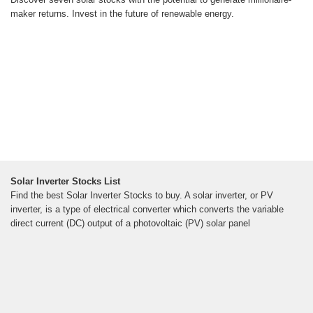
maker returns. Invest in the future of renewable energy.
Solar Inverter Stocks List
Find the best Solar Inverter Stocks to buy. A solar inverter, or PV
inverter, is a type of electrical converter which converts the variable
direct current (DC) output of a photovoltaic (PV) solar panel