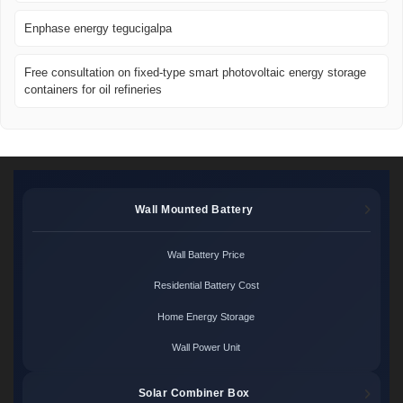
Enphase energy tegucigalpa
Free consultation on fixed-type smart photovoltaic energy storage
containers for oil refineries
Wall Mounted Battery
Wall Battery Price
Residential Battery Cost
Home Energy Storage
Wall Power Unit
Solar Combiner Box