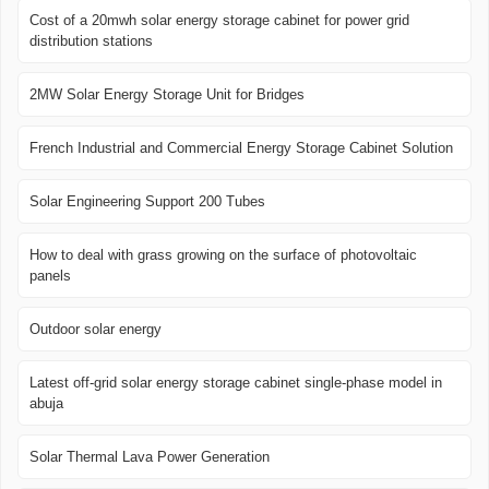
Cost of a 20mwh solar energy storage cabinet for power grid
distribution stations
2MW Solar Energy Storage Unit for Bridges
French Industrial and Commercial Energy Storage Cabinet Solution
Solar Engineering Support 200 Tubes
How to deal with grass growing on the surface of photovoltaic
panels
Outdoor solar energy
Latest off-grid solar energy storage cabinet single-phase model in
abuja
Solar Thermal Lava Power Generation