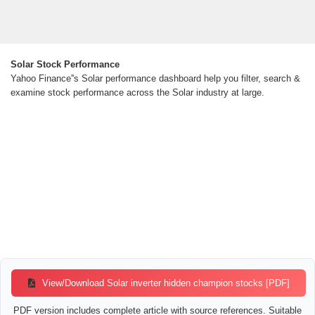
Solar Stock Performance
Yahoo Finance''s Solar performance dashboard help you filter, search &
examine stock performance across the Solar industry at large.
View/Download Solar inverter hidden champion stocks [PDF]
PDF version includes complete article with source references. Suitable