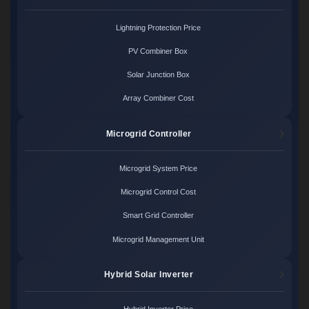
Lightning Protection Price
PV Combiner Box
Solar Junction Box
Array Combiner Cost
Microgrid Controller
Microgrid System Price
Microgrid Control Cost
Smart Grid Controller
Microgrid Management Unit
Hybrid Solar Inverter