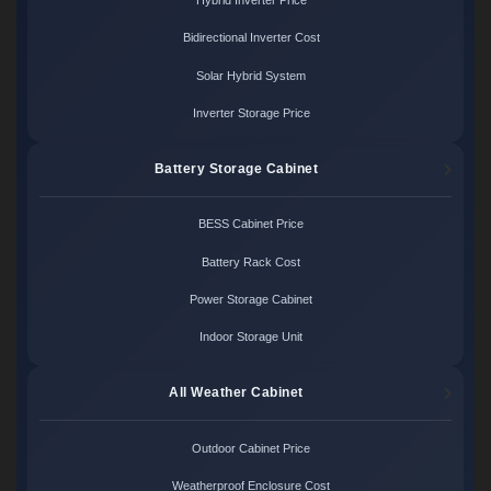
Hybrid Inverter Price
Bidirectional Inverter Cost
Solar Hybrid System
Inverter Storage Price
Battery Storage Cabinet
BESS Cabinet Price
Battery Rack Cost
Power Storage Cabinet
Indoor Storage Unit
All Weather Cabinet
Outdoor Cabinet Price
Weatherproof Enclosure Cost