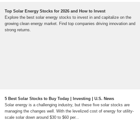
Top Solar Energy Stocks for 2026 and How to Invest
Explore the best solar energy stocks to invest in and capitalize on the
growing clean energy market. Find top companies driving innovation and
strong returns.
5 Best Solar Stocks to Buy Today | Investing | U.S. News
Solar energy is a challenging industry, but these five solar stocks are
managing the changes well. With the levelized cost of energy for utility-
scale solar down around $30 to $60 per...