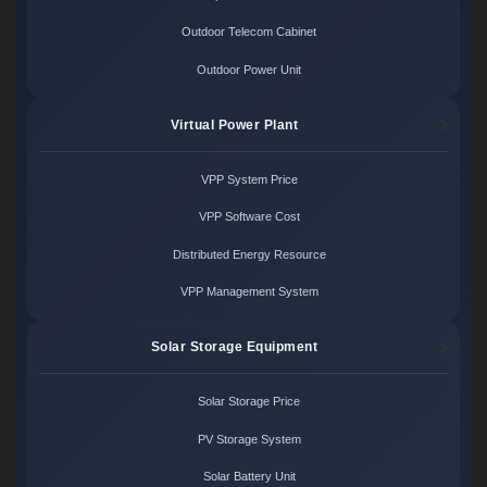
Outdoor Telecom Cabinet
Outdoor Power Unit
Virtual Power Plant
VPP System Price
VPP Software Cost
Distributed Energy Resource
VPP Management System
Solar Storage Equipment
Solar Storage Price
PV Storage System
Solar Battery Unit