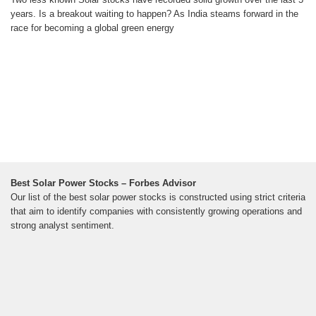
years. Is a breakout waiting to happen? As India steams forward in the
race for becoming a global green energy
Best Solar Power Stocks – Forbes Advisor
Our list of the best solar power stocks is constructed using strict criteria
that aim to identify companies with consistently growing operations and
strong analyst sentiment.