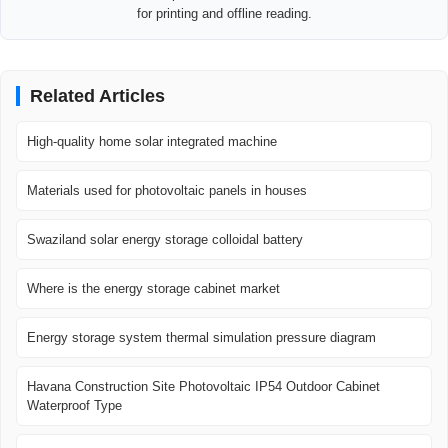
for printing and offline reading.
Related Articles
High-quality home solar integrated machine
Materials used for photovoltaic panels in houses
Swaziland solar energy storage colloidal battery
Where is the energy storage cabinet market
Energy storage system thermal simulation pressure diagram
Havana Construction Site Photovoltaic IP54 Outdoor Cabinet
Waterproof Type