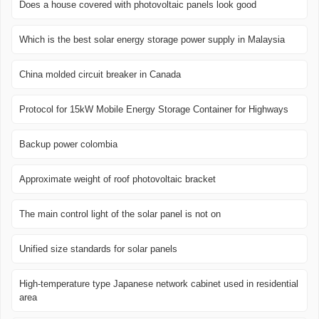
Does a house covered with photovoltaic panels look good
Which is the best solar energy storage power supply in Malaysia
China molded circuit breaker in Canada
Protocol for 15kW Mobile Energy Storage Container for Highways
Backup power colombia
Approximate weight of roof photovoltaic bracket
The main control light of the solar panel is not on
Unified size standards for solar panels
High-temperature type Japanese network cabinet used in residential
area