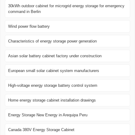
30kWh outdoor cabinet for microgrid energy storage for emergency
command in Berlin
Wind power flow battery
Characteristics of energy storage power generation
Asian solar battery cabinet factory under construction
European small solar cabinet system manufacturers
High-voltage energy storage battery control system
Home energy storage cabinet installation drawings
Energy Storage New Energy in Arequipa Peru
Canada 380V Energy Storage Cabinet