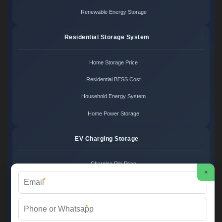
Renewable Energy Storage
Residential Storage System
Home Storage Price
Residential BESS Cost
Household Energy System
Home Power Storage
EV Charging Storage
Charging Pile Price
×
*
EV Storage Cost
Charger Power System
*
Charging Station Unit