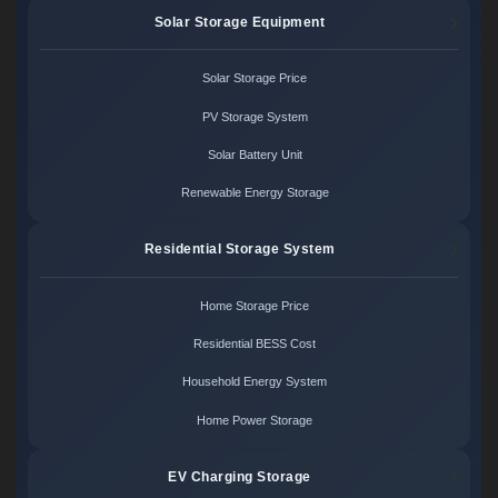
Solar Storage Equipment
Solar Storage Price
PV Storage System
Solar Battery Unit
Renewable Energy Storage
Residential Storage System
Home Storage Price
Residential BESS Cost
Household Energy System
Home Power Storage
EV Charging Storage