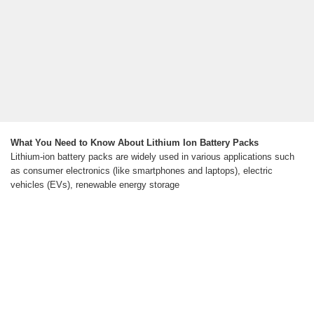
What You Need to Know About Lithium Ion Battery Packs
Lithium-ion battery packs are widely used in various applications such
as consumer electronics (like smartphones and laptops), electric
vehicles (EVs), renewable energy storage