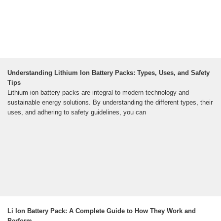
Understanding Lithium Ion Battery Packs: Types, Uses, and Safety
Tips
Lithium ion battery packs are integral to modern technology and
sustainable energy solutions. By understanding the different types, their
uses, and adhering to safety guidelines, you can
Li Ion Battery Pack: A Complete Guide to How They Work and
Perform