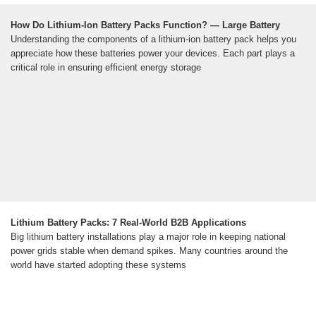
How Do Lithium-Ion Battery Packs Function? — Large Battery
Understanding the components of a lithium-ion battery pack helps you
appreciate how these batteries power your devices. Each part plays a
critical role in ensuring efficient energy storage
Lithium Battery Packs: 7 Real-World B2B Applications
Big lithium battery installations play a major role in keeping national
power grids stable when demand spikes. Many countries around the
world have started adopting these systems