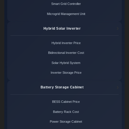
Smart Grid Controller
Microgrid Management Unit
Hybrid Solar Inverter
Hybrid Inverter Price
Bidirectional Inverter Cost
Solar Hybrid System
Inverter Storage Price
Battery Storage Cabinet
BESS Cabinet Price
Battery Rack Cost
Power Storage Cabinet