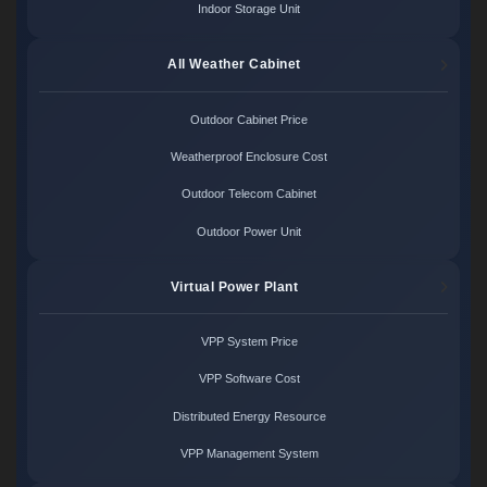
Indoor Storage Unit
All Weather Cabinet
Outdoor Cabinet Price
Weatherproof Enclosure Cost
Outdoor Telecom Cabinet
Outdoor Power Unit
Virtual Power Plant
VPP System Price
VPP Software Cost
Distributed Energy Resource
VPP Management System