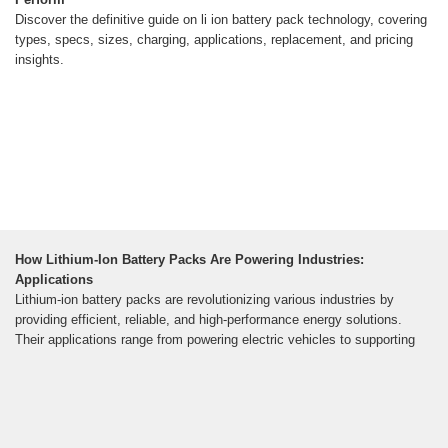
Discover the definitive guide on li ion battery pack technology, covering
types, specs, sizes, charging, applications, replacement, and pricing
insights.
How Lithium-Ion Battery Packs Are Powering Industries:
Applications
Lithium-ion battery packs are revolutionizing various industries by
providing efficient, reliable, and high-performance energy solutions.
Their applications range from powering electric vehicles to supporting