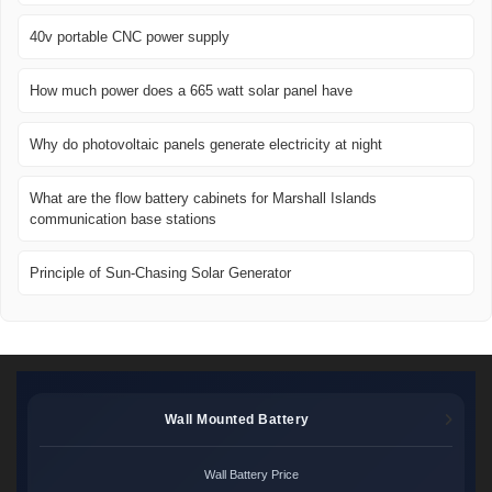
40v portable CNC power supply
How much power does a 665 watt solar panel have
Why do photovoltaic panels generate electricity at night
What are the flow battery cabinets for Marshall Islands
communication base stations
Principle of Sun-Chasing Solar Generator
Wall Mounted Battery
Wall Battery Price