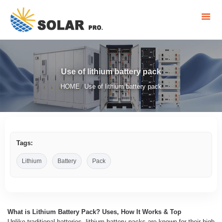
Use of lithium battery pack
HOME
Use of lithium battery pack
/
Tags:
Lithium
Battery
Pack
What is Lithium Battery Pack? Uses, How It Works & Top
Unlike traditional batteries, lithium battery packs are known for their high