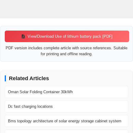
View/Download Use of lithium battery pack [PDF]
PDF version includes complete article with source references. Suitable
for printing and offline reading.
Related Articles
Oman Solar Folding Container 30kWh
Dc fast charging locations
Bms topology architecture of solar energy storage cabinet system