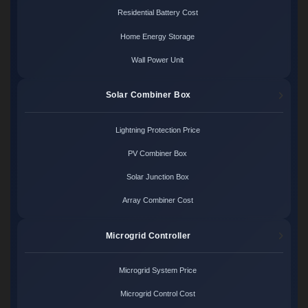
Residential Battery Cost
Home Energy Storage
Wall Power Unit
Solar Combiner Box
Lightning Protection Price
PV Combiner Box
Solar Junction Box
Array Combiner Cost
Microgrid Controller
Microgrid System Price
Microgrid Control Cost