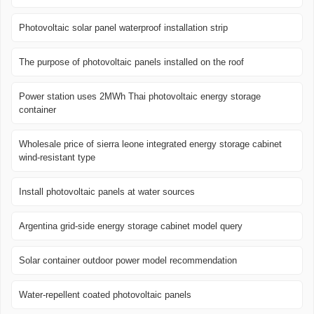
Photovoltaic solar panel waterproof installation strip
The purpose of photovoltaic panels installed on the roof
Power station uses 2MWh Thai photovoltaic energy storage
container
Wholesale price of sierra leone integrated energy storage cabinet
wind-resistant type
Install photovoltaic panels at water sources
Argentina grid-side energy storage cabinet model query
Solar container outdoor power model recommendation
Water-repellent coated photovoltaic panels