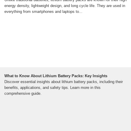
energy density, lightweight design, and long cycle life. They are used in
everything from smartphones and laptops to...
What to Know About Lithium Battery Packs: Key Insights
Discover essential insights about lithium battery packs, including their
benefits, applications, and safety tips. Learn more in this
comprehensive guide.