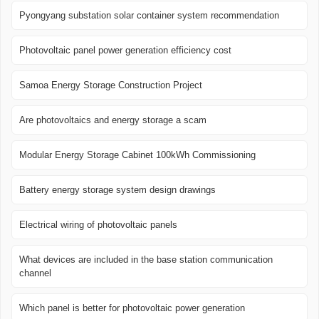
Pyongyang substation solar container system recommendation
Photovoltaic panel power generation efficiency cost
Samoa Energy Storage Construction Project
Are photovoltaics and energy storage a scam
Modular Energy Storage Cabinet 100kWh Commissioning
Battery energy storage system design drawings
Electrical wiring of photovoltaic panels
What devices are included in the base station communication
channel
Which panel is better for photovoltaic power generation