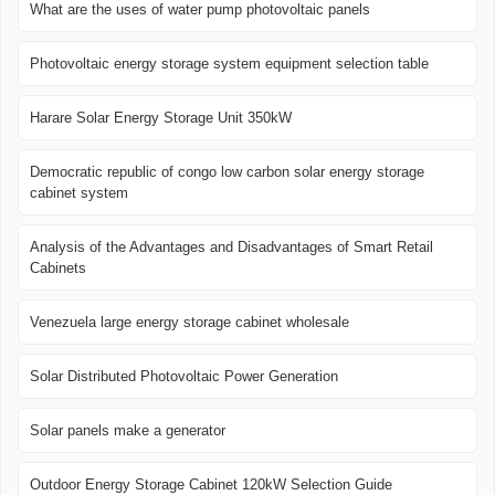
What are the uses of water pump photovoltaic panels
Photovoltaic energy storage system equipment selection table
Harare Solar Energy Storage Unit 350kW
Democratic republic of congo low carbon solar energy storage
cabinet system
Analysis of the Advantages and Disadvantages of Smart Retail
Cabinets
Venezuela large energy storage cabinet wholesale
Solar Distributed Photovoltaic Power Generation
Solar panels make a generator
Outdoor Energy Storage Cabinet 120kW Selection Guide