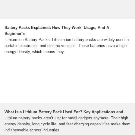
Battery Packs Explained: How They Work, Usage, And A
Beginner''s
Lithium-ion Battery Packs: Lithium-ion battery packs are widely used in
portable electronics and electric vehicles. These batteries have a high
energy density, which means they
What Is a Lithium Battery Pack Used For? Key Applications and
Lithium battery packs aren''t just for small gadgets anymore. Their high
energy density, long cycle life, and fast charging capabilities make them
indispensable across industries.