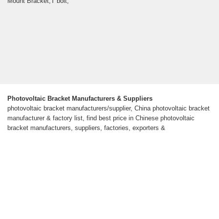
Mount Bracket,T bolt,
Photovoltaic Bracket Manufacturers & Suppliers
photovoltaic bracket manufacturers/supplier, China photovoltaic bracket
manufacturer & factory list, find best price in Chinese photovoltaic
bracket manufacturers, suppliers, factories, exporters &