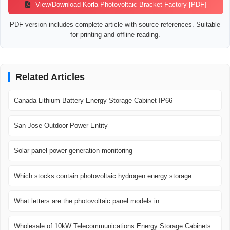
View/Download Korla Photovoltaic Bracket Factory [PDF]
PDF version includes complete article with source references. Suitable
for printing and offline reading.
Related Articles
Canada Lithium Battery Energy Storage Cabinet IP66
San Jose Outdoor Power Entity
Solar panel power generation monitoring
Which stocks contain photovoltaic hydrogen energy storage
What letters are the photovoltaic panel models in
Wholesale of 10kW Telecommunications Energy Storage Cabinets