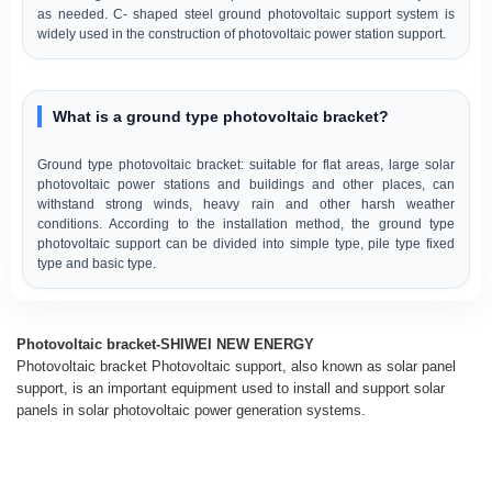
as needed. C- shaped steel ground photovoltaic support system is
widely used in the construction of photovoltaic power station support.
What is a ground type photovoltaic bracket?
Ground type photovoltaic bracket: suitable for flat areas, large solar
photovoltaic power stations and buildings and other places, can
withstand strong winds, heavy rain and other harsh weather
conditions. According to the installation method, the ground type
photovoltaic support can be divided into simple type, pile type fixed
type and basic type.
Photovoltaic bracket-SHIWEI NEW ENERGY
Photovoltaic bracket Photovoltaic support, also known as solar panel
support, is an important equipment used to install and support solar
panels in solar photovoltaic power generation systems.