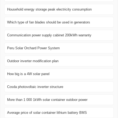
Household energy storage peak electricity consumption
Which type of fan blades should be used in generators
Communication power supply cabinet 200kWh warranty
Peru Solar Orchard Power System
Outdoor inverter modification plan
How big is a 4W solar panel
Cosda photovoltaic inverter structure
More than 1 000 1kWh solar container outdoor power
Average price of solar container lithium battery BMS