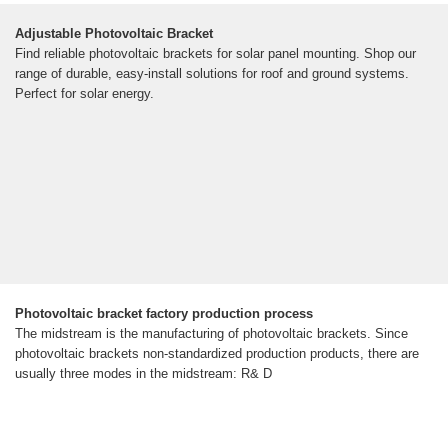
Adjustable Photovoltaic Bracket
Find reliable photovoltaic brackets for solar panel mounting. Shop our
range of durable, easy-install solutions for roof and ground systems.
Perfect for solar energy.
Photovoltaic bracket factory production process
The midstream is the manufacturing of photovoltaic brackets. Since
photovoltaic brackets non-standardized production products, there are
usually three modes in the midstream: R& D