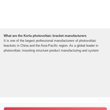
What are the Korla photovoltaic bracket manufacturers
It is one of the largest professional manufacturers of photovoltaic
brackets in China and the Asia-Pacific region. As a global leader in
photovoltaic mounting structure product manufacturing and system