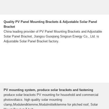
Quality PV Panel Mounting Brackets & Adjustable Solar Panel
Bracket
China leading provider of PV Panel Mounting Brackets and Adjustable
Solar Panel Bracket, Jiangsu Guoqiang Singsun Energy Co., Ltd. is
Adjustable Solar Panel Bracket factory.
PV mounting system, produce solar brackets and fastening
produce solar brackets PV mounting for household and commercial
photovoltaics. high quality solar mounting
clamp,Modulendklemme,Modulmittelklemme for pitched roof, Solar