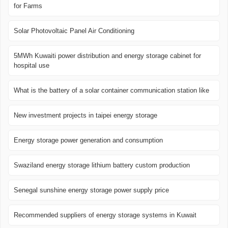
for Farms
Solar Photovoltaic Panel Air Conditioning
5MWh Kuwaiti power distribution and energy storage cabinet for
hospital use
What is the battery of a solar container communication station like
New investment projects in taipei energy storage
Energy storage power generation and consumption
Swaziland energy storage lithium battery custom production
Senegal sunshine energy storage power supply price
Recommended suppliers of energy storage systems in Kuwait