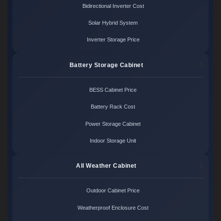
Bidirectional Inverter Cost
Solar Hybrid System
Inverter Storage Price
Battery Storage Cabinet
BESS Cabinet Price
Battery Rack Cost
Power Storage Cabinet
Indoor Storage Unit
All Weather Cabinet
Outdoor Cabinet Price
Weatherproof Enclosure Cost