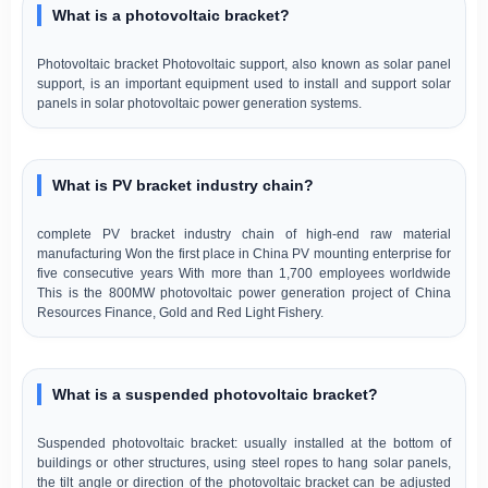
What is a photovoltaic bracket?
Photovoltaic bracket Photovoltaic support, also known as solar panel
support, is an important equipment used to install and support solar
panels in solar photovoltaic power generation systems.
What is PV bracket industry chain?
complete PV bracket industry chain of high-end raw material
manufacturing Won the first place in China PV mounting enterprise for
five consecutive years With more than 1,700 employees worldwide
This is the 800MW photovoltaic power generation project of China
Resources Finance, Gold and Red Light Fishery.
What is a suspended photovoltaic bracket?
Suspended photovoltaic bracket: usually installed at the bottom of
buildings or other structures, using steel ropes to hang solar panels,
the tilt angle or direction of the photovoltaic bracket can be adjusted