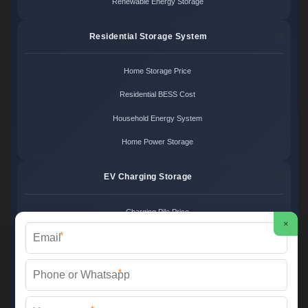
Renewable Energy Storage
Residential Storage System
Home Storage Price
Residential BESS Cost
Household Energy System
Home Power Storage
EV Charging Storage
Charging Pile Price
×
*
EV Storage Cost
Charger Power System
*
Charging Station Unit