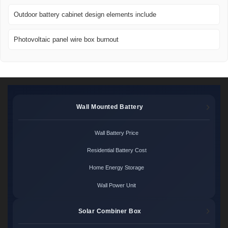
Outdoor battery cabinet design elements include
Photovoltaic panel wire box burnout
Wall Mounted Battery
Wall Battery Price
Residential Battery Cost
Home Energy Storage
Wall Power Unit
Solar Combiner Box