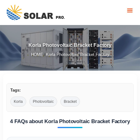
Korla Photovoltaic Bracket Factory
HOME
Korla Photovoltaic Bracket Factory
/
Tags:
Korla
Photovoltaic
Bracket
4 FAQs about Korla Photovoltaic Bracket Factory