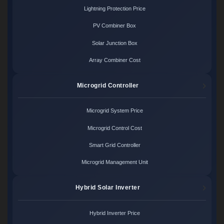
Lightning Protection Price
PV Combiner Box
Solar Junction Box
Array Combiner Cost
Microgrid Controller
Microgrid System Price
Microgrid Control Cost
Smart Grid Controller
Microgrid Management Unit
Hybrid Solar Inverter
Hybrid Inverter Price