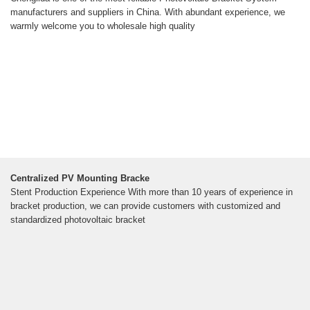
manufacturers and suppliers in China. With abundant experience, we
warmly welcome you to wholesale high quality
Centralized PV Mounting Bracke
Stent Production Experience With more than 10 years of experience in
bracket production, we can provide customers with customized and
standardized photovoltaic bracket