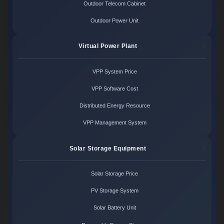
Outdoor Telecom Cabinet
Outdoor Power Unit
Virtual Power Plant
VPP System Price
VPP Software Cost
Distributed Energy Resource
VPP Management System
Solar Storage Equipment
Solar Storage Price
PV Storage System
Solar Battery Unit