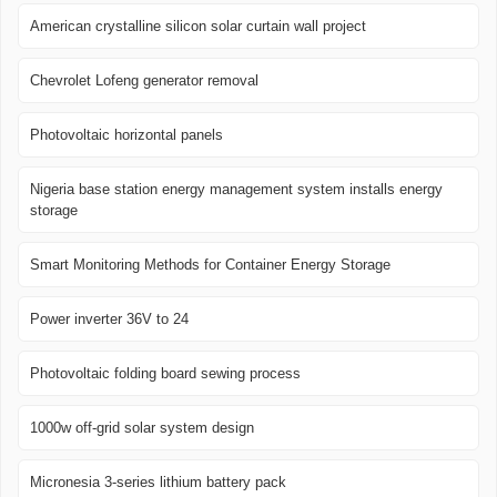
American crystalline silicon solar curtain wall project
Chevrolet Lofeng generator removal
Photovoltaic horizontal panels
Nigeria base station energy management system installs energy
storage
Smart Monitoring Methods for Container Energy Storage
Power inverter 36V to 24
Photovoltaic folding board sewing process
1000w off-grid solar system design
Micronesia 3-series lithium battery pack