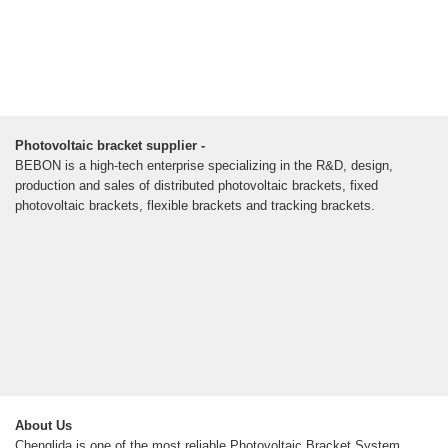
Photovoltaic bracket supplier -
BEBON is a high-tech enterprise specializing in the R&D, design,
production and sales of distributed photovoltaic brackets, fixed
photovoltaic brackets, flexible brackets and tracking brackets.
About Us
Chenglida is one of the most reliable Photovoltaic Bracket System