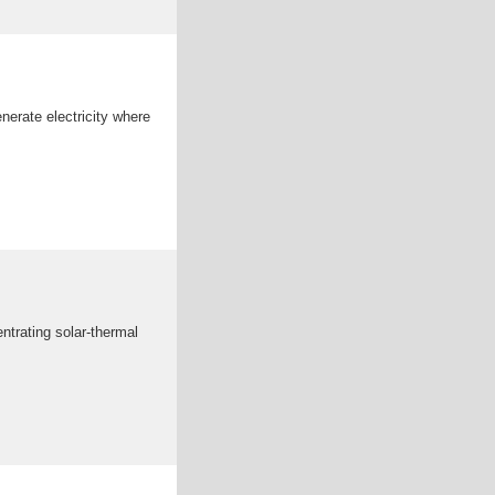
nerate electricity where
ntrating solar-thermal