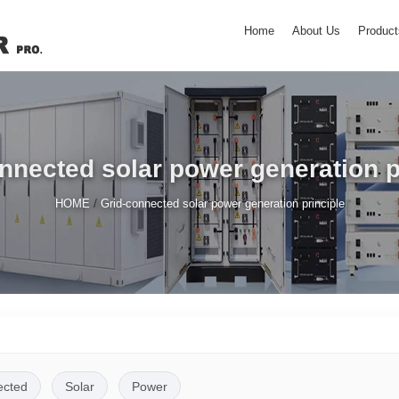
Home
About Us
Product
nnected solar power generation p
/
HOME
Grid-connected solar power generation principle
ected
Solar
Power