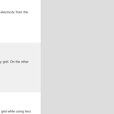
electricity from the
y grid. On the other
grid while using less