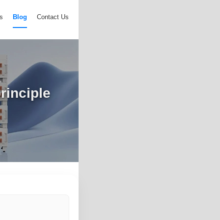
s
Blog
Contact Us
rinciple