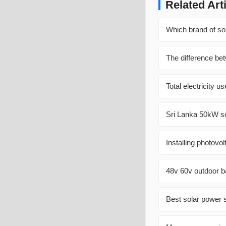
Related Art
Which brand of sol
The difference bet
Total electricity 
Sri Lanka 50kW so
Installing photovol
48v 60v outdoor b
Best solar power s