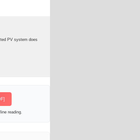
ected PV system does
DF]
line reading.