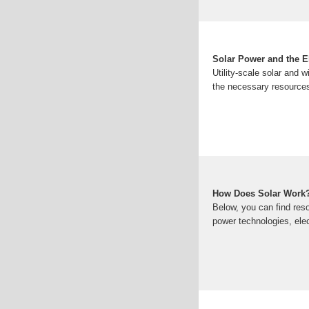
Solar Power and the El
Utility-scale solar and 
the necessary resources
How Does Solar Work
Below, you can find reso
power technologies, elec