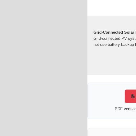
Grid-Connected Solar 
Grid-connected PV syst
not use battery backup b
PDF version 