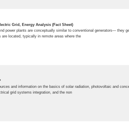
ectric Grid, Energy Analysis (Fact Sheet)
wind power plants are conceptually similar to conventional generators— they ge
 are located, typically in remote areas where the
?
urces and information on the basics of solar radiation, photovoltaic and conce
trical grid systems integration, and the non