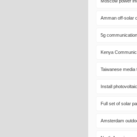
Moscow power inve
Amman off-solar co
5g communication 
Kenya Communicat
Taiwanese media t
Install photovolta
Full set of solar p
Amsterdam outdoo