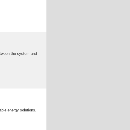
between the system and
nable energy solutions.