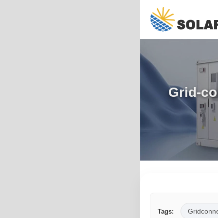
Grid-co
Gridconn
Tags: