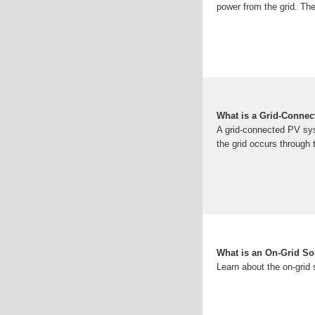
power from the grid. The
What is a Grid-Conne
A grid-connected PV syst
the grid occurs through
What is an On-Grid So
Learn about the on-grid s