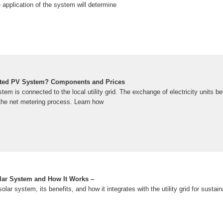
 application of the system will determine
cted PV System? Components and Prices
em is connected to the local utility grid. The exchange of electricity units 
 the net metering process. Learn how
lar System and How It Works –
olar system, its benefits, and how it integrates with the utility grid for sustai