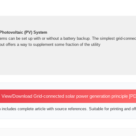
Photovoltaic (PV) System
ems can be set up with or without a battery backup. The simplest grid-conn
ut offers a way to supplement some fraction of the utility
View/Download Grid-connected solar power generation principle [P
includes complete article with source references. Suitable for printing and off