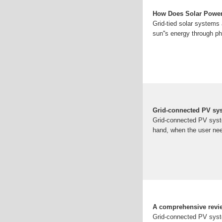
How Does Solar Power
Grid-tied solar systems a
sun''s energy through p
Grid-connected PV sys
Grid-connected PV system
hand, when the user nee
A comprehensive revie
Grid-connected PV system