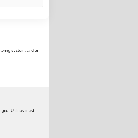
nitoring system, and an
grid. Utilities must