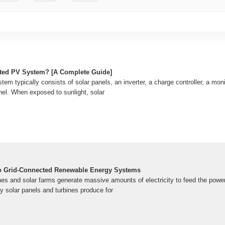
cted PV System? [A Complete Guide]
em typically consists of solar panels, an inverter, a charge controller, a mo
panel. When exposed to sunlight, solar
o Grid-Connected Renewable Energy Systems
es and solar farms generate massive amounts of electricity to feed the power 
ity solar panels and turbines produce for