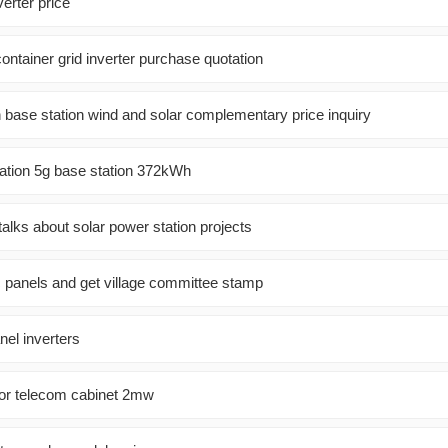
rter price
ntainer grid inverter purchase quotation
base station wind and solar complementary price inquiry
ion 5g base station 372kWh
alks about solar power station projects
ic panels and get village committee stamp
anel inverters
r telecom cabinet 2mw