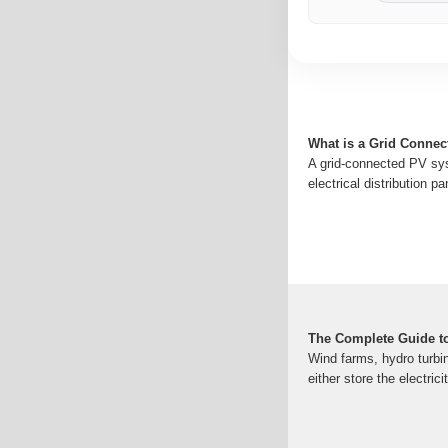
What is a Grid Conne
A grid-connected PV syst
electrical distribution 
The Complete Guide t
Wind farms, hydro turbin
either store the electric