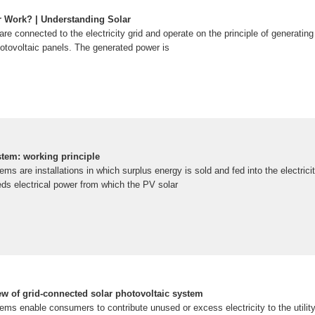
 Work? | Understanding Solar
re connected to the electricity grid and operate on the principle of generating 
hotovoltaic panels. The generated power is
tem: working principle
s are installations in which surplus energy is sold and fed into the electricit
ds electrical power from which the PV solar
w of grid-connected solar photovoltaic system
s enable consumers to contribute unused or excess electricity to the utility 