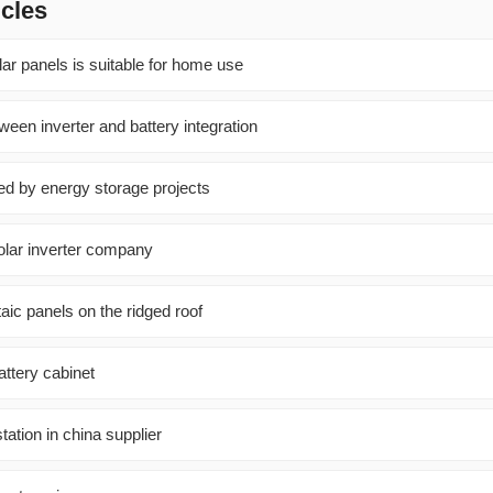
icles
ar panels is suitable for home use
ween inverter and battery integration
used by energy storage projects
lar inverter company
taic panels on the ridged roof
attery cabinet
tation in china supplier