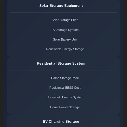
Solar Storage Equipment
Solar Storage Price
PV Storage System
Solar Battery Unit
Renewable Energy Storage
Residential Storage System
Home Storage Price
Residential BESS Cost
Household Energy System
Home Power Storage
EV Charging Storage