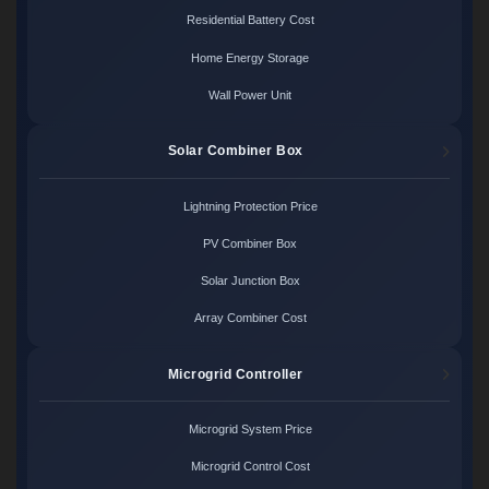
Residential Battery Cost
Home Energy Storage
Wall Power Unit
Solar Combiner Box
Lightning Protection Price
PV Combiner Box
Solar Junction Box
Array Combiner Cost
Microgrid Controller
Microgrid System Price
Microgrid Control Cost