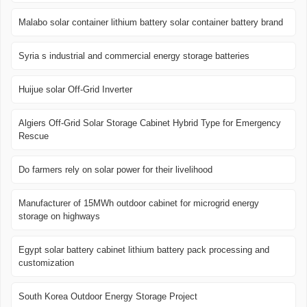
Malabo solar container lithium battery solar container battery brand
Syria s industrial and commercial energy storage batteries
Huijue solar Off-Grid Inverter
Algiers Off-Grid Solar Storage Cabinet Hybrid Type for Emergency
Rescue
Do farmers rely on solar power for their livelihood
Manufacturer of 15MWh outdoor cabinet for microgrid energy
storage on highways
Egypt solar battery cabinet lithium battery pack processing and
customization
South Korea Outdoor Energy Storage Project