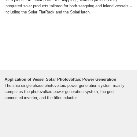
integrated solar products tailored for both seagoing and inland vessels –
including the Solar FlatRack and the SolarHatch.
Application of Vessel Solar Photovoltaic Power Generation
The ship single-phase photovoltaic power generation system mainly
comprises the photovoltaic power generation system, the grid-
connected inverter, and the filter inductor.