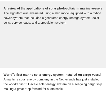
A review of the applications of solar photovoltaic in marine vessels
The algorithm was evaluated using a ship model equipped with a hybrid
power system that included a generator, energy storage system, solar
cells, service loads, and a propulsion system.
World''s first marine solar energy system installed on cargo vessel
A maritime solar energy company in the Netherlands has just installed
the world''s first full-scale solar energy system on a seagoing cargo ship
making a great step forward for sustainable...