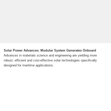
Solar Power Advances: Modular System Generates Onboard
Advances in materials science and engineering are yielding more
robust, efficient and cost-effective solar technologies specifically
designed for maritime applications.