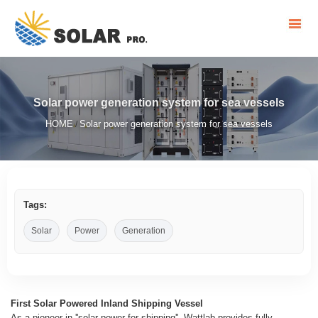
Solar power generation system for sea vessels
HOME
Solar power generation system for sea vessels
/
Tags:
Solar
Power
Generation
First Solar Powered Inland Shipping Vessel
As a pioneer in ''solar power for shipping'', Wattlab provides fully