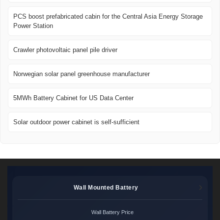
PCS boost prefabricated cabin for the Central Asia Energy Storage
Power Station
Crawler photovoltaic panel pile driver
Norwegian solar panel greenhouse manufacturer
5MWh Battery Cabinet for US Data Center
Solar outdoor power cabinet is self-sufficient
Wall Mounted Battery
Wall Battery Price