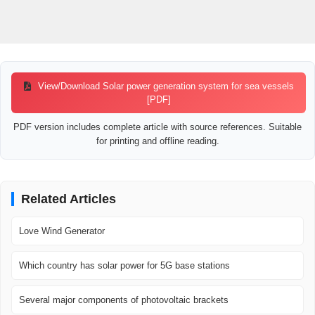
View/Download Solar power generation system for sea vessels
[PDF]
PDF version includes complete article with source references. Suitable
for printing and offline reading.
Related Articles
Love Wind Generator
Which country has solar power for 5G base stations
Several major components of photovoltaic brackets