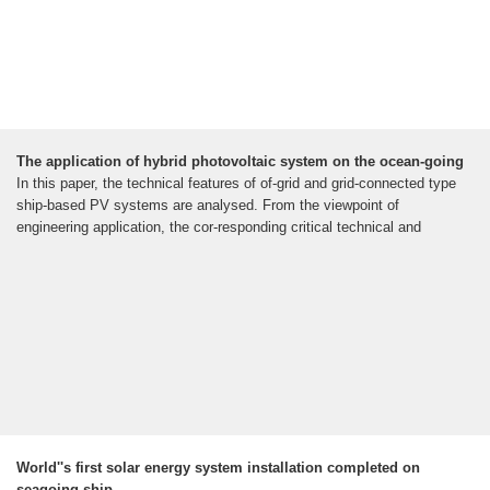
The application of hybrid photovoltaic system on the ocean-going
In this paper, the technical features of of-grid and grid-connected type
ship-based PV systems are analysed. From the viewpoint of
engineering application, the cor-responding critical technical and
World''s first solar energy system installation completed on
seagoing ship