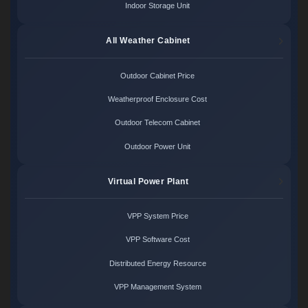
Indoor Storage Unit
All Weather Cabinet
Outdoor Cabinet Price
Weatherproof Enclosure Cost
Outdoor Telecom Cabinet
Outdoor Power Unit
Virtual Power Plant
VPP System Price
VPP Software Cost
Distributed Energy Resource
VPP Management System