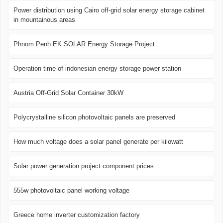
Power distribution using Cairo off-grid solar energy storage cabinet
in mountainous areas
Phnom Penh EK SOLAR Energy Storage Project
Operation time of indonesian energy storage power station
Austria Off-Grid Solar Container 30kW
Polycrystalline silicon photovoltaic panels are preserved
How much voltage does a solar panel generate per kilowatt
Solar power generation project component prices
555w photovoltaic panel working voltage
Greece home inverter customization factory