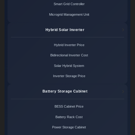
Smart Grid Controller
Microgrid Management Unit
Hybrid Solar Inverter
Hybrid Inverter Price
Bidirectional Inverter Cost
Solar Hybrid System
Inverter Storage Price
Battery Storage Cabinet
BESS Cabinet Price
Battery Rack Cost
Power Storage Cabinet