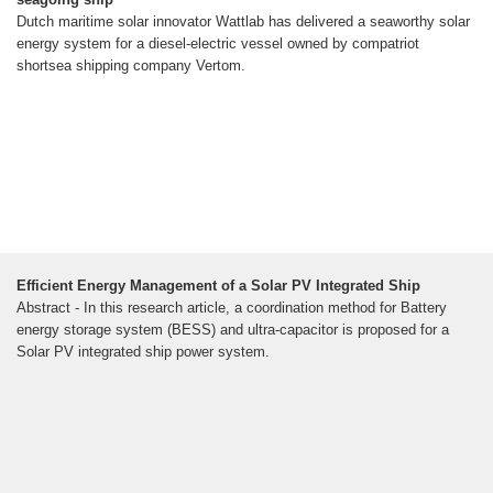
Dutch maritime solar innovator Wattlab has delivered a seaworthy solar
energy system for a diesel-electric vessel owned by compatriot
shortsea shipping company Vertom.
Efficient Energy Management of a Solar PV Integrated Ship
Abstract - In this research article, a coordination method for Battery
energy storage system (BESS) and ultra-capacitor is proposed for a
Solar PV integrated ship power system.