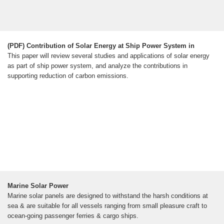
(PDF) Contribution of Solar Energy at Ship Power System in
This paper will review several studies and applications of solar energy
as part of ship power system, and analyze the contributions in
supporting reduction of carbon emissions.
Marine Solar Power
Marine solar panels are designed to withstand the harsh conditions at
sea & are suitable for all vessels ranging from small pleasure craft to
ocean-going passenger ferries & cargo ships.