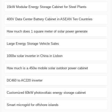
15kW Modular Energy Storage Cabinet for Steel Plants
400V Data Center Battery Cabinet in ASEAN Ten Countries
How much does 1 square meter of solar power generate
Large Energy Storage Vehicle Sales
1000w solar inverter in China in Lisbon
How much is a 450w mobile solar outdoor power cabinet
DC460 to AC220 inverter
Customized 60kW photovoltaic energy storage cabinet
Smart microgrid for offshore islands