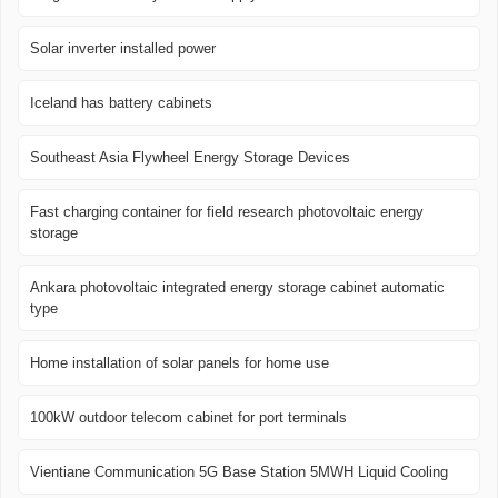
Solar inverter installed power
Iceland has battery cabinets
Southeast Asia Flywheel Energy Storage Devices
Fast charging container for field research photovoltaic energy
storage
Ankara photovoltaic integrated energy storage cabinet automatic
type
Home installation of solar panels for home use
100kW outdoor telecom cabinet for port terminals
Vientiane Communication 5G Base Station 5MWH Liquid Cooling