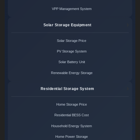
VPP Management System
Solar Storage Equipment
Solar Storage Price
PV Storage System
Solar Battery Unit
Renewable Energy Storage
Residential Storage System
Home Storage Price
Residential BESS Cost
Household Energy System
Home Power Storage