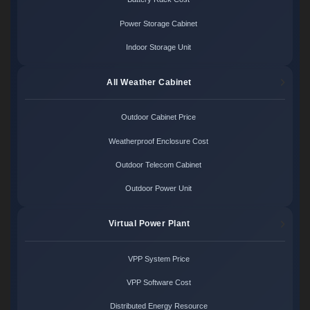
Power Storage Cabinet
Indoor Storage Unit
All Weather Cabinet
Outdoor Cabinet Price
Weatherproof Enclosure Cost
Outdoor Telecom Cabinet
Outdoor Power Unit
Virtual Power Plant
VPP System Price
VPP Software Cost
Distributed Energy Resource