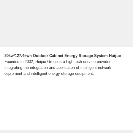
30kw/127.4kwh Outdoor Cabinet Energy Storage System-Huijue
Founded in 2002, Huijue Group is a high-tech service provider
integrating the integration and application of intelligent network
equipment and intelligent energy storage equipment.