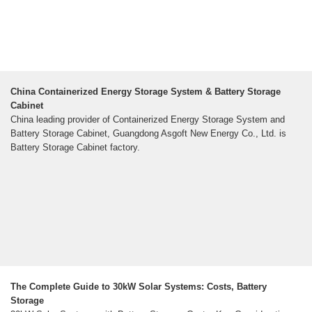
China Containerized Energy Storage System & Battery Storage
Cabinet
China leading provider of Containerized Energy Storage System and
Battery Storage Cabinet, Guangdong Asgoft New Energy Co., Ltd. is
Battery Storage Cabinet factory.
The Complete Guide to 30kW Solar Systems: Costs, Battery
Storage