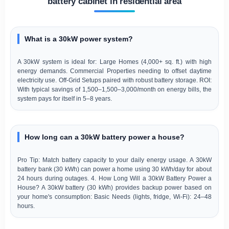
battery cabinet in residential area
What is a 30kW power system?
A 30kW system is ideal for: Large Homes (4,000+ sq. ft.) with high
energy demands. Commercial Properties needing to offset daytime
electricity use. Off-Grid Setups paired with robust battery storage. ROI:
With typical savings of 1,500–1,500–3,000/month on energy bills, the
system pays for itself in 5–8 years.
How long can a 30kW battery power a house?
Pro Tip: Match battery capacity to your daily energy usage. A 30kW
battery bank (30 kWh) can power a home using 30 kWh/day for about
24 hours during outages. 4. How Long Will a 30kW Battery Power a
House? A 30kW battery (30 kWh) provides backup power based on
your home's consumption: Basic Needs (lights, fridge, Wi-Fi): 24–48
hours.