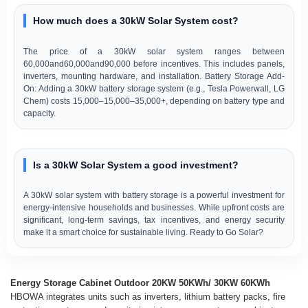
How much does a 30kW Solar System cost?
The price of a 30kW solar system ranges between
60,000and60,000and90,000 before incentives. This includes panels,
inverters, mounting hardware, and installation. Battery Storage Add-
On: Adding a 30kW battery storage system (e.g., Tesla Powerwall, LG
Chem) costs 15,000–15,000–35,000+, depending on battery type and
capacity.
Is a 30kW Solar System a good investment?
A 30kW solar system with battery storage is a powerful investment for
energy-intensive households and businesses. While upfront costs are
significant, long-term savings, tax incentives, and energy security
make it a smart choice for sustainable living. Ready to Go Solar?
Energy Storage Cabinet Outdoor 20KW 50KWh/ 30KW 60KWh
HBOWA integrates units such as inverters, lithium battery packs, fire