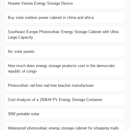
Huawei Vienna Energy Storage Device
Buy solar outdoor power cabinet in china and africa
Southeast Europe Photovoltaic Energy Storage Cabinet with Ultra-
Large Capacity
Ibc solar panels
How much does energy storage products cost in the democratic
republic of congo
Photovoltaic rail-free nail-free bracket manufacturer
Cost Analysis of a 250kW PV Energy Storage Container
30W portable solar
Waterproof photovoltaic energy storage cabinet for shopping malls