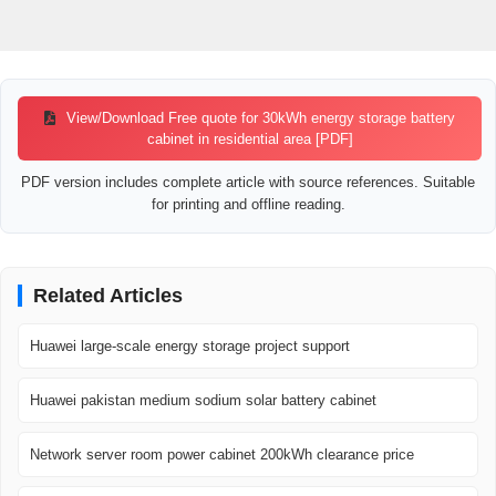
View/Download Free quote for 30kWh energy storage battery
cabinet in residential area [PDF]
PDF version includes complete article with source references. Suitable
for printing and offline reading.
Related Articles
Huawei large-scale energy storage project support
Huawei pakistan medium sodium solar battery cabinet
Network server room power cabinet 200kWh clearance price