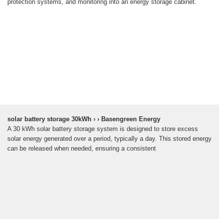
protection systems, and monitoring into an energy storage cabinet.
solar battery storage 30kWh › › Basengreen Energy
A 30 kWh solar battery storage system is designed to store excess
solar energy generated over a period, typically a day. This stored energy
can be released when needed, ensuring a consistent