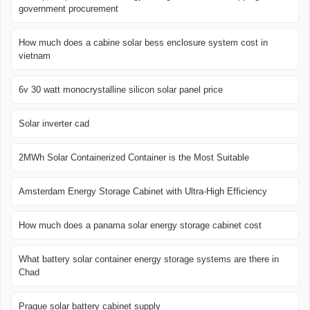
government procurement
How much does a cabine solar bess enclosure system cost in
vietnam
6v 30 watt monocrystalline silicon solar panel price
Solar inverter cad
2MWh Solar Containerized Container is the Most Suitable
Amsterdam Energy Storage Cabinet with Ultra-High Efficiency
How much does a panama solar energy storage cabinet cost
What battery solar container energy storage systems are there in
Chad
Prague solar battery cabinet supply