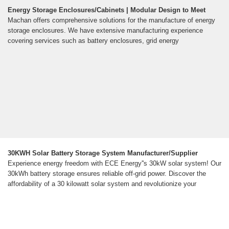
Energy Storage Enclosures/Cabinets | Modular Design to Meet
Machan offers comprehensive solutions for the manufacture of energy
storage enclosures. We have extensive manufacturing experience
covering services such as battery enclosures, grid energy
30KWH Solar Battery Storage System Manufacturer/Supplier
Experience energy freedom with ECE Energy''s 30kW solar system! Our
30kWh battery storage ensures reliable off-grid power. Discover the
affordability of a 30 kilowatt solar system and revolutionize your