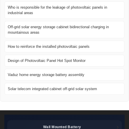
Who is responsible for the leakage of photovoltaic panels in
industrial areas
Off-grid solar energy storage cabinet bidirectional charging in
mountainous areas
How to reinforce the installed photovoltaic panels
Design of Photovoltaic Panel Hot Spot Monitor
Vaduz home energy storage battery assembly
Solar telecom integrated cabinet off-grid solar system
Wall Mounted Battery