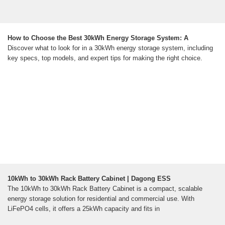
How to Choose the Best 30kWh Energy Storage System: A
Discover what to look for in a 30kWh energy storage system, including
key specs, top models, and expert tips for making the right choice.
10kWh to 30kWh Rack Battery Cabinet | Dagong ESS
The 10kWh to 30kWh Rack Battery Cabinet is a compact, scalable
energy storage solution for residential and commercial use. With
LiFePO4 cells, it offers a 25kWh capacity and fits in