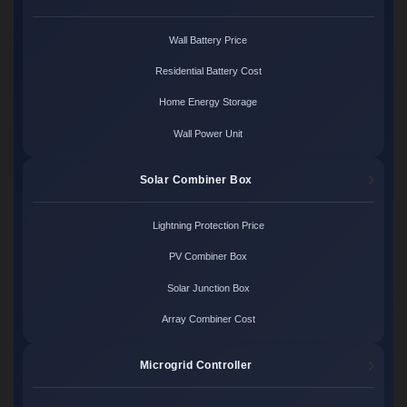
Wall Battery Price
Residential Battery Cost
Home Energy Storage
Wall Power Unit
Solar Combiner Box
Lightning Protection Price
PV Combiner Box
Solar Junction Box
Array Combiner Cost
Microgrid Controller