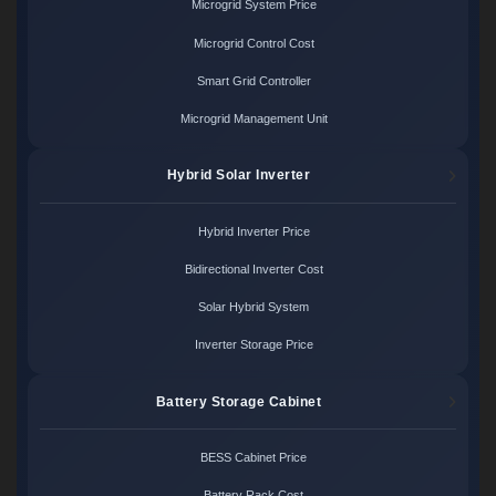
Microgrid System Price
Microgrid Control Cost
Smart Grid Controller
Microgrid Management Unit
Hybrid Solar Inverter
Hybrid Inverter Price
Bidirectional Inverter Cost
Solar Hybrid System
Inverter Storage Price
Battery Storage Cabinet
BESS Cabinet Price
Battery Rack Cost