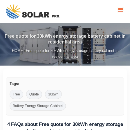
Free quote for 30kWh energy storage battery cabinet in
residential area
HOME
Free quote for 30kWh energy storage battery cabinet in
/
residential area
Tags:
Free
Quote
30kwh
Battery Energy Storage Cabinet
4 FAQs about Free quote for 30kWh energy storage