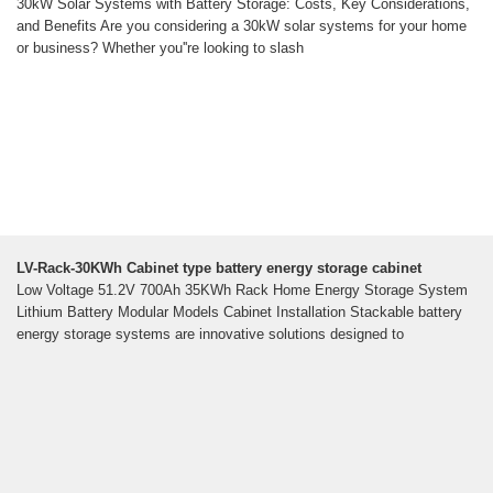
30kW Solar Systems with Battery Storage: Costs, Key Considerations,
and Benefits Are you considering a 30kW solar systems for your home
or business? Whether you''re looking to slash
LV-Rack-30KWh Cabinet type battery energy storage cabinet
Low Voltage 51.2V 700Ah 35KWh Rack Home Energy Storage System
Lithium Battery Modular Models Cabinet Installation Stackable battery
energy storage systems are innovative solutions designed to