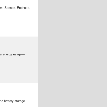
hem, Sonnen, Enphase,
your energy usage—
me battery storage