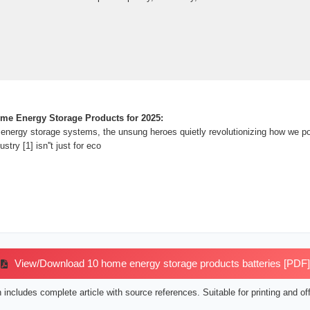
me Energy Storage Products for 2025:
energy storage systems, the unsung heroes quietly revolutionizing how we p
ustry [1] isn''t just for eco
View/Download 10 home energy storage products batteries [PDF]
includes complete article with source references. Suitable for printing and off