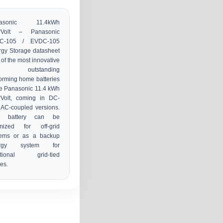
nasonic 11.4kWh
rVolt – Panasonic
C-105 / EVDC-105
gy Storage datasheet
of the most innovative
d outstanding
orming home batteries
he Panasonic 11.4 kWh
rVolt, coming in DC-
AC-coupled versions.
s battery can be
imized for off-grid
tems or as a backup
ergy system for
ditional grid-tied
es.