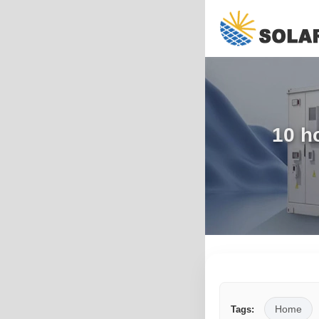
10 h
Home
Tags: