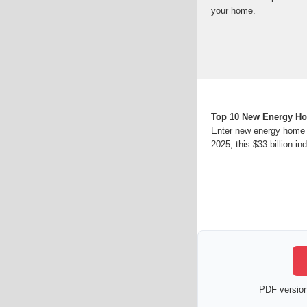
your home.
Top 10 New Energy Ho
Enter new energy home 
2025, this $33 billion ind
PDF version 