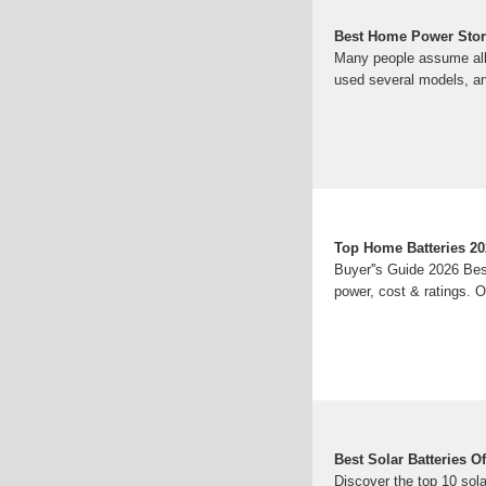
Best Home Power Stora
Many people assume all h
used several models, 
Top Home Batteries 20
Buyer''s Guide 2026 Be
power, cost & ratings. 
Best Solar Batteries 
Discover the top 10 sola