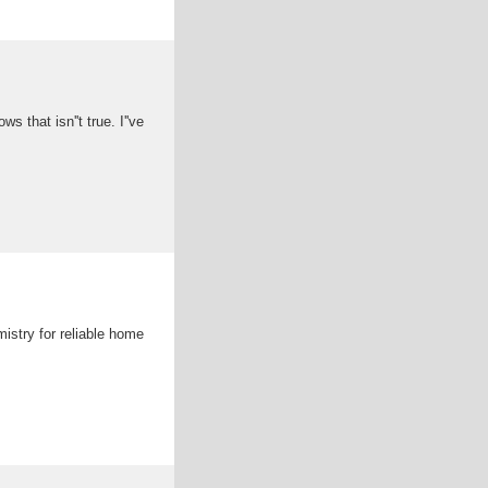
that isn''t true. I''ve
istry for reliable home