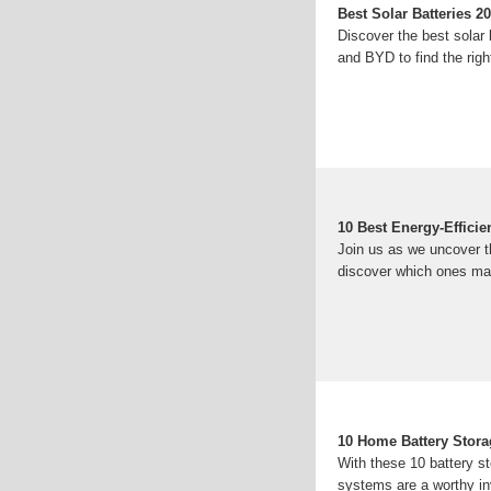
Best Solar Batteries 
Discover the best sola
and BYD to find the righ
10 Best Energy-Effici
Join us as we uncover t
discover which ones ma
10 Home Battery Stora
With these 10 battery s
systems are a worthy i