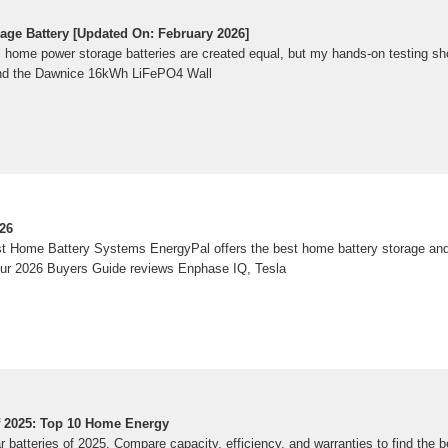
ge Battery [Updated On: February 2026]
ome power storage batteries are created equal, but my hands-on testing shows 
and the Dawnice 16kWh LiFePO4 Wall
26
st Home Battery Systems EnergyPal offers the best home battery storage a
Our 2026 Buyers Guide reviews Enphase IQ, Tesla
Of 2025: Top 10 Home Energy
r batteries of 2025. Compare capacity, efficiency, and warranties to find the b