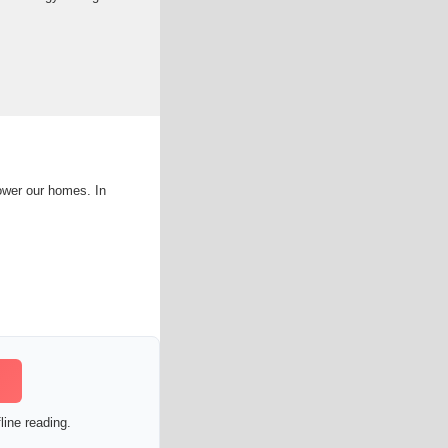
ower our homes. In
line reading.