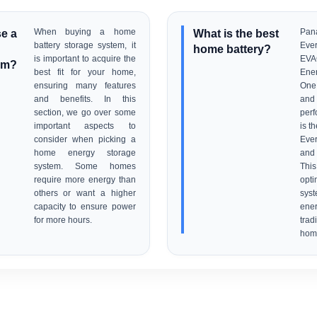
e a
When buying a home
What is the best
Pa
battery storage system, it
Eve
home battery?
is important to acquire the
EVA
em?
best fit for your home,
Ener
ensuring many features
One 
and benefits. In this
an
section, we go over some
perf
important aspects to
is t
consider when picking a
Eve
home energy storage
and 
system. Some homes
Thi
require more energy than
opt
others or want a higher
sys
capacity to ensure power
en
for more hours.
tra
hom