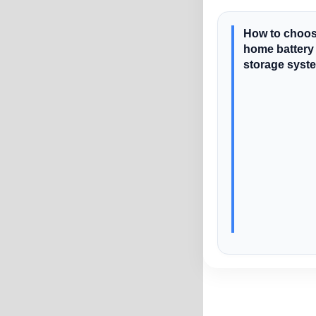
How to choos
home battery
storage syst