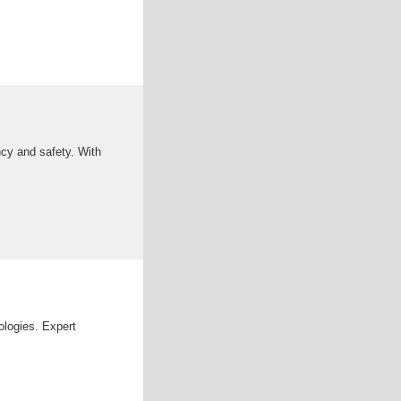
ency and safety. With
ologies. Expert