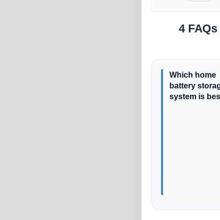
4 FAQs 
Which home
battery stora
system is be