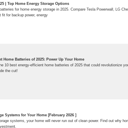
2025 | Top Home Energy Storage Options
r batteries for home energy storage in 2025. Compare Tesla Powerwall, LG C
t fit for backup power, energy
ent Home Batteries of 2025: Power Up Your Home
he 10 best energy-efficient home batteries of 2025 that could revolutionize 
de the cut!
ge Systems for Your Home [February 2026 ]
torage systems, your home will never run out of clean power. Find out why ho
nvestment.