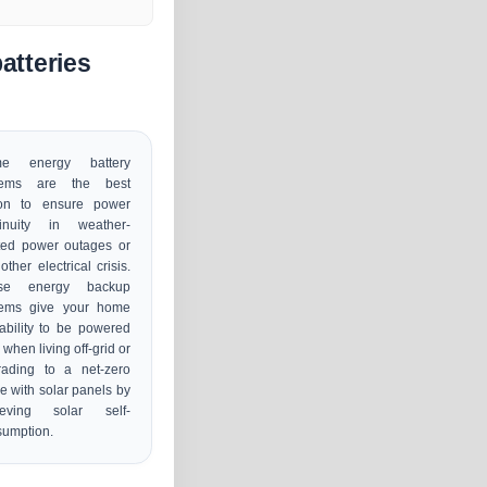
atteries
e energy battery
tems are the best
ion to ensure power
tinuity in weather-
ted power outages or
other electrical crisis.
se energy backup
tems give your home
ability to be powered
 when living off-grid or
rading to a net-zero
 with solar panels by
ieving solar self-
sumption.