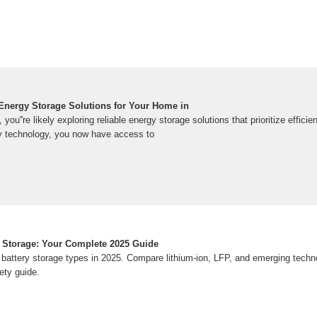
Energy Storage Solutions for Your Home in
ou''re likely exploring reliable energy storage solutions that prioritize effici
y technology, you now have access to
 Storage: Your Complete 2025 Guide
battery storage types in 2025. Compare lithium-ion, LFP, and emerging techn
ety guide.