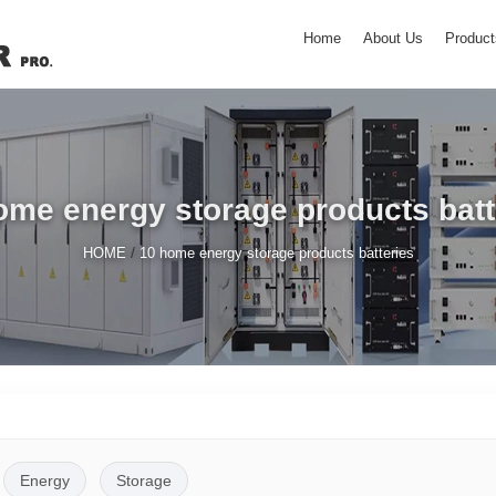
Home
About Us
Product
ome energy storage products batt
/
HOME
10 home energy storage products batteries
Energy
Storage