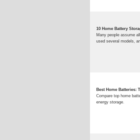
10 Home Battery Stor
Many people assume all h
used several models, 
Best Home Batteries: 
Compare top home batteri
energy storage.