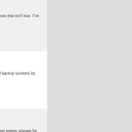
that isn''t true. I''ve
nd backup systems by
est energy storage for