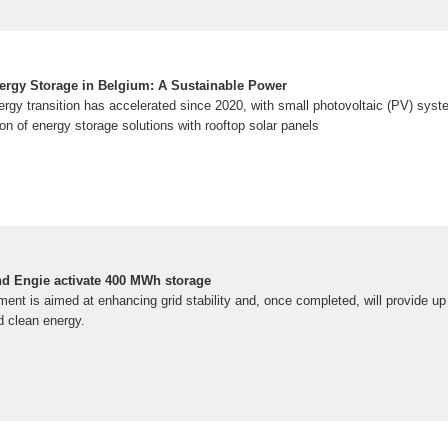
ergy Storage in Belgium: A Sustainable Power
rgy transition has accelerated since 2020, with small photovoltaic (PV) syste
n of energy storage solutions with rooftop solar panels
d Engie activate 400 MWh storage
ent is aimed at enhancing grid stability and, once completed, will provide up
d clean energy.