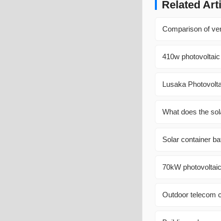
Related Art
Comparison of vert
410w photovoltaic
Lusaka Photovolt
What does the sola
Solar container ba
70kW photovoltaic
Outdoor telecom c