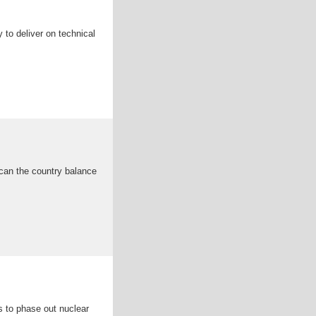
to deliver on technical
 can the country balance
s to phase out nuclear