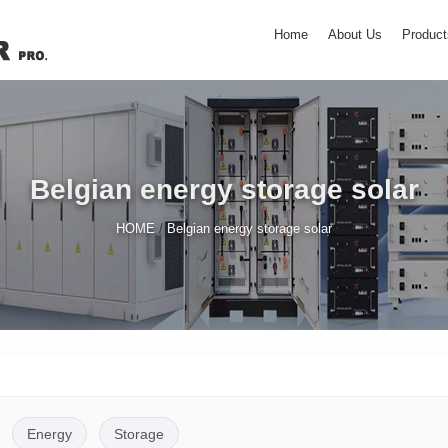
Home
About Us
Product
Belgian energy storage solar
/
HOME
Belgian energy storage solar
Energy
Storage