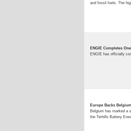
and fossil fuels. The hi
ENGIE Completes One 
ENGIE has officially co
Europe Backs Belgium'
Belgium has marked a sig
the Terhills Battery En