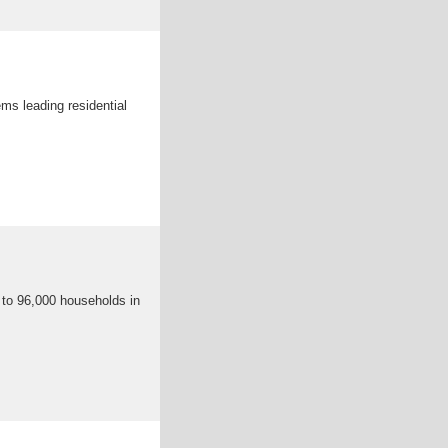
ms leading residential
 to 96,000 households in