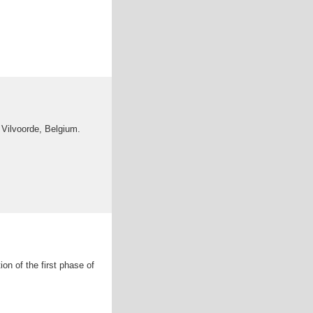
Vilvoorde, Belgium.
on of the first phase of