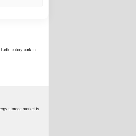
urtle batery park in
ergy storage market is