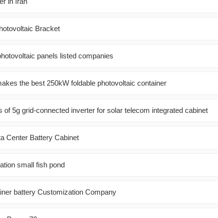
r in Iran
hotovoltaic Bracket
photovoltaic panels listed companies
es the best 250kW foldable photovoltaic container
of 5g grid-connected inverter for solar telecom integrated cabinet
Center Battery Cabinet
ation small fish pond
ainer battery Customization Company