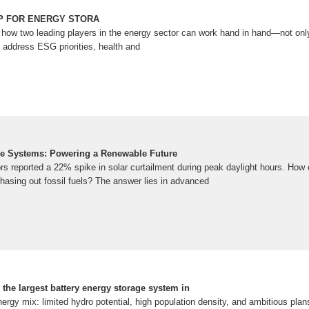
IP FOR ENERGY STORA
how two leading players in the energy sector can work hand in hand—not only 
 address ESG priorities, health and
ge Systems: Powering a Renewable Future
ors reported a 22% spike in solar curtailment during peak daylight hours. How
hasing out fossil fuels? The answer lies in advanced
he largest battery energy storage system in
rgy mix: limited hydro potential, high population density, and ambitious plan