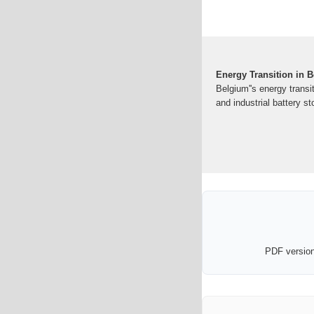
Energy Transition in B
Belgium''s energy transit
and industrial battery s
PDF version 