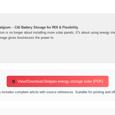
elgium – C&I Battery Storage for ROI & Flexibility
ion is no longer about installing more solar panels; it''s about using energy in
torage gives businesses the power to
View/Download Belgian energy storage solar [PDF]
includes complete article with source references. Suitable for printing and off