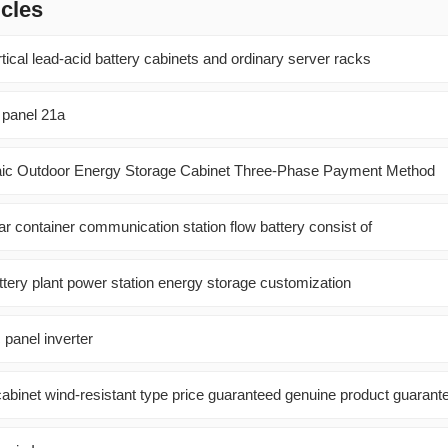
icles
ical lead-acid battery cabinets and ordinary server racks
 panel 21a
aic Outdoor Energy Storage Cabinet Three-Phase Payment Method
r container communication station flow battery consist of
ttery plant power station energy storage customization
 panel inverter
abinet wind-resistant type price guaranteed genuine product guarant