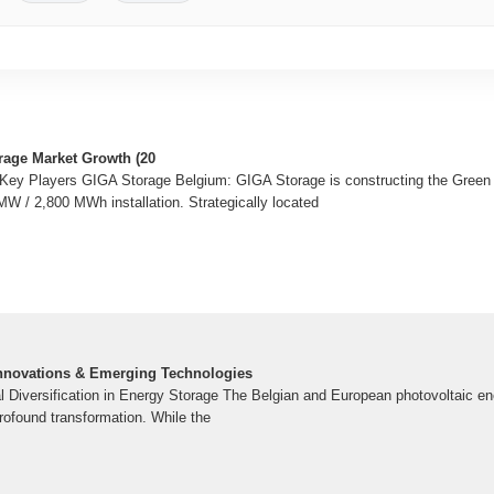
rage Market Growth (20
f Key Players GIGA Storage Belgium: GIGA Storage is constructing the Green T
W / 2,800 MWh installation. Strategically located
 Innovations & Emerging Technologies
l Diversification in Energy Storage The Belgian and European photovoltaic en
rofound transformation. While the