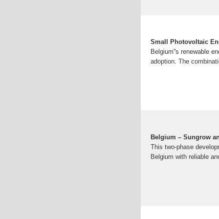
Small Photovoltaic En
Belgium''s renewable ene
adoption. The combinatio
Belgium – Sungrow an
This two-phase developm
Belgium with reliable an