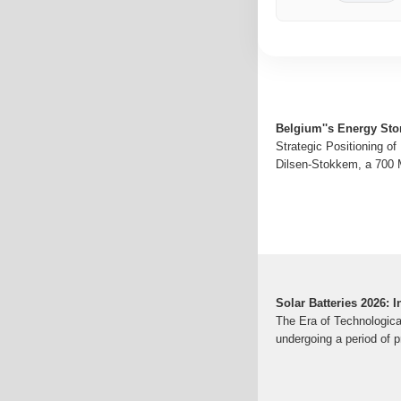
Belgium''s Energy Sto
Strategic Positioning o
Dilsen-Stokkem, a 700 M
Solar Batteries 2026:
The Era of Technologica
undergoing a period of p