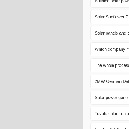
Building solar powe
Solar Sunflower P
Solar panels and 
Which company mak
The whole process 
2MW German Data 
Solar power gener
Tuvalu solar cont