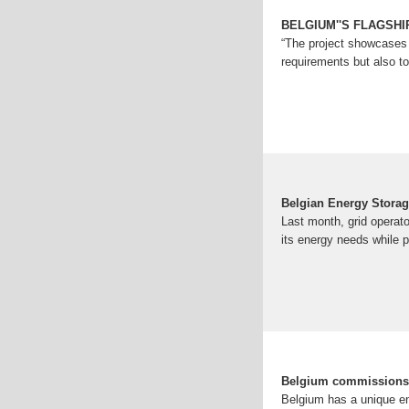
BELGIUM''S FLAGSH
“The project showcases 
requirements but also to
Belgian Energy Stora
Last month, grid operat
its energy needs while p
Belgium commissions t
Belgium has a unique ene