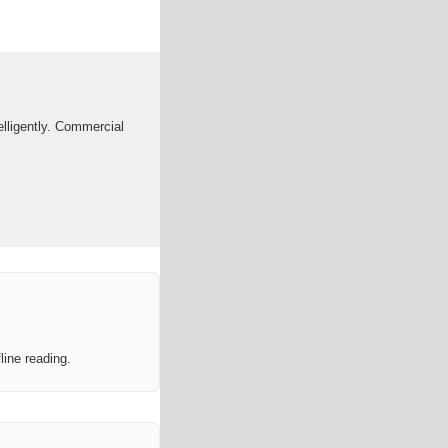
telligently. Commercial
line reading.