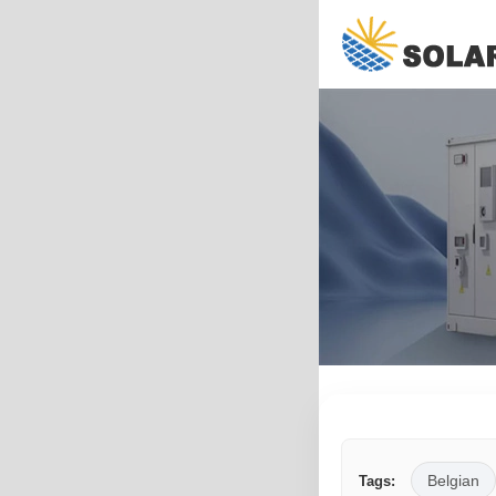
Belgian
Tags: