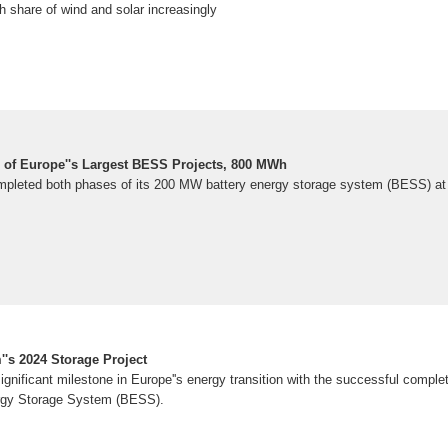
gh share of wind and solar increasingly
of Europe''s Largest BESS Projects, 800 MWh
mpleted both phases of its 200 MW battery energy storage system (BESS) at 
's 2024 Storage Project
nificant milestone in Europe''s energy transition with the successful completi
ergy Storage System (BESS).