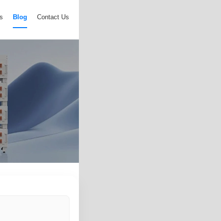
s
Blog
Contact Us