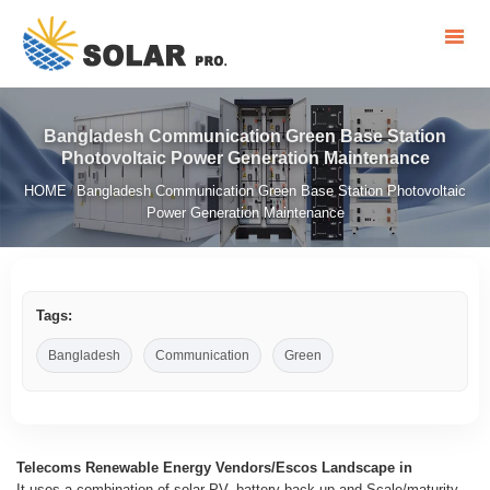
Bangladesh Communication Green Base Station
Photovoltaic Power Generation Maintenance
HOME
Bangladesh Communication Green Base Station Photovoltaic
/
Power Generation Maintenance
Tags:
Bangladesh
Communication
Green
Telecoms Renewable Energy Vendors/Escos Landscape in
It uses a combination of solar PV, battery back-up and Scale/maturity