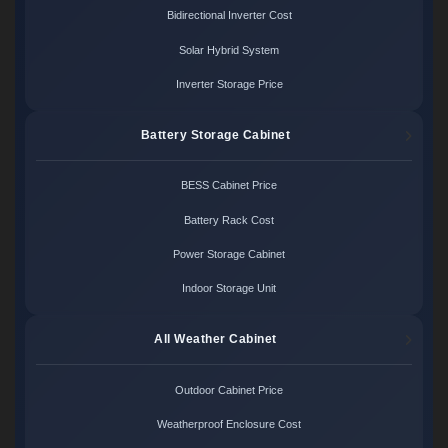
Bidirectional Inverter Cost
Solar Hybrid System
Inverter Storage Price
Battery Storage Cabinet
BESS Cabinet Price
Battery Rack Cost
Power Storage Cabinet
Indoor Storage Unit
All Weather Cabinet
Outdoor Cabinet Price
Weatherproof Enclosure Cost