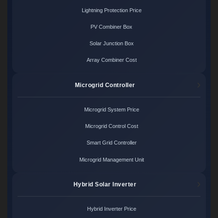
Lightning Protection Price
PV Combiner Box
Solar Junction Box
Array Combiner Cost
Microgrid Controller
Microgrid System Price
Microgrid Control Cost
Smart Grid Controller
Microgrid Management Unit
Hybrid Solar Inverter
Hybrid Inverter Price