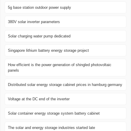
5g base station outdoor power supply
380V solar inverter parameters
Solar charging water pump dedicated
Singapore lithium battery energy storage project
How efficient is the power generation of shingled photovoltaic
panels
Distributed solar energy storage cabinet prices in hamburg germany
Voltage at the DC end of the inverter
Solar container energy storage system battery cabinet
The solar and energy storage industries started late