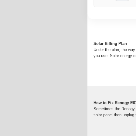
Solar Billing Plan
Under the plan, the way
you use. Solar energy c
How to Fix Renogy E01
Sometimes the Renogy wan
solar panel then unplug t