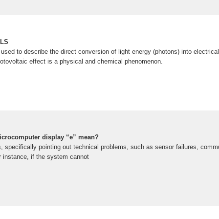
ELS
 used to describe the direct conversion of light energy (photons) into electric
tovoltaic effect is a physical and chemical phenomenon.
microcomputer display “e” mean?
s, specifically pointing out technical problems, such as sensor failures, com
or instance, if the system cannot