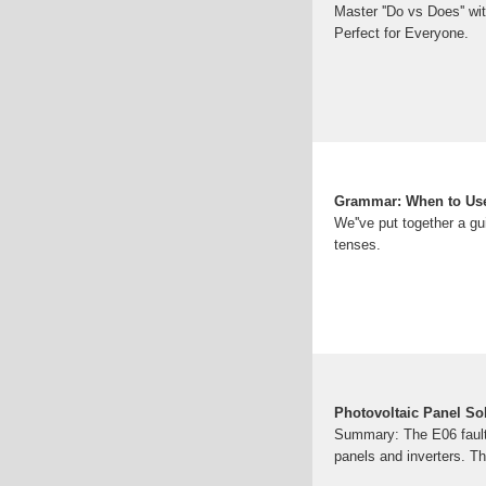
Master ''Do vs Does'' wi
Perfect for Everyone.
Grammar: When to Use
We''ve put together a gu
tenses.
Photovoltaic Panel Sol
Summary: The E06 fault 
panels and inverters. Th