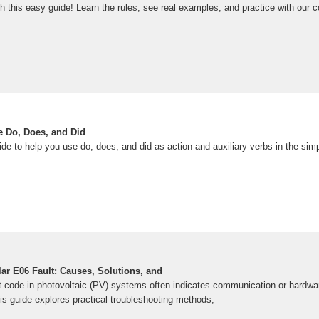
th this easy guide! Learn the rules, see real examples, and practice with our 
 Do, Does, and Did
ide to help you use do, does, and did as action and auxiliary verbs in the sim
ar E06 Fault: Causes, Solutions, and
code in photovoltaic (PV) systems often indicates communication or hardwa
is guide explores practical troubleshooting methods,