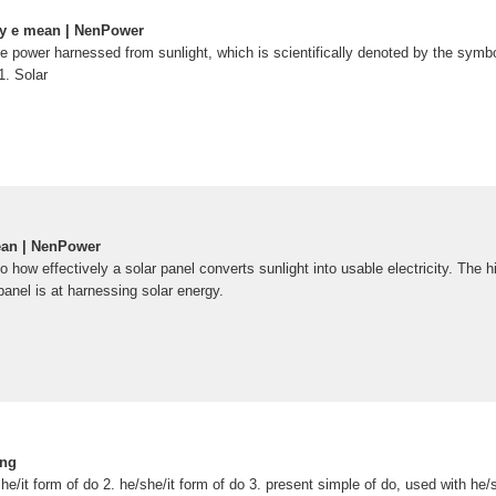
gy e mean | NenPower
he power harnessed from sunlight, which is scientifically denoted by the symbol 
1. Solar
ean | NenPower
o how effectively a solar panel converts sunlight into usable electricity. The h
 panel is at harnessing solar energy.
ing
he/it form of do 2. he/she/it form of do 3. present simple of do, used with he/