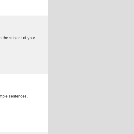
 the subject of your
ample sentences,