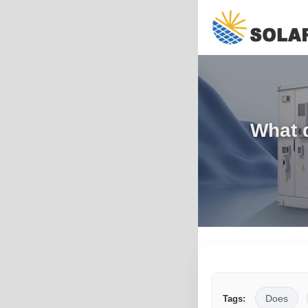
What 
Does
Tags: