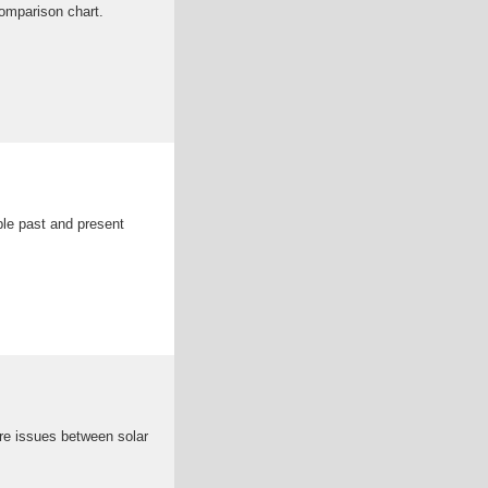
comparison chart.
ple past and present
re issues between solar