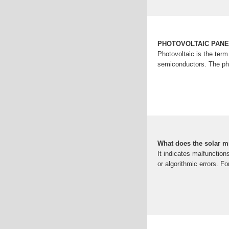
PHOTOVOLTAIC PAN
Photovoltaic is the term
semiconductors. The pho
What does the solar 
It indicates malfunction
or algorithmic errors. F