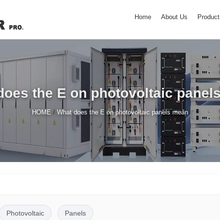
Home
About Us
Product
does the E on photovoltaic panel
/
HOME
What does the E on photovoltaic panels mean
Photovoltaic
Panels