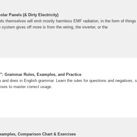
ar Panels (& Dirty Electricity)
els themselves will emit mostly harmless EMF radiation, in the form of things
 system gives off more is from the wiring, the inverter, or the
”: Grammar Rules, Examples, and Practice
 and does in English grammar. Learn the rules for questions and negatives, 
cises to master correct usage.
Examples, Comparison Chart & Exercises