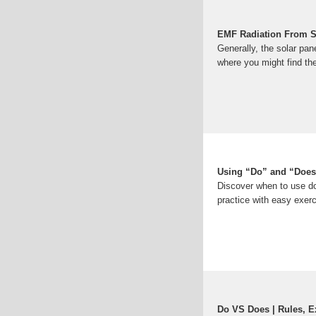
EMF Radiation From Sol
Generally, the solar pan
where you might find the
Using “Do” and “Does
Discover when to use do
practice with easy exer
Do VS Does | Rules, 