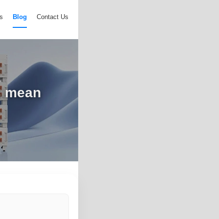
s
Blog
Contact Us
s mean