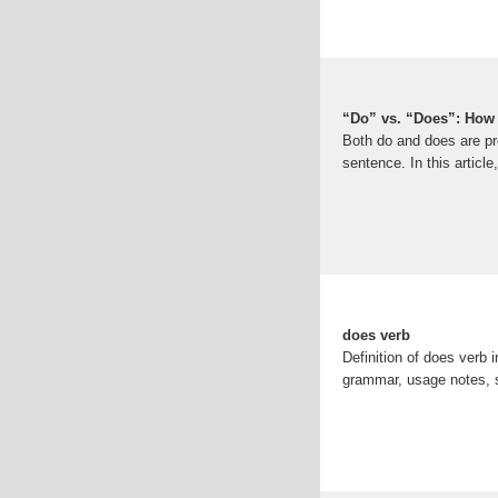
“Do” vs. “Does”: How 
Both do and does are pr
sentence. In this article
does verb
Definition of does verb 
grammar, usage notes,