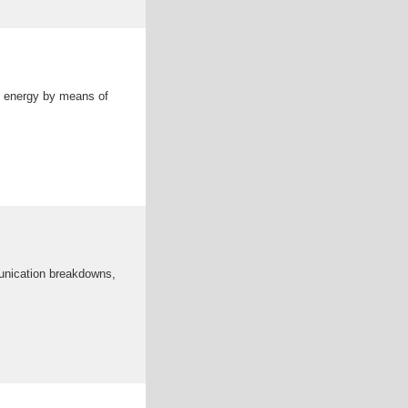
al energy by means of
munication breakdowns,