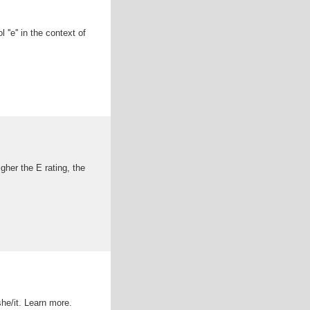
''e'' in the context of
igher the E rating, the
she/it. Learn more.