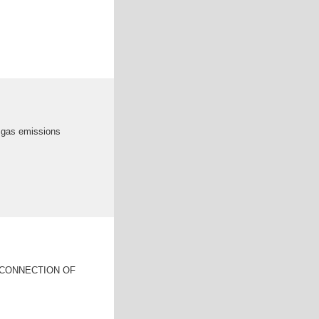
e gas emissions
SCONNECTION OF