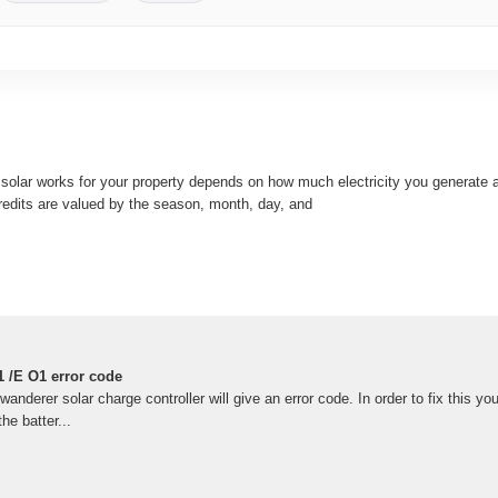
 solar works for your property depends on how much electricity you generate 
redits are valued by the season, month, day, and
 /E O1 error code
derer solar charge controller will give an error code. In order to fix this yo
he batter...