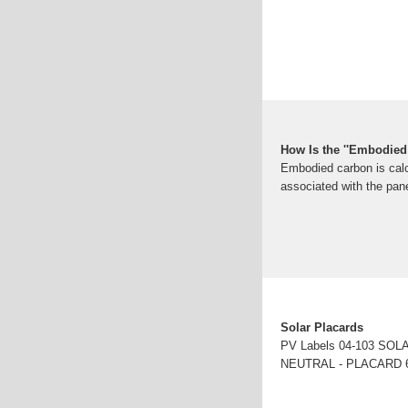
How Is the ''Embodied 
Embodied carbon is calc
associated with the pane
Solar Placards
PV Labels 04-103 S
NEUTRAL - PLACARD 6