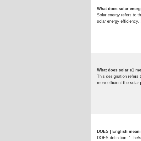
What does solar ener
Solar energy refers to t
solar energy efficiency. 
What does solar e1 m
This designation refers t
more efficient the solar
DOES | English mean
DOES definition: 1. he/s