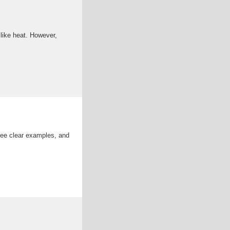
 like heat. However,
see clear examples, and