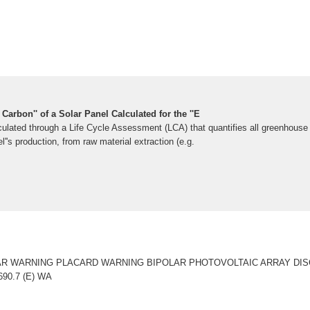
Carbon'' of a Solar Panel Calculated for the ''E
ulated through a Life Cycle Assessment (LCA) that quantifies all greenhous
l''s production, from raw material extraction (e.g.
OLAR WARNING PLACARD WARNING BIPOLAR PHOTOVOLTAIC ARRAY DI
90.7 (E) WA