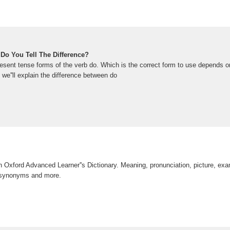
Do You Tell The Difference?
esent tense forms of the verb do. Which is the correct form to use depends on
, we''ll explain the difference between do
in Oxford Advanced Learner''s Dictionary. Meaning, pronunciation, picture, ex
 synonyms and more.