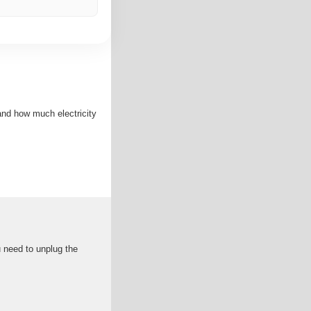
and how much electricity
u need to unplug the