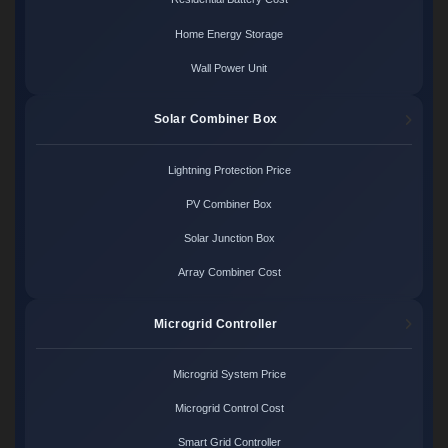
Home Energy Storage
Wall Power Unit
Solar Combiner Box
Lightning Protection Price
PV Combiner Box
Solar Junction Box
Array Combiner Cost
Microgrid Controller
Microgrid System Price
Microgrid Control Cost
Smart Grid Controller