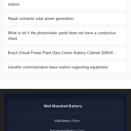
station
Nepal container solar power generation
What to do if the photovoltaic panel does not have a conductive
sheet
Brazil Virtual Power Plant Data Center Battery Cabinet 200kW
Lesotho communication base station supporting equipment
Wall Mounted Battery
Wall Battery Price
Residential Battery Cost