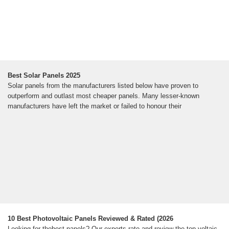
Best Solar Panels 2025
Solar panels from the manufacturers listed below have proven to
outperform and outlast most cheaper panels. Many lesser-known
manufacturers have left the market or failed to honour their
10 Best Photovoltaic Panels Reviewed & Rated (2026
Looking for thebest panels? Our experts rate and review the top voltaic