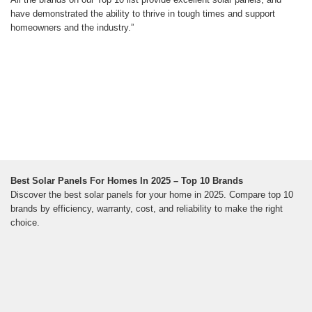
have demonstrated the ability to thrive in tough times and support
homeowners and the industry.”
Best Solar Panels For Homes In 2025 – Top 10 Brands
Discover the best solar panels for your home in 2025. Compare top 10
brands by efficiency, warranty, cost, and reliability to make the right
choice.