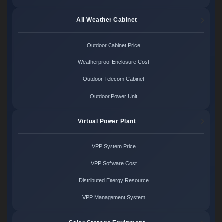
All Weather Cabinet
Outdoor Cabinet Price
Weatherproof Enclosure Cost
Outdoor Telecom Cabinet
Outdoor Power Unit
Virtual Power Plant
VPP System Price
VPP Software Cost
Distributed Energy Resource
VPP Management System