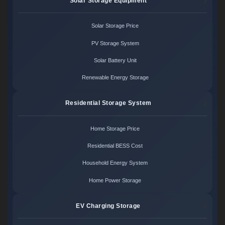
Solar Storage Equipment
Solar Storage Price
PV Storage System
Solar Battery Unit
Renewable Energy Storage
Residential Storage System
Home Storage Price
Residential BESS Cost
Household Energy System
Home Power Storage
EV Charging Storage