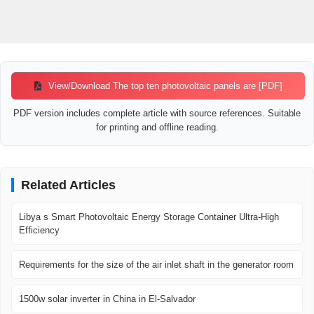
View/Download The top ten photovoltaic panels are [PDF]
PDF version includes complete article with source references. Suitable
for printing and offline reading.
Related Articles
Libya s Smart Photovoltaic Energy Storage Container Ultra-High
Efficiency
Requirements for the size of the air inlet shaft in the generator room
1500w solar inverter in China in El-Salvador