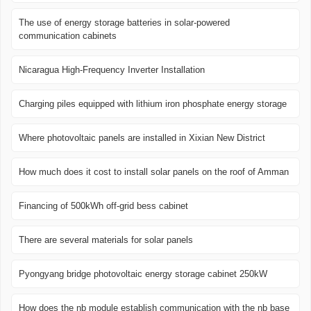
The use of energy storage batteries in solar-powered
communication cabinets
Nicaragua High-Frequency Inverter Installation
Charging piles equipped with lithium iron phosphate energy storage
Where photovoltaic panels are installed in Xixian New District
How much does it cost to install solar panels on the roof of Amman
Financing of 500kWh off-grid bess cabinet
There are several materials for solar panels
Pyongyang bridge photovoltaic energy storage cabinet 250kW
How does the nb module establish communication with the nb base