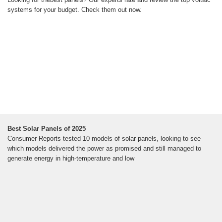
systems for your budget. Check them out now.
Best Solar Panels of 2025
Consumer Reports tested 10 models of solar panels, looking to see
which models delivered the power as promised and still managed to
generate energy in high-temperature and low