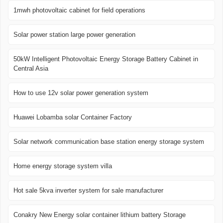
1mwh photovoltaic cabinet for field operations
Solar power station large power generation
50kW Intelligent Photovoltaic Energy Storage Battery Cabinet in
Central Asia
How to use 12v solar power generation system
Huawei Lobamba solar Container Factory
Solar network communication base station energy storage system
Home energy storage system villa
Hot sale 5kva inverter system for sale manufacturer
Conakry New Energy solar container lithium battery Storage