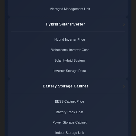
Microgrid Management Unit
Hybrid Solar Inverter
Hybrid Inverter Price
Bidirectional Inverter Cost
Solar Hybrid System
Inverter Storage Price
Battery Storage Cabinet
BESS Cabinet Price
Battery Rack Cost
Power Storage Cabinet
Indoor Storage Unit