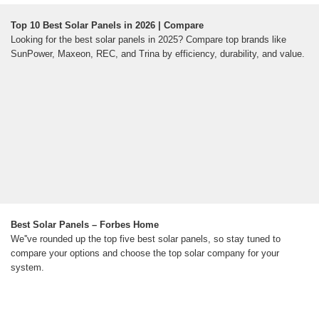
Top 10 Best Solar Panels in 2026 | Compare
Looking for the best solar panels in 2025? Compare top brands like
SunPower, Maxeon, REC, and Trina by efficiency, durability, and value.
Best Solar Panels – Forbes Home
We''ve rounded up the top five best solar panels, so stay tuned to
compare your options and choose the top solar company for your
system.