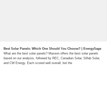
Best Solar Panels: Which One Should You Choose? | EnergySage
What are the best solar panels? Maxeon offers the best solar panels
based on our analysis, followed by REC, Canadian Solar, Silfab Solar,
and CW Energy. Each scored well overall, but the