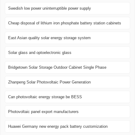
Swedish low power uninterruptible power supply
Cheap disposal of lithium iron phosphate battery station cabinets
East Asian quality solar energy storage system
Solar glass and optoelectronic glass
Bridgetown Solar Storage Outdoor Cabinet Single Phase
Zhanpeng Solar Photovoltaic Power Generation
Can photovoltaic energy storage be BESS
Photovoltaic panel export manufacturers
Huawei Germany new energy pack battery customization