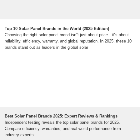
Top 10 Solar Panel Brands in the World (2025 Edition)
Choosing the right solar panel brand isn''t just about price—it''s about
reliability, efficiency, warranty, and global reputation. In 2025, these 10
brands stand out as leaders in the global solar
Best Solar Panel Brands 2025: Expert Reviews & Rankings
Independent testing reveals the top solar panel brands for 2025.
Compare efficiency, warranties, and real-world performance from
industry experts.