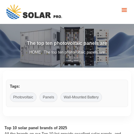
The top ten photovoltaic panels are
HOME
The top ten photovoltaic panels are
/
Tags:
Photovoltaic
Panels
Wall-Mounted Battery
Top 10 solar panel brands of 2025
All the brands on our Top 10 list provide excellent solar panels, and