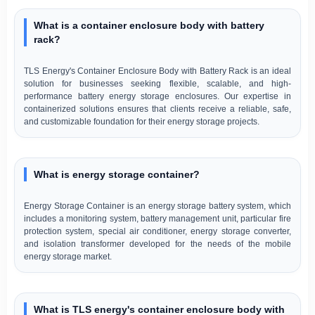
What is a container enclosure body with battery
rack?
TLS Energy's Container Enclosure Body with Battery Rack is an ideal
solution for businesses seeking flexible, scalable, and high-
performance battery energy storage enclosures. Our expertise in
containerized solutions ensures that clients receive a reliable, safe,
and customizable foundation for their energy storage projects.
What is energy storage container?
Energy Storage Container is an energy storage battery system, which
includes a monitoring system, battery management unit, particular fire
protection system, special air conditioner, energy storage converter,
and isolation transformer developed for the needs of the mobile
energy storage market.
What is TLS energy's container enclosure body with