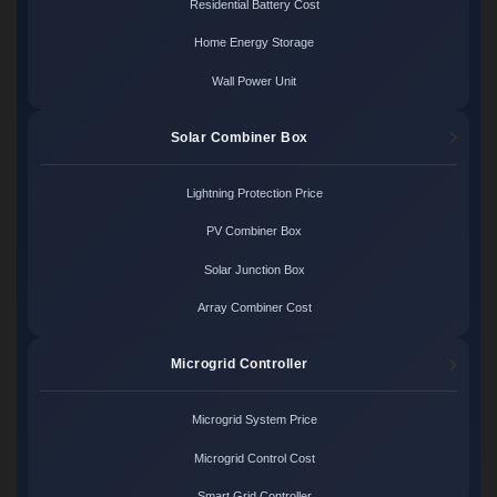
Residential Battery Cost
Home Energy Storage
Wall Power Unit
Solar Combiner Box
Lightning Protection Price
PV Combiner Box
Solar Junction Box
Array Combiner Cost
Microgrid Controller
Microgrid System Price
Microgrid Control Cost
Smart Grid Controller