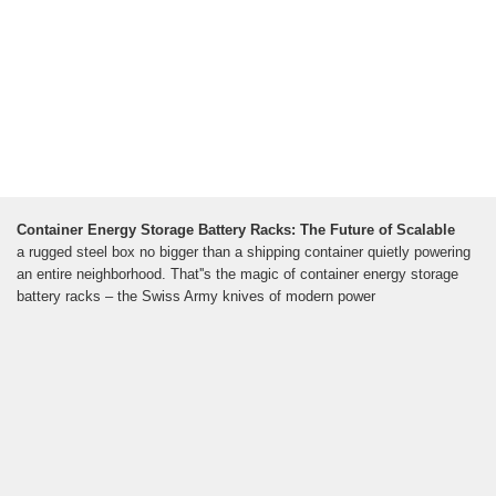
Container Energy Storage Battery Racks: The Future of Scalable
a rugged steel box no bigger than a shipping container quietly powering
an entire neighborhood. That''s the magic of container energy storage
battery racks – the Swiss Army knives of modern power