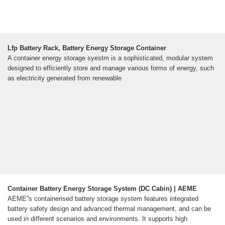
Lfp Battery Rack, Battery Energy Storage Container
A container energy storage syestm is a sophisticated, modular system
designed to efficiently store and manage various forms of energy, such
as electricity generated from renewable
Container Battery Energy Storage System (DC Cabin) | AEME
AEME''s containerised battery storage system features integrated
battery safety design and advanced thermal management, and can be
used in different scenarios and environments. It supports high