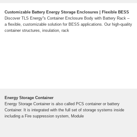
Customizable Battery Energy Storage Enclosures | Flexible BESS
Discover TLS Energy''s Container Enclosure Body with Battery Rack –
a flexible, customizable solution for BESS applications. Our high-quality
container structures, insulation, rack
Energy Storage Container
Energy Storage Container is also called PCS container or battery
Container. It is integrated with the full set of storage systems inside
including a Fire suppression system, Module