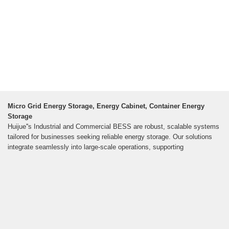
Micro Grid Energy Storage, Energy Cabinet, Container Energy
Storage
Huijue''s Industrial and Commercial BESS are robust, scalable systems
tailored for businesses seeking reliable energy storage. Our solutions
integrate seamlessly into large-scale operations, supporting