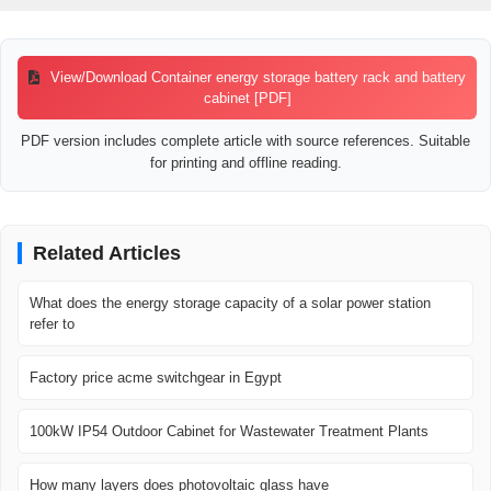
View/Download Container energy storage battery rack and battery
cabinet [PDF]
PDF version includes complete article with source references. Suitable
for printing and offline reading.
Related Articles
What does the energy storage capacity of a solar power station
refer to
Factory price acme switchgear in Egypt
100kW IP54 Outdoor Cabinet for Wastewater Treatment Plants
How many layers does photovoltaic glass have