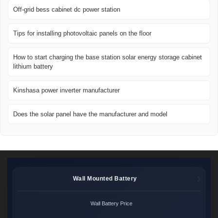
Off-grid bess cabinet dc power station
Tips for installing photovoltaic panels on the floor
How to start charging the base station solar energy storage cabinet
lithium battery
Kinshasa power inverter manufacturer
Does the solar panel have the manufacturer and model
Wall Mounted Battery
Wall Battery Price