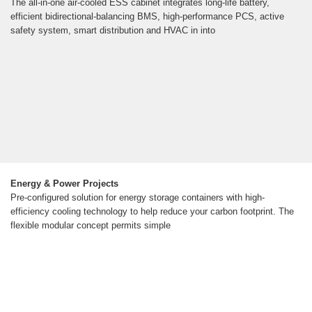
The all-in-one air-cooled ESS cabinet integrates long-life battery,
efficient bidirectional-balancing BMS, high-performance PCS, active
safety system, smart distribution and HVAC in into
Energy & Power Projects
Pre-configured solution for energy storage containers with high-
efficiency cooling technology to help reduce your carbon footprint. The
flexible modular concept permits simple