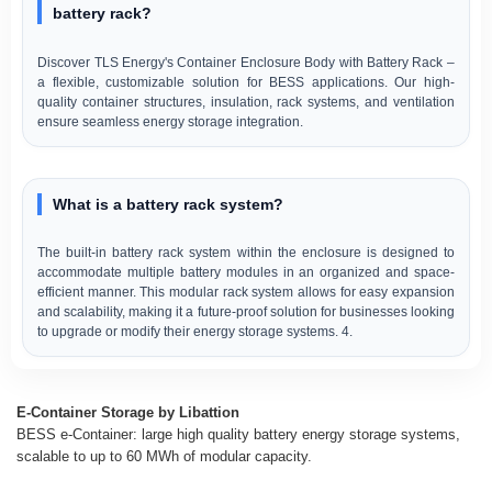
battery rack?
Discover TLS Energy's Container Enclosure Body with Battery Rack –
a flexible, customizable solution for BESS applications. Our high-
quality container structures, insulation, rack systems, and ventilation
ensure seamless energy storage integration.
What is a battery rack system?
The built-in battery rack system within the enclosure is designed to
accommodate multiple battery modules in an organized and space-
efficient manner. This modular rack system allows for easy expansion
and scalability, making it a future-proof solution for businesses looking
to upgrade or modify their energy storage systems. 4.
E-Container Storage by Libattion
BESS e-Container: large high quality battery energy storage systems,
scalable to up to 60 MWh of modular capacity.