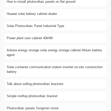
How to install photovoltaic panels on flat ground
Huawei solar battery cabinet dealer
Solar Photovoltaic Panel Industrial Type
Power plant user cabinet 40kWh
Ankara energy storage solar energy storage cabinet lithium battery
agent
Solar container communication station inverter on-site construction
battery
Talk about selling photovoltaic brackets
Simple rooftop photovoltaic bracket
Photovoltaic panels Songmen stone