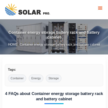
Container energy storage battery rack and battery
cabinet
HOME
Container energy storage battery rack and battery cabinet
/
Tags:
Container
Energy
Storage
4 FAQs about Container energy storage battery rack
and battery cabinet