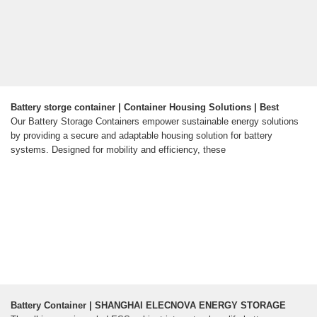
Battery storge container | Container Housing Solutions | Best
Our Battery Storage Containers empower sustainable energy solutions
by providing a secure and adaptable housing solution for battery
systems. Designed for mobility and efficiency, these
Battery Container | SHANGHAI ELECNOVA ENERGY STORAGE