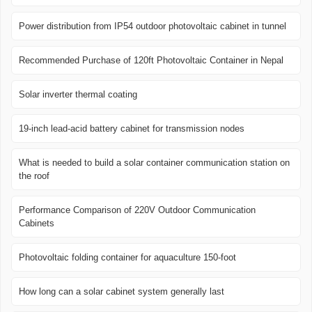
Power distribution from IP54 outdoor photovoltaic cabinet in tunnel
Recommended Purchase of 120ft Photovoltaic Container in Nepal
Solar inverter thermal coating
19-inch lead-acid battery cabinet for transmission nodes
What is needed to build a solar container communication station on
the roof
Performance Comparison of 220V Outdoor Communication
Cabinets
Photovoltaic folding container for aquaculture 150-foot
How long can a solar cabinet system generally last