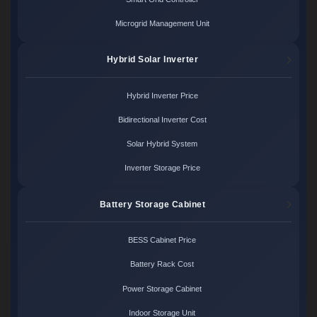
Microgrid Management Unit
Hybrid Solar Inverter
Hybrid Inverter Price
Bidirectional Inverter Cost
Solar Hybrid System
Inverter Storage Price
Battery Storage Cabinet
BESS Cabinet Price
Battery Rack Cost
Power Storage Cabinet
Indoor Storage Unit