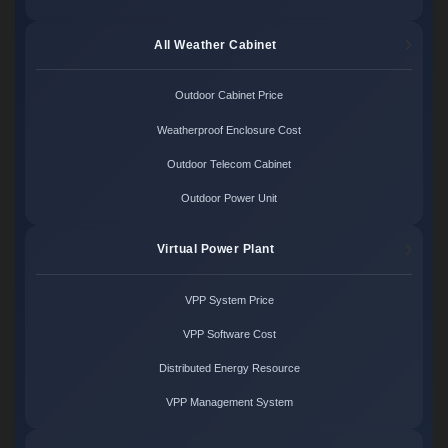
All Weather Cabinet
Outdoor Cabinet Price
Weatherproof Enclosure Cost
Outdoor Telecom Cabinet
Outdoor Power Unit
Virtual Power Plant
VPP System Price
VPP Software Cost
Distributed Energy Resource
VPP Management System