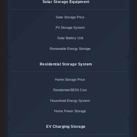
Solar Storage Equipment
Solar Storage Price
PV Storage System
Solar Battery Unit
Renewable Energy Storage
Residential Storage System
Home Storage Price
Residential BESS Cost
Household Energy System
Home Power Storage
EV Charging Storage