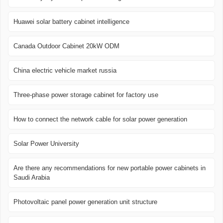
Huawei solar battery cabinet intelligence
Canada Outdoor Cabinet 20kW ODM
China electric vehicle market russia
Three-phase power storage cabinet for factory use
How to connect the network cable for solar power generation
Solar Power University
Are there any recommendations for new portable power cabinets in
Saudi Arabia
Photovoltaic panel power generation unit structure