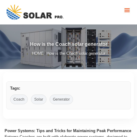
How is the Coach solar generator
HOME
How is the Coach solar generator
/
Tags:
Coach
Solar
Generator
Power Systems: Tips and Tricks for Maintaining Peak Performance
Entegra Coaches are built with elaborate power systems, designed to