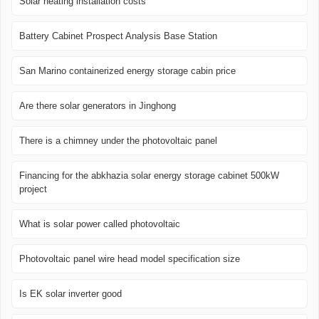
Solar heating installation costs
Battery Cabinet Prospect Analysis Base Station
San Marino containerized energy storage cabin price
Are there solar generators in Jinghong
There is a chimney under the photovoltaic panel
Financing for the abkhazia solar energy storage cabinet 500kW
project
What is solar power called photovoltaic
Photovoltaic panel wire head model specification size
Is EK solar inverter good