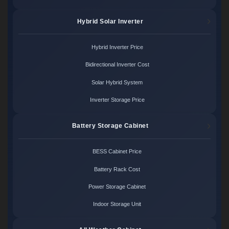
Hybrid Solar Inverter
Hybrid Inverter Price
Bidirectional Inverter Cost
Solar Hybrid System
Inverter Storage Price
Battery Storage Cabinet
BESS Cabinet Price
Battery Rack Cost
Power Storage Cabinet
Indoor Storage Unit