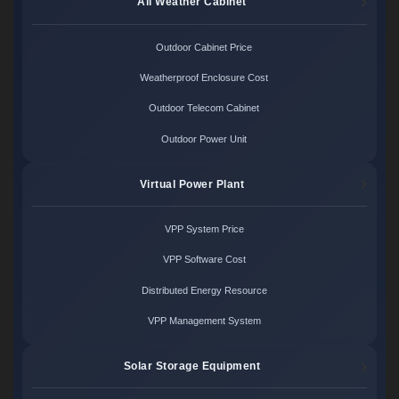
All Weather Cabinet
Outdoor Cabinet Price
Weatherproof Enclosure Cost
Outdoor Telecom Cabinet
Outdoor Power Unit
Virtual Power Plant
VPP System Price
VPP Software Cost
Distributed Energy Resource
VPP Management System
Solar Storage Equipment