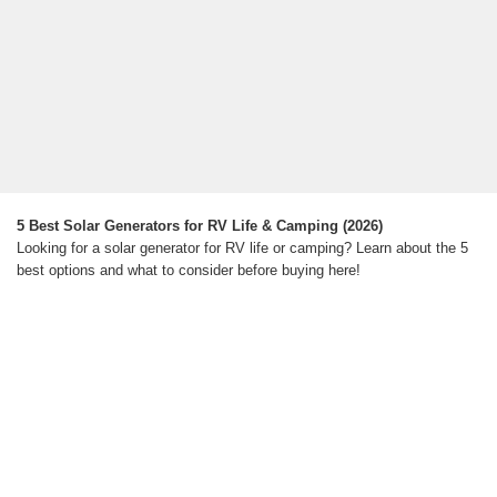
5 Best Solar Generators for RV Life & Camping (2026)
Looking for a solar generator for RV life or camping? Learn about the 5
best options and what to consider before buying here!