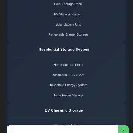
Solar Storage Price
PV Storage System
Solar Battery Unit
Renewable Energy Storage
Residential Storage System
Home Storage Price
Residential BESS Cost
Household Energy System
Home Power Storage
EV Charging Storage
Charging Pile Price
×