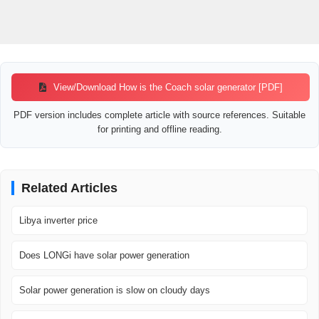
View/Download How is the Coach solar generator [PDF]
PDF version includes complete article with source references. Suitable
for printing and offline reading.
Related Articles
Libya inverter price
Does LONGi have solar power generation
Solar power generation is slow on cloudy days