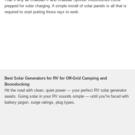
prepped for solar charging. A simple install of solar panels is all that is
required to start putting those rays to work.
Best Solar Generators for RV for Off-Grid Camping and
Boondocking
Hit the road with clean, quiet power — your perfect RV solar generator
awaits. Going solar in your RV sounds simple — until you''re faced with
battery jargon, surge ratings, plug types,