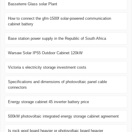
Basseterre Glass solar Plant
How to connect the gfm-1500f solar-powered communication
cabinet battery
Base station power supply in the Republic of South Africa
Warsaw Solar IP55 Outdoor Cabinet 120kW
Victoria s electricity storage investment costs
Specifications and dimensions of photovoltaic panel cable
connectors
Energy storage cabinet 45 inverter battery price
500kW photovoltaic integrated energy storage cabinet agreement
Is rock wool board heavier or photovoltaic board heavier