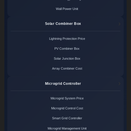
Wall Power Unit
Solar Combiner Box
Lightning Protection Price
PV Combiner Box
Solar Junction Box
Array Combiner Cost
Microgrid Controller
Microgrid System Price
Microgrid Control Cost
Smart Grid Controller
Microgrid Management Unit