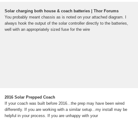
Solar charging both house & coach batteries | Thor Forums
You probably meant chassis as is noted on your attached diagram. I
always hook the output of the solar controller directly to the batteries,
well with an appropriately sized fuse for the wire
2016 Solar Prepped Coach
If your coach was built before 2016...the prep may have been wired
differently. If you are working with a similar setup...my install may be
helpful in your process. If you are unhappy with your