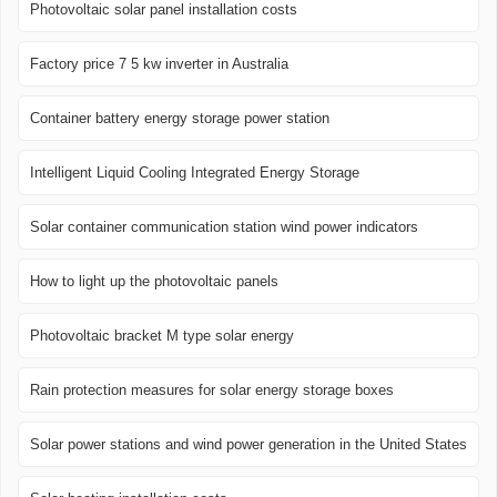
Photovoltaic solar panel installation costs
Factory price 7 5 kw inverter in Australia
Container battery energy storage power station
Intelligent Liquid Cooling Integrated Energy Storage
Solar container communication station wind power indicators
How to light up the photovoltaic panels
Photovoltaic bracket M type solar energy
Rain protection measures for solar energy storage boxes
Solar power stations and wind power generation in the United States