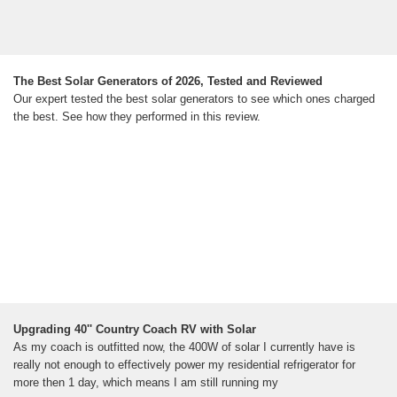
The Best Solar Generators of 2026, Tested and Reviewed
Our expert tested the best solar generators to see which ones charged
the best. See how they performed in this review.
Upgrading 40'' Country Coach RV with Solar
As my coach is outfitted now, the 400W of solar I currently have is
really not enough to effectively power my residential refrigerator for
more then 1 day, which means I am still running my