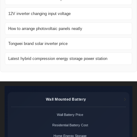
12V inverter changing input voltage
How to arrange photovoltaic panels neatly
Tongwei brand solar inverter price
Latest hybrid compression energy storage power station
Wall Mounted Battery
Wall Battery Price
Residential Battery Cost
Home Energy Storage