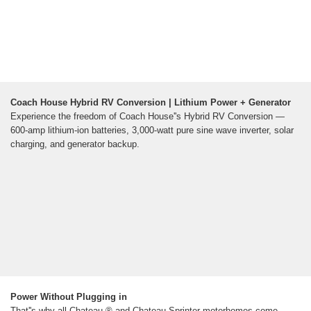
Coach House Hybrid RV Conversion | Lithium Power + Generator
Experience the freedom of Coach House''s Hybrid RV Conversion —
600-amp lithium-ion batteries, 3,000-watt pure sine wave inverter, solar
charging, and generator backup.
Power Without Plugging in
That''s why all Chateau ® and Chateau Sprinter motorhomes come