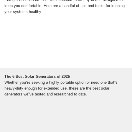
keep you comfortable. Here are a handful of tips and tricks for keeping
your systems healthy.
The 6 Best Solar Generators of 2026
Whether you''re seeking a highly portable option or need one that''s
heavy-duty enough for extended use, these are the best solar
generators we''ve tested and researched to date.