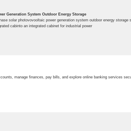
ower Generation System Outdoor Energy Storage
ase solar photovovooltaic power generation system outdoor energy storage 
rated cabinto an integrated cabinet for industrial power
counts, manage finances, pay bills, and explore online banking services secu