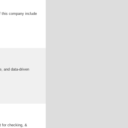
f this company include
, and data-driven
t for checking, &