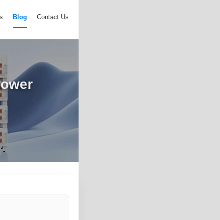
s
Blog
Contact Us
power