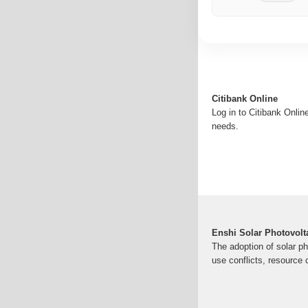
Citibank Online
Log in to Citibank Onlin
needs.
Enshi Solar Photovolt
The adoption of solar ph
use conflicts, resource 