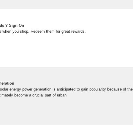
ds ? Sign On
 when you shop. Redeem them for great rewards.
neration
olar energy power generation is anticipated to gain popularity because of th
timately become a crucial part of urban