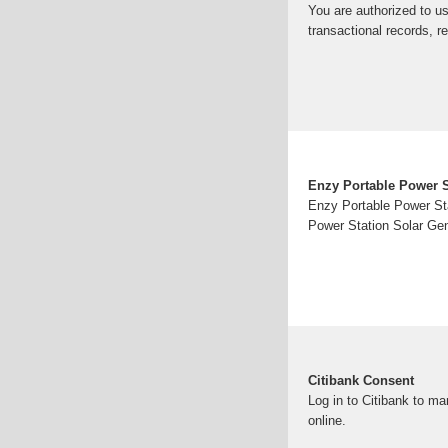
You are authorized to us
transactional records, r
Enzy Portable Power S
Enzy Portable Power Sta
Power Station Solar Ge
Citibank Consent
Log in to Citibank to m
online.