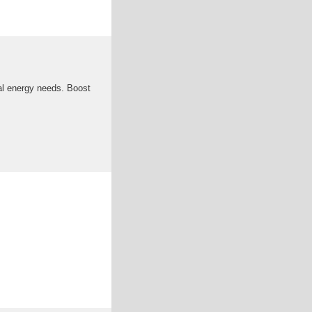
al energy needs. Boost