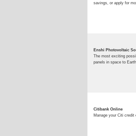
savings, or apply for m
Enshi Photovoltaic So
The most exciting possibi
panels in space to Ear
Citibank Online
Manage your Citi credit 