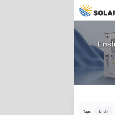
Ensh
Enshi
Tags: