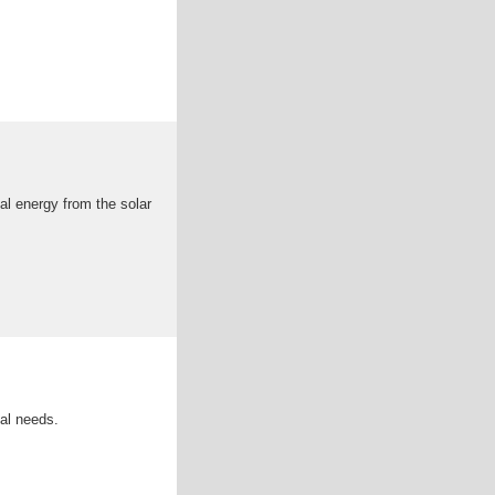
cal energy from the solar
ial needs.