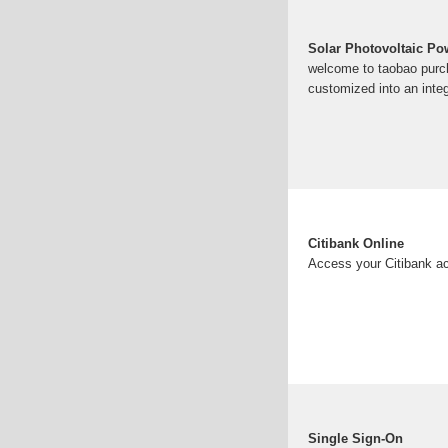
Solar Photovoltaic P
welcome to taobao purch
customized into an integ
Citibank Online
Access your Citibank ac
Single Sign-On