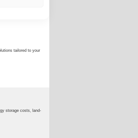
utions tailored to your
gy storage costs, land-