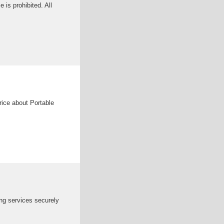
is prohibited. All
ice about Portable
ng services securely