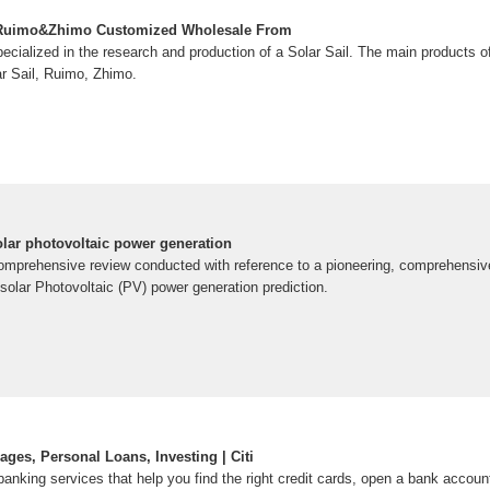
& Ruimo&Zhimo Customized Wholesale From
cialized in the research and production of a Solar Sail. The main products o
ar Sail, Ruimo, Zhimo.
ar photovoltaic power generation
omprehensive review conducted with reference to a pioneering, comprehensive
solar Photovoltaic (PV) power generation prediction.
ges, Personal Loans, Investing | Citi
 banking services that help you find the right credit cards, open a bank accoun