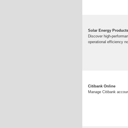
Solar Energy Products
Discover high-performan
operational efficiency n
Citibank Online
Manage Citibank account