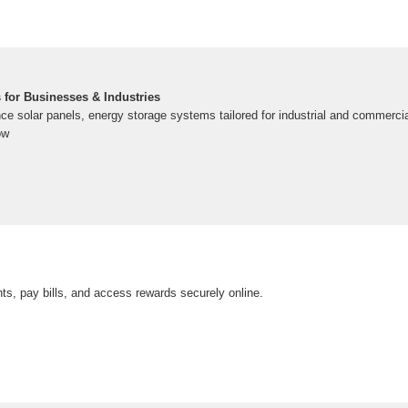
 for Businesses & Industries
ce solar panels, energy storage systems tailored for industrial and commerci
ow
s, pay bills, and access rewards securely online.