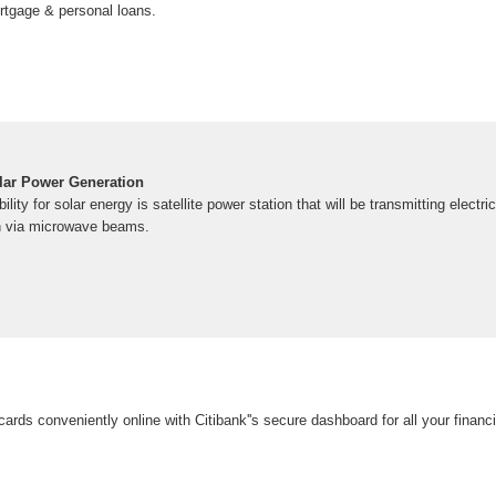
ortgage & personal loans.
lar Power Generation
lity for solar energy is satellite power station that will be transmitting electri
th via microwave beams.
cards conveniently online with Citibank''s secure dashboard for all your financ