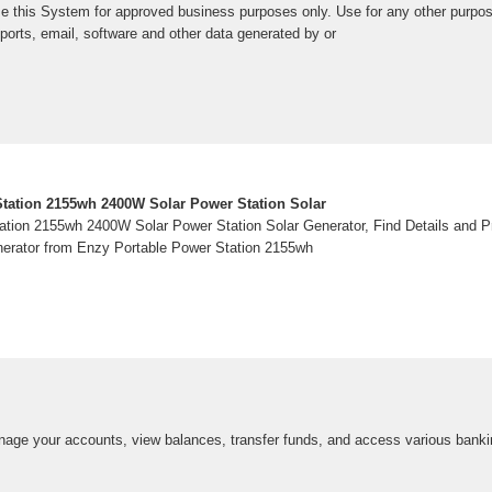
e this System for approved business purposes only. Use for any other purpose 
eports, email, software and other data generated by or
tation 2155wh 2400W Solar Power Station Solar
tion 2155wh 2400W Solar Power Station Solar Generator, Find Details and Pr
nerator from Enzy Portable Power Station 2155wh
anage your accounts, view balances, transfer funds, and access various banki