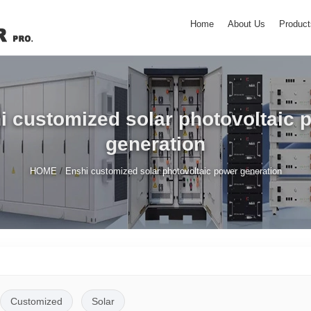
Home
About Us
Product
i customized solar photovoltaic 
generation
/
HOME
Enshi customized solar photovoltaic power generation
Customized
Solar