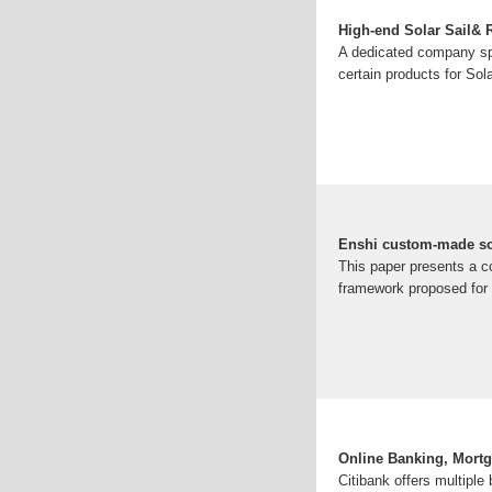
High-end Solar Sail
A dedicated company spe
certain products for Sol
Enshi custom-made sol
This paper presents a c
framework proposed for 
Online Banking, Mortga
Citibank offers multiple