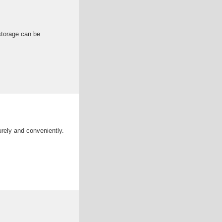
storage can be
rely and conveniently.