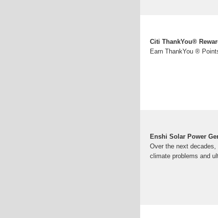
Citi ThankYou® Rewar
Earn ThankYou ® Points
Enshi Solar Power Ge
Over the next decades, s
climate problems and ul