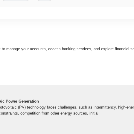
e to manage your accounts, access banking services, and explore financial sol
aic Power Generation
otovoltaic (PV) technology faces challenges, such as intermittency, high-ener
constraints, competition from other energy sources, initial