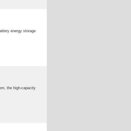
attery energy storage
em, the high-capacity