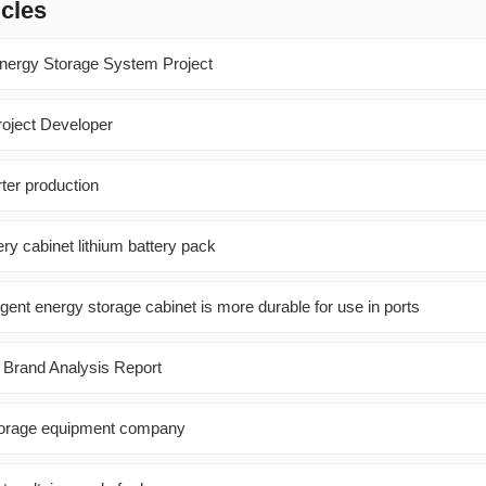
icles
nergy Storage System Project
oject Developer
rter production
ry cabinet lithium battery pack
gent energy storage cabinet is more durable for use in ports
y Brand Analysis Report
orage equipment company