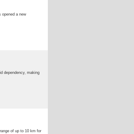
as opened a new
grid dependency, making
range of up to 10 km for