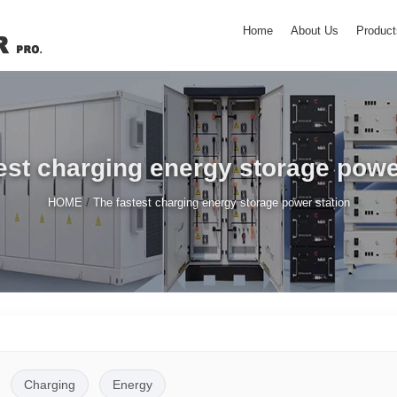
Home
About Us
Product
est charging energy storage powe
/
HOME
The fastest charging energy storage power station
Charging
Energy