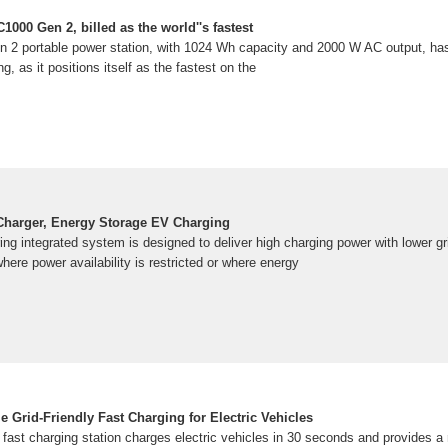
1000 Gen 2, billed as the world''s fastest
n 2 portable power station, with 1024 Wh capacity and 2000 W AC output, h
ng, as it positions itself as the fastest on the
 Charger, Energy Storage EV Charging
ing integrated system is designed to deliver high charging power with lower 
 where power availability is restricted or where energy
 Grid-Friendly Fast Charging for Electric Vehicles
fast charging station charges electric vehicles in 30 seconds and provides a 