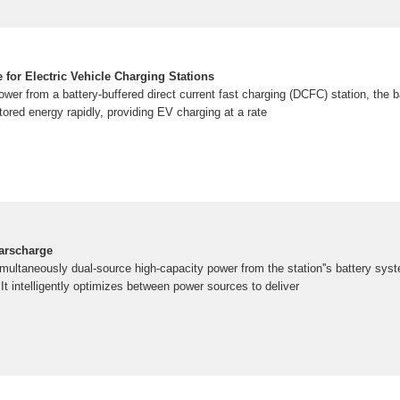
 for Electric Vehicle Charging Stations
er from a battery-buffered direct current fast charging (DCFC) station, the b
ored energy rapidly, providing EV charging at a rate
arscharge
ultaneously dual-source high-capacity power from the station''s battery syst
 It intelligently optimizes between power sources to deliver