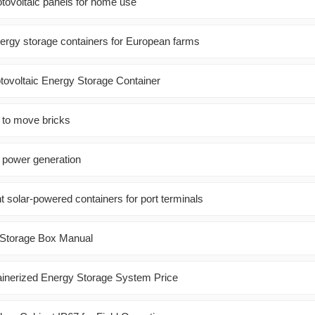
otovoltaic panels for home use
nergy storage containers for European farms
ovoltaic Energy Storage Container
 to move bricks
r power generation
t solar-powered containers for port terminals
 Storage Box Manual
ainerized Energy Storage System Price