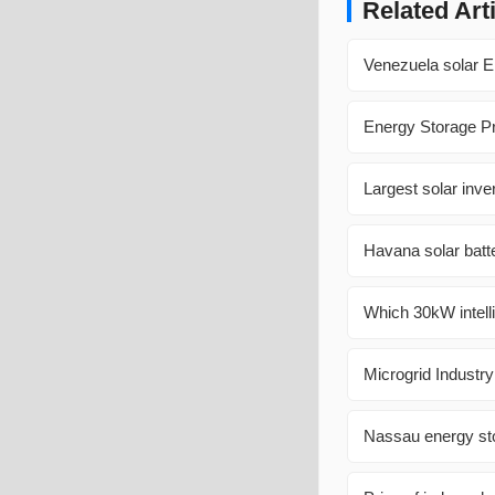
Related Art
Venezuela solar E
Energy Storage Pr
Largest solar inve
Havana solar batte
Which 30kW intelli
Microgrid Industr
Nassau energy st