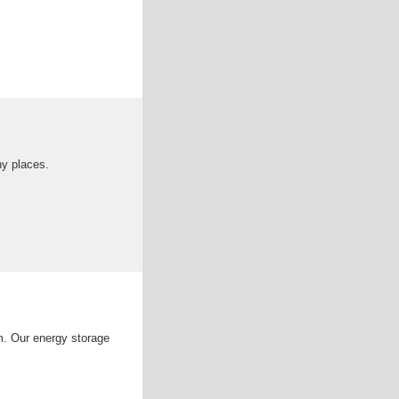
ny places.
m. Our energy storage