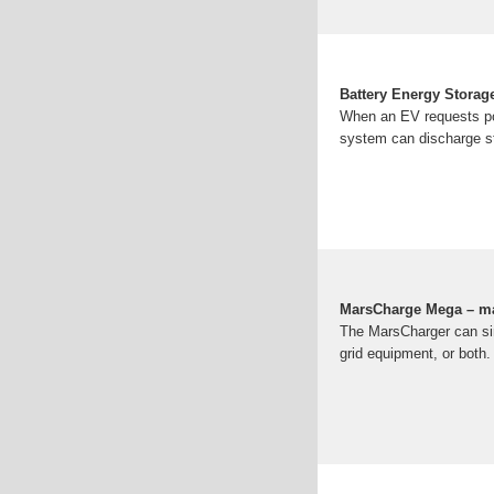
Battery Energy Storage
When an EV requests pow
system can discharge st
MarsCharge Mega – m
The MarsCharger can sim
grid equipment, or both.