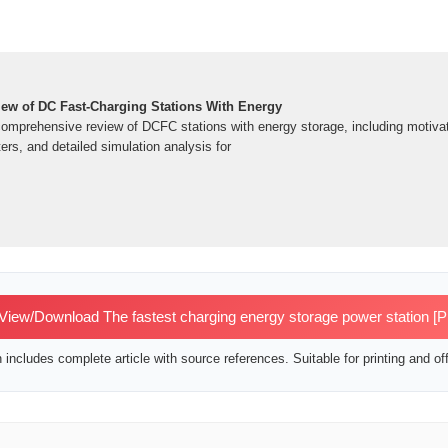
ew of DC Fast-Charging Stations With Energy
comprehensive review of DCFC stations with energy storage, including motivat
ers, and detailed simulation analysis for
View/Download The fastest charging energy storage power station [
includes complete article with source references. Suitable for printing and off