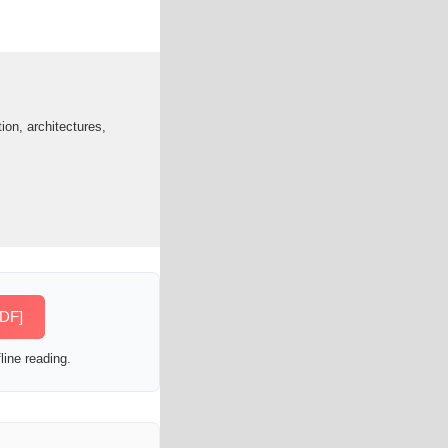
ion, architectures,
PDF]
line reading.