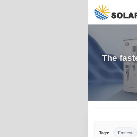
The fast
Fastest
Tags: