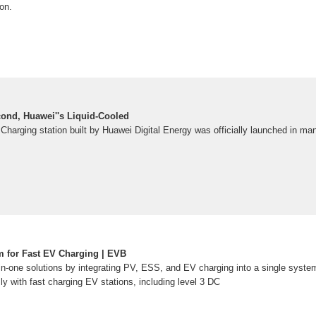
ion.
ond, Huawei''s Liquid-Cooled
 Charging station built by Huawei Digital Energy was officially launched in ma
 for Fast EV Charging | EVB
-in-one solutions by integrating PV, ESS, and EV charging into a single syste
 with fast charging EV stations, including level 3 DC