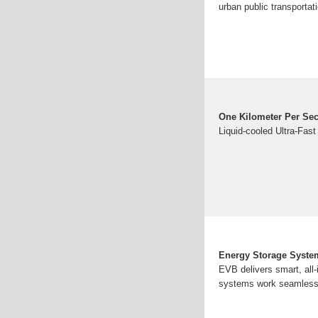
urban public transportat
One Kilometer Per Sec
Liquid-cooled Ultra-Fast
Energy Storage System
EVB delivers smart, all
systems work seamlessly