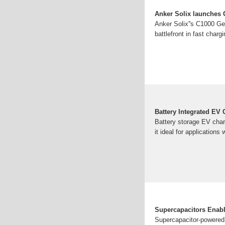
Anker Solix launches C
Anker Solix''s C1000 Ge
battlefront in fast chargi
Battery Integrated EV
Battery storage EV char
it ideal for applications
Supercapacitors Enable
Supercapacitor-powered 