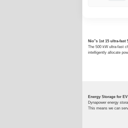
Nio''s 1st 15 ultra-fas
The 500 kW ultra-fast ch
intelligently allocate pow
Energy Storage for EV
Dynapower energy storag
This means we can serve