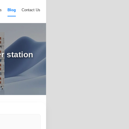
s
Blog
Contact Us
r station