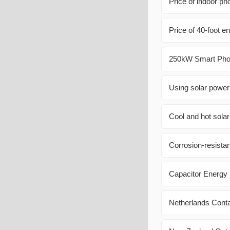
Price of indoor ph
Price of 40-foot e
250kW Smart Phot
Using solar power
Cool and hot sola
Corrosion-resistan
Capacitor Energy
Netherlands Cont