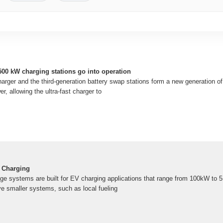
t 500 kW charging stations go into operation
arger and the third-generation battery swap stations form a new generation of a
er, allowing the ultra-fast charger to
 Charging
e systems are built for EV charging applications that range from 100kW to 
 smaller systems, such as local fueling