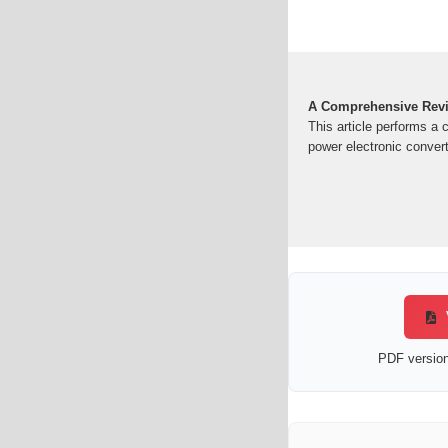
A Comprehensive Revi
This article performs a 
power electronic convert
PDF version 