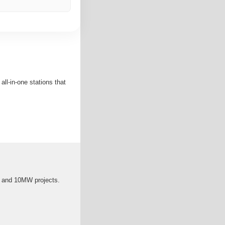
ll-in-one stations that
5 and 10MW projects.