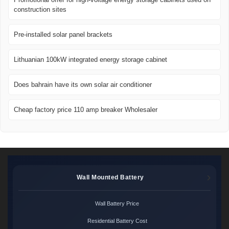
construction sites
Pre-installed solar panel brackets
Lithuanian 100kW integrated energy storage cabinet
Does bahrain have its own solar air conditioner
Cheap factory price 110 amp breaker Wholesaler
Wall Mounted Battery
Wall Battery Price
Residential Battery Cost