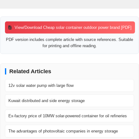
View/Download Cheap solar container outdoor power brand [PDF]
PDF version includes complete article with source references. Suitable
for printing and offline reading.
Related Articles
12v solar water pump with large flow
Kuwait distributed and side energy storage
Ex-factory price of 10MW solar-powered container for oil refineries
The advantages of photovoltaic companies in energy storage