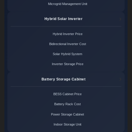
Microgrid Management Unit
Hybrid Solar Inverter
Hybrid Inverter Price
Bidirectional Inverter Cost
Solar Hybrid System
Inverter Storage Price
Battery Storage Cabinet
BESS Cabinet Price
Battery Rack Cost
Power Storage Cabinet
Indoor Storage Unit