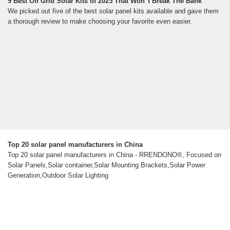
9 Best Off Grid Solar Kits of 2025 That Won''t Break The Bank
We picked out five of the best solar panel kits available and gave them
a thorough review to make choosing your favorite even easier.
Top 20 solar panel manufacturers in China
Top 20 solar panel manufacturers in China - RRENDONO®, Focused on
Solar Panels,Solar container,Solar Mounting Brackets,Solar Power
Generation,Outdoor Solar Lighting