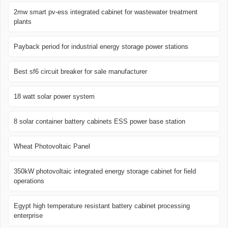
2mw smart pv-ess integrated cabinet for wastewater treatment
plants
Payback period for industrial energy storage power stations
Best sf6 circuit breaker for sale manufacturer
18 watt solar power system
8 solar container battery cabinets ESS power base station
Wheat Photovoltaic Panel
350kW photovoltaic integrated energy storage cabinet for field
operations
Egypt high temperature resistant battery cabinet processing
enterprise