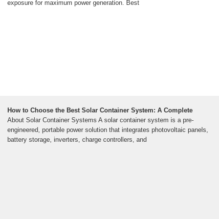
exposure for maximum power generation. Best
How to Choose the Best Solar Container System: A Complete
About Solar Container Systems A solar container system is a pre-
engineered, portable power solution that integrates photovoltaic panels,
battery storage, inverters, charge controllers, and