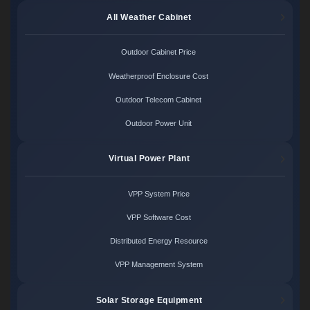
All Weather Cabinet
Outdoor Cabinet Price
Weatherproof Enclosure Cost
Outdoor Telecom Cabinet
Outdoor Power Unit
Virtual Power Plant
VPP System Price
VPP Software Cost
Distributed Energy Resource
VPP Management System
Solar Storage Equipment