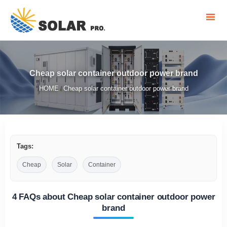
Cheap solar container outdoor power brand
HOME
Cheap solar container outdoor power brand
/
Tags:
Cheap
Solar
Container
4 FAQs about Cheap solar container outdoor power
brand