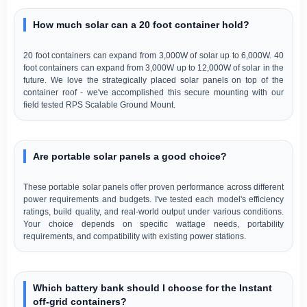
How much solar can a 20 foot container hold?
20 foot containers can expand from 3,000W of solar up to 6,000W. 40
foot containers can expand from 3,000W up to 12,000W of solar in the
future. We love the strategically placed solar panels on top of the
container roof - we've accomplished this secure mounting with our
field tested RPS Scalable Ground Mount.
Are portable solar panels a good choice?
These portable solar panels offer proven performance across different
power requirements and budgets. I've tested each model's efficiency
ratings, build quality, and real-world output under various conditions.
Your choice depends on specific wattage needs, portability
requirements, and compatibility with existing power stations.
Which battery bank should I choose for the Instant
off-grid containers?