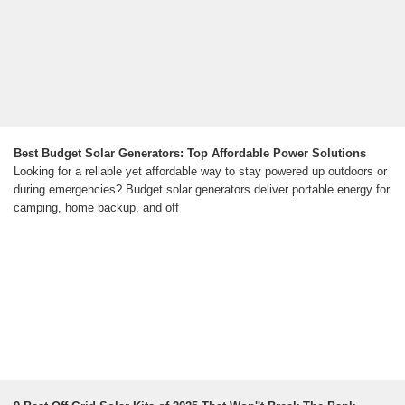
Best Budget Solar Generators: Top Affordable Power Solutions
Looking for a reliable yet affordable way to stay powered up outdoors or
during emergencies? Budget solar generators deliver portable energy for
camping, home backup, and off