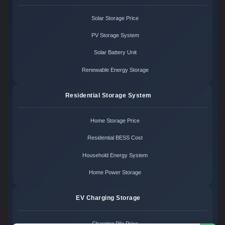
Solar Storage Price
PV Storage System
Solar Battery Unit
Renewable Energy Storage
Residential Storage System
Home Storage Price
Residential BESS Cost
Household Energy System
Home Power Storage
EV Charging Storage
Charging Pile Price