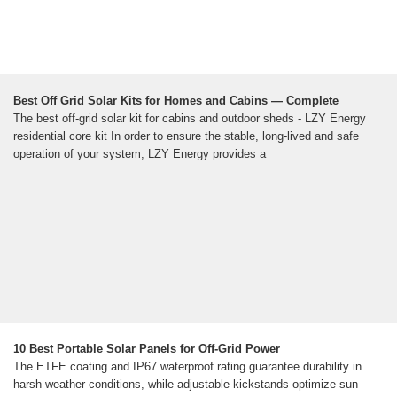
Best Off Grid Solar Kits for Homes and Cabins — Complete
The best off-grid solar kit for cabins and outdoor sheds - LZY Energy
residential core kit In order to ensure the stable, long-lived and safe
operation of your system, LZY Energy provides a
10 Best Portable Solar Panels for Off-Grid Power
The ETFE coating and IP67 waterproof rating guarantee durability in
harsh weather conditions, while adjustable kickstands optimize sun