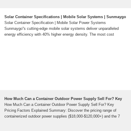
Solar Container Specifications | Mobile Solar Systems | Sunmaygo
Solar Container Specification | Mobile Solar Power Systems
Sunmaygo''s cutting-edge mobile solar systems deliver unparalleled
energy efficiency with 40% higher energy density. The most cost
How Much Can a Container Outdoor Power Supply Sell For? Key
How Much Can a Container Outdoor Power Supply Sell For? Key
Pricing Factors Explained Summary: Discover the pricing range of
containerized outdoor power supplies ($18,000-$120,000+) and the 7