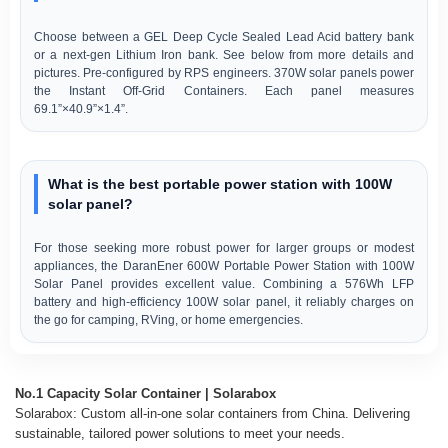
Choose between a GEL Deep Cycle Sealed Lead Acid battery bank
or a next-gen Lithium Iron bank. See below from more details and
pictures. Pre-configured by RPS engineers. 370W solar panels power
the Instant Off-Grid Containers. Each panel measures
69.1”×40.9”×1.4”.
What is the best portable power station with 100W
solar panel?
For those seeking more robust power for larger groups or modest
appliances, the DaranEner 600W Portable Power Station with 100W
Solar Panel provides excellent value. Combining a 576Wh LFP
battery and high-efficiency 100W solar panel, it reliably charges on
the go for camping, RVing, or home emergencies.
No.1 Capacity Solar Container | Solarabox
Solarabox: Custom all-in-one solar containers from China. Delivering
sustainable, tailored power solutions to meet your needs.