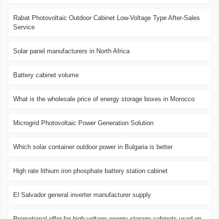
Rabat Photovoltaic Outdoor Cabinet Low-Voltage Type After-Sales
Service
Solar panel manufacturers in North Africa
Battery cabinet volume
What is the wholesale price of energy storage boxes in Morocco
Microgrid Photovoltaic Power Generation Solution
Which solar container outdoor power in Bulgaria is better
High rate lithium iron phosphate battery station cabinet
El Salvador general inverter manufacturer supply
Promotional offer for high-voltage energy storage cabinets used on