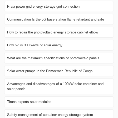
Praia power grid energy storage grid connection
Communication Is the 5G base station flame retardant and safe
How to repair the photovoltaic energy storage cabinet elbow
How big is 300 watts of solar energy
What are the maximum specifications of photovoltaic panels
Solar water pumps in the Democratic Republic of Congo
Advantages and disadvantages of a 100kW solar container and
solar panels
Tirana exports solar modules
Safety management of container energy storage system