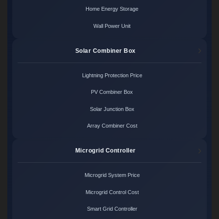
Home Energy Storage
Wall Power Unit
Solar Combiner Box
Lightning Protection Price
PV Combiner Box
Solar Junction Box
Array Combiner Cost
Microgrid Controller
Microgrid System Price
Microgrid Control Cost
Smart Grid Controller