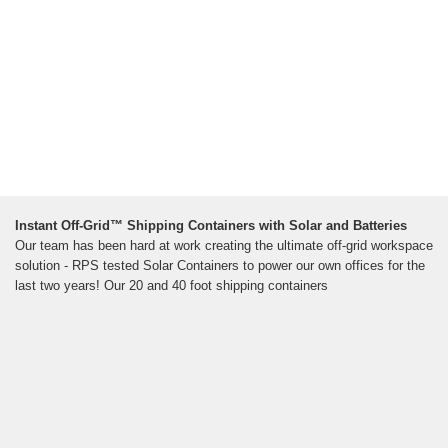
Instant Off-Grid™ Shipping Containers with Solar and Batteries
Our team has been hard at work creating the ultimate off-grid workspace
solution - RPS tested Solar Containers to power our own offices for the
last two years! Our 20 and 40 foot shipping containers