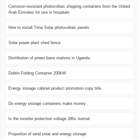
Corrosion-resistant photovoltaic shipping containers from the United
Arab Emirates for use in hospitals
How to install Trina Solar photovoltaic panels
Solar power plant shed fence
Distribution of power base stations in Uganda
Dublin Folding Container 200kW
Energy storage cabinet product promotion copy title
Do energy storage containers make money
Is the inverter protection voltage 285v normal
Proportion of wind solar and energy storage