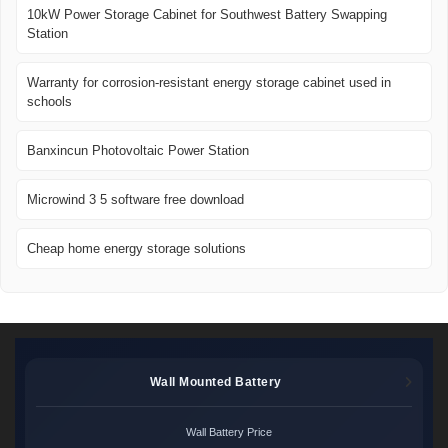
10kW Power Storage Cabinet for Southwest Battery Swapping
Station
Warranty for corrosion-resistant energy storage cabinet used in
schools
Banxincun Photovoltaic Power Station
Microwind 3 5 software free download
Cheap home energy storage solutions
Wall Mounted Battery
Wall Battery Price