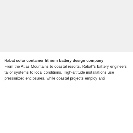
Rabat solar container lithium battery design company
From the Atlas Mountains to coastal resorts, Rabat"s battery engineers
tailor systems to local conditions. High-altitude installations use
pressurized enclosures, while coastal projects employ anti