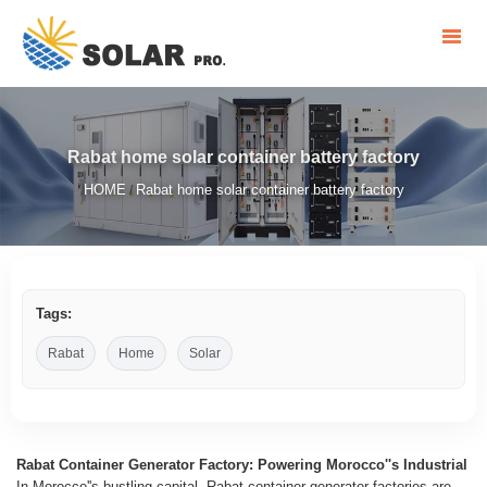
Rabat home solar container battery factory
HOME
Rabat home solar container battery factory
/
Tags:
Rabat
Home
Solar
Rabat Container Generator Factory: Powering Morocco''s Industrial
In Morocco''s bustling capital, Rabat container generator factories are