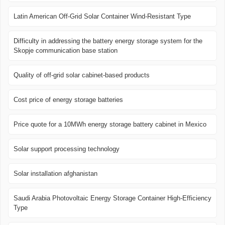
Latin American Off-Grid Solar Container Wind-Resistant Type
Difficulty in addressing the battery energy storage system for the
Skopje communication base station
Quality of off-grid solar cabinet-based products
Cost price of energy storage batteries
Price quote for a 10MWh energy storage battery cabinet in Mexico
Solar support processing technology
Solar installation afghanistan
Saudi Arabia Photovoltaic Energy Storage Container High-Efficiency
Type