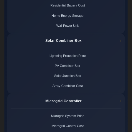
Residential Battery Cost
Home Energy Storage
Wall Power Unit
Solar Combiner Box
Lightning Protection Price
PV Combiner Box
Solar Junction Box
Array Combiner Cost
Microgrid Controller
Microgrid System Price
Microgrid Control Cost