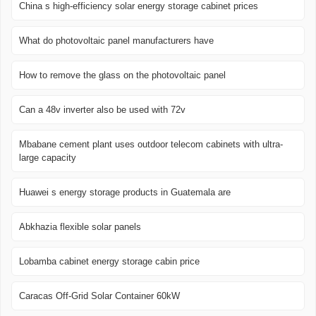
China s high-efficiency solar energy storage cabinet prices
What do photovoltaic panel manufacturers have
How to remove the glass on the photovoltaic panel
Can a 48v inverter also be used with 72v
Mbabane cement plant uses outdoor telecom cabinets with ultra-
large capacity
Huawei s energy storage products in Guatemala are
Abkhazia flexible solar panels
Lobamba cabinet energy storage cabin price
Caracas Off-Grid Solar Container 60kW