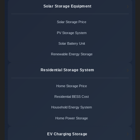
Solar Storage Equipment
Solar Storage Price
PV Storage System
Solar Battery Unit
Renewable Energy Storage
Residential Storage System
Home Storage Price
Residential BESS Cost
Household Energy System
Home Power Storage
EV Charging Storage