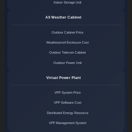
Indoor Storage Unit
All Weather Cabinet
Outdoor Cabinet Price
Weatherproof Enclosure Cost
Outdoor Telecom Cabinet
Outdoor Power Unit
Virtual Power Plant
VPP System Price
VPP Software Cost
Distributed Energy Resource
VPP Management System