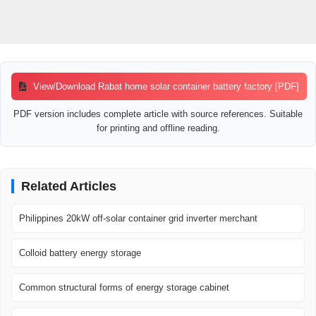
View/Download Rabat home solar container battery factory [PDF]
PDF version includes complete article with source references. Suitable
for printing and offline reading.
Related Articles
Philippines 20kW off-solar container grid inverter merchant
Colloid battery energy storage
Common structural forms of energy storage cabinet