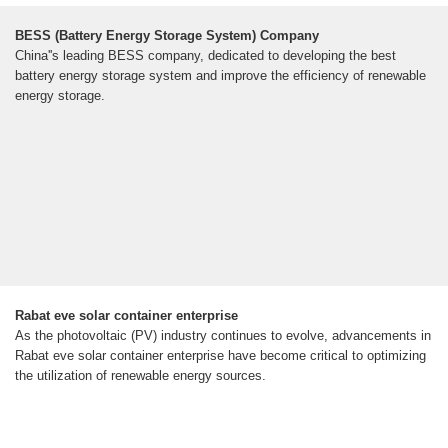
BESS (Battery Energy Storage System) Company
China''s leading BESS company, dedicated to developing the best
battery energy storage system and improve the efficiency of renewable
energy storage.
Rabat eve solar container enterprise
As the photovoltaic (PV) industry continues to evolve, advancements in
Rabat eve solar container enterprise have become critical to optimizing
the utilization of renewable energy sources.