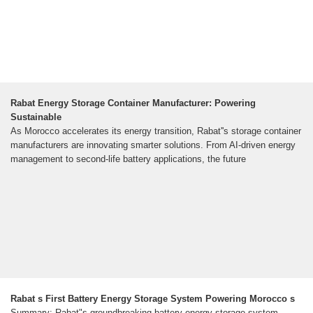
Rabat Energy Storage Container Manufacturer: Powering
Sustainable
As Morocco accelerates its energy transition, Rabat''s storage container
manufacturers are innovating smarter solutions. From AI-driven energy
management to second-life battery applications, the future
Rabat s First Battery Energy Storage System Powering Morocco s
Summary: Rabat"s groundbreaking battery energy storage system