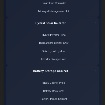
Smart Grid Controller
Microgrid Management Unit
Hybrid Solar Inverter
Hybrid Inverter Price
Bidirectional Inverter Cost
Solar Hybrid System
Inverter Storage Price
Battery Storage Cabinet
BESS Cabinet Price
Battery Rack Cost
Power Storage Cabinet