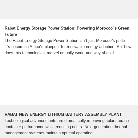
Rabat Energy Storage Power Station: Powering Morocco''s Green
Future
The Rabat Energy Storage Power Station isn''t just Morocco''s pride -
it''s becoming Africa''s blueprint for renewable energy adoption. But how
does this technological marvel actually work, and why should
RABAT NEW ENERGY LITHIUM BATTERY ASSEMBLY PLANT
Technological advancements are dramatically improving solar storage
container performance while reducing costs. Next-generation thermal
management systems maintain optimal operating