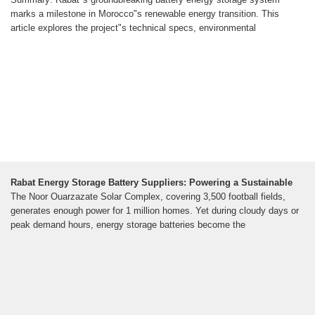
marks a milestone in Morocco"s renewable energy transition. This
article explores the project"s technical specs, environmental
Rabat Energy Storage Battery Suppliers: Powering a Sustainable
The Noor Ouarzazate Solar Complex, covering 3,500 football fields,
generates enough power for 1 million homes. Yet during cloudy days or
peak demand hours, energy storage batteries become the