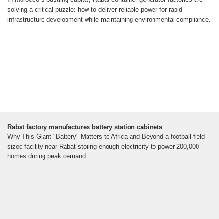
solving a critical puzzle: how to deliver reliable power for rapid
infrastructure development while maintaining environmental compliance.
Rabat factory manufactures battery station cabinets
Why This Giant "Battery" Matters to Africa and Beyond a football field-
sized facility near Rabat storing enough electricity to power 200,000
homes during peak demand.