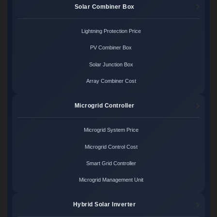
Solar Combiner Box
Lightning Protection Price
PV Combiner Box
Solar Junction Box
Array Combiner Cost
Microgrid Controller
Microgrid System Price
Microgrid Control Cost
Smart Grid Controller
Microgrid Management Unit
Hybrid Solar Inverter