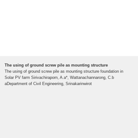
The using of ground screw pile as mounting structure
The using of ground screw pile as mounting structure foundation in
Solar PV farm Sirivachiraporn, A.a*, Wattanachannarong, C.b
aDepartment of Civil Engineering, Srinakarinwirot