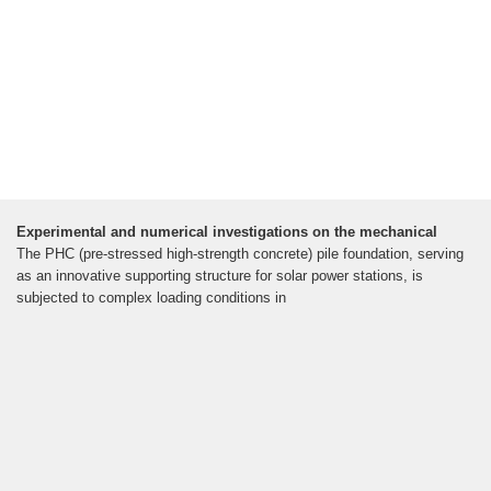
Experimental and numerical investigations on the mechanical
The PHC (pre-stressed high-strength concrete) pile foundation, serving
as an innovative supporting structure for solar power stations, is
subjected to complex loading conditions in