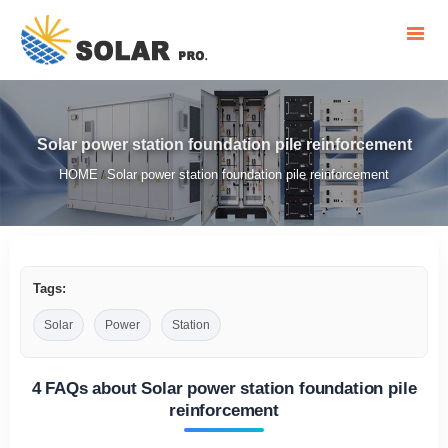
Solar power station foundation pile reinforcement
HOME
Solar power station foundation pile reinforcement
/
Tags:
Solar
Power
Station
4 FAQs about Solar power station foundation pile
reinforcement