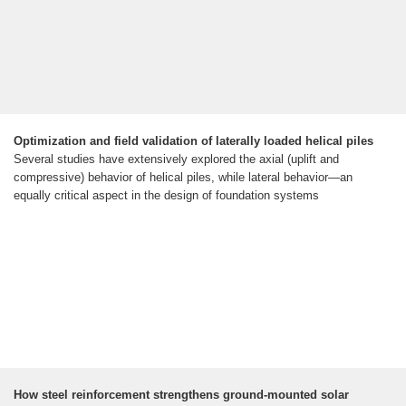
Optimization and field validation of laterally loaded helical piles
Several studies have extensively explored the axial (uplift and
compressive) behavior of helical piles, while lateral behavior—an
equally critical aspect in the design of foundation systems
How steel reinforcement strengthens ground-mounted solar