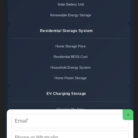
Solar Battery Unit
Renewable Energy Storage
Residential Storage System
Home Storage Price
Residential BESS Cost
Household Energy System
Home Power Storage
EV Charging Storage
Charging Pile Price
×
*
EV Storage Cost
Charger Power System
*