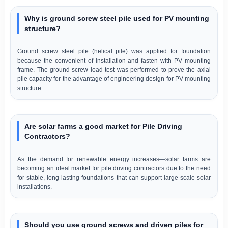
Why is ground screw steel pile used for PV mounting
structure?
Ground screw steel pile (helical pile) was applied for foundation
because the convenient of installation and fasten with PV mounting
frame. The ground screw load test was performed to prove the axial
pile capacity for the advantage of engineering design for PV mounting
structure.
Are solar farms a good market for Pile Driving
Contractors?
As the demand for renewable energy increases—solar farms are
becoming an ideal market for pile driving contractors due to the need
for stable, long-lasting foundations that can support large-scale solar
installations.
Should you use ground screws and driven piles for