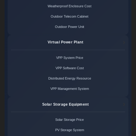
Weatherproof Enclosure Cost
Outdoor Telecom Cabinet
Outdoor Power Unit
Virtual Power Plant
VPP System Price
VPP Software Cost
Distributed Energy Resource
VPP Management System
Solar Storage Equipment
Solar Storage Price
PV Storage System