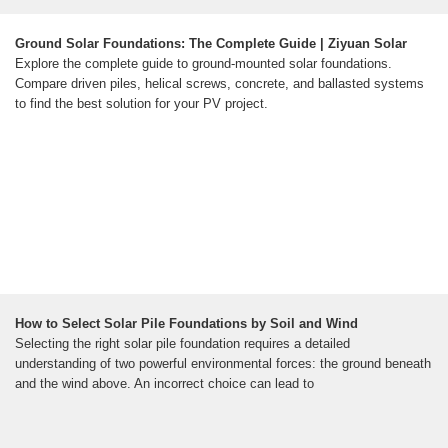
Ground Solar Foundations: The Complete Guide | Ziyuan Solar
Explore the complete guide to ground-mounted solar foundations.
Compare driven piles, helical screws, concrete, and ballasted systems
to find the best solution for your PV project.
How to Select Solar Pile Foundations by Soil and Wind
Selecting the right solar pile foundation requires a detailed
understanding of two powerful environmental forces: the ground beneath
and the wind above. An incorrect choice can lead to