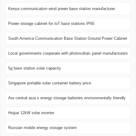
Kenya communication wind power base station manufacturer
Power storage cabinet for IoT base stations IP65
South America Communication Base Station Ground Power Cabinet
Local governments cooperate with photovoltaic panel manufacturers
5g base station solar capacity
Singapore portable solar container battery price
Are central asia s energy storage batteries environmentally friendly
Huijue 12kW solar inverter
Russian mobile energy storage system