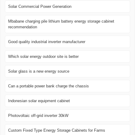
Solar Commercial Power Generation
Mbabane charging pile lithium battery energy storage cabinet
recommendation
Good quality industrial inverter manufacturer
Which solar energy outdoor site is better
Solar glass is a new energy source
Can a portable power bank charge the chassis
Indonesian solar equipment cabinet
Photovoltaic off-grid inverter 30kW
Custom Fixed Type Energy Storage Cabinets for Farms