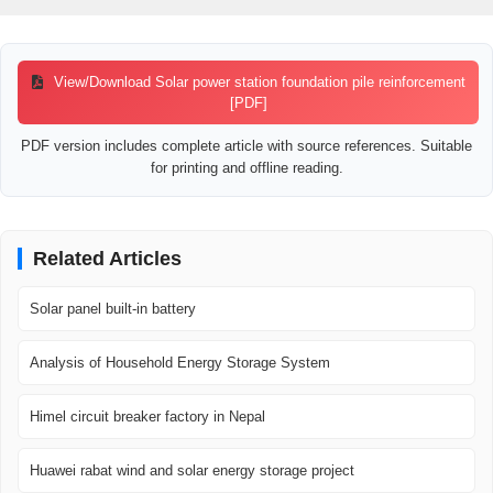
View/Download Solar power station foundation pile reinforcement
[PDF]
PDF version includes complete article with source references. Suitable
for printing and offline reading.
Related Articles
Solar panel built-in battery
Analysis of Household Energy Storage System
Himel circuit breaker factory in Nepal
Huawei rabat wind and solar energy storage project