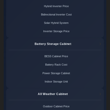
Hybrid Inverter Price
Bidirectional Inverter Cost
Solar Hybrid System
Inverter Storage Price
Battery Storage Cabinet
BESS Cabinet Price
Battery Rack Cost
Power Storage Cabinet
Indoor Storage Unit
All Weather Cabinet
Outdoor Cabinet Price