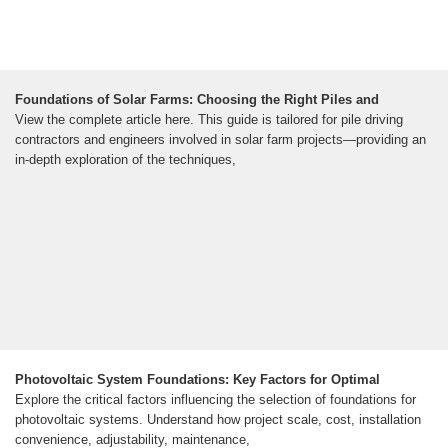
Foundations of Solar Farms: Choosing the Right Piles and
View the complete article here. This guide is tailored for pile driving
contractors and engineers involved in solar farm projects—providing an
in-depth exploration of the techniques,
Photovoltaic System Foundations: Key Factors for Optimal
Explore the critical factors influencing the selection of foundations for
photovoltaic systems. Understand how project scale, cost, installation
convenience, adjustability, maintenance,