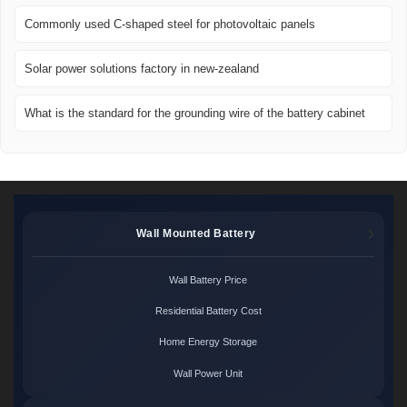
Commonly used C-shaped steel for photovoltaic panels
Solar power solutions factory in new-zealand
What is the standard for the grounding wire of the battery cabinet
Wall Mounted Battery
Wall Battery Price
Residential Battery Cost
Home Energy Storage
Wall Power Unit