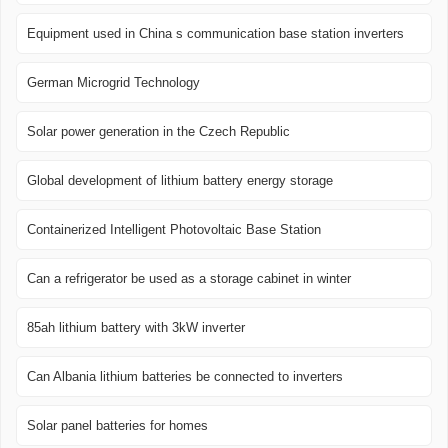
Equipment used in China s communication base station inverters
German Microgrid Technology
Solar power generation in the Czech Republic
Global development of lithium battery energy storage
Containerized Intelligent Photovoltaic Base Station
Can a refrigerator be used as a storage cabinet in winter
85ah lithium battery with 3kW inverter
Can Albania lithium batteries be connected to inverters
Solar panel batteries for homes