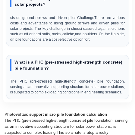
solar projects?
sis on ground screws and driven piles.ChallengeThere are various
costs and advantages to using ground screws and driven piles for
solar projects. The key challenge in choosi easured against cru ions
such as oft or hard soils, rocks, caliche,and boulders. On the flip side,
dri pile foundations are a cost-efective option fort
What is a PHC (pre-stressed high-strength concrete)
pile foundation?
The PHC (pre-stressed high-strength concrete) pile foundation,
serving as an innovative supporting structure for solar power stations,
is subjected to complex loading conditions in engineering scenarios.
Photovoltaic support micro pile foundation calculation
The PHC (pre-stressed high-strength concrete) pile foundation, serving
as an innovative supporting structure for solar power stations, is
subjected to complex loading This solar site is atop a rocky