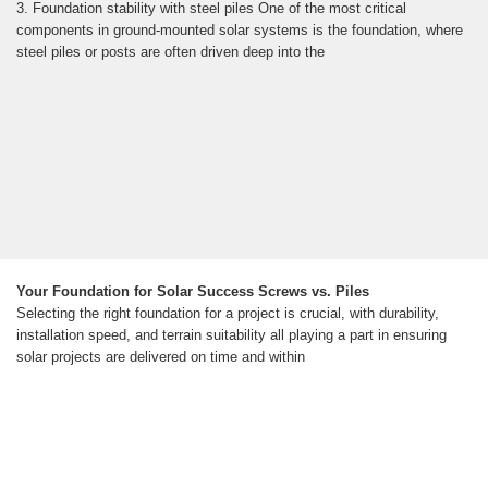
3. Foundation stability with steel piles One of the most critical
components in ground-mounted solar systems is the foundation, where
steel piles or posts are often driven deep into the
Your Foundation for Solar Success Screws vs. Piles
Selecting the right foundation for a project is crucial, with durability,
installation speed, and terrain suitability all playing a part in ensuring
solar projects are delivered on time and within