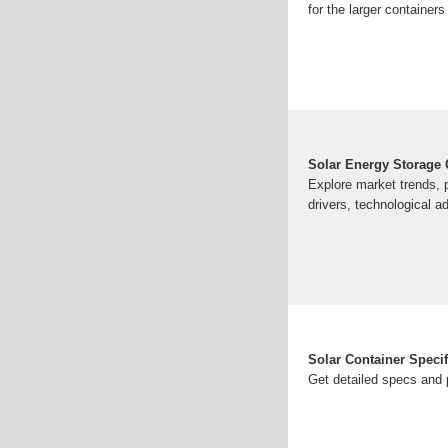
for the larger containers 
Solar Energy Storage C
Explore market trends, p
drivers, technological 
Solar Container Speci
Get detailed specs and 