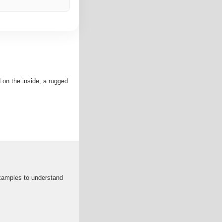
 on the inside, a rugged
xamples to understand