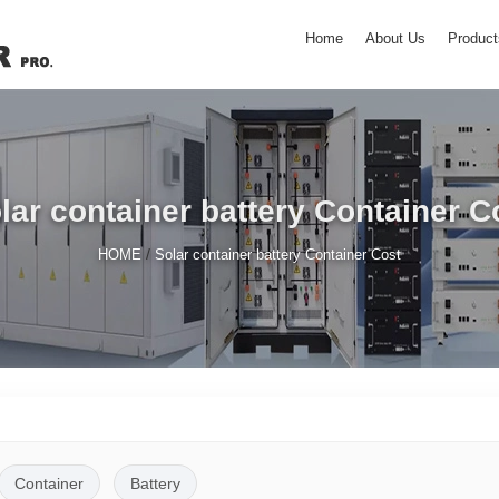
Home
About Us
Product
lar container battery Container C
/
HOME
Solar container battery Container Cost
Container
Battery