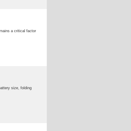
ains a critical factor
ttery size, folding