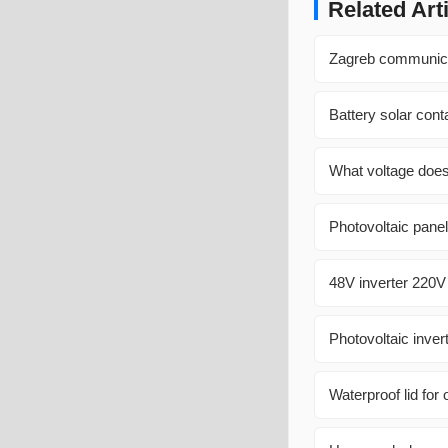
Related Art
Zagreb communicati
Battery solar con
What voltage does
Photovoltaic panel
48V inverter 220V
Photovoltaic inver
Waterproof lid for