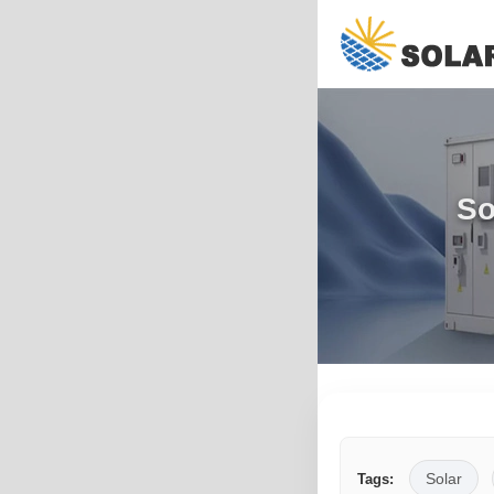
So
Solar
Tags: