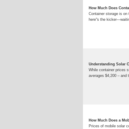
How Much Does Contai
Container storage is on 
here''s the kicker—wait
Understanding Solar C
While container prices s
averages $4,200 – and t
How Much Does a Mobi
Prices of mobile solar c