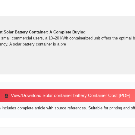
t Solar Battery Container: A Complete Buying
d small commercial users, a 10–20 kWh containerized unit offers the optimal b
iency. A solar battery container is a pre
View/Download Solar container battery Container Cost [PDF]
includes complete article with source references. Suitable for printing and off