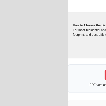
How to Choose the Bes
For most residential an
footprint, and cost effic
PDF version 