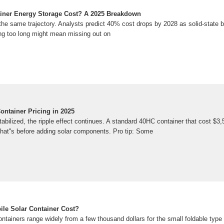
ner Energy Storage Cost? A 2025 Breakdown
the same trajectory. Analysts predict 40% cost drops by 2028 as solid-state b
ing too long might mean missing out on
ontainer Pricing in 2025
tabilized, the ripple effect continues. A standard 40HC container that cost $3
hat''s before adding solar components. Pro tip: Some
le Solar Container Cost?
ontainers range widely from a few thousand dollars for the small foldable type