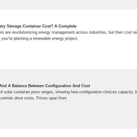
ery Storage Container Cost? A Complete
rs are revolutionizing energy management across industries, but their cost rem
you''re planning a renewable energy project,
 And A Balance Between Configuration And Cost
of solar container price ranges, showing how configuration choices capacity, ba
ntrols drive costs. Prices span from