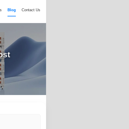
s
Blog
Contact Us
ost