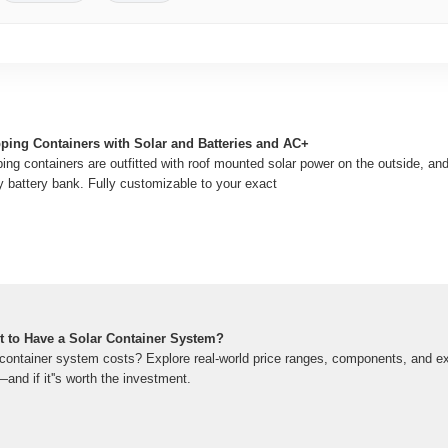
pping Containers with Solar and Batteries and AC+
ing containers are outfitted with roof mounted solar power on the outside, and
y battery bank. Fully customizable to your exact
 to Have a Solar Container System?
container system costs? Explore real-world price ranges, components, and e
and if it''s worth the investment.