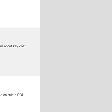
arn about key cost
nd calculate ROI.