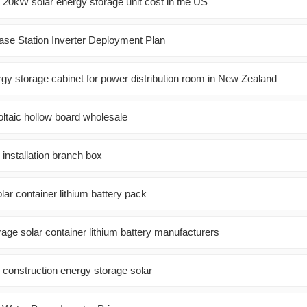
0kW solar energy storage unit cost in the US
se Station Inverter Deployment Plan
y storage cabinet for power distribution room in New Zealand
oltaic hollow board wholesale
 installation branch box
olar container lithium battery pack
age solar container lithium battery manufacturers
onstruction energy storage solar