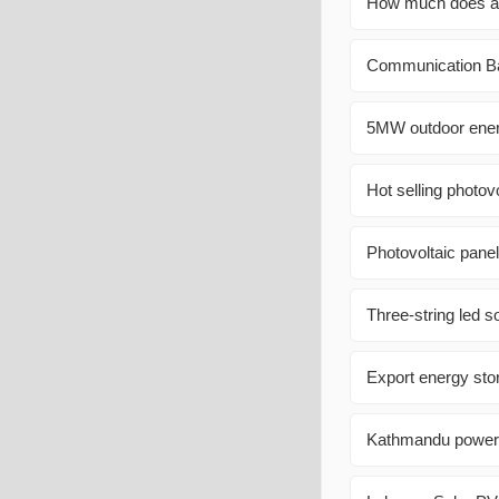
How much does a 2
Communication Ba
5MW outdoor energ
Hot selling photov
Photovoltaic panel
Three-string led s
Export energy stor
Kathmandu power c