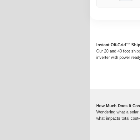
Instant Off-Grid™ Shi
Our 20 and 40 foot shipp
inverter with power read
How Much Does It Cost
Wondering what a solar 
what impacts total cost—