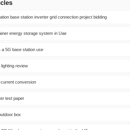
icles
on base station inverter grid connection project bidding
tainer energy storage system in Uae
 a 5G base station use
 lighting review
 current conversion
ter test paper
 outdoor box