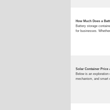
How Much Does a Batt
Battery storage containe
for businesses. Whether 
Solar Container Price
Below is an exploration 
mechanism, and smart co