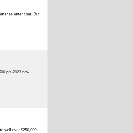
atteries enter chat. But
,500 pre-2023 now
 to well over $250,000