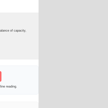
alance of capacity,
line reading.