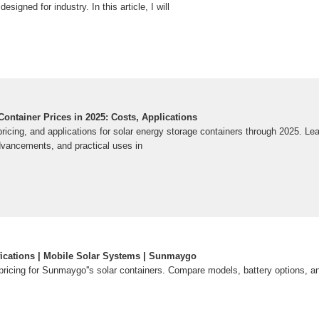
designed for industry. In this article, I will
ontainer Prices in 2025: Costs, Applications
ricing, and applications for solar energy storage containers through 2025. Le
advancements, and practical uses in
fications | Mobile Solar Systems | Sunmaygo
pricing for Sunmaygo''s solar containers. Compare models, battery options, a