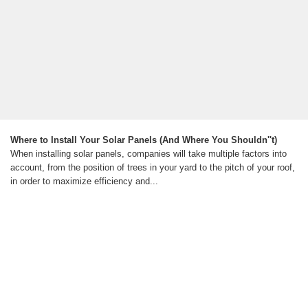
Where to Install Your Solar Panels (And Where You Shouldn''t)
When installing solar panels, companies will take multiple factors into
account, from the position of trees in your yard to the pitch of your roof,
in order to maximize efficiency and...