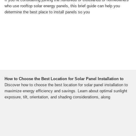
who use rooftop solar energy panels, this brief guide can help you
determine the best place to install panels so you
How to Choose the Best Location for Solar Panel Installation to
Discover how to choose the best location for solar panel installation to
maximize energy efficiency and savings. Learn about optimal sunlight
exposure, tilt, orientation, and shading considerations, along