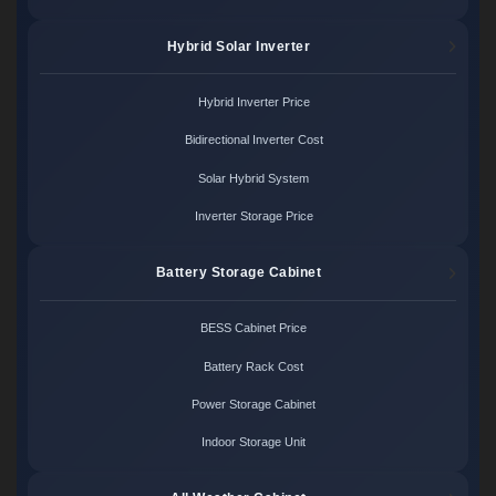
Hybrid Solar Inverter
Hybrid Inverter Price
Bidirectional Inverter Cost
Solar Hybrid System
Inverter Storage Price
Battery Storage Cabinet
BESS Cabinet Price
Battery Rack Cost
Power Storage Cabinet
Indoor Storage Unit