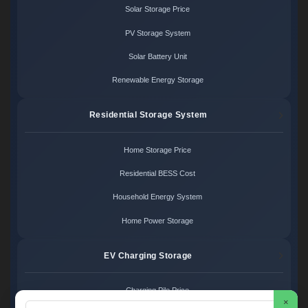
Solar Storage Price
PV Storage System
Solar Battery Unit
Renewable Energy Storage
Residential Storage System
Home Storage Price
Residential BESS Cost
Household Energy System
Home Power Storage
EV Charging Storage
Charging Pile Price
×