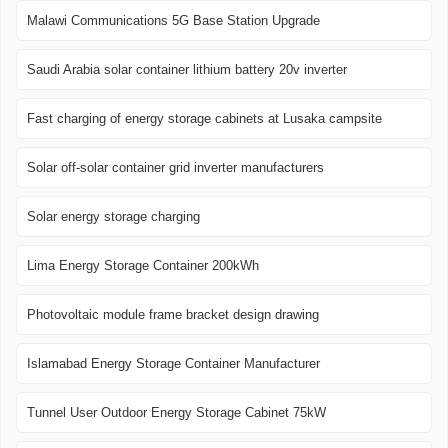
Malawi Communications 5G Base Station Upgrade
Saudi Arabia solar container lithium battery 20v inverter
Fast charging of energy storage cabinets at Lusaka campsite
Solar off-solar container grid inverter manufacturers
Solar energy storage charging
Lima Energy Storage Container 200kWh
Photovoltaic module frame bracket design drawing
Islamabad Energy Storage Container Manufacturer
Tunnel User Outdoor Energy Storage Cabinet 75kW