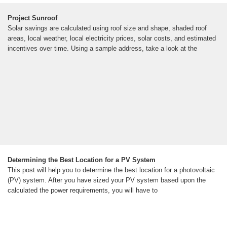
Project Sunroof
Solar savings are calculated using roof size and shape, shaded roof
areas, local weather, local electricity prices, solar costs, and estimated
incentives over time. Using a sample address, take a look at the
Determining the Best Location for a PV System
This post will help you to determine the best location for a photovoltaic
(PV) system. After you have sized your PV system based upon the
calculated the power requirements, you will have to