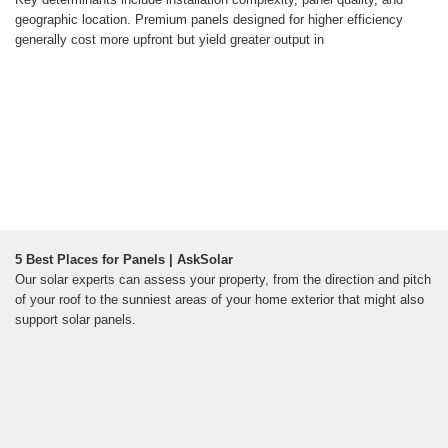
geographic location. Premium panels designed for higher efficiency
generally cost more upfront but yield greater output in
5 Best Places for Panels | AskSolar
Our solar experts can assess your property, from the direction and pitch
of your roof to the sunniest areas of your home exterior that might also
support solar panels.