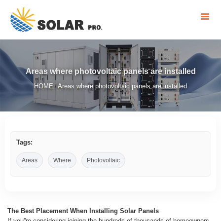
Areas where photovoltaic panels are installed
HOME
Areas where photovoltaic panels are installed
/
Tags:
Areas
Where
Photovoltaic
The Best Placement When Installing Solar Panels
If you''re considering joining the hundreds of thousands of homeowners