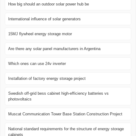
How big should an outdoor solar power hub be
International influence of solar generators
15MJ flywheel energy storage motor
Are there any solar panel manufacturers in Argentina
Which ones can use 24v inverter
Installation of factory energy storage project
Swedish off-grid bess cabinet high-efficiency batteries vs
photovoltaics
Muscat Communication Tower Base Station Construction Project
National standard requirements for the structure of energy storage
cabinets