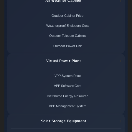
All Weather Cabinet
Outdoor Cabinet Price
Weatherproof Enclosure Cost
Outdoor Telecom Cabinet
Outdoor Power Unit
Virtual Power Plant
VPP System Price
VPP Software Cost
Distributed Energy Resource
VPP Management System
Solar Storage Equipment