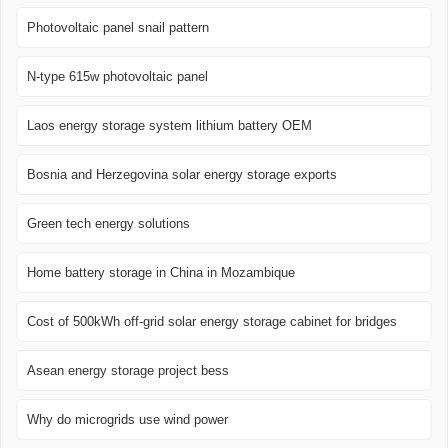
Photovoltaic panel snail pattern
N-type 615w photovoltaic panel
Laos energy storage system lithium battery OEM
Bosnia and Herzegovina solar energy storage exports
Green tech energy solutions
Home battery storage in China in Mozambique
Cost of 500kWh off-grid solar energy storage cabinet for bridges
Asean energy storage project bess
Why do microgrids use wind power