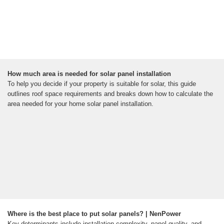
How much area is needed for solar panel installation
To help you decide if your property is suitable for solar, this guide
outlines roof space requirements and breaks down how to calculate the
area needed for your home solar panel installation.
Where is the best place to put solar panels? | NenPower
Key determinants include installation complexity, panel quality, and