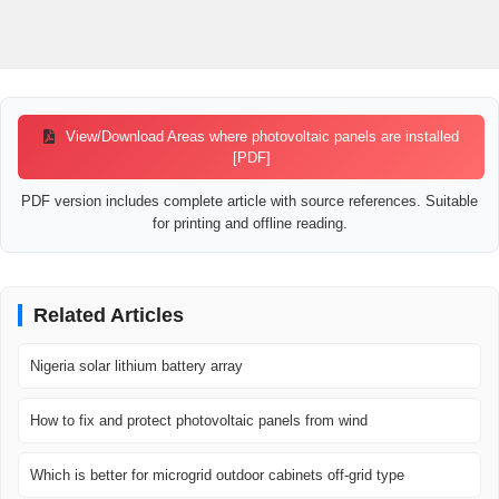
View/Download Areas where photovoltaic panels are installed
[PDF]
PDF version includes complete article with source references. Suitable
for printing and offline reading.
Related Articles
Nigeria solar lithium battery array
How to fix and protect photovoltaic panels from wind
Which is better for microgrid outdoor cabinets off-grid type