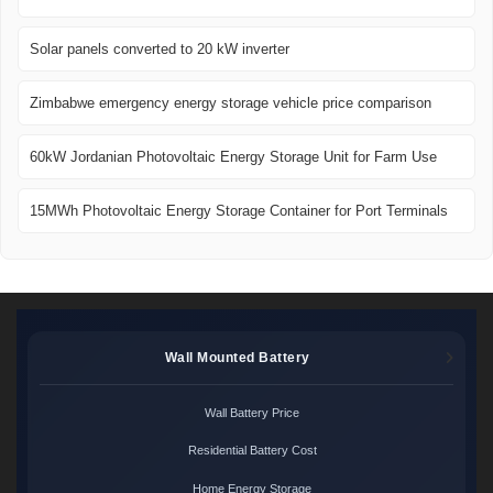
Solar panels converted to 20 kW inverter
Zimbabwe emergency energy storage vehicle price comparison
60kW Jordanian Photovoltaic Energy Storage Unit for Farm Use
15MWh Photovoltaic Energy Storage Container for Port Terminals
Wall Mounted Battery
Wall Battery Price
Residential Battery Cost
Home Energy Storage