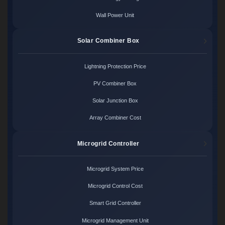
Wall Power Unit
Solar Combiner Box
Lightning Protection Price
PV Combiner Box
Solar Junction Box
Array Combiner Cost
Microgrid Controller
Microgrid System Price
Microgrid Control Cost
Smart Grid Controller
Microgrid Management Unit