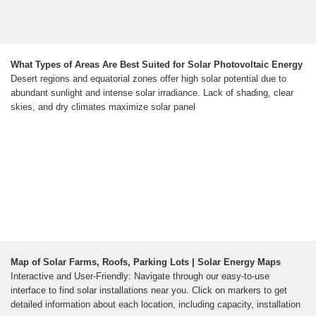
What Types of Areas Are Best Suited for Solar Photovoltaic Energy
Desert regions and equatorial zones offer high solar potential due to
abundant sunlight and intense solar irradiance. Lack of shading, clear
skies, and dry climates maximize solar panel
Map of Solar Farms, Roofs, Parking Lots | Solar Energy Maps
Interactive and User-Friendly: Navigate through our easy-to-use
interface to find solar installations near you. Click on markers to get
detailed information about each location, including capacity, installation