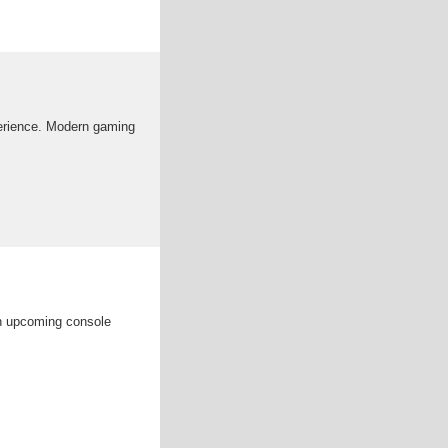
erience. Modern gaming
in upcoming console