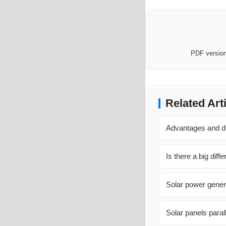
PDF version 
Related Art
Advantages and d
Is there a big dif
Solar power genera
Solar panels parall