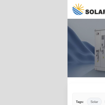
Solar
Tags: