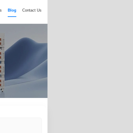
s
Blog
Contact Us