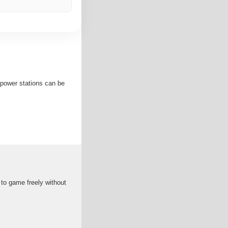
 power stations can be
to game freely without