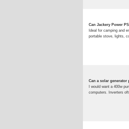
Can Jackery Power PS
Ideal for camping and 
portable stove, lights, 
Can a solar generator
I would want a 400w pure
computers. Inverters of