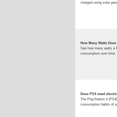
charged using solar pan
How Many Watts Does 
See how many watts a P
consumption over time.
Does PS4 need electri
The PlayStation 4 (PS4) i
consumption habits of a