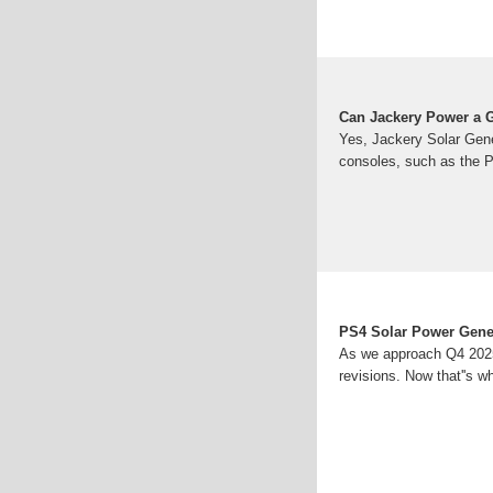
Can Jackery Power a 
Yes, Jackery Solar Gen
consoles, such as the 
PS4 Solar Power Gener
As we approach Q4 2025,
revisions. Now that''s w