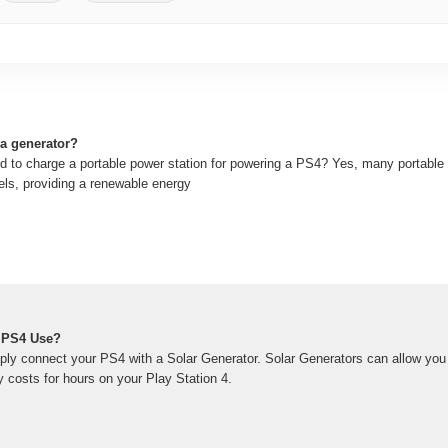
a generator?
d to charge a portable power station for powering a PS4? Yes, many portable
els, providing a renewable energy
 PS4 Use?
ply connect your PS4 with a Solar Generator. Solar Generators can allow you 
ty costs for hours on your Play Station 4.