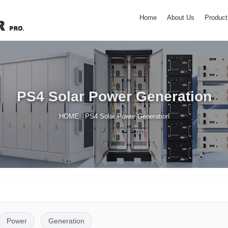
Home
About Us
Product
PS4 Solar Power Generation
/
HOME
PS4 Solar Power Generation
Power
Generation