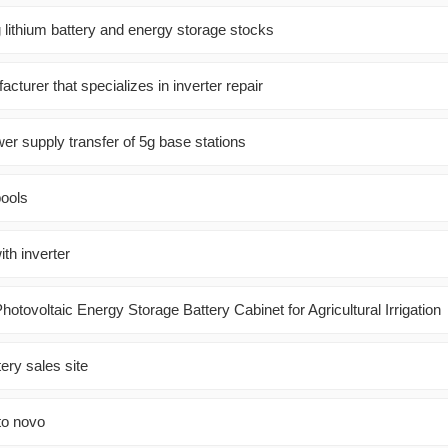
 lithium battery and energy storage stocks
cturer that specializes in inverter repair
er supply transfer of 5g base stations
pools
th inverter
hotovoltaic Energy Storage Battery Cabinet for Agricultural Irrigation
ery sales site
to novo