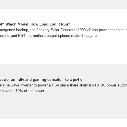
4? Which Model, How Long Can It Run?
emergency backup, the Jackery Solar Generator 1000 v2 can power essential 
coolers, and PS4. Its multiple output options make it easy to
 power an hdtv and gaming console like a ps4 or
 sine wave inverter to power a PS4 since there likely isn''t a DC power suppl
ten waste 10% of the power.