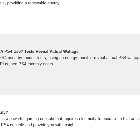
els, providing a renewable energy
A PS4 Use? Tests Reveal Actual Wattage
S4 uses by mode. Tests, using an energy monitor, reveal actual PS4 wattag
 Plus, see PS4 monthly costs.
city?
s a powerful gaming console that requires electricity to operate. In this articl
 PS4 console and provide you with insight