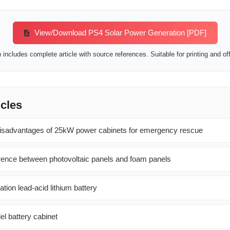
View/Download PS4 Solar Power Generation [PDF]
includes complete article with source references. Suitable for printing and off
icles
isadvantages of 25kW power cabinets for emergency rescue
ference between photovoltaic panels and foam panels
tion lead-acid lithium battery
el battery cabinet