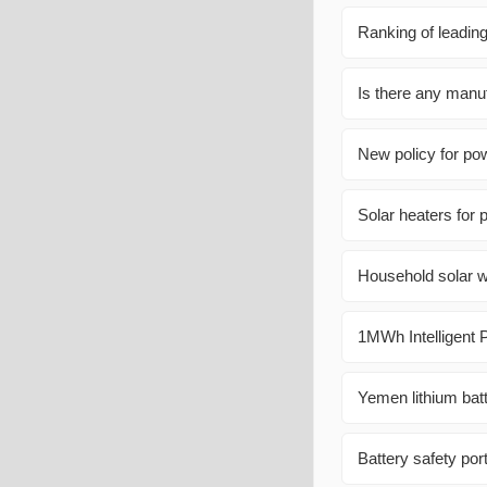
Ranking of leading
Is there any manufa
New policy for pow
Solar heaters for 
Household solar wi
1MWh Intelligent P
Yemen lithium batt
Battery safety por