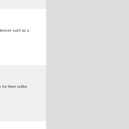
devices such as a
y for them unlike