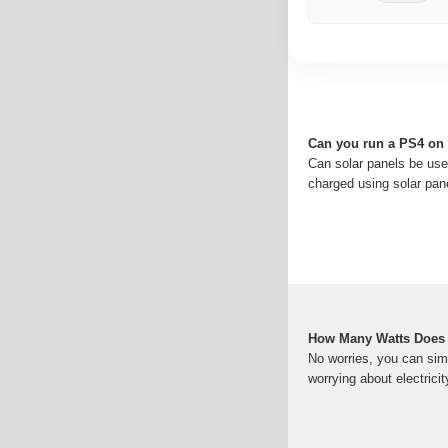
Can you run a PS4 on 
Can solar panels be use
charged using solar pan
How Many Watts Does
No worries, you can sim
worrying about electrici