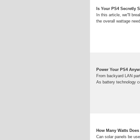
Is Your PS4 Secretly
In this article, we''ll 
the overall wattage nee
Power Your PS4 Anywh
From backyard LAN parti
As battery technology c
How Many Watts Does 
Can solar panels be use