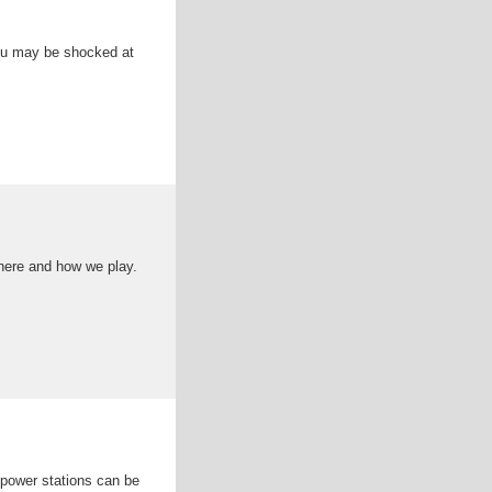
You may be shocked at
here and how we play.
 power stations can be