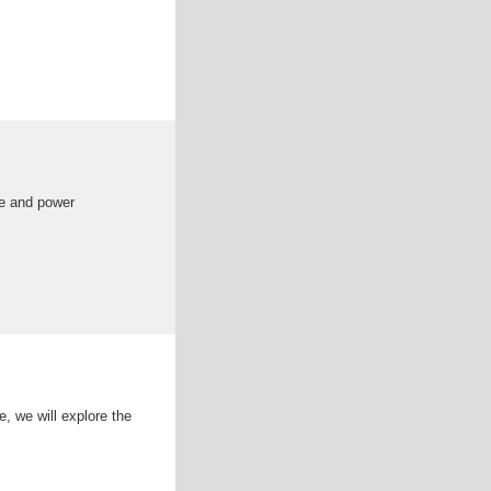
e and power
e, we will explore the