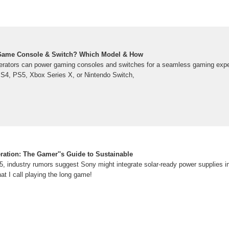
Game Console & Switch? Which Model & How
erators can power gaming consoles and switches for a seamless gaming exp
PS4, PS5, Xbox Series X, or Nintendo Switch,
ation: The Gamer''s Guide to Sustainable
 industry rumors suggest Sony might integrate solar-ready power supplies 
hat I call playing the long game!