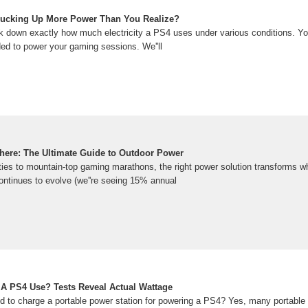
 Sucking Up More Power Than You Realize?
break down exactly how much electricity a PS4 uses under various conditions. 
ded to power your gaming sessions. We''ll
ere: The Ultimate Guide to Outdoor Power
es to mountain-top gaming marathons, the right power solution transforms w
ontinues to evolve (we''re seeing 15% annual
A PS4 Use? Tests Reveal Actual Wattage
d to charge a portable power station for powering a PS4? Yes, many portable