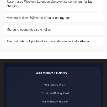
Resort uses Western European photovoltaic containers for fast
charging
How much does 300 watts of solar energy cost
Microgrid economics seychelles
The first batch of photovoltaic base stations in Addis Ababa
Wall Mounted Battery
Wall Battery Price
Residential Battery Cost
Home Energy Storage