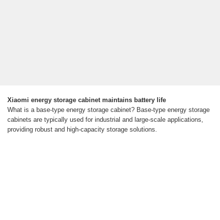
Xiaomi energy storage cabinet maintains battery life
What is a base-type energy storage cabinet? Base-type energy storage
cabinets are typically used for industrial and large-scale applications,
providing robust and high-capacity storage solutions.