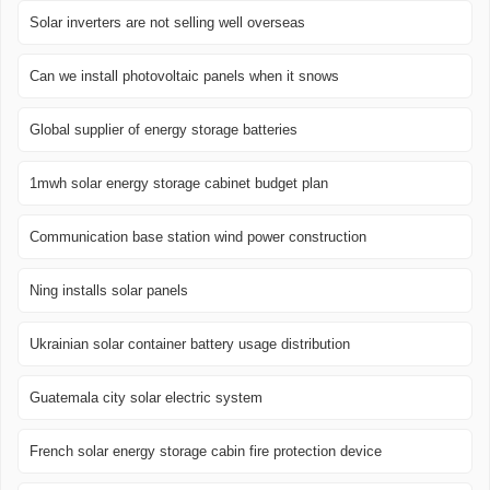
Solar inverters are not selling well overseas
Can we install photovoltaic panels when it snows
Global supplier of energy storage batteries
1mwh solar energy storage cabinet budget plan
Communication base station wind power construction
Ning installs solar panels
Ukrainian solar container battery usage distribution
Guatemala city solar electric system
French solar energy storage cabin fire protection device