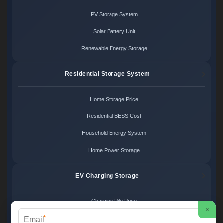
PV Storage System
Solar Battery Unit
Renewable Energy Storage
Residential Storage System
Home Storage Price
Residential BESS Cost
Household Energy System
Home Power Storage
EV Charging Storage
Charging Pile Price
×
*
EV Storage Cost