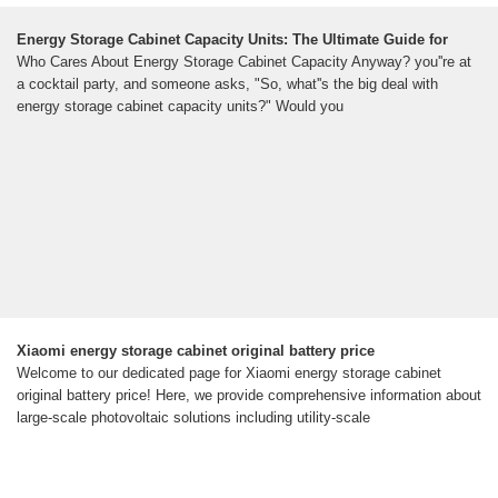
Energy Storage Cabinet Capacity Units: The Ultimate Guide for
Who Cares About Energy Storage Cabinet Capacity Anyway? you''re at
a cocktail party, and someone asks, "So, what''s the big deal with
energy storage cabinet capacity units?" Would you
Xiaomi energy storage cabinet original battery price
Welcome to our dedicated page for Xiaomi energy storage cabinet
original battery price! Here, we provide comprehensive information about
large-scale photovoltaic solutions including utility-scale