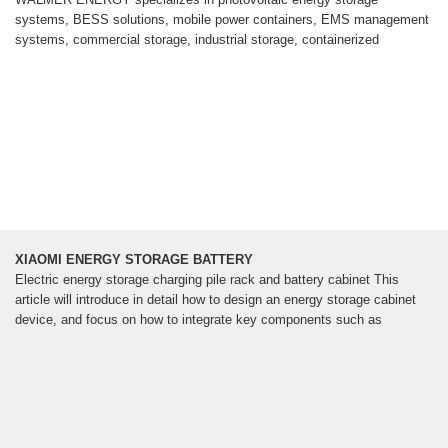
systems, BESS solutions, mobile power containers, EMS management
systems, commercial storage, industrial storage, containerized
XIAOMI ENERGY STORAGE BATTERY
Electric energy storage charging pile rack and battery cabinet This
article will introduce in detail how to design an energy storage cabinet
device, and focus on how to integrate key components such as