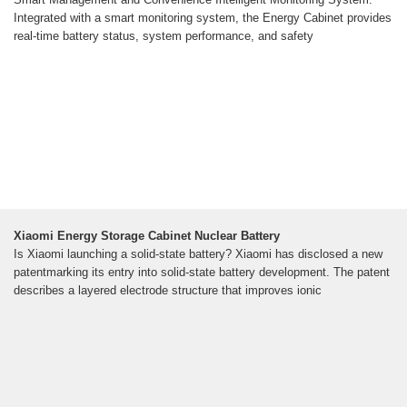
Integrated with a smart monitoring system, the Energy Cabinet provides
real-time battery status, system performance, and safety
Xiaomi Energy Storage Cabinet Nuclear Battery
Is Xiaomi launching a solid-state battery? Xiaomi has disclosed a new
patentmarking its entry into solid-state battery development. The patent
describes a layered electrode structure that improves ionic