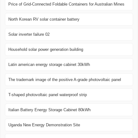
Price of Grid-Connected Foldable Containers for Australian Mines
North Korean RV solar container battery
Solar inverter failure 02
Household solar power generation building
Latin american energy storage cabinet 30kWh
The trademark image of the positive A-grade photovoltaic panel
T-shaped photovoltaic panel waterproof strip
Italian Battery Energy Storage Cabinet 80kWh
Uganda New Energy Demonstration Site