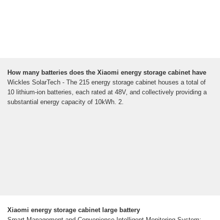
How many batteries does the Xiaomi energy storage cabinet have
Wickles SolarTech - The 215 energy storage cabinet houses a total of
10 lithium-ion batteries, each rated at 48V, and collectively providing a
substantial energy capacity of 10kWh. 2.
Xiaomi energy storage cabinet large battery
Smart Management and Convenience Intelligent Monitoring System: