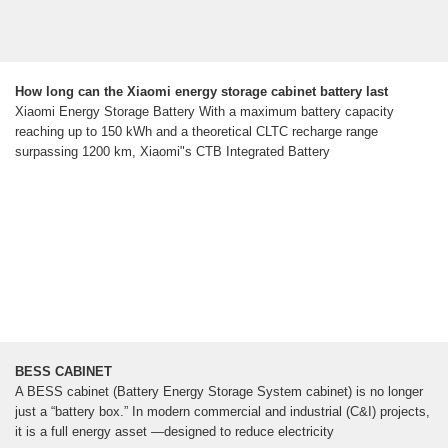
How long can the Xiaomi energy storage cabinet battery last
Xiaomi Energy Storage Battery With a maximum battery capacity
reaching up to 150 kWh and a theoretical CLTC recharge range
surpassing 1200 km, Xiaomi"s CTB Integrated Battery
BESS CABINET
A BESS cabinet (Battery Energy Storage System cabinet) is no longer
just a “battery box.” In modern commercial and industrial (C&I) projects,
it is a full energy asset —designed to reduce electricity