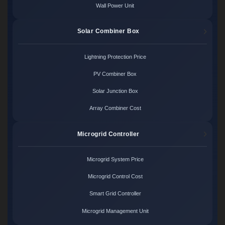
Wall Power Unit
Solar Combiner Box
Lightning Protection Price
PV Combiner Box
Solar Junction Box
Array Combiner Cost
Microgrid Controller
Microgrid System Price
Microgrid Control Cost
Smart Grid Controller
Microgrid Management Unit