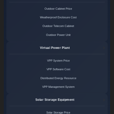
Outdoor Cabinet Price
Weatherproof Enclosure Cost
Outdoor Telecom Cabinet
Outdoor Power Unit
Virtual Power Plant
VPP System Price
VPP Software Cost
Distributed Energy Resource
VPP Management System
Solar Storage Equipment
Solar Storage Price