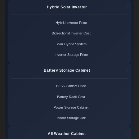
Hybrid Solar Inverter
Hybrid Inverter Price
Bidirectional Inverter Cost
Solar Hybrid System
Inverter Storage Price
Battery Storage Cabinet
BESS Cabinet Price
Battery Rack Cost
Power Storage Cabinet
Indoor Storage Unit
All Weather Cabinet