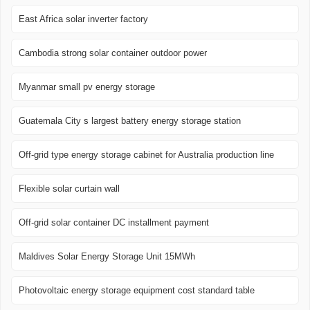
East Africa solar inverter factory
Cambodia strong solar container outdoor power
Myanmar small pv energy storage
Guatemala City s largest battery energy storage station
Off-grid type energy storage cabinet for Australia production line
Flexible solar curtain wall
Off-grid solar container DC installment payment
Maldives Solar Energy Storage Unit 15MWh
Photovoltaic energy storage equipment cost standard table