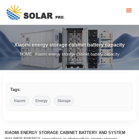
Xiaomi energy storage cabinet battery capacity
HOME
Xiaomi energy storage cabinet battery capacity
/
Tags:
Xiaomi
Energy
Storage
XIAOMI ENERGY STORAGE CABINET BATTERY AND SYSTEM
WALMER ENERGY specializes in photovoltaic energy storage