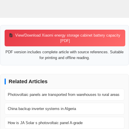
View/Download Xiaomi energy storage cabinet battery capacity
[PDF]
PDF version includes complete article with source references. Suitable
for printing and offline reading.
Related Articles
Photovoltaic panels are transported from warehouses to rural areas
China backup inverter systems in Algeria
How is JA Solar s photovoltaic panel A-grade