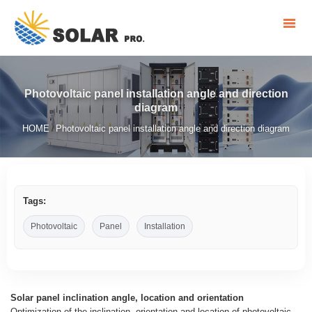
Photovoltaic panel installation angle and direction
diagram
HOME
Photovoltaic panel installation angle and direction diagram
/
Tags:
Photovoltaic
Panel
Installation
Solar panel inclination angle, location and orientation
Optimization of the inclination, orientation and location of photovoltaic