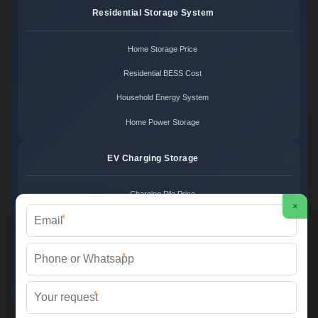
Residential Storage System
Home Storage Price
Residential BESS Cost
Household Energy System
Home Power Storage
EV Charging Storage
Charging Pile Price
×
*
EV Storage Cost
Charger Power System
*
Charging Station Unit
*
Martin Solar ©
2026 All Rights Reserved.
Sitemap