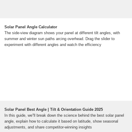
Solar Panel Angle Calculator
The side-view diagram shows your panel at different tilt angles, with
summer and winter sun paths arcing overhead. Drag the slider to
experiment with different angles and watch the efficiency
Solar Panel Best Angle | Tilt & Orientation Guide 2025
In this guide, we''ll break down the science behind the best solar panel
angle, explain how to calculate it based on latitude, show seasonal
adjustments, and share competitor-winning insights