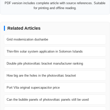
PDF version includes complete article with source references. Suitable
for printing and offline reading.
Related Articles
Grid modernization dushanbe
Thin-film solar system application in Solomon Islands
Double pile photovoltaic bracket manufacturer ranking
How big are the holes in the photovoltaic bracket
Port Vila original supercapacitor price
Can the bubble panels of photovoltaic panels still be used