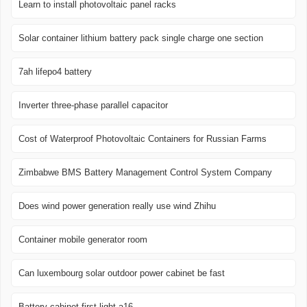
Learn to install photovoltaic panel racks
Solar container lithium battery pack single charge one section
7ah lifepo4 battery
Inverter three-phase parallel capacitor
Cost of Waterproof Photovoltaic Containers for Russian Farms
Zimbabwe BMS Battery Management Control System Company
Does wind power generation really use wind Zhihu
Container mobile generator room
Can luxembourg solar outdoor power cabinet be fast
Battery cabinet first light a16