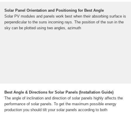
Solar Panel Orientation and Positioning for Best Angle
Solar PV modules and panels work best when their absorbing surface is
perpendicular to the suns incoming rays. The position of the sun in the
sky can be plotted using two angles, azimuth
Best Angle & Directions for Solar Panels (Installation Guide)
The angle of inclination and direction of solar panels highly affects the
performance of solar panels. To get the maximum possible energy
production you should tilt your solar panels according to both