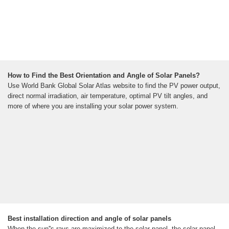
How to Find the Best Orientation and Angle of Solar Panels?
Use World Bank Global Solar Atlas website to find the PV power output,
direct normal irradiation, air temperature, optimal PV tilt angles, and
more of where you are installing your solar power system.
Best installation direction and angle of solar panels
When the sun''s rays are maximized to the solar panel, the solar panel