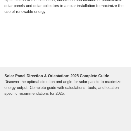
solar panels and solar collectors in a solar installation to maximize the
use of renewable energy.
Solar Panel Direction & Orientation: 2025 Complete Guide
Discover the optimal direction and angle for solar panels to maximize
energy output. Complete guide with calculations, tools, and location-
specific recommendations for 2025.