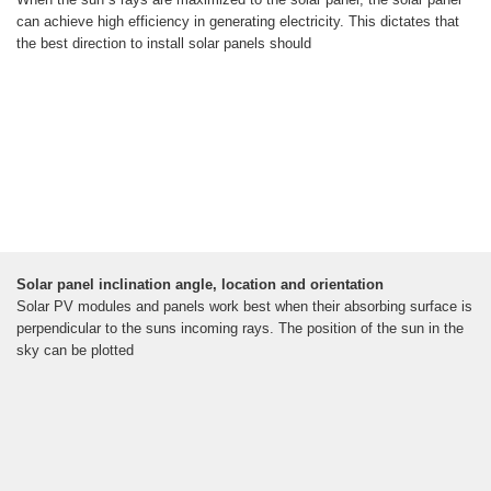
can achieve high efficiency in generating electricity. This dictates that
the best direction to install solar panels should
Solar panel inclination angle, location and orientation
Solar PV modules and panels work best when their absorbing surface is
perpendicular to the suns incoming rays. The position of the sun in the
sky can be plotted