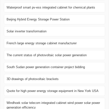
Waterproof smart pv-ess integrated cabinet for chemical plants
Beijing Hybrid Energy Storage Power Station
Solar inverter transformation
French large energy storage cabinet manufacturer
The current status of photovoltaic solar power generation
South Sudan power generation container project bidding
3D drawings of photovoltaic brackets
Quote for high power energy storage equipment in New York USA
Windhoek solar telecom integrated cabinet wind power solar power
generation efficiency