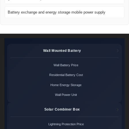
Battery exchange and energy storage mobile power supply
Wall Mounted Battery
Wall Battery Price
Residential Battery Cost
Home Energy Storage
Wall Power Unit
Solar Combiner Box
Lightning Protection Price