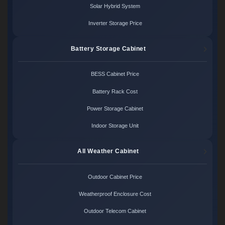
Solar Hybrid System
Inverter Storage Price
Battery Storage Cabinet
BESS Cabinet Price
Battery Rack Cost
Power Storage Cabinet
Indoor Storage Unit
All Weather Cabinet
Outdoor Cabinet Price
Weatherproof Enclosure Cost
Outdoor Telecom Cabinet