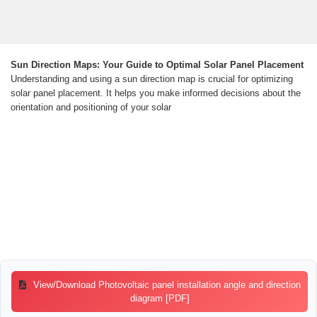
Sun Direction Maps: Your Guide to Optimal Solar Panel Placement
Understanding and using a sun direction map is crucial for optimizing
solar panel placement. It helps you make informed decisions about the
orientation and positioning of your solar
View/Download Photovoltaic panel installation angle and direction
diagram [PDF]