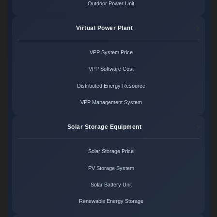
Outdoor Power Unit
Virtual Power Plant
VPP System Price
VPP Software Cost
Distributed Energy Resource
VPP Management System
Solar Storage Equipment
Solar Storage Price
PV Storage System
Solar Battery Unit
Renewable Energy Storage