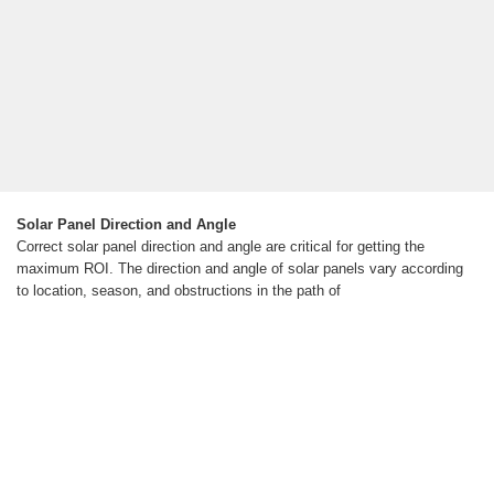
Solar Panel Direction and Angle
Correct solar panel direction and angle are critical for getting the
maximum ROI. The direction and angle of solar panels vary according
to location, season, and obstructions in the path of