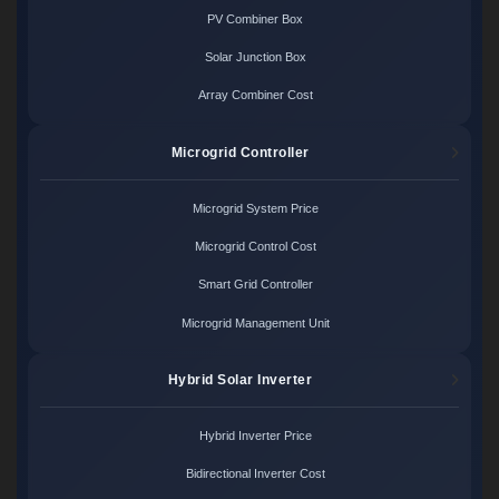
PV Combiner Box
Solar Junction Box
Array Combiner Cost
Microgrid Controller
Microgrid System Price
Microgrid Control Cost
Smart Grid Controller
Microgrid Management Unit
Hybrid Solar Inverter
Hybrid Inverter Price
Bidirectional Inverter Cost