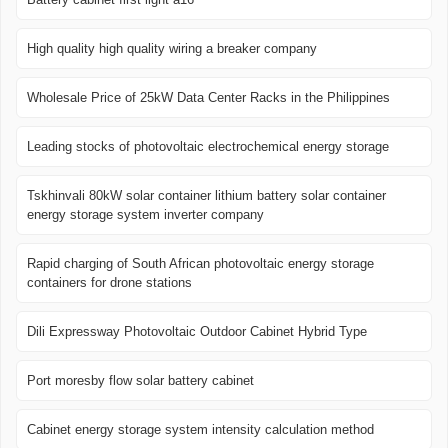
High quality high quality wiring a breaker company
Wholesale Price of 25kW Data Center Racks in the Philippines
Leading stocks of photovoltaic electrochemical energy storage
Tskhinvali 80kW solar container lithium battery solar container
energy storage system inverter company
Rapid charging of South African photovoltaic energy storage
containers for drone stations
Dili Expressway Photovoltaic Outdoor Cabinet Hybrid Type
Port moresby flow solar battery cabinet
Cabinet energy storage system intensity calculation method