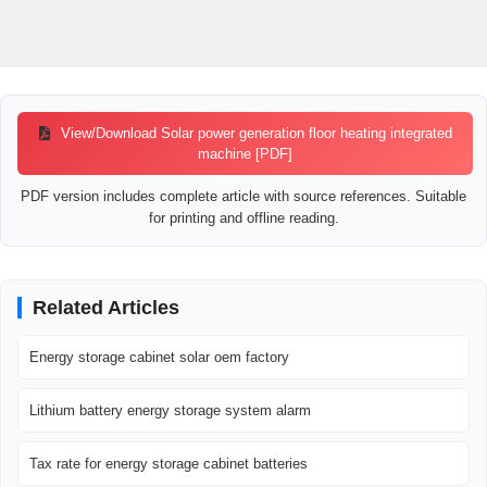
View/Download Solar power generation floor heating integrated
machine [PDF]
PDF version includes complete article with source references. Suitable
for printing and offline reading.
Related Articles
Energy storage cabinet solar oem factory
Lithium battery energy storage system alarm
Tax rate for energy storage cabinet batteries