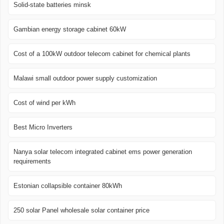
Solid-state batteries minsk
Gambian energy storage cabinet 60kW
Cost of a 100kW outdoor telecom cabinet for chemical plants
Malawi small outdoor power supply customization
Cost of wind per kWh
Best Micro Inverters
Nanya solar telecom integrated cabinet ems power generation
requirements
Estonian collapsible container 80kWh
250 solar Panel wholesale solar container price