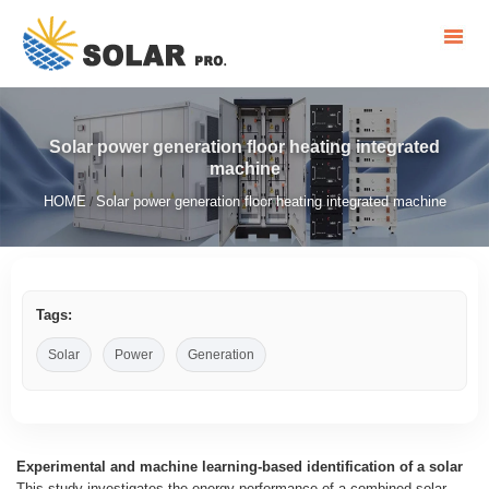
Solar power generation floor heating integrated
machine
HOME
Solar power generation floor heating integrated machine
/
Tags:
Solar
Power
Generation
Experimental and machine learning-based identification of a solar
This study investigates the energy performance of a combined solar