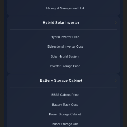
Microgrid Management Unit
Hybrid Solar Inverter
Hybrid Inverter Price
Bidirectional Inverter Cost
Solar Hybrid System
Inverter Storage Price
Battery Storage Cabinet
BESS Cabinet Price
Battery Rack Cost
Power Storage Cabinet
Indoor Storage Unit