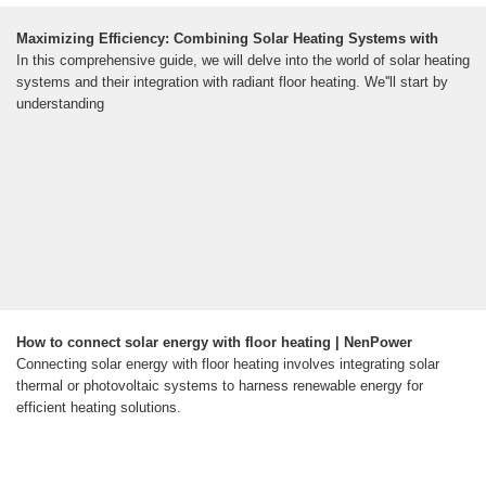
Maximizing Efficiency: Combining Solar Heating Systems with
In this comprehensive guide, we will delve into the world of solar heating
systems and their integration with radiant floor heating. We''ll start by
understanding
How to connect solar energy with floor heating | NenPower
Connecting solar energy with floor heating involves integrating solar
thermal or photovoltaic systems to harness renewable energy for
efficient heating solutions.