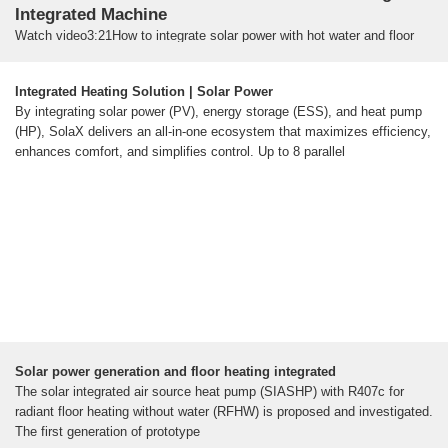
Integrated Machine
Watch video3:21How to integrate solar power with hot water and floor
heating - Hydronic heating and cooling system Euroheat Australia11.7K
viewsMar 10, 2019
Watch video1:16Solamander Hydronic Energy Hub -
Integrated Heating Solution | Solar Power
Solar to hydronic floor heating only jbalass4.9K viewsAug 8, 2014Watch
By integrating solar power (PV), energy storage (ESS), and heat pump
video13:25Why Hybrid Solar Heat Pumps are the Future of Home
(HP), SolaX delivers an all-in-one ecosystem that maximizes efficiency,
Energy Undecided with Matt Ferrell476.6K viewsFeb 4, 2025Watch
enhances comfort, and simplifies control. Up to 8 parallel
video0:29Photovoltaic thermal hybrid solar collector PVT panels with
heat pump #solarsystem #solarpanel BTE Solar Factory2.3K views8
months ago
2d4 [PDF]
Solar power generation and floor heating integrated
The solar integrated air source heat pump (SIASHP) with R407c for
radiant floor heating without water (RFHW) is proposed and investigated.
The first generation of prototype
Solar power generation and floor heating integrated
The solar integrated air source heat pump (SIASHP) with R407c for
radiant floor heating without water (RFHW) is proposed and investigated.
The first generation of prototype