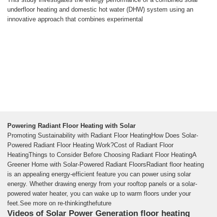
underfloor heating and domestic hot water (DHW) system using an
innovative approach that combines experimental
Powering Radiant Floor Heating with Solar
Promoting Sustainability with Radiant Floor HeatingHow Does Solar-
Powered Radiant Floor Heating Work?Cost of Radiant Floor
HeatingThings to Consider Before Choosing Radiant Floor HeatingA
Greener Home with Solar-Powered Radiant FloorsRadiant floor heating
is an appealing energy-efficient feature you can power using solar
energy. Whether drawing energy from your rooftop panels or a solar-
powered water heater, you can wake up to warm floors under your
feet.See more on re-thinkingthefuture
Videos of Solar Power Generation floor heating