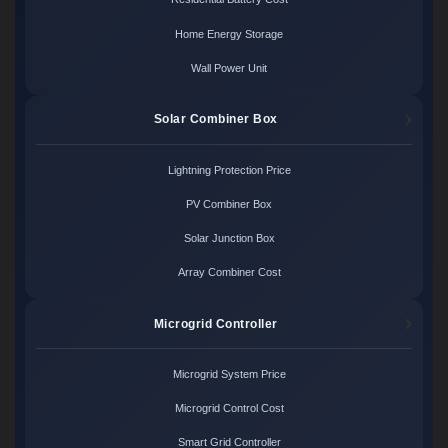
Home Energy Storage
Wall Power Unit
Solar Combiner Box
Lightning Protection Price
PV Combiner Box
Solar Junction Box
Array Combiner Cost
Microgrid Controller
Microgrid System Price
Microgrid Control Cost
Smart Grid Controller