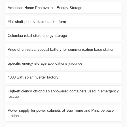
American Home Photovoltaic Energy Storage
Flat-shaft photovoltaic bracket form
Colombia retail store energy storage
Price of universal special battery for communication base station
Specific energy storage applications yaounde
4000 watt solar inverter factory
High-efficiency off-grid solar-powered containers used in emergency
rescue
Power supply for power cabinets at Sao Tome and Principe base
stations