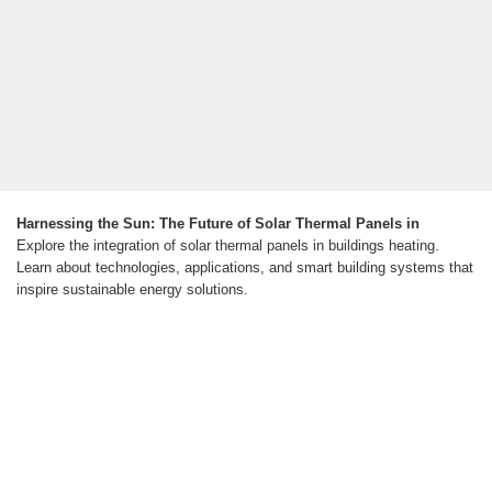
Harnessing the Sun: The Future of Solar Thermal Panels in
Explore the integration of solar thermal panels in buildings heating.
Learn about technologies, applications, and smart building systems that
inspire sustainable energy solutions.