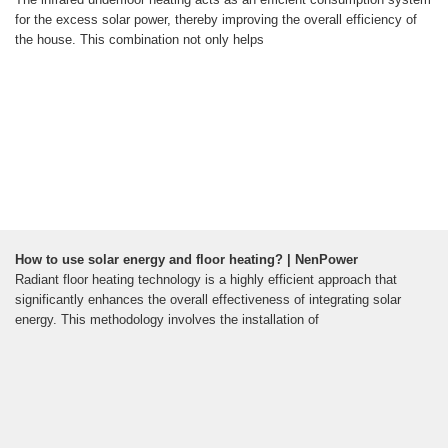
for the excess solar power, thereby improving the overall efficiency of
the house. This combination not only helps
How to use solar energy and floor heating? | NenPower
Radiant floor heating technology is a highly efficient approach that
significantly enhances the overall effectiveness of integrating solar
energy. This methodology involves the installation of