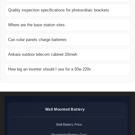
Quality inspection specifications for photovoltaic brackets
Where are the base station sites
Can solar panels charge batteries
Ankara outdoor telecom cabinet 20mwh
How big an inverter should I use for a 50w 220v
Wall Mounted Battery
Wall Battery Price
Residential Battery Cost