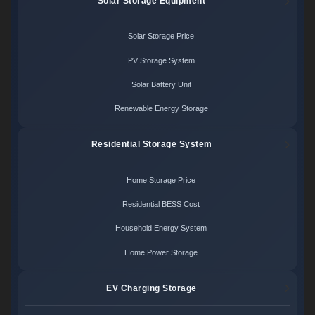
Solar Storage Equipment
Solar Storage Price
PV Storage System
Solar Battery Unit
Renewable Energy Storage
Residential Storage System
Home Storage Price
Residential BESS Cost
Household Energy System
Home Power Storage
EV Charging Storage