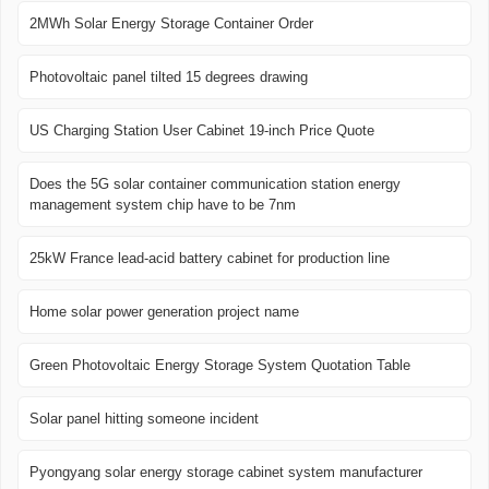
2MWh Solar Energy Storage Container Order
Photovoltaic panel tilted 15 degrees drawing
US Charging Station User Cabinet 19-inch Price Quote
Does the 5G solar container communication station energy
management system chip have to be 7nm
25kW France lead-acid battery cabinet for production line
Home solar power generation project name
Green Photovoltaic Energy Storage System Quotation Table
Solar panel hitting someone incident
Pyongyang solar energy storage cabinet system manufacturer