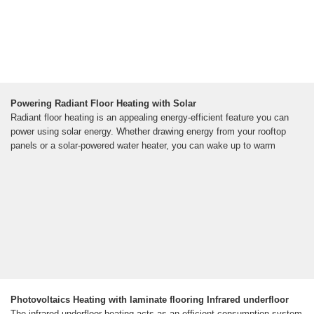
Powering Radiant Floor Heating with Solar
Radiant floor heating is an appealing energy-efficient feature you can
power using solar energy. Whether drawing energy from your rooftop
panels or a solar-powered water heater, you can wake up to warm
Photovoltaics Heating with laminate flooring Infrared underfloor
The infrared underfloor heating acts as an efficient consumption system