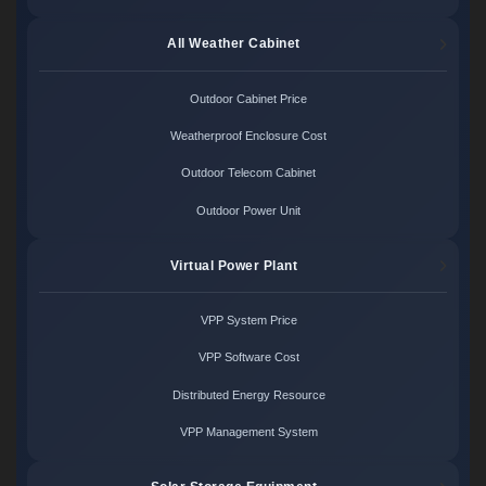
All Weather Cabinet
Outdoor Cabinet Price
Weatherproof Enclosure Cost
Outdoor Telecom Cabinet
Outdoor Power Unit
Virtual Power Plant
VPP System Price
VPP Software Cost
Distributed Energy Resource
VPP Management System