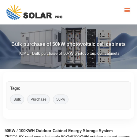
Bulk purchase of 50kW photovoltaic cell cabinets
HOME
Bulk purchase of 50kW photovoltaic cell cabinets
/
Tags:
Bulk
Purchase
50kw
50KW / 100KWH Outdoor Cabinet Energy Storage System
ZECONEX produces wholesale 50KW/100KWH outdoor cabinet energy