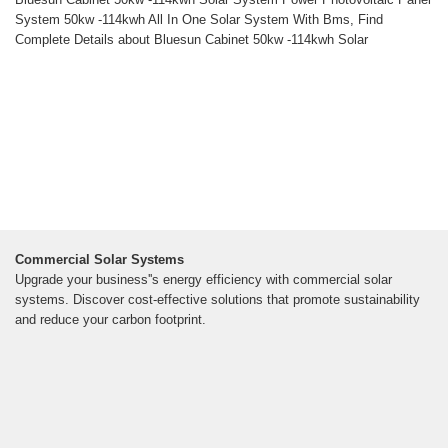
System 50kw -114kwh All In One Solar System With Bms, Find
Complete Details about Bluesun Cabinet 50kw -114kwh Solar
Commercial Solar Systems
Upgrade your business''s energy efficiency with commercial solar
systems. Discover cost-effective solutions that promote sustainability
and reduce your carbon footprint.