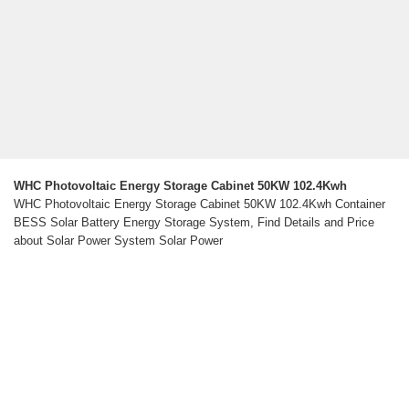
WHC Photovoltaic Energy Storage Cabinet 50KW 102.4Kwh
WHC Photovoltaic Energy Storage Cabinet 50KW 102.4Kwh Container
BESS Solar Battery Energy Storage System, Find Details and Price
about Solar Power System Solar Power