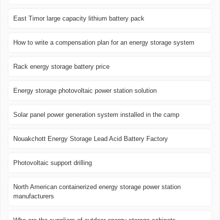
East Timor large capacity lithium battery pack
How to write a compensation plan for an energy storage system
Rack energy storage battery price
Energy storage photovoltaic power station solution
Solar panel power generation system installed in the camp
Nouakchott Energy Storage Lead Acid Battery Factory
Photovoltaic support drilling
North American containerized energy storage power station
manufacturers