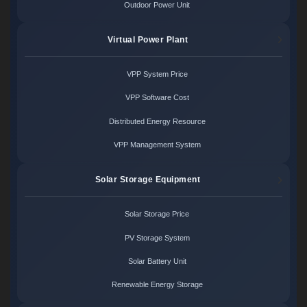
Outdoor Power Unit
Virtual Power Plant
VPP System Price
VPP Software Cost
Distributed Energy Resource
VPP Management System
Solar Storage Equipment
Solar Storage Price
PV Storage System
Solar Battery Unit
Renewable Energy Storage