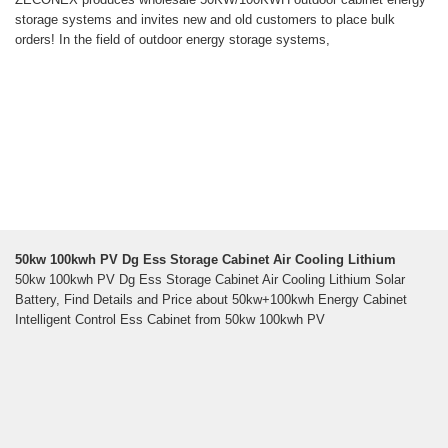
storage systems and invites new and old customers to place bulk
orders! In the field of outdoor energy storage systems,
50kw 100kwh PV Dg Ess Storage Cabinet Air Cooling Lithium
50kw 100kwh PV Dg Ess Storage Cabinet Air Cooling Lithium Solar
Battery, Find Details and Price about 50kw+100kwh Energy Cabinet
Intelligent Control Ess Cabinet from 50kw 100kwh PV