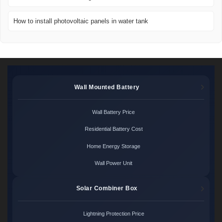
How to install photovoltaic panels in water tank
Wall Mounted Battery
Wall Battery Price
Residential Battery Cost
Home Energy Storage
Wall Power Unit
Solar Combiner Box
Lightning Protection Price