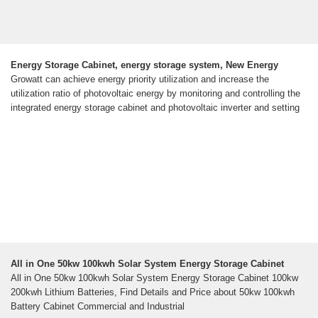
Energy Storage Cabinet, energy storage system, New Energy
Growatt can achieve energy priority utilization and increase the
utilization ratio of photovoltaic energy by monitoring and controlling the
integrated energy storage cabinet and photovoltaic inverter and setting
All in One 50kw 100kwh Solar System Energy Storage Cabinet
All in One 50kw 100kwh Solar System Energy Storage Cabinet 100kw
200kwh Lithium Batteries, Find Details and Price about 50kw 100kwh
Battery Cabinet Commercial and Industrial