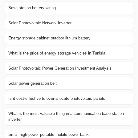
Base station battery wiring
Solar Photovoltaic Network Inverter
Energy storage cabinet outdoor lithium battery
What is the price of energy storage vehicles in Tunisia
Solar Photovoltaic Power Generation Investment Analysis
Solar power generation belt
Is it cost-effective to over-allocate photovoltaic panels
What is the most valuable thing in a communication base station
inverter
Small high-power portable mobile power bank