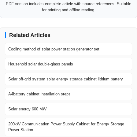
PDF version includes complete article with source references. Suitable
for printing and offline reading.
Related Articles
Cooling method of solar power station generator set
Household solar double-glass panels
Solar off-grid system solar energy storage cabinet lithium battery
A4battery cabinet installation steps
Solar energy 600 MW
200kW Communication Power Supply Cabinet for Energy Storage
Power Station