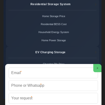
Residential Storage System
Home Storage Price
Residential BESS Cost
Household Energy System
Home Power Storage
EV Charging Storage
Charging Pile Price
×
*
EV Storage Cost
Charger Power System
*
Charging Station Unit
*
Martin Solar ©
2026 All Rights Reserved.
Sitemap