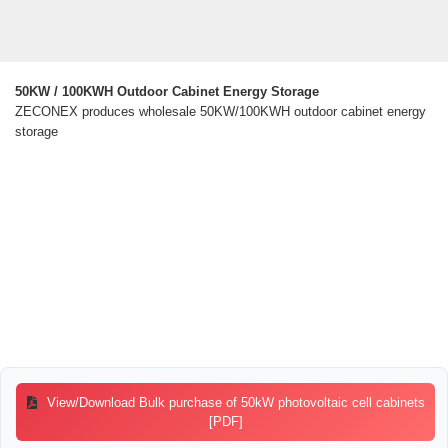
50KW / 100KWH Outdoor Cabinet Energy Storage
ZECONEX produces wholesale 50KW/100KWH outdoor cabinet energy
storage
View/Download Bulk purchase of 50kW photovoltaic cell cabinets
[PDF]