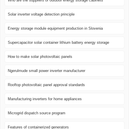
Who are the suppliers of outdoor energy storage cabinets
Solar inverter voltage detection principle
Energy storage module equipment production in Slovenia
Supercapacitor solar container lithium battery energy storage
How to make solar photovoltaic panels
Ngerulmude small power inverter manufacturer
Rooftop photovoltaic panel approval standards
Manufacturing inverters for home appliances
Microgrid dispatch source program
Features of containerized generators