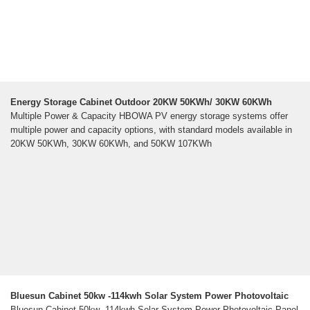
Energy Storage Cabinet Outdoor 20KW 50KWh/ 30KW 60KWh
Multiple Power & Capacity HBOWA PV energy storage systems offer
multiple power and capacity options, with standard models available in
20KW 50KWh, 30KW 60KWh, and 50KW 107KWh
Bluesun Cabinet 50kw -114kwh Solar System Power Photovoltaic
Bluesun Cabinet 50kw -114kwh Solar System Power Photovoltaic Panel