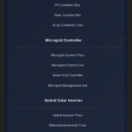
PV Combiner Box
Solar Junction Box
Array Combiner Cost
Microgrid Controller
Microgrid System Price
Microgrid Control Cost
Smart Grid Controller
Microgrid Management Unit
Hybrid Solar Inverter
Hybrid Inverter Price
Bidirectional Inverter Cost