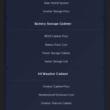
Solar Hybrid System
Inverter Storage Price
Battery Storage Cabinet
BESS Cabinet Price
Battery Rack Cost
Power Storage Cabinet
Indoor Storage Unit
All Weather Cabinet
Outdoor Cabinet Price
Weatherproof Enclosure Cost
Outdoor Telecom Cabinet