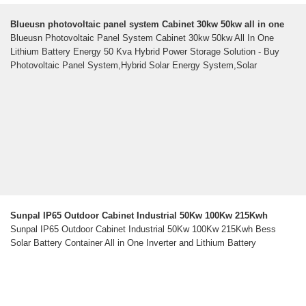
Blueusn photovoltaic panel system Cabinet 30kw 50kw all in one
Blueusn Photovoltaic Panel System Cabinet 30kw 50kw All In One
Lithium Battery Energy 50 Kva Hybrid Power Storage Solution - Buy
Photovoltaic Panel System,Hybrid Solar Energy System,Solar
Sunpal IP65 Outdoor Cabinet Industrial 50Kw 100Kw 215Kwh
Sunpal IP65 Outdoor Cabinet Industrial 50Kw 100Kw 215Kwh Bess
Solar Battery Container All in One Inverter and Lithium Battery