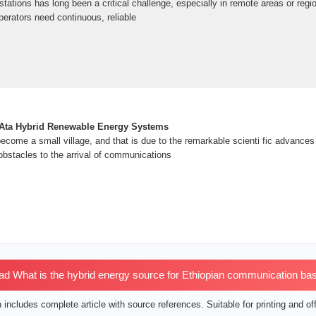
ations has long been a critical challenge, especially in remote areas or regio
erators need continuous, reliable
˜Ata Hybrid Renewable Energy Systems
ecome a small village, and that is due to the remarkable scienti fic advance
obstacles to the arrival of communications
 What is the hybrid energy source for Ethiopian communication bas
includes complete article with source references. Suitable for printing and off