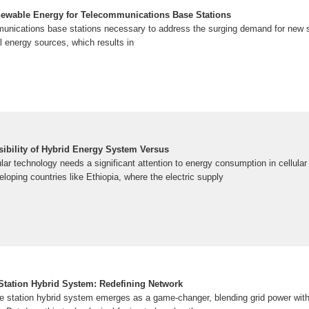
newable Energy for Telecommunications Base Stations
mmunications base stations necessary to address the surging demand for new se
 energy sources, which results in
bility of Hybrid Energy System Versus
ular technology needs a significant attention to energy consumption in cellular
eloping countries like Ethiopia, where the electric supply
tation Hybrid System: Redefining Network
 station hybrid system emerges as a game-changer, blending grid power wit