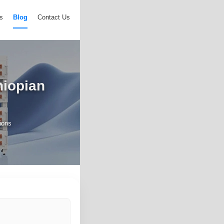
s
Blog
Contact Us
hiopian
ions