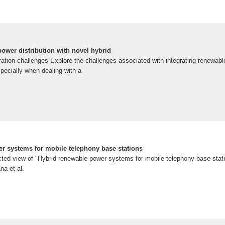
ower distribution with novel hybrid
ation challenges Explore the challenges associated with integrating renewabl
specially when dealing with a
r systems for mobile telephony base stations
ted view of "Hybrid renewable power systems for mobile telephony base stati
na et al.