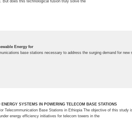
g. But does this technological fusion truly solve the
ewable Energy for
mmunications base stations necessary to address the surging demand for new se
D ENERGY SYSTEMS IN POWERING TELECOM BASE STATIONS
or Telecommunication Base Stations in Ethiopia The objective of this study i
der energy efficiency initiatives for telecom towers in the