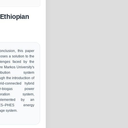
 Ethiopian
onclusion, this paper
oses a solution to the
llenges faced by the
e Markos University's
tribution system
ugh the introduction of
rid-connected hybrid
ar-biogas power
eration system,
plemented by an
ES–PHES energy
age system.