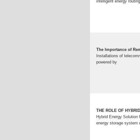
intelligent energy routin
The Importance of Ren
Installations of teleco
powered by
THE ROLE OF HYBRI
Hybrid Energy Solution f
energy storage system un