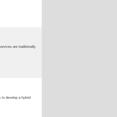
rvices are traditionally
s to develop a hybrid