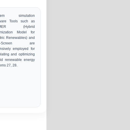
stem simulation
tware Tools such as
MER (Hybrid
imization Model for
tric Renewables) and
T-Screen are
nsively employed for
lating and optimizing
rid renewable energy
ems 27, 28.