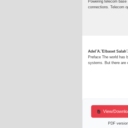
Powering telecom base st
connections. Telecom op
Adel˜A.˜Elbaset Salah
Preface The world has b
systems. But there are 
View/Download
PDF version 