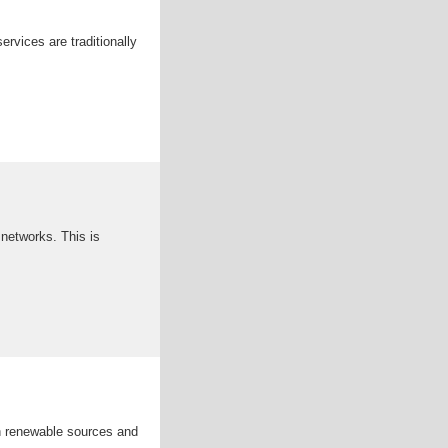
rvices are traditionally
 networks. This is
h renewable sources and