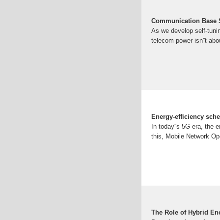
Communication Base St
As we develop self-tunin
telecom power isn''t ab
Energy-efficiency sche
In today''s 5G era, the 
this, Mobile Network Ope
The Role of Hybrid En