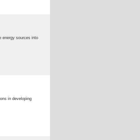
e energy sources into
ons in developing