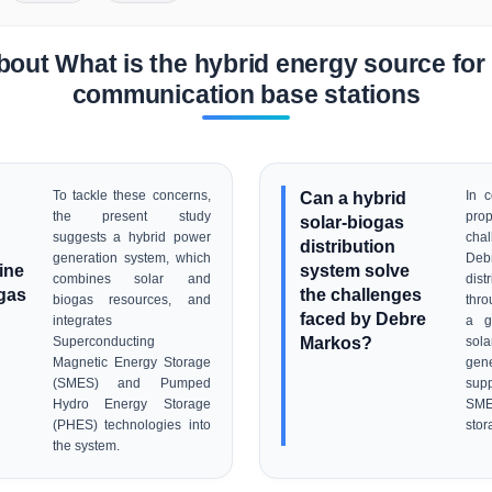
out What is the hybrid energy source for
communication base stations
To tackle these concerns,
Can a hybrid
In c
the present study
prop
solar-biogas
suggests a hybrid power
cha
distribution
generation system, which
Debr
ine
system solve
combines solar and
dis
ogas
the challenges
biogas resources, and
thro
faced by Debre
integrates
a g
Markos?
Superconducting
sol
Magnetic Energy Storage
gen
(SMES) and Pumped
sup
Hydro Energy Storage
SM
(PHES) technologies into
stor
the system.