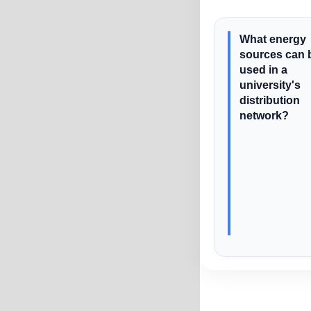
What energy
sources can 
used in a
university's
distribution
network?