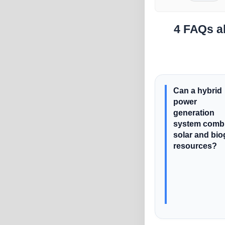
4 FAQs ab
Can a hybrid
power
generation
system comb
solar and bi
resources?