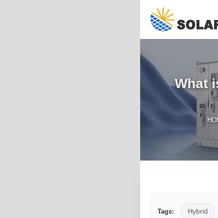
What i
HO
Hybrid
Tags: