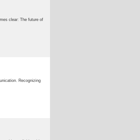
mes clear: The future of
munication. Recognizing