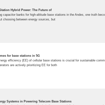
ation Hybrid Power: The Future of
g capacitor banks for high-altitude base stations in the Andes, one truth beco
out choosing between energy sources, but
mes for base stations in 5G
energy efficiency (EE) of cellular base stations is crucial for sustainable com
rators are actively prioritizing EE for both
ergy Systems in Powering Telecom Base Stations