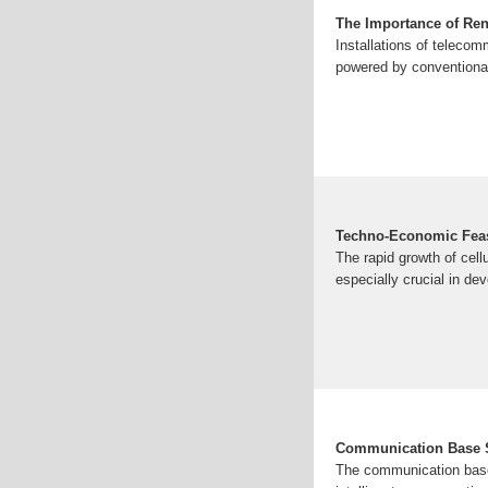
The Importance of Re
Installations of teleco
powered by conventional
Techno-Economic Feasi
The rapid growth of cell
especially crucial in dev
Communication Base S
The communication base