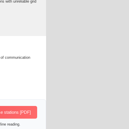
ns with unreliable grid
s of communication
e stations [PDF]
line reading.