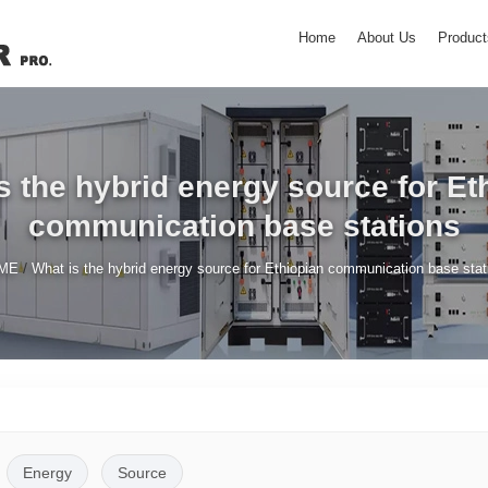
Home
About Us
Product
s the hybrid energy source for Et
communication base stations
/
ME
What is the hybrid energy source for Ethiopian communication base stat
Energy
Source