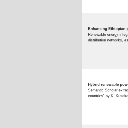
Enhancing Ethiopian p
Renewable energy integr
distribution networks, e
Hybrid renewable powe
Semantic Scholar extrac
countries" by K. Kusaka