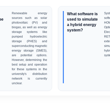
Renewable energy
What software is
Sy
sources such as solar
sof
be
used to simulate
photovoltaic (PV) and
HO
a hybrid energy
biogas, as well as energy
Opt
system?
storage systems like
Elec
pumped hydroelectric
RE
storage (PHES) and
exte
superconducting magnetic
simu
energy storage (SMES),
hyb
are potential options.
syst
However, determining the
best setup and operation
for these systems in the
university's distribution
network is currently
unclear.