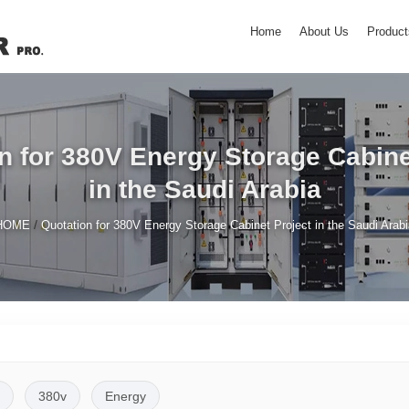
Home
About Us
Product
n for 380V Energy Storage Cabine
in the Saudi Arabia
/
HOME
Quotation for 380V Energy Storage Cabinet Project in the Saudi Arab
380v
Energy