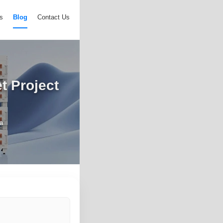
s
Blog
Contact Us
t Project
ia