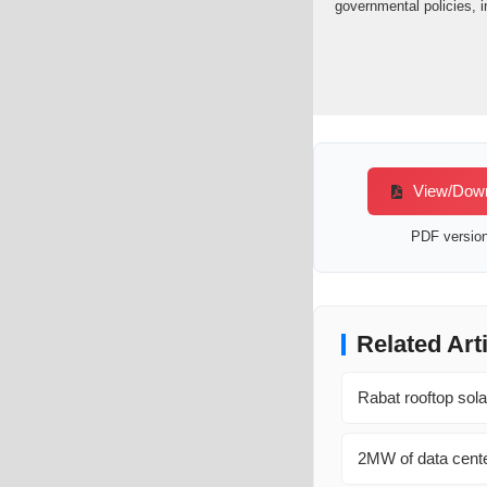
governmental policies, i
View/Downl
PDF version 
Related Art
Rabat rooftop sol
2MW of data cente