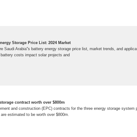
nergy Storage Price List: 2024 Market
e Saudi Arabia''s battery energy storage price list, market trends, and applic
 battery costs impact solar projects and
torage contract worth over $800m
ement and construction (EPC) contracts for the three energy storage system p
 are estimated to be worth over $800m.