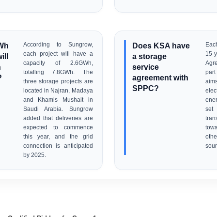
Wh
According to Sungrow,
Does KSA have
Each
each project will have a
15-y
ill
a storage
capacity of 2.6GWh,
Agr
n
service
totalling 7.8GWh. The
part
?
agreement with
three storage projects are
aims
SPPC?
located in Najran, Madaya
elec
and Khamis Mushait in
ene
Saudi Arabia. Sungrow
set
added that deliveries are
tran
expected to commence
tow
this year, and the grid
oth
connection is anticipated
sour
by 2025.