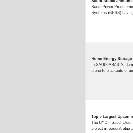
Saudi Arabia announce
Saudi Power Procuremen
Systems (BESS) having
Home Energy Storage q
In SAUDI ARABIA, demand
prone to blackouts or unr
Top 5 Largest Upcomin
The BYD – Saudi Electr
project in Saudi Arabia a