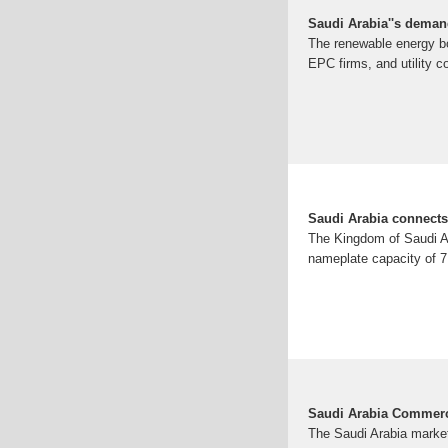
Saudi Arabia''s deman
The renewable energy bo
EPC firms, and utility 
Saudi Arabia connects 
The Kingdom of Saudi Ara
nameplate capacity of 7
Saudi Arabia Commerci
The Saudi Arabia market 