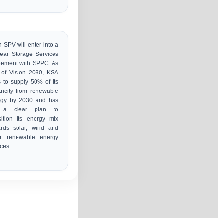
 SPV will enter into a
ear Storage Services
eement with SPPC. As
 of Vision 2030, KSA
 to supply 50% of its
tricity from renewable
rgy by 2030 and has
 a clear plan to
sition its energy mix
ards solar, wind and
er renewable energy
ces.