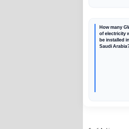
How many G
of electricity w
be installed i
Saudi Arabia