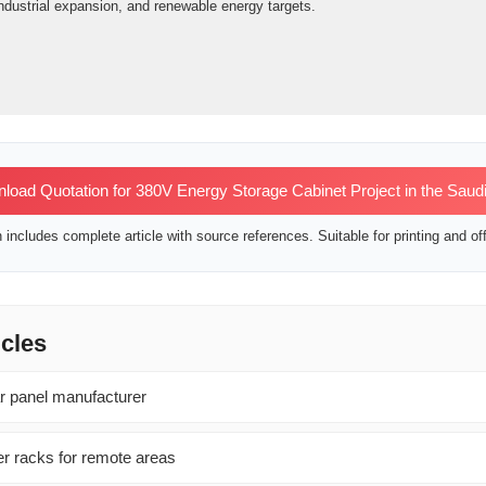
ndustrial expansion, and renewable energy targets.
oad Quotation for 380V Energy Storage Cabinet Project in the Saudi
includes complete article with source references. Suitable for printing and off
icles
ar panel manufacturer
r racks for remote areas