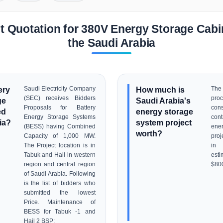
 Quotation for 380V Energy Storage Cabin
the Saudi Arabia
ery
Saudi Electricity Company
How much is
Th
(SEC) receives Bidders
pr
ge
Saudi Arabia's
Proposals for Battery
con
ed
energy storage
Energy Storage Systems
con
ia?
system project
(BESS) having Combined
ene
worth?
Capacity of 1,000 MW.
proj
The Project location is in
in 
Tabuk and Hail in western
esti
region and central region
$80
of Saudi Arabia. Following
is the list of bidders who
submitted the lowest
Price. Maintenance of
BESS for Tabuk -1 and
Hail 2 BSP: