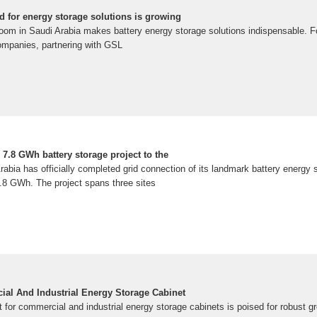
d for energy storage solutions is growing
om in Saudi Arabia makes battery energy storage solutions indispensable. Fo
companies, partnering with GSL
7.8 GWh battery storage project to the
bia has officially completed grid connection of its landmark battery energy s
.8 GWh. The project spans three sites
al And Industrial Energy Storage Cabinet
for commercial and industrial energy storage cabinets is poised for robust gr