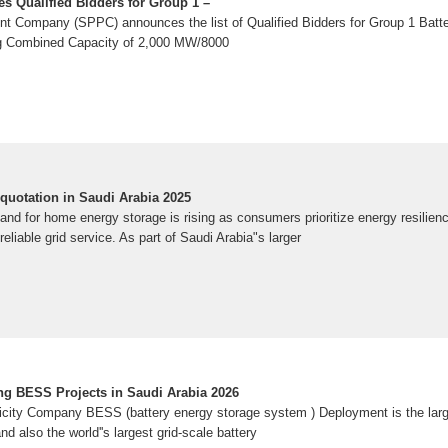
s Qualified Bidders for Group 1 –
t Company (SPPC) announces the list of Qualified Bidders for Group 1 Batt
 Combined Capacity of 2,000 MW/8000
uotation in Saudi Arabia 2025
 for home energy storage is rising as consumers prioritize energy resilience,
eliable grid service. As part of Saudi Arabia"s larger
g BESS Projects in Saudi Arabia 2026
icity Company BESS (battery energy storage system ) Deployment is the l
nd also the world''s largest grid-scale battery