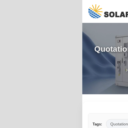
Quotatio
Quotation
Tags: