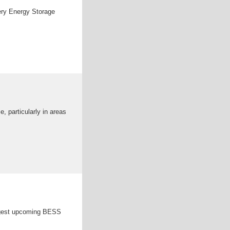
ery Energy Storage
 particularly in areas
argest upcoming BESS