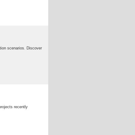
ation scenarios. Discover
rojects recently