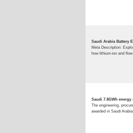
Saudi Arabia Battery E
Meta Description: Explor
how lithium-ion and flow
Saudi 7.8GWh energy s
The engineering, procur
awarded in Saudi Arabia