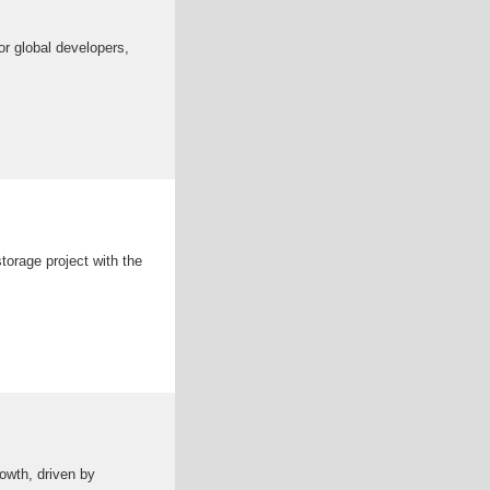
r global developers,
torage project with the
owth, driven by