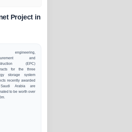
et Project in
e engineering,
ocurement and
struction (EPC)
tracts for the three
rgy storage system
ects recently awarded
Saudi Arabia are
mated to be worth over
0m.