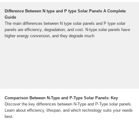
Difference Between N type and P type Solar Panels A Complete
Guide
The main differences between N type solar panels and P type solar
panels are efficiency, degradation, and cost. N-type solar panels have
higher energy conversion, and they degrade much
Comparison Between N-Type and P-Type Solar Panels: Key
Discover the key differences between N-Type and P-Type solar panels.
Learn about efficiency, lifespan, and which technology suits your needs
best.