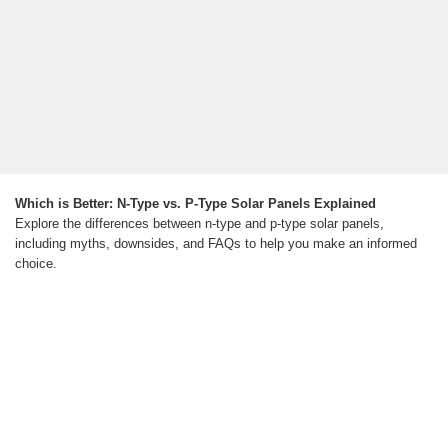
Which is Better: N-Type vs. P-Type Solar Panels Explained
Explore the differences between n-type and p-type solar panels,
including myths, downsides, and FAQs to help you make an informed
choice.