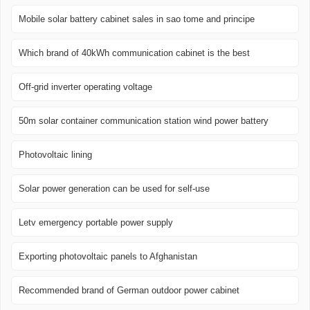
Mobile solar battery cabinet sales in sao tome and principe
Which brand of 40kWh communication cabinet is the best
Off-grid inverter operating voltage
50m solar container communication station wind power battery
Photovoltaic lining
Solar power generation can be used for self-use
Letv emergency portable power supply
Exporting photovoltaic panels to Afghanistan
Recommended brand of German outdoor power cabinet