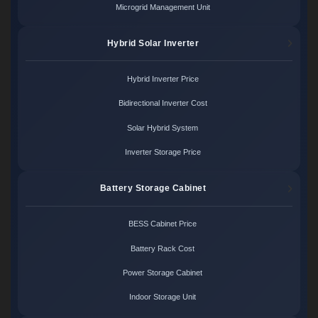
Microgrid Management Unit
Hybrid Solar Inverter
Hybrid Inverter Price
Bidirectional Inverter Cost
Solar Hybrid System
Inverter Storage Price
Battery Storage Cabinet
BESS Cabinet Price
Battery Rack Cost
Power Storage Cabinet
Indoor Storage Unit