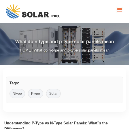
What do n-type and p-type solar panels mean
HOME
What do n-type and p-type solar panels mean
/
Tags:
Ntype
Ptype
Solar
Understanding P-Type vs N-Type Solar Panels: What''s the
Difference?