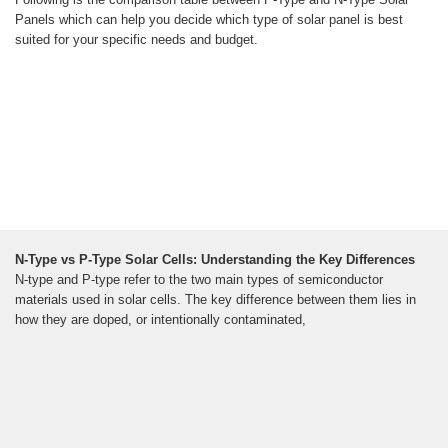
Panels which can help you decide which type of solar panel is best
suited for your specific needs and budget.
N-Type vs P-Type Solar Cells: Understanding the Key Differences
N-type and P-type refer to the two main types of semiconductor
materials used in solar cells. The key difference between them lies in
how they are doped, or intentionally contaminated,