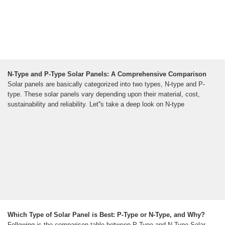
N-Type and P-Type Solar Panels: A Comprehensive Comparison
Solar panels are basically categorized into two types, N-type and P-
type. These solar panels vary depending upon their material, cost,
sustainability and reliability. Let''s take a deep look on N-type
Which Type of Solar Panel is Best: P-Type or N-Type, and Why?
Following is the comparison table between P-Type and N-Type Solar