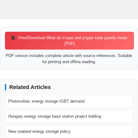
View/Download What do n-type and p-type solar panels mean
[PDF]
PDF version includes complete article with source references. Suitable
for printing and offline reading.
Related Articles
Photovoltaic energy storage IGBT demand
Hungary energy storage base station project bidding
New zealand energy storage policy