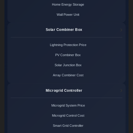
Home Energy Storage
Wall Power Unit
Solar Combiner Box
Lightning Protection Price
PV Combiner Box
Solar Junction Box
Array Combiner Cost
Microgrid Controller
Microgrid System Price
Microgrid Control Cost
Smart Grid Controller