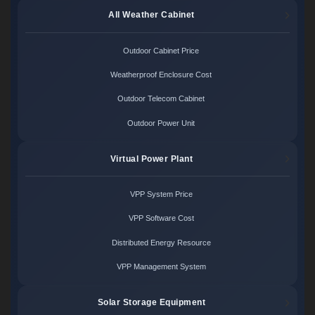
All Weather Cabinet
Outdoor Cabinet Price
Weatherproof Enclosure Cost
Outdoor Telecom Cabinet
Outdoor Power Unit
Virtual Power Plant
VPP System Price
VPP Software Cost
Distributed Energy Resource
VPP Management System
Solar Storage Equipment