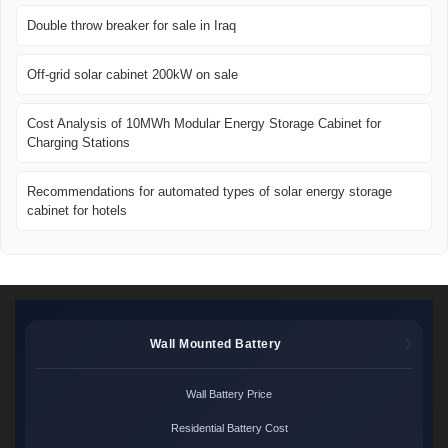
Double throw breaker for sale in Iraq
Off-grid solar cabinet 200kW on sale
Cost Analysis of 10MWh Modular Energy Storage Cabinet for
Charging Stations
Recommendations for automated types of solar energy storage
cabinet for hotels
Wall Mounted Battery
Wall Battery Price
Residential Battery Cost