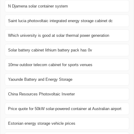
N Djamena solar container system
Saint lucia photovoltaic integrated energy storage cabinet dc
Which university is good at solar thermal power generation
Solar battery cabinet lithium battery pack has 0v
10mw outdoor telecom cabinet for sports venues
Yaounde Battery and Energy Storage
China Resources Photovoltaic Inverter
Price quote for 50kW solar-powered container at Australian airport
Estonian energy storage vehicle prices