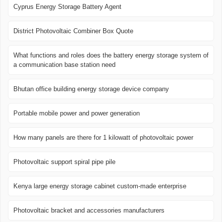
Cyprus Energy Storage Battery Agent
District Photovoltaic Combiner Box Quote
What functions and roles does the battery energy storage system of
a communication base station need
Bhutan office building energy storage device company
Portable mobile power and power generation
How many panels are there for 1 kilowatt of photovoltaic power
Photovoltaic support spiral pipe pile
Kenya large energy storage cabinet custom-made enterprise
Photovoltaic bracket and accessories manufacturers