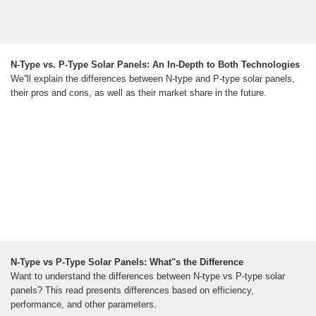
N-Type vs. P-Type Solar Panels: An In-Depth to Both Technologies
We''ll explain the differences between N-type and P-type solar panels,
their pros and cons, as well as their market share in the future.
N-Type vs P-Type Solar Panels: What''s the Difference
Want to understand the differences between N-type vs P-type solar
panels? This read presents differences based on efficiency,
performance, and other parameters.