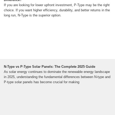
If you are looking for lower upfront investment, P-Type may be the right
choice. If you want higher efficiency, durability, and better returns in the
long run, N-Type is the superior option.
N-Type vs P-Type Solar Panels: The Complete 2025 Guide
As solar energy continues to dominate the renewable energy landscape
in 2025, understanding the fundamental differences between N-type and
P-type solar panels has become crucial for making