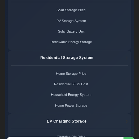
Solar Storage Price
PV Storage System
Solar Battery Unit
Renewable Energy Storage
Residential Storage System
Home Storage Price
Residential BESS Cost
Household Energy System
Home Power Storage
EV Charging Storage
Charging Pile Price