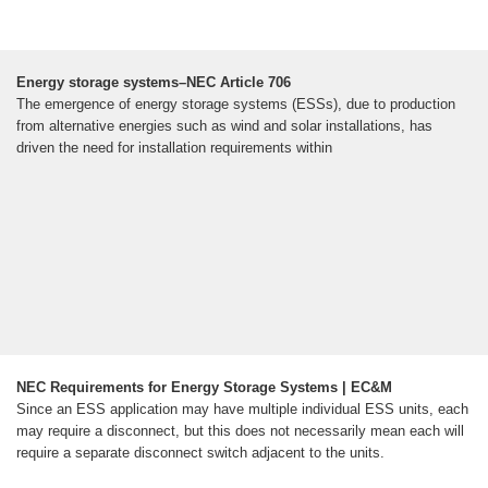
Energy storage systems–NEC Article 706
The emergence of energy storage systems (ESSs), due to production
from alternative energies such as wind and solar installations, has
driven the need for installation requirements within
NEC Requirements for Energy Storage Systems | EC&M
Since an ESS application may have multiple individual ESS units, each
may require a disconnect, but this does not necessarily mean each will
require a separate disconnect switch adjacent to the units.