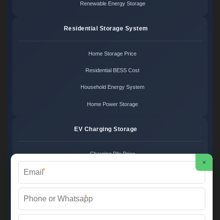
Renewable Energy Storage
Residential Storage System
Home Storage Price
Residential BESS Cost
Household Energy System
Home Power Storage
EV Charging Storage
Charging Pile Price
×
*
EV Storage Cost
Charger Power System
*
Charging Station Unit