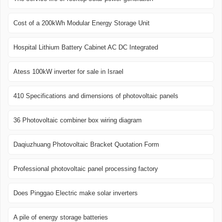
Cost of a 200kWh Modular Energy Storage Unit
Hospital Lithium Battery Cabinet AC DC Integrated
Atess 100kW inverter for sale in Israel
410 Specifications and dimensions of photovoltaic panels
36 Photovoltaic combiner box wiring diagram
Daqiuzhuang Photovoltaic Bracket Quotation Form
Professional photovoltaic panel processing factory
Does Pinggao Electric make solar inverters
A pile of energy storage batteries