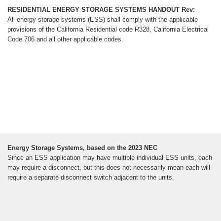
RESIDENTIAL ENERGY STORAGE SYSTEMS HANDOUT Rev:
All energy storage systems (ESS) shall comply with the applicable
provisions of the California Residential code R328, California Electrical
Code 706 and all other applicable codes.
Energy Storage Systems, based on the 2023 NEC
Since an ESS application may have multiple individual ESS units, each
may require a disconnect, but this does not necessarily mean each will
require a separate disconnect switch adjacent to the units.