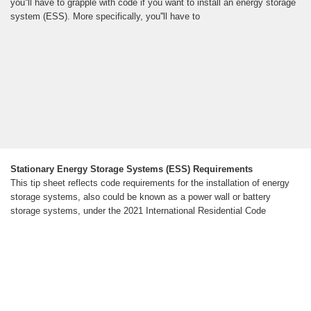
you''ll have to grapple with code if you want to install an energy storage
system (ESS). More specifically, you''ll have to
Stationary Energy Storage Systems (ESS) Requirements
This tip sheet reflects code requirements for the installation of energy
storage systems, also could be known as a power wall or battery
storage systems, under the 2021 International Residential Code