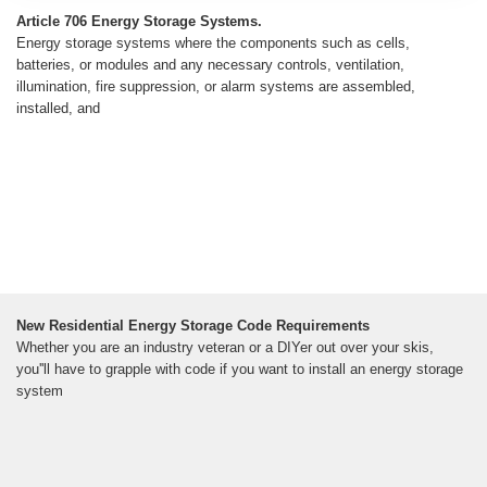
Article 706 Energy Storage Systems.
Energy storage systems where the components such as cells,
batteries, or modules and any necessary controls, ventilation,
illumination, fire suppression, or alarm systems are assembled,
installed, and
New Residential Energy Storage Code Requirements
Whether you are an industry veteran or a DIYer out over your skis,
you''ll have to grapple with code if you want to install an energy storage
system