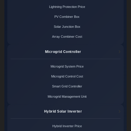
Lightning Protection Price
PV Combiner Box
Solar Junction Box
Array Combiner Cost
Microgrid Controller
Microgrid System Price
Microgrid Control Cost
Smart Grid Controller
Microgrid Management Unit
Hybrid Solar Inverter
Hybrid Inverter Price