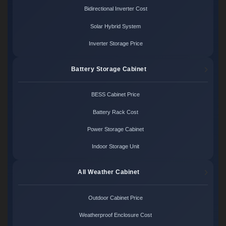
Bidirectional Inverter Cost
Solar Hybrid System
Inverter Storage Price
Battery Storage Cabinet
BESS Cabinet Price
Battery Rack Cost
Power Storage Cabinet
Indoor Storage Unit
All Weather Cabinet
Outdoor Cabinet Price
Weatherproof Enclosure Cost