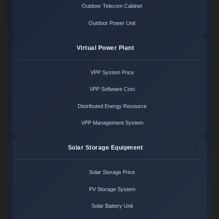
Outdoor Telecom Cabinet
Outdoor Power Unit
Virtual Power Plant
VPP System Price
VPP Software Cost
Distributed Energy Resource
VPP Management System
Solar Storage Equipment
Solar Storage Price
PV Storage System
Solar Battery Unit