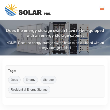
Does the energy storage switch have to be equipped
with an energy storage cabinet
HOME
Does the energy storage switch have to be equipped with an
/
energy storage cabinet
Tags:
Does
Energy
Storage
Residential Energy Storage