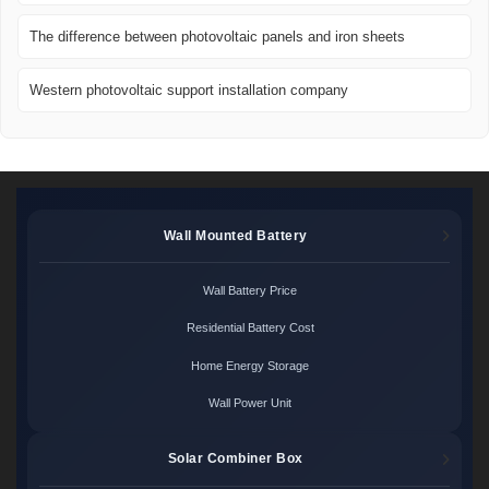
The difference between photovoltaic panels and iron sheets
Western photovoltaic support installation company
Wall Mounted Battery
Wall Battery Price
Residential Battery Cost
Home Energy Storage
Wall Power Unit
Solar Combiner Box