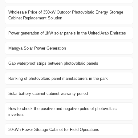
Wholesale Price of 350kW Outdoor Photovoltaic Energy Storage
Cabinet Replacement Solution
Power generation of 1kW solar panels in the United Arab Emirates
Mangya Solar Power Generation
Gap waterproof strips between photovoltaic panels
Ranking of photovoltaic panel manufacturers in the park
Solar battery cabinet cabinet warranty period
How to check the positive and negative poles of photovoltaic
inverters
30kWh Power Storage Cabinet for Field Operations