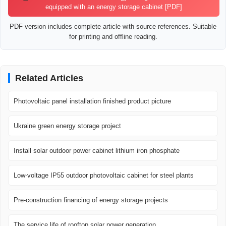
equipped with an energy storage cabinet [PDF]
PDF version includes complete article with source references. Suitable
for printing and offline reading.
Related Articles
Photovoltaic panel installation finished product picture
Ukraine green energy storage project
Install solar outdoor power cabinet lithium iron phosphate
Low-voltage IP55 outdoor photovoltaic cabinet for steel plants
Pre-construction financing of energy storage projects
The service life of rooftop solar power generation