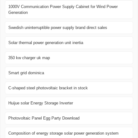
1000V Communication Power Supply Cabinet for Wind Power
Generation
Swedish uninterruptible power supply brand direct sales
Solar thermal power generation unit inertia
350 kw charger uk map
Smart grid dominica
C-shaped steel photovoltaic bracket in stock
Huijue solar Energy Storage Inverter
Photovoltaic Panel Egg Party Download
Composition of energy storage solar power generation system