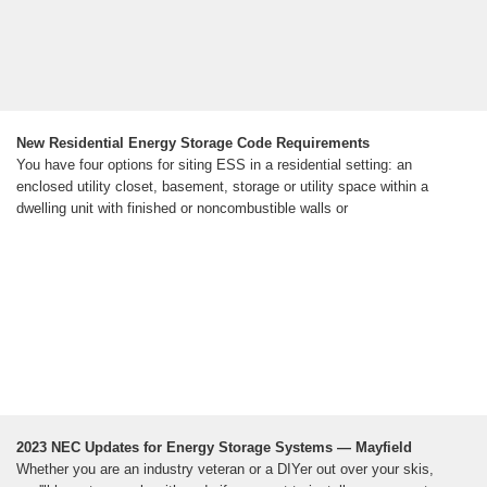
New Residential Energy Storage Code Requirements
You have four options for siting ESS in a residential setting: an
enclosed utility closet, basement, storage or utility space within a
dwelling unit with finished or noncombustible walls or
2023 NEC Updates for Energy Storage Systems — Mayfield
Whether you are an industry veteran or a DIYer out over your skis,