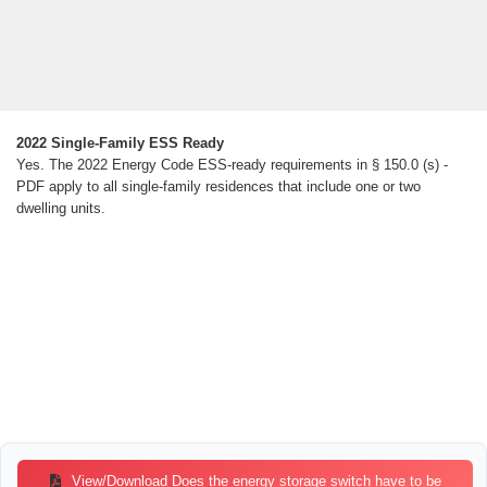
2022 Single-Family ESS Ready
Yes. The 2022 Energy Code ESS-ready requirements in § 150.0 (s) -
PDF apply to all single-family residences that include one or two
dwelling units.
View/Download Does the energy storage switch have to be