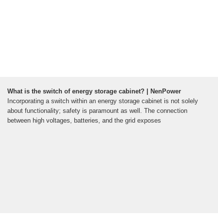
What is the switch of energy storage cabinet? | NenPower
Incorporating a switch within an energy storage cabinet is not solely
about functionality; safety is paramount as well. The connection
between high voltages, batteries, and the grid exposes