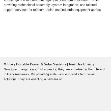
providing professional assembly, system integration, and tailored
support services for telecom, solar, and industrial equipment across
Military Portable Power & Solar Systems | New Use Energy
New Use Energy is not just a vendor; they are a partner in the future of
military readiness. By providing agile, resilient, and silent power
solutions, they are enabling a new era of