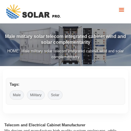
Male military solar telecom integrated cabinet wind and
solar complementarity
HOME
Male military solar telecom integrated cabinet wind and solar
/
complementarity
Tags:
Male
Military
Solar
Telecom and Electrical Cabinet Manufacturer
We design and manufacture high-quality custom enclosures, while