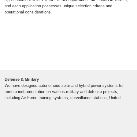
and each application possesses unique selection criteria and
operational considerations.
Defense & Military
We have designed autonomous solar and hybrid power systems for
remote instrumentation on various military and defense projects,
including Air Force training systems, surveillance stations, United