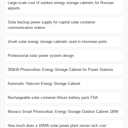
Large-scale cost of outdoor energy storage cabinets for Russian
airports
Solar backup power supply for capital solar container
communication station
2mwh solar energy storage cabinets used in slovenian ports
Professional solar power system design
350kW Photovoltaic Energy Storage Cabinet for Power Stations
Automatic Telecom Energy Storage Cabinet
Rechargeable solar container lithium battery pack FDA
Monaco Smart Photovoltaic Energy Storage Outdoor Cabinet 1MW
How much does a 1MWh solar power plant server rack cost