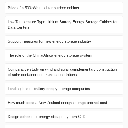
Price of a 500kWh modular outdoor cabinet
Low-Temperature Type Lithium Battery Energy Storage Cabinet for
Data Centers
Support measures for new energy storage industry
The role of the China-Africa energy storage system
Comparative study on wind and solar complementary construction
of solar container communication stations
Leading lithium battery energy storage companies
How much does a New Zealand energy storage cabinet cost
Design scheme of energy storage system CFD