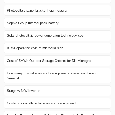
Photovoltaic panel bracket height diagram
Sophia Group internal pack battery
Solar photovoltaic power generation technology cost
Is the operating cost of microgrid high
Cost of 5MWh Outdoor Storage Cabinet for Dili Microgrid
How many off-grid energy storage power stations are there in
Senegal
Sungrow 3kW inverter
Costa rica installs solar energy storage project