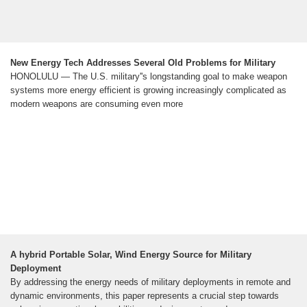
New Energy Tech Addresses Several Old Problems for Military
HONOLULU — The U.S. military''s longstanding goal to make weapon
systems more energy efficient is growing increasingly complicated as
modern weapons are consuming even more
A hybrid Portable Solar, Wind Energy Source for Military
Deployment
By addressing the energy needs of military deployments in remote and
dynamic environments, this paper represents a crucial step towards