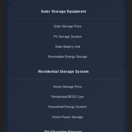
Solar Storage Equipment
Solar Storage Price
PV Storage System
Solar Battery Unit
Renewable Energy Storage
Residential Storage System
Home Storage Price
Residential BESS Cost
Household Energy System
Home Power Storage
EV Charging Storage