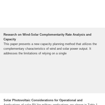
Research on Wind-Solar Complementarity Rate Analysis and
Capacity
This paper presents a new capacity planning method that utilizes the
complementary characteristics of wind and solar power output. It
addresses the limitations of relying on a single
Solar Photovoltaic Considerations for Operational and
Applications of solar PV for military applications are shown in Table 1,