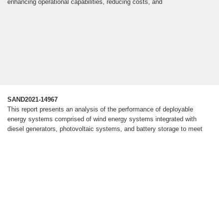
enhancing operational capabilities, reducing costs, and
SAND2021-14967
This report presents an analysis of the performance of deployable
energy systems comprised of wind energy systems integrated with
diesel generators, photovoltaic systems, and battery storage to meet