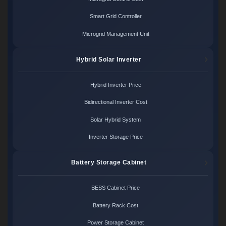
Smart Grid Controller
Microgrid Management Unit
Hybrid Solar Inverter
Hybrid Inverter Price
Bidirectional Inverter Cost
Solar Hybrid System
Inverter Storage Price
Battery Storage Cabinet
BESS Cabinet Price
Battery Rack Cost
Power Storage Cabinet