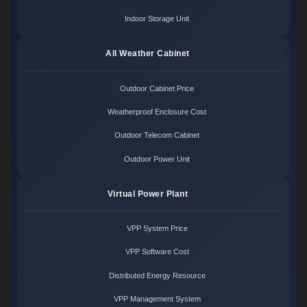
Indoor Storage Unit
All Weather Cabinet
Outdoor Cabinet Price
Weatherproof Enclosure Cost
Outdoor Telecom Cabinet
Outdoor Power Unit
Virtual Power Plant
VPP System Price
VPP Software Cost
Distributed Energy Resource
VPP Management System