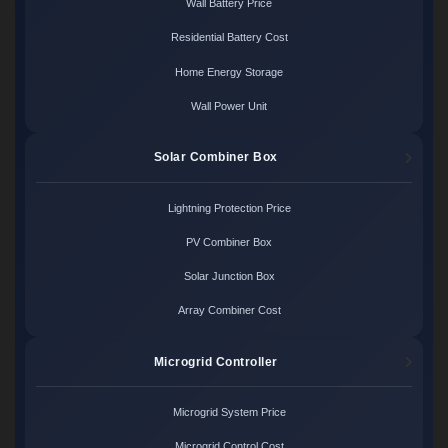
Wall Battery Price
Residential Battery Cost
Home Energy Storage
Wall Power Unit
Solar Combiner Box
Lightning Protection Price
PV Combiner Box
Solar Junction Box
Array Combiner Cost
Microgrid Controller
Microgrid System Price
Microgrid Control Cost