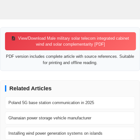
View/Download Male military solar telecom integrated cabinet
wind and solar complementarity [PDF]
PDF version includes complete article with source references. Suitable
for printing and offline reading.
Related Articles
Poland 5G base station communication in 2025
Ghanaian power storage vehicle manufacturer
Installing wind power generation systems on islands