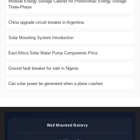
Modular Energy Storage Cabinet for Photovoltaic Energy Storage
Three-Phase
China upgrade circuit breaker in Argentina
Solar Mounting System Introduction
East Africa Solar Water Pump Components Price
Ground fault breaker for sale in Nigeria
Can solar power be generated when a plane crashes
Wall Mounted Battery