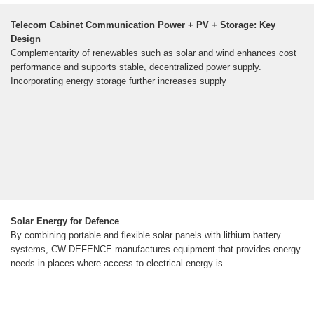
Telecom Cabinet Communication Power + PV + Storage: Key
Design
Complementarity of renewables such as solar and wind enhances cost
performance and supports stable, decentralized power supply.
Incorporating energy storage further increases supply
Solar Energy for Defence
By combining portable and flexible solar panels with lithium battery
systems, CW DEFENCE manufactures equipment that provides energy
needs in places where access to electrical energy is