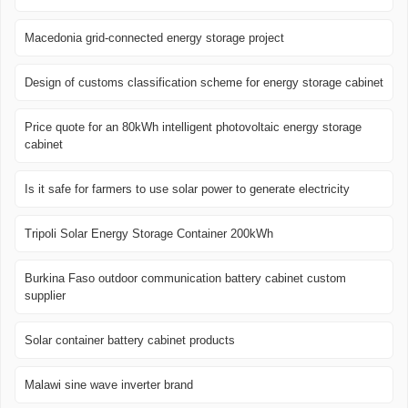
Macedonia grid-connected energy storage project
Design of customs classification scheme for energy storage cabinet
Price quote for an 80kWh intelligent photovoltaic energy storage
cabinet
Is it safe for farmers to use solar power to generate electricity
Tripoli Solar Energy Storage Container 200kWh
Burkina Faso outdoor communication battery cabinet custom
supplier
Solar container battery cabinet products
Malawi sine wave inverter brand