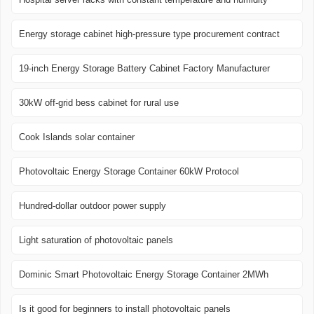
Energy storage cabinet high-pressure type procurement contract
19-inch Energy Storage Battery Cabinet Factory Manufacturer
30kW off-grid bess cabinet for rural use
Cook Islands solar container
Photovoltaic Energy Storage Container 60kW Protocol
Hundred-dollar outdoor power supply
Light saturation of photovoltaic panels
Dominic Smart Photovoltaic Energy Storage Container 2MWh
Is it good for beginners to install photovoltaic panels