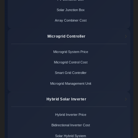
Solar Junction Box
Array Combiner Cost
Microgrid Controller
Microgrid System Price
Microgrid Control Cost
Smart Grid Controller
Microgrid Management Unit
Hybrid Solar Inverter
Hybrid Inverter Price
Bidirectional Inverter Cost
Solar Hybrid System