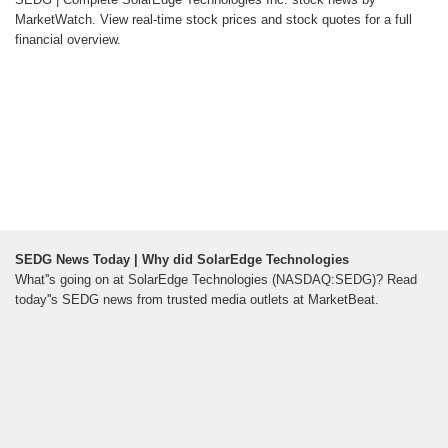
MarketWatch. View real-time stock prices and stock quotes for a full
financial overview.
SEDG News Today | Why did SolarEdge Technologies
What''s going on at SolarEdge Technologies (NASDAQ:SEDG)? Read
today''s SEDG news from trusted media outlets at MarketBeat.