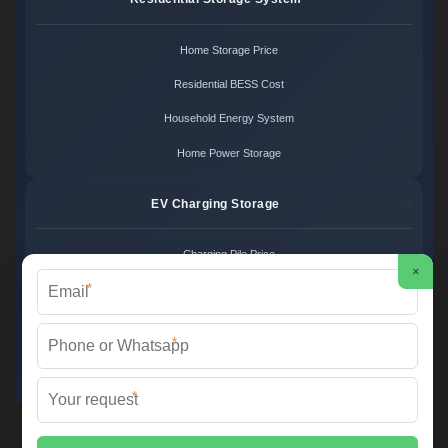
Home Storage Price
Residential BESS Cost
Household Energy System
Home Power Storage
EV Charging Storage
Charging Pile Price
×
*
EV Storage Cost
Charger Power System
*
Charging Station Unit
*
Martin Solar ©
2026 All Rights Reserved.
Sitemap
📞 +34 93 582 17 40 | ✉️
info@martinsolar.es
| 🌐