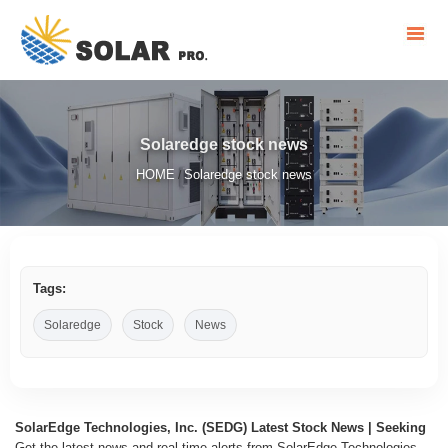
Solaredge stock news
HOME
Solaredge stock news
/
Tags:
Solaredge
Stock
News
SolarEdge Technologies, Inc. (SEDG) Latest Stock News | Seeking
Get the latest news and real-time alerts from SolarEdge Technologies,