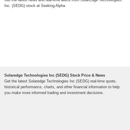
Inc. (SEDG) stock at Seeking Alpha.
Solaredge Technologies Inc (SEDG) Stock Price & News
Get the latest Solaredge Technologies Inc (SEDG) real-time quote,
historical performance, charts, and other financial information to help
you make more informed trading and investment decisions.