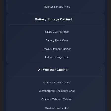
Inverter Storage Price
Battery Storage Cabinet
BESS Cabinet Price
Battery Rack Cost
Power Storage Cabinet
Indoor Storage Unit
All Weather Cabinet
Outdoor Cabinet Price
Weatherproof Enclosure Cost
Outdoor Telecom Cabinet
Outdoor Power Unit