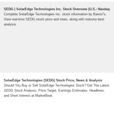
SEDG | SolarEdge Technologies Inc. Stock Overview (U.S.: Nasdaq
Complete SolarEdge Technologies Inc. stock information by Barron''s.
View real-time SEDG stock price and news, along with industry-best
analysis.
SolarEdge Technologies (SEDG) Stock Price, News & Analysis
Should You Buy or Sell SolarEdge Technologies Stock? Get The Latest
SEDG Stock Analysis, Price Target, Earnings Estimates, Headlines,
and Short Interest at MarketBeat.