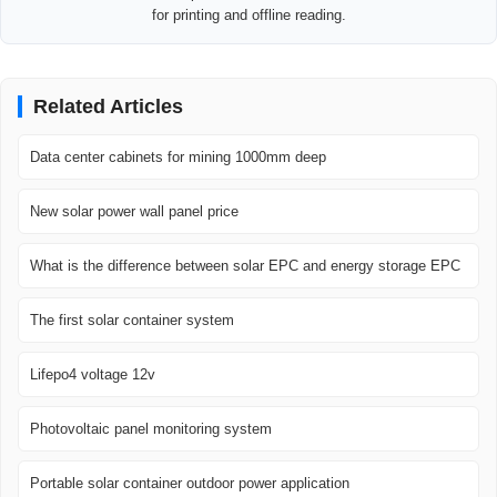
for printing and offline reading.
Related Articles
Data center cabinets for mining 1000mm deep
New solar power wall panel price
What is the difference between solar EPC and energy storage EPC
The first solar container system
Lifepo4 voltage 12v
Photovoltaic panel monitoring system
Portable solar container outdoor power application