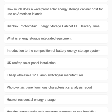
How much does a waterproof solar energy storage cabinet cost for
use on American islands
Bishkek Photovoltaic Energy Storage Cabinet DC Delivery Time
What is energy storage integrated equipment
Introduction to the composition of battery energy storage system
UK rooftop solar panel installation
Cheap wholesale 1200 amp switchgear manufacturer
Photovoltaic panel luminous characteristics analysis report
Huawei residential energy storage
Hospital server racks with constant temperature and humidity