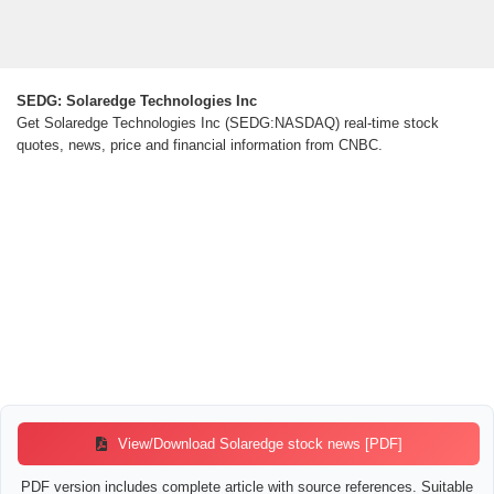
SEDG: Solaredge Technologies Inc
Get Solaredge Technologies Inc (SEDG:NASDAQ) real-time stock
quotes, news, price and financial information from CNBC.
View/Download Solaredge stock news [PDF]
PDF version includes complete article with source references. Suitable