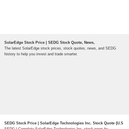
SolarEdge Stock Price | SEDG Stock Quote, News,
The latest SolarEdge stock prices, stock quotes, news, and SEDG
history to help you invest and trade smarter.
SEDG Stock Price | SolarEdge Technologies Inc. Stock Quote (U.S
SEDG | Complete SolarEdge Technologies Inc. stock news by