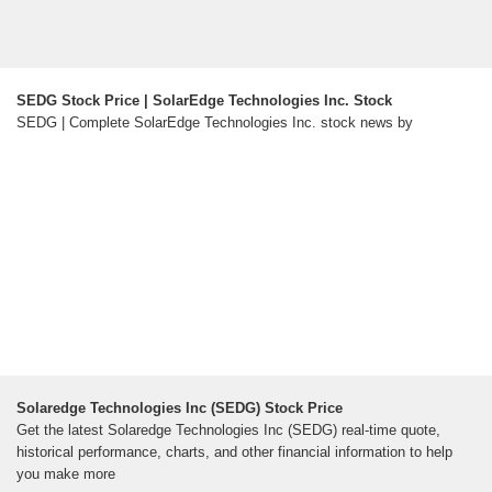
SEDG Stock Price | SolarEdge Technologies Inc. Stock
SEDG | Complete SolarEdge Technologies Inc. stock news by
Solaredge Technologies Inc (SEDG) Stock Price
Get the latest Solaredge Technologies Inc (SEDG) real-time quote,
historical performance, charts, and other financial information to help
you make more