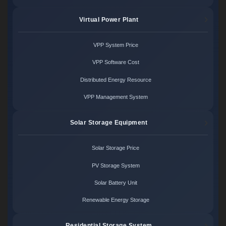
Virtual Power Plant
VPP System Price
VPP Software Cost
Distributed Energy Resource
VPP Management System
Solar Storage Equipment
Solar Storage Price
PV Storage System
Solar Battery Unit
Renewable Energy Storage
Residential Storage System