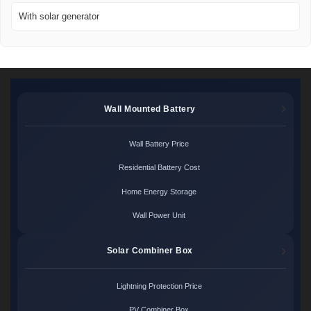
With solar generator
Wall Mounted Battery
Wall Battery Price
Residential Battery Cost
Home Energy Storage
Wall Power Unit
Solar Combiner Box
Lightning Protection Price
PV Combiner Box