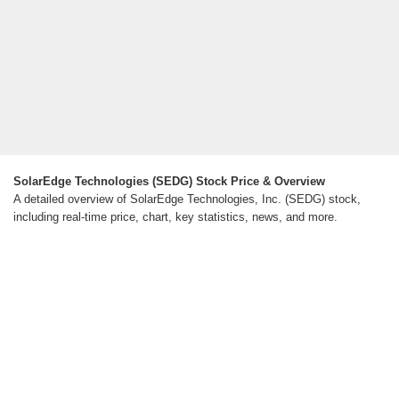
SolarEdge Technologies (SEDG) Stock Price & Overview
A detailed overview of SolarEdge Technologies, Inc. (SEDG) stock,
including real-time price, chart, key statistics, news, and more.