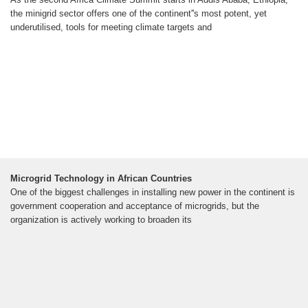
the minigrid sector offers one of the continent''s most potent, yet
underutilised, tools for meeting climate targets and
Microgrid Technology in African Countries
One of the biggest challenges in installing new power in the continent is
government cooperation and acceptance of microgrids, but the
organization is actively working to broaden its