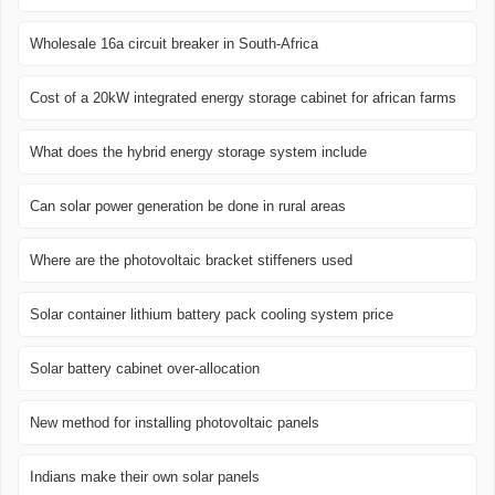
Wholesale 16a circuit breaker in South-Africa
Cost of a 20kW integrated energy storage cabinet for african farms
What does the hybrid energy storage system include
Can solar power generation be done in rural areas
Where are the photovoltaic bracket stiffeners used
Solar container lithium battery pack cooling system price
Solar battery cabinet over-allocation
New method for installing photovoltaic panels
Indians make their own solar panels