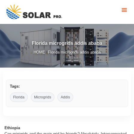
Florida microgrids addis ababa
HOME
Florida microgrids addis ababa
/
Tags:
Florida
Microgrids
Addis
Ethiopia
Can minigrids and the main grid be friends? Absolutely. Interconnected