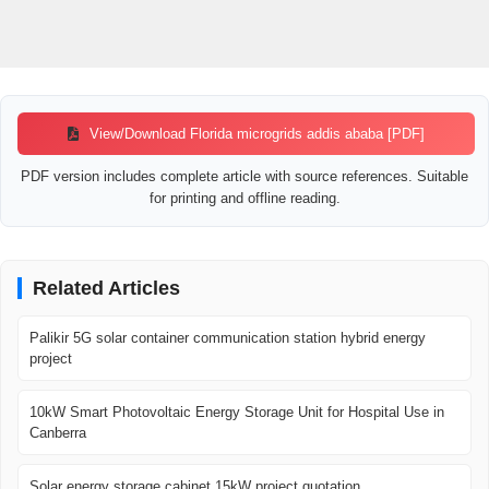
View/Download Florida microgrids addis ababa [PDF]
PDF version includes complete article with source references. Suitable
for printing and offline reading.
Related Articles
Palikir 5G solar container communication station hybrid energy
project
10kW Smart Photovoltaic Energy Storage Unit for Hospital Use in
Canberra
Solar energy storage cabinet 15kW project quotation