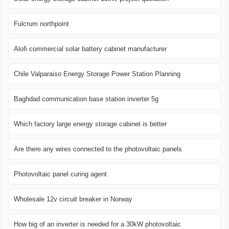
Fulcrum northpoint
Alofi commercial solar battery cabinet manufacturer
Chile Valparaiso Energy Storage Power Station Planning
Baghdad communication base station inverter 5g
Which factory large energy storage cabinet is better
Are there any wires connected to the photovoltaic panels
Photovoltaic panel curing agent
Wholesale 12v circuit breaker in Norway
How big of an inverter is needed for a 30kW photovoltaic