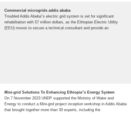
Commercial microgrids addis ababa
Troubled Addis Abeba"s electric grid system is set for significant
rehabilitation with 57 million dollars, as the Ethiopian Electric Utility
(EEU) moves to secure a technical consultant and provide an
Mini-grid Solutions To Enhancing Ethiopia''s Energy System
On 7 November 2023 UNDP supported the Ministry of Water and
Energy to conduct a Mini-grid project inception workshop in Addis Ababa
that brought together more than 30 experts, including the