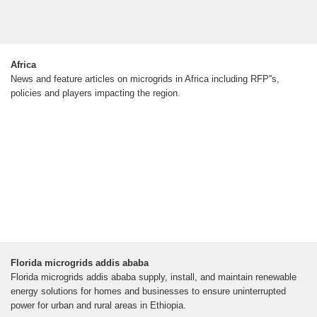
Africa
News and feature articles on microgrids in Africa including RFP''s,
policies and players impacting the region.
Florida microgrids addis ababa
Florida microgrids addis ababa supply, install, and maintain renewable
energy solutions for homes and businesses to ensure uninterrupted
power for urban and rural areas in Ethiopia.