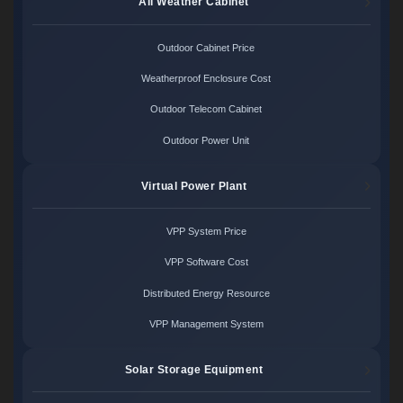
All Weather Cabinet
Outdoor Cabinet Price
Weatherproof Enclosure Cost
Outdoor Telecom Cabinet
Outdoor Power Unit
Virtual Power Plant
VPP System Price
VPP Software Cost
Distributed Energy Resource
VPP Management System
Solar Storage Equipment