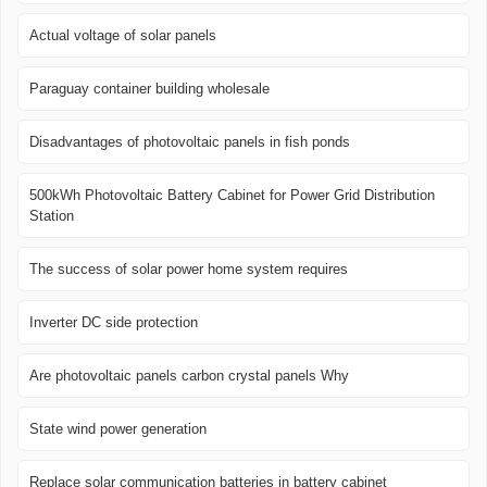
Actual voltage of solar panels
Paraguay container building wholesale
Disadvantages of photovoltaic panels in fish ponds
500kWh Photovoltaic Battery Cabinet for Power Grid Distribution
Station
The success of solar power home system requires
Inverter DC side protection
Are photovoltaic panels carbon crystal panels Why
State wind power generation
Replace solar communication batteries in battery cabinet