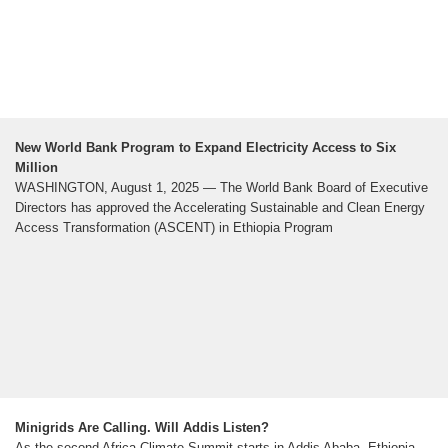
New World Bank Program to Expand Electricity Access to Six
Million
WASHINGTON, August 1, 2025 — The World Bank Board of Executive
Directors has approved the Accelerating Sustainable and Clean Energy
Access Transformation (ASCENT) in Ethiopia Program
Minigrids Are Calling. Will Addis Listen?
As the second Africa Climate Summit starts in Addis Ababa, Ethiopia,