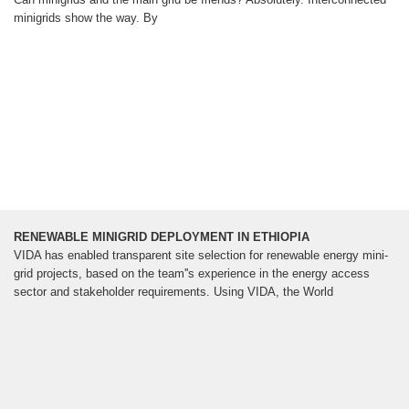
minigrids show the way. By
RENEWABLE MINIGRID DEPLOYMENT IN ETHIOPIA
VIDA has enabled transparent site selection for renewable energy mini-
grid projects, based on the team''s experience in the energy access
sector and stakeholder requirements. Using VIDA, the World