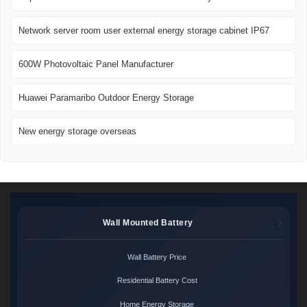
Network server room user external energy storage cabinet IP67
600W Photovoltaic Panel Manufacturer
Huawei Paramaribo Outdoor Energy Storage
New energy storage overseas
Wall Mounted Battery
Wall Battery Price
Residential Battery Cost
Home Energy Storage