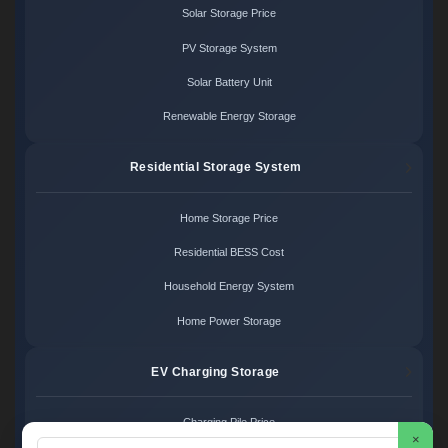
Solar Storage Price
PV Storage System
Solar Battery Unit
Renewable Energy Storage
Residential Storage System
Home Storage Price
Residential BESS Cost
Household Energy System
Home Power Storage
EV Charging Storage
Charging Pile Price
×