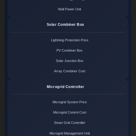
Wall Power Unit
Solar Combiner Box
Lightning Protection Price
PV Combiner Box
Solar Junction Box
Array Combiner Cost
Microgrid Controller
Microgrid System Price
Microgrid Control Cost
Smart Grid Controller
Microgrid Management Unit