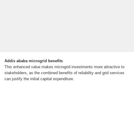
Addis ababa microgrid benefits
This enhanced value makes microgrid investments more attractive to
stakeholders, as the combined benefits of reliability and grid services
can justify the initial capital expenditure.