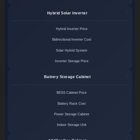
Hybrid Solar Inverter
Hybrid Inverter Price
Bidirectional Inverter Cost
Solar Hybrid System
Inverter Storage Price
Battery Storage Cabinet
BESS Cabinet Price
Battery Rack Cost
Power Storage Cabinet
Indoor Storage Unit