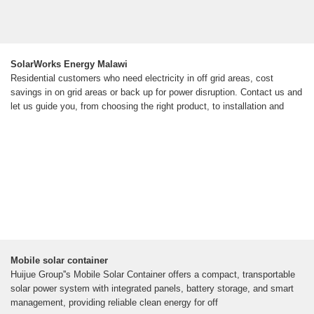
SolarWorks Energy Malawi
Residential customers who need electricity in off grid areas, cost
savings in on grid areas or back up for power disruption. Contact us and
let us guide you, from choosing the right product, to installation and
Mobile solar container
Huijue Group''s Mobile Solar Container offers a compact, transportable
solar power system with integrated panels, battery storage, and smart
management, providing reliable clean energy for off