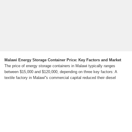
Malawi Energy Storage Container Price: Key Factors and Market
The price of energy storage containers in Malawi typically ranges
between $15,000 and $120,000, depending on three key factors: A
textile factory in Malawi''s commercial capital reduced their diesel