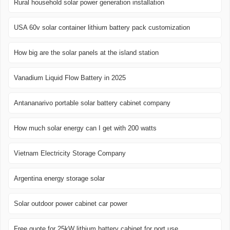
Rural household solar power generation installation
USA 60v solar container lithium battery pack customization
How big are the solar panels at the island station
Vanadium Liquid Flow Battery in 2025
Antananarivo portable solar battery cabinet company
How much solar energy can I get with 200 watts
Vietnam Electricity Storage Company
Argentina energy storage solar
Solar outdoor power cabinet car power
Free quote for 25kW lithium battery cabinet for port use