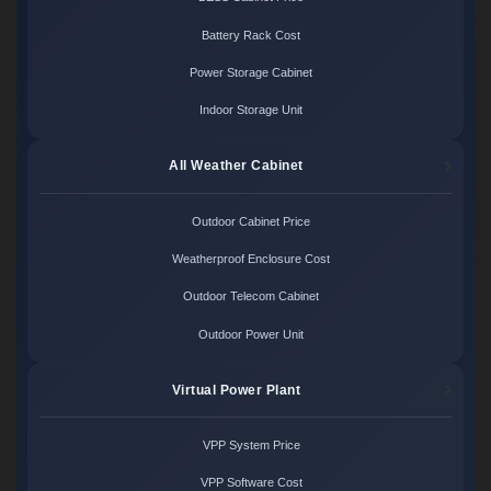
Battery Rack Cost
Power Storage Cabinet
Indoor Storage Unit
All Weather Cabinet
Outdoor Cabinet Price
Weatherproof Enclosure Cost
Outdoor Telecom Cabinet
Outdoor Power Unit
Virtual Power Plant
VPP System Price
VPP Software Cost