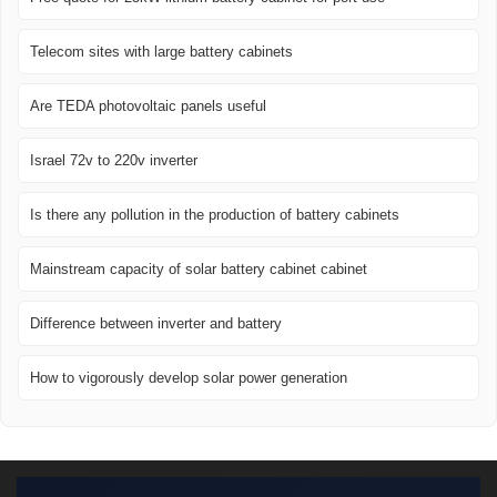
Telecom sites with large battery cabinets
Are TEDA photovoltaic panels useful
Israel 72v to 220v inverter
Is there any pollution in the production of battery cabinets
Mainstream capacity of solar battery cabinet cabinet
Difference between inverter and battery
How to vigorously develop solar power generation