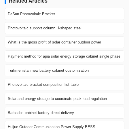
Related Articles
DaSun Photovoltaic Bracket
Photovoltaic support column H-shaped steel
What is the gross profit of solar container outdoor power
Payment method for apia solar energy storage cabinet single phase
Turkmenistan new battery cabinet customization
Photovoltaic bracket composition list table
Solar and energy storage to coordinate peak load regulation
Barbados cabinet factory direct delivery
Huijue Outdoor Communication Power Supply BESS