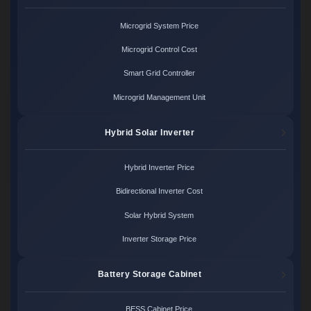
Microgrid System Price
Microgrid Control Cost
Smart Grid Controller
Microgrid Management Unit
Hybrid Solar Inverter
Hybrid Inverter Price
Bidirectional Inverter Cost
Solar Hybrid System
Inverter Storage Price
Battery Storage Cabinet
BESS Cabinet Price