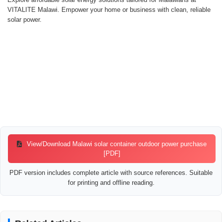
VITALITE Malawi. Empower your home or business with clean, reliable
solar power.
View/Download Malawi solar container outdoor power purchase
[PDF]
PDF version includes complete article with source references. Suitable
for printing and offline reading.