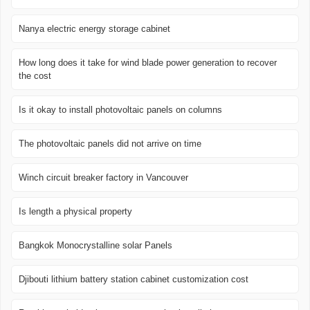
Nanya electric energy storage cabinet
How long does it take for wind blade power generation to recover
the cost
Is it okay to install photovoltaic panels on columns
The photovoltaic panels did not arrive on time
Winch circuit breaker factory in Vancouver
Is length a physical property
Bangkok Monocrystalline solar Panels
Djibouti lithium battery station cabinet customization cost