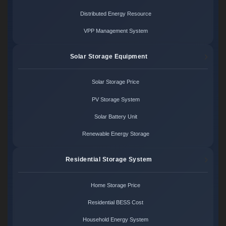
Distributed Energy Resource
VPP Management System
Solar Storage Equipment
Solar Storage Price
PV Storage System
Solar Battery Unit
Renewable Energy Storage
Residential Storage System
Home Storage Price
Residential BESS Cost
Household Energy System