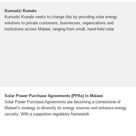
Kumudzi Kuwale
Kumudzi Kuwale seeks to change this by providing solar energy
solutions to private customers, businesses, organizations and
institutions across Malawi, ranging from small, hand-held solar
Solar Power Purchase Agreements (PPAs) in Malawi
Solar Power Purchase Agreements are becoming a cornerstone of
Malawi''s strategy to diversify its energy sources and enhance energy
security. With a supportive regulatory framework