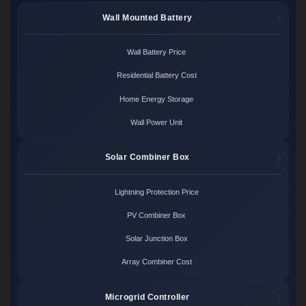
Wall Mounted Battery
Wall Battery Price
Residential Battery Cost
Home Energy Storage
Wall Power Unit
Solar Combiner Box
Lightning Protection Price
PV Combiner Box
Solar Junction Box
Array Combiner Cost
Microgrid Controller