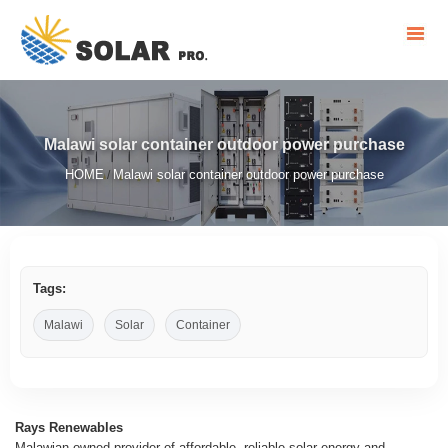
Malawi solar container outdoor power purchase
HOME
Malawi solar container outdoor power purchase
/
Tags:
Malawi
Solar
Container
Rays Renewables
Malawian-owned provider of affordable, reliable solar energy and