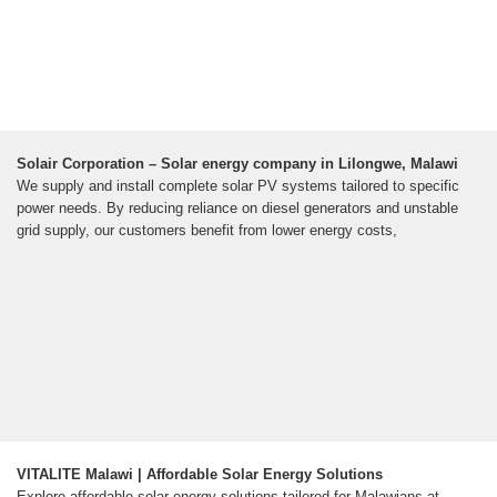
Solair Corporation – Solar energy company in Lilongwe, Malawi
We supply and install complete solar PV systems tailored to specific
power needs. By reducing reliance on diesel generators and unstable
grid supply, our customers benefit from lower energy costs,
VITALITE Malawi | Affordable Solar Energy Solutions
Explore affordable solar energy solutions tailored for Malawians at