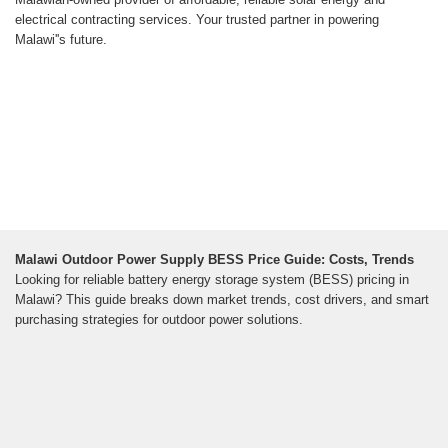
electrical contracting services. Your trusted partner in powering
Malawi''s future.
Malawi Outdoor Power Supply BESS Price Guide: Costs, Trends
Looking for reliable battery energy storage system (BESS) pricing in
Malawi? This guide breaks down market trends, cost drivers, and smart
purchasing strategies for outdoor power solutions.