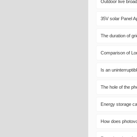
Outdoor live broad
35V solar Panel Ap
The duration of gr
Comparison of Lo
Is an uninterrupti
The hole of the pho
Energy storage ca
How does photovol