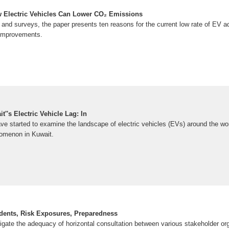
 Electric Vehicles Can Lower CO₂ Emissions
and surveys, the paper presents ten reasons for the current low rate of EV ad
 improvements.
''s Electric Vehicle Lag: In
e started to examine the landscape of electric vehicles (EVs) around the worl
omenon in Kuwait.
cidents, Risk Exposures, Preparedness
tigate the adequacy of horizontal consultation between various stakeholder or