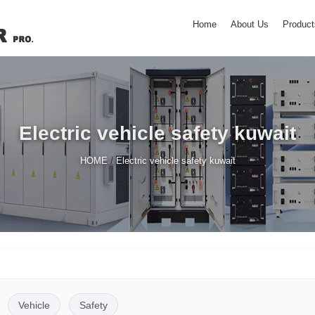
Home
About Us
Product
Electric vehicle safety kuwait
/
HOME
Electric vehicle safety kuwait
Vehicle
Safety