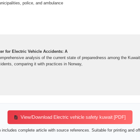
icipalities, police, and ambulance
er for Electric Vehicle Accidents: A
omprehensive analysis of the current state of preparedness among the Kuwait 
cidents, comparing it with practices in Norway,
View/Download Electric vehicle safety kuwait [PDF]
includes complete article with source references. Suitable for printing and off