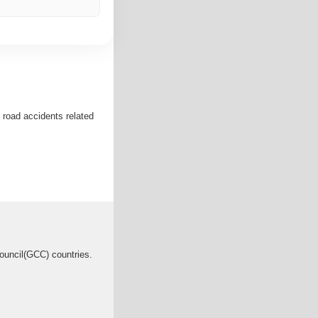
 road accidents related
Council(GCC) countries.