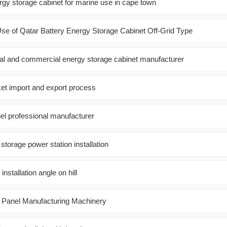
gy storage cabinet for marine use in cape town
se of Qatar Battery Energy Storage Cabinet Off-Grid Type
rial and commercial energy storage cabinet manufacturer
ket import and export process
el professional manufacturer
torage power station installation
installation angle on hill
c Panel Manufacturing Machinery