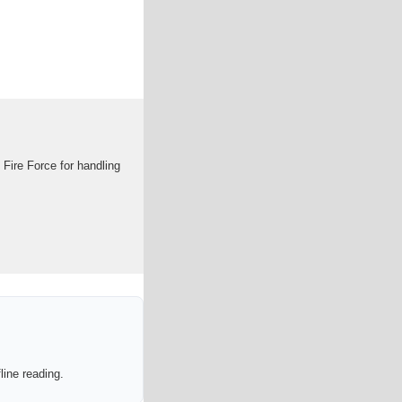
Fire Force for handling
line reading.