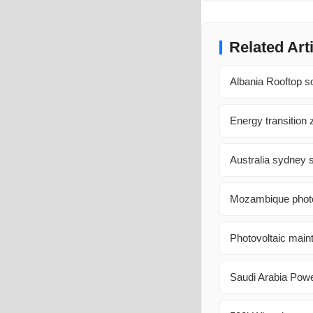
Related Art
Albania Rooftop s
Energy transition
Australia sydney s
Mozambique photov
Photovoltaic maint
Saudi Arabia Pow