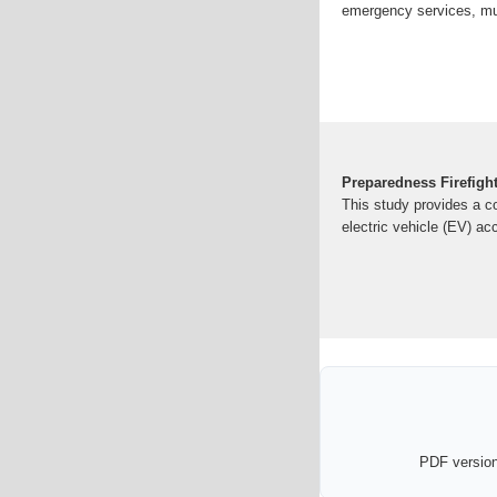
emergency services, mun
Preparedness Firefight
This study provides a c
electric vehicle (EV) ac
PDF version 