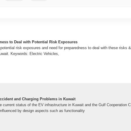
ness to Deal with Potential Risk Exposures
potential risk exposures and need for preparedness to deal with these risks &
Kuwait. Keywords: Electric Vehicles,
 Accident and Charging Problems in Kuwait
e current status of the EV infrastructure in Kuwait and the Gulf Cooperation 
influenced by design aspects such as functionality