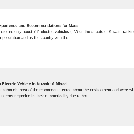
Experience and Recommendations for Mass
here are only about 781 electric vehicles (EV) on the streets of Kuwait, ranking
ar population and as the country with the
s Electric Vehicle in Kuwait: A Mixed
t although most of the respondents cared about the environment and were willi
oncerns regarding its lack of practicality due to hot