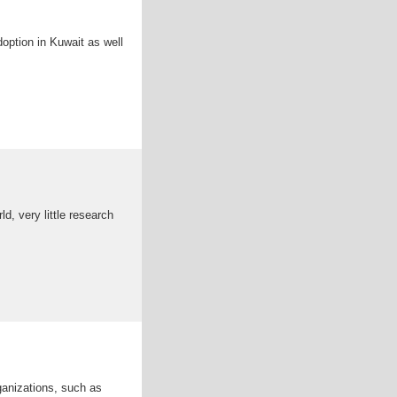
option in Kuwait as well
d, very little research
ganizations, such as