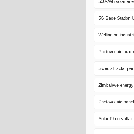
500kWh solar ener
5G Base Station U
Wellington indust
Photovoltaic brac
Swedish solar pan
Zimbabwe energy s
Photovoltaic panel 
Solar Photovoltai