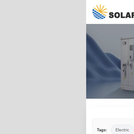
Electric
Tags: