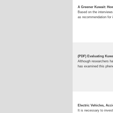
A Greener Kuwait: How
Based on the interviews 
as recommendation for
(PDF) Evaluating Kuwait
Although researchers hav
has examined this phen
Electric Vehicles, Ac
It is necessary to inves