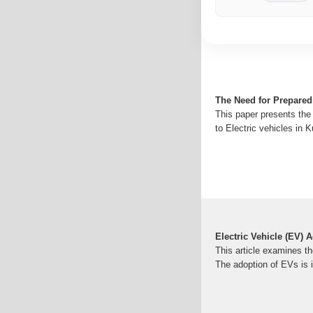
The Need for Prepared
This paper presents the 
to Electric vehicles in 
Electric Vehicle (EV)
This article examines th
The adoption of EVs is 