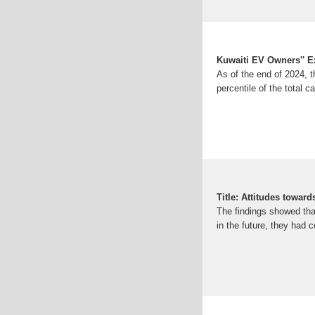
Kuwaiti EV Owners'' 
As of the end of 2024, t
percentile of the total c
Title: Attitudes toward
The findings showed tha
in the future, they had c