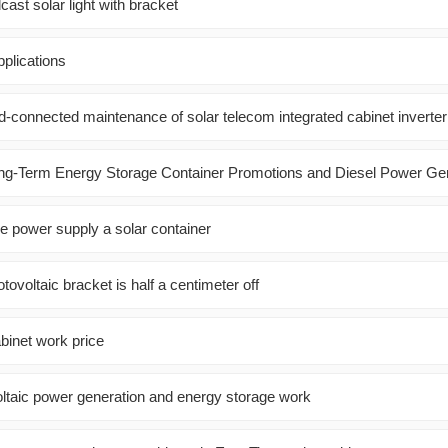
cast solar light with bracket
plications
id-connected maintenance of solar telecom integrated cabinet inverter
ng-Term Energy Storage Container Promotions and Diesel Power Ge
ble power supply a solar container
tovoltaic bracket is half a centimeter off
binet work price
taic power generation and energy storage work