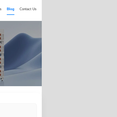
s
Blog
Contact Us