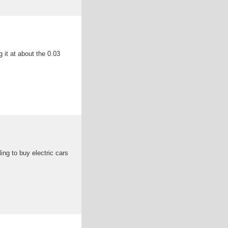
 it at about the 0.03
ng to buy electric cars