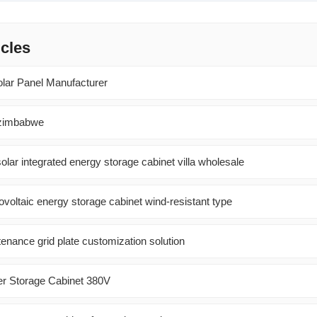
icles
olar Panel Manufacturer
 zimbabwe
olar integrated energy storage cabinet villa wholesale
oltaic energy storage cabinet wind-resistant type
enance grid plate customization solution
er Storage Cabinet 380V