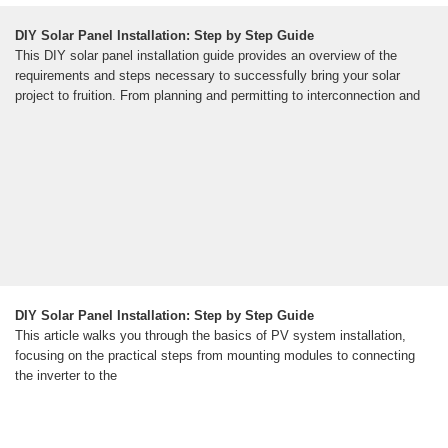
DIY Solar Panel Installation: Step by Step Guide
This DIY solar panel installation guide provides an overview of the
requirements and steps necessary to successfully bring your solar
project to fruition. From planning and permitting to interconnection and
DIY Solar Panel Installation: Step by Step Guide
This article walks you through the basics of PV system installation,
focusing on the practical steps from mounting modules to connecting
the inverter to the