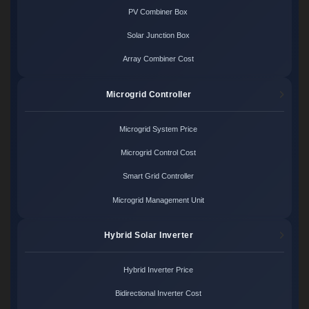
PV Combiner Box
Solar Junction Box
Array Combiner Cost
Microgrid Controller
Microgrid System Price
Microgrid Control Cost
Smart Grid Controller
Microgrid Management Unit
Hybrid Solar Inverter
Hybrid Inverter Price
Bidirectional Inverter Cost