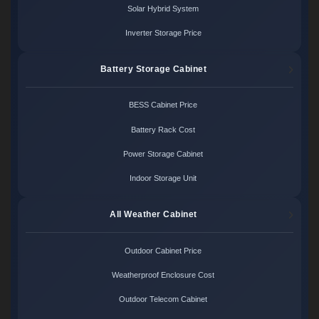
Solar Hybrid System
Inverter Storage Price
Battery Storage Cabinet
BESS Cabinet Price
Battery Rack Cost
Power Storage Cabinet
Indoor Storage Unit
All Weather Cabinet
Outdoor Cabinet Price
Weatherproof Enclosure Cost
Outdoor Telecom Cabinet