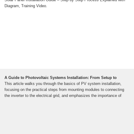
Diagram, Training Video.
A Guide to Photovoltaic Systems Installation: From Setup to
This article walks you through the basics of PV system installation,
focusing on the practical steps from mounting modules to connecting
the inverter to the electrical grid, and emphasizes the importance of