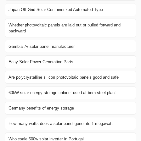
Japan Off-Grid Solar Containerized Automated Type
Whether photovoltaic panels are laid out or pulled forward and
backward
Gambia 7v solar panel manufacturer
Easy Solar Power Generation Parts
Are polycrystalline silicon photovoltaic panels good and safe
60kW solar energy storage cabinet used at bern steel plant
Germany benefits of energy storage
How many watts does a solar panel generate 1 megawatt
Wholesale 500w solar inverter in Portugal