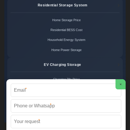
Residential Storage System
Home Storage Price
Residential BESS Cost
Household Energy System
Home Power Storage
EV Charging Storage
Charging Pile Price
×
*
EV Storage Cost
Charger Power System
*
Charging Station Unit
*
Martin Solar ©
2026 All Rights Reserved.
Sitemap