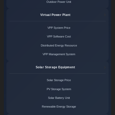
Outdoor Power Unit
Virtual Power Plant
VPP System Price
VPP Software Cost
Distributed Energy Resource
VPP Management System
Solar Storage Equipment
Solar Storage Price
PV Storage System
Solar Battery Unit
Renewable Energy Storage