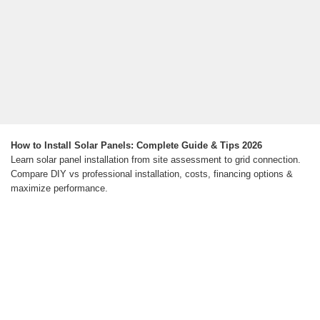
How to Install Solar Panels: Complete Guide & Tips 2026
Learn solar panel installation from site assessment to grid connection.
Compare DIY vs professional installation, costs, financing options &
maximize performance.