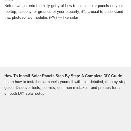
Before we get into the nitty-gritty of how to install solar panels on your
rooftop, balcony, or grounds of your property, it''s crucial to understand
that photovoltaic modules (PV) — like solar
How To Install Solar Panels Step By Step: A Complete DIY Guide
Learn how to install solar panels yourself with this detailed, step-by-step
guide. Discover tools, permits, common mistakes, and pro tips for a
smooth DIY solar setup.