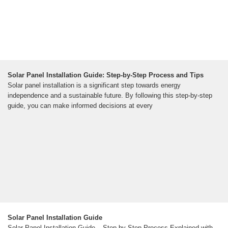
Solar Panel Installation Guide: Step-by-Step Process and Tips
Solar panel installation is a significant step towards energy
independence and a sustainable future. By following this step-by-step
guide, you can make informed decisions at every
Solar Panel Installation Guide
Solar Panel Installation Guide – Step by Step Process Explained with