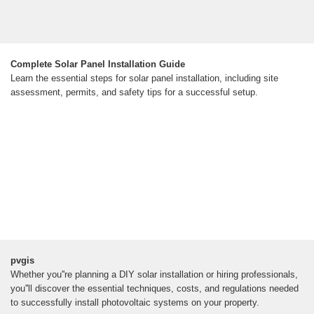
Complete Solar Panel Installation Guide
Learn the essential steps for solar panel installation, including site
assessment, permits, and safety tips for a successful setup.
pvgis
Whether you''re planning a DIY solar installation or hiring professionals,
you''ll discover the essential techniques, costs, and regulations needed
to successfully install photovoltaic systems on your property.