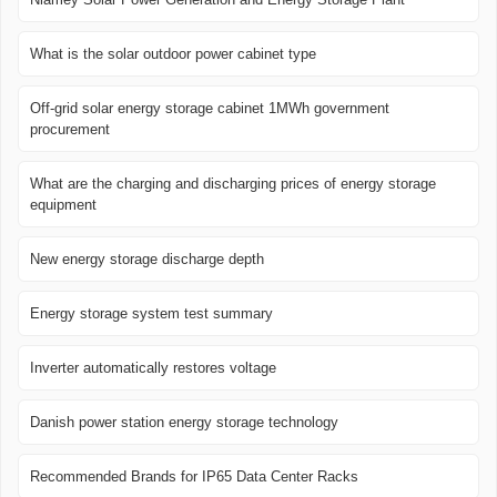
What is the solar outdoor power cabinet type
Off-grid solar energy storage cabinet 1MWh government
procurement
What are the charging and discharging prices of energy storage
equipment
New energy storage discharge depth
Energy storage system test summary
Inverter automatically restores voltage
Danish power station energy storage technology
Recommended Brands for IP65 Data Center Racks