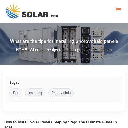
What are the tips for installing photovoltaic panels
HOME
What are the tips for installing photovoltaic panels
/
Tags:
Tips
Installing
Photovoltaic
How to Install Solar Panels Step by Step: The Ultimate Guide in
2026