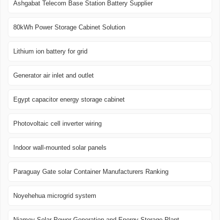
Ashgabat Telecom Base Station Battery Supplier
80kWh Power Storage Cabinet Solution
Lithium ion battery for grid
Generator air inlet and outlet
Egypt capacitor energy storage cabinet
Photovoltaic cell inverter wiring
Indoor wall-mounted solar panels
Paraguay Gate solar Container Manufacturers Ranking
Noyehehua microgrid system
Niamey Solar Power Generation and Energy Storage Plant