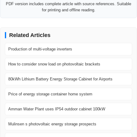
PDF version includes complete article with source references. Suitable
for printing and offline reading.
Related Articles
Production of multi-voltage inverters
How to consider snow load on photovoltaic brackets
80kWh Lithium Battery Energy Storage Cabinet for Airports
Price of energy storage container home system
Amman Water Plant uses IP54 outdoor cabinet 100kW
Mulinsen s photovoltaic energy storage prospects