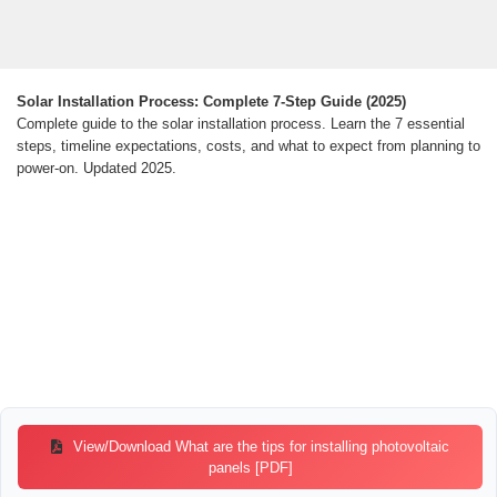
Solar Installation Process: Complete 7-Step Guide (2025)
Complete guide to the solar installation process. Learn the 7 essential
steps, timeline expectations, costs, and what to expect from planning to
power-on. Updated 2025.
View/Download What are the tips for installing photovoltaic
panels [PDF]