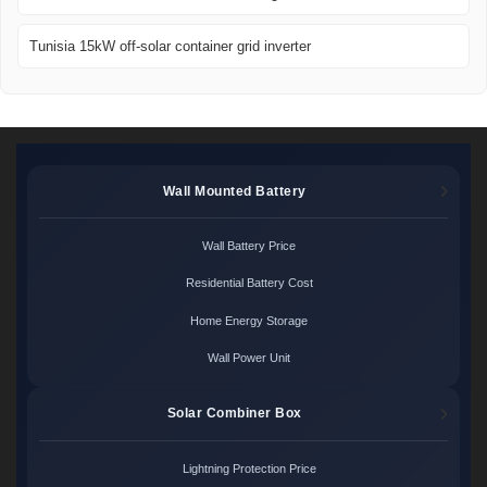
Tunisia 15kW off-solar container grid inverter
Wall Mounted Battery
Wall Battery Price
Residential Battery Cost
Home Energy Storage
Wall Power Unit
Solar Combiner Box
Lightning Protection Price