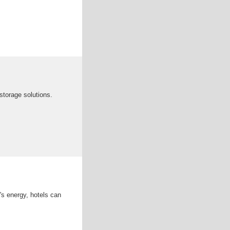
storage solutions.
's energy, hotels can