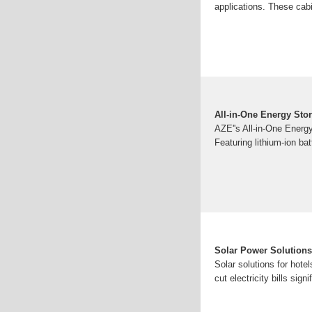
applications. These cabi
All-in-One Energy Sto
AZE''s All-in-One Energ
Featuring lithium-ion b
Solar Power Solutions 
Solar solutions for hote
cut electricity bills sign