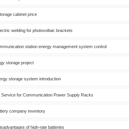
orage cabinet price
lectric welding for photovoltaic brackets
ommunication station energy management system control
gy storage project
ergy storage system introduction
es Service for Communication Power Supply Racks
attery company inventory
sadvantages of high-rate batteries