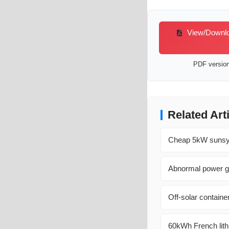
View/Downloa
PDF version 
Related Art
Cheap 5kW sunsynk
Abnormal power ge
Off-solar containe
60kWh French lithi