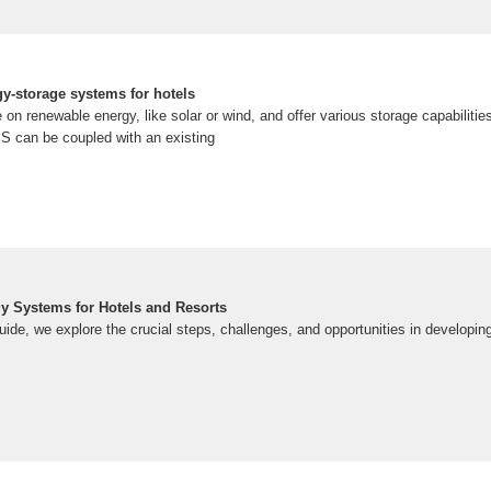
gy-storage systems for hotels
n renewable energy, like solar or wind, and offer various storage capabilitie
SS can be coupled with an existing
y Systems for Hotels and Resorts
uide, we explore the crucial steps, challenges, and opportunities in developi