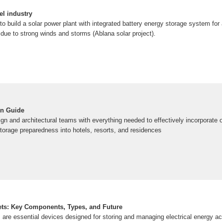
el industry
 build a solar power plant with integrated battery energy storage system for 
due to strong winds and storms (Ablana solar project).
gn Guide
gn and architectural teams with everything needed to effectively incorporate 
torage preparedness into hotels, resorts, and residences
ets: Key Components, Types, and Future
 are essential devices designed for storing and managing electrical energy a