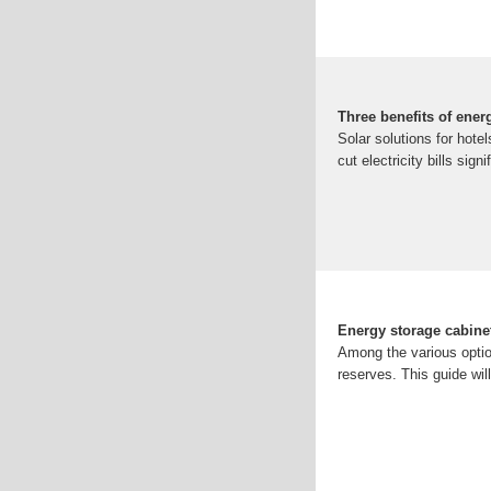
Three benefits of ener
Solar solutions for hote
cut electricity bills sign
Energy storage cabine
Among the various optio
reserves. This guide wil