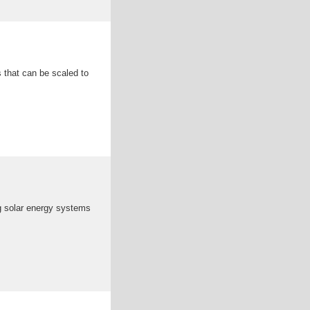
s that can be scaled to
ng solar energy systems