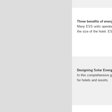
Three benefits of ener
Many ESS units operate o
the size of the hotel. E
Designing Solar Energ
In this comprehensive g
for hotels and resorts.