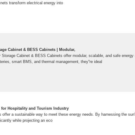
nets transform electrical energy into
rage Cabinet & BESS Cabinets | Modular,
y Storage Cabinet & BESS Cabinets offer modular, scalable, and safe energy 
atteries, smart BMS, and thermal management, they''re ideal
for Hospitality and Tourism Industry
ls offer a sustainable way to meet these energy needs. By harnessing the sun'
ificantly while projecting an eco