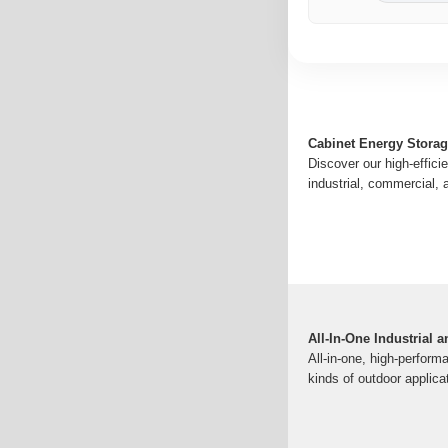
Cabinet Energy Stora
Discover our high-effici
industrial, commercial, 
All-In-One Industrial
All-in-one, high-perform
kinds of outdoor applica