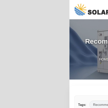
Recomm
HOM
Recomme
Tags: