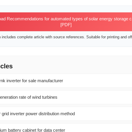
d Recommendations for automated types of solar energy storage cab
[PDF]
includes complete article with source references. Suitable for printing and off
icles
 inverter for sale manufacturer
neration rate of wind turbines
r grid inverter power distribution method
um battery cabinet for data center