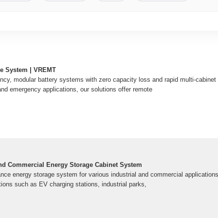
ge System | VREMT
ency, modular battery systems with zero capacity loss and rapid multi-cabinet 
and emergency applications, our solutions offer remote
 and Commercial Energy Storage Cabinet System
ance energy storage system for various industrial and commercial applications. 
tions such as EV charging stations, industrial parks,