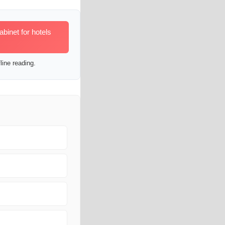
inet for hotels
line reading.