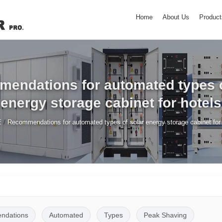
Home
About Us
Product
endations for automated types o
energy storage cabinet for hotels
/
E
Recommendations for automated types of solar energy storage cabinet for 
ndations
Automated
Types
Peak Shaving