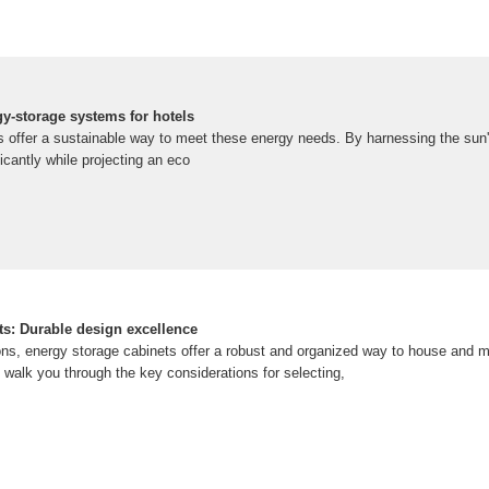
gy-storage systems for hotels
ls offer a sustainable way to meet these energy needs. By harnessing the sun'
ificantly while projecting an eco
ts: Durable design excellence
ns, energy storage cabinets offer a robust and organized way to house and 
l walk you through the key considerations for selecting,