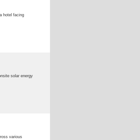
a hotel facing
onsite solar energy
cross various