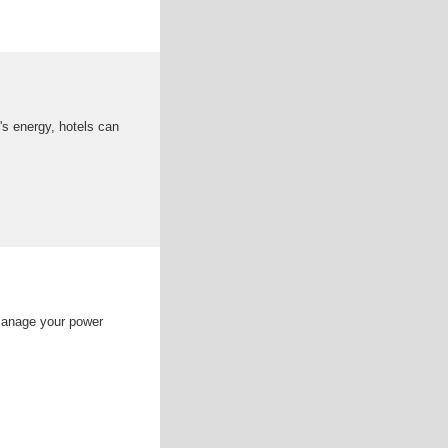
's energy, hotels can
manage your power