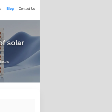
s
Blog
Contact Us
f solar
hotels