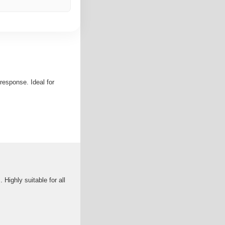
response. Ideal for
Highly suitable for all