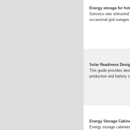
Energy storage for hot
Sunceco was entrusted to
occasional grid outages 
Solar Readiness Desi
This guide provides desi
production and battery s
Energy Storage Cabin
Energy storage cabinets