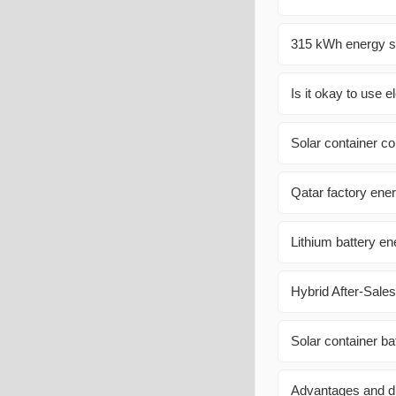
315 kWh energy st
Is it okay to use e
Solar container c
Qatar factory ener
Lithium battery en
Hybrid After-Sal
Solar container b
Advantages and di