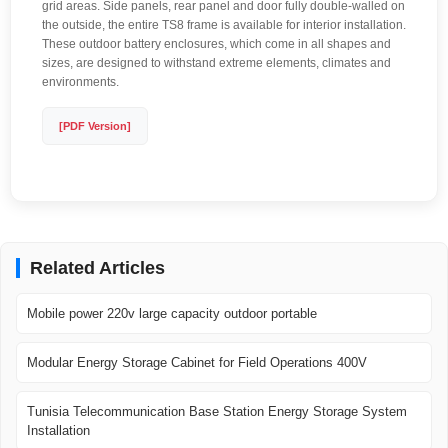
grid areas. Side panels, rear panel and door fully double-walled on
the outside, the entire TS8 frame is available for interior installation.
These outdoor battery enclosures, which come in all shapes and
sizes, are designed to withstand extreme elements, climates and
environments.
[PDF Version]
Related Articles
Mobile power 220v large capacity outdoor portable
Modular Energy Storage Cabinet for Field Operations 400V
Tunisia Telecommunication Base Station Energy Storage System
Installation