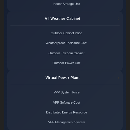
Indoor Storage Unit
All Weather Cabinet
Outdoor Cabinet Price
Weatherproof Enclosure Cost
Outdoor Telecom Cabinet
Outdoor Power Unit
Virtual Power Plant
VPP System Price
VPP Software Cost
Distributed Energy Resource
VPP Management System