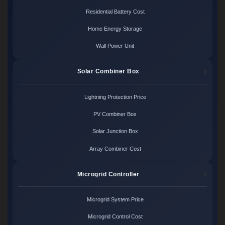
Residential Battery Cost
Home Energy Storage
Wall Power Unit
Solar Combiner Box
Lightning Protection Price
PV Combiner Box
Solar Junction Box
Array Combiner Cost
Microgrid Controller
Microgrid System Price
Microgrid Control Cost