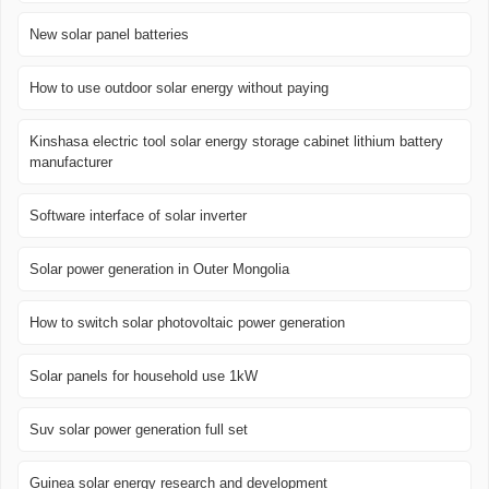
New solar panel batteries
How to use outdoor solar energy without paying
Kinshasa electric tool solar energy storage cabinet lithium battery
manufacturer
Software interface of solar inverter
Solar power generation in Outer Mongolia
How to switch solar photovoltaic power generation
Solar panels for household use 1kW
Suv solar power generation full set
Guinea solar energy research and development