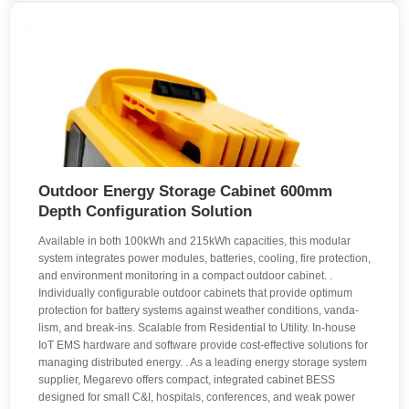
Outdoor Energy Storage Cabinet 600mm
Depth Configuration Solution
Available in both 100kWh and 215kWh capacities, this modular
system integrates power modules, batteries, cooling, fire protection,
and environment monitoring in a compact outdoor cabinet. .
Individually configur­able out­door cabinets that provide opti­mum
pro­tection for battery systems against weather conditions, vanda­
lism, and break-ins. Scalable from Residential to Utility. In-house
IoT EMS hardware and software provide cost-effective solutions for
managing distributed energy. . As a leading energy storage system
supplier, Megarevo offers compact, integrated cabinet BESS
designed for small C&I, hospitals, conferences, and weak power