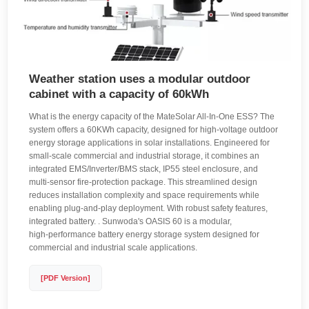
Weather station uses a modular outdoor
cabinet with a capacity of 60kWh
What is the energy capacity of the MateSolar All-In-One ESS? The
system offers a 60KWh capacity, designed for high-voltage outdoor
energy storage applications in solar installations. Engineered for
small-scale commercial and industrial storage, it combines an
integrated EMS/Inverter/BMS stack, IP55 steel enclosure, and
multi-sensor fire-protection package. This streamlined design
reduces installation complexity and space requirements while
enabling plug-and-play deployment. With robust safety features,
integrated battery. . Sunwoda's OASIS 60 is a modular,
high‑performance battery energy storage system designed for
commercial and industrial scale applications.
[PDF Version]