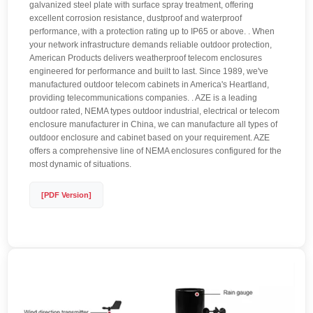
galvanized steel plate with surface spray treatment, offering
excellent corrosion resistance, dustproof and waterproof
performance, with a protection rating up to IP65 or above. . When
your network infrastructure demands reliable outdoor protection,
American Products delivers weatherproof telecom enclosures
engineered for performance and built to last. Since 1989, we've
manufactured outdoor telecom cabinets in America's Heartland,
providing telecommunications companies. . AZE is a leading
outdoor rated, NEMA types outdoor industrial, electrical or telecom
enclosure manufacturer in China, we can manufacture all types of
outdoor enclosure and cabinet based on your requirement. AZE
offers a comprehensive line of NEMA enclosures configured for the
most dynamic of situations.
[PDF Version]