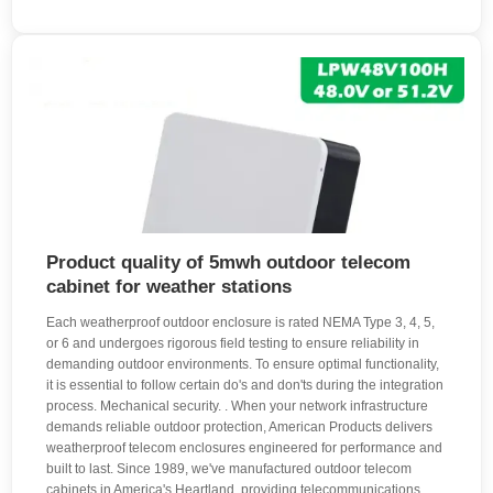
Product quality of 5mwh outdoor telecom
cabinet for weather stations
Each weatherproof outdoor enclosure is rated NEMA Type 3, 4, 5,
or 6 and undergoes rigorous field testing to ensure reliability in
demanding outdoor environments. To ensure optimal functionality,
it is essential to follow certain do's and don'ts during the integration
process. Mechanical security. . When your network infrastructure
demands reliable outdoor protection, American Products delivers
weatherproof telecom enclosures engineered for performance and
built to last. Since 1989, we've manufactured outdoor telecom
cabinets in America's Heartland, providing telecommunications