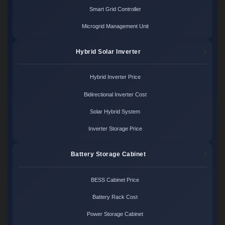
Smart Grid Controller
Microgrid Management Unit
Hybrid Solar Inverter
Hybrid Inverter Price
Bidirectional Inverter Cost
Solar Hybrid System
Inverter Storage Price
Battery Storage Cabinet
BESS Cabinet Price
Battery Rack Cost
Power Storage Cabinet