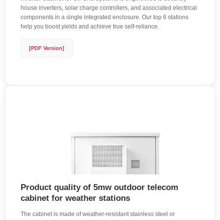
house inverters, solar charge controllers, and associated electrical
components in a single integrated enclosure. Our top 6 stations
help you boost yields and achieve true self-reliance.
[PDF Version]
Product quality of 5mw outdoor telecom
cabinet for weather stations
The cabinet is made of weather-resistant stainless steel or