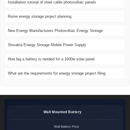
Installation tutorial of steel cable photovoltaic panels
Rome energy storage project planning
New Energy Manufacturers Photovoltaic Energy Storage
Slovakia Energy Storage Mobile Power Supply
How big a battery is needed for a 1600w solar panel
What are the requirements for energy storage project filing
Wall Mounted Battery
Wall Battery Price