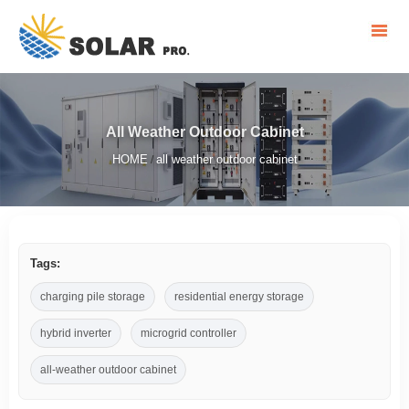
All Weather Outdoor Cabinet
HOME
all weather outdoor cabinet
/
Tags:
charging pile storage
residential energy storage
hybrid inverter
microgrid controller
all-weather outdoor cabinet