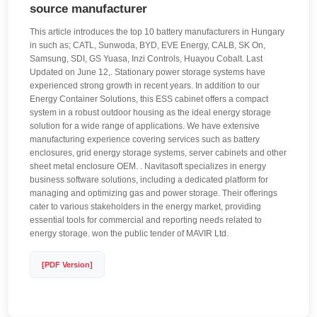
source manufacturer
This article introduces the top 10 battery manufacturers in Hungary
in such as; CATL, Sunwoda, BYD, EVE Energy, CALB, SK On,
Samsung, SDI, GS Yuasa, Inzi Controls, Huayou Cobalt. Last
Updated on June 12,. Stationary power storage systems have
experienced strong growth in recent years. In addition to our
Energy Container Solutions, this ESS cabinet offers a compact
system in a robust outdoor housing as the ideal energy storage
solution for a wide range of applications. We have extensive
manufacturing experience covering services such as battery
enclosures, grid energy storage systems, server cabinets and other
sheet metal enclosure OEM. . Navitasoft specializes in energy
business software solutions, including a dedicated platform for
managing and optimizing gas and power storage. Their offerings
cater to various stakeholders in the energy market, providing
essential tools for commercial and reporting needs related to
energy storage. won the public tender of MAVIR Ltd.
[PDF Version]