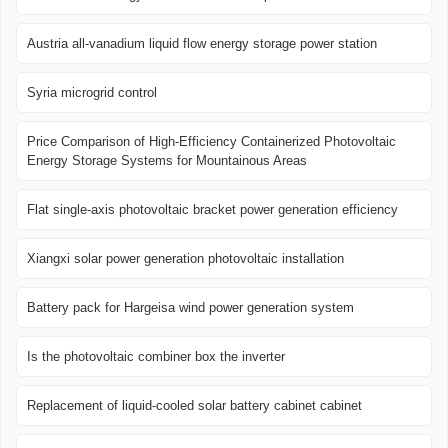
Austria all-vanadium liquid flow energy storage power station
Syria microgrid control
Price Comparison of High-Efficiency Containerized Photovoltaic
Energy Storage Systems for Mountainous Areas
Flat single-axis photovoltaic bracket power generation efficiency
Xiangxi solar power generation photovoltaic installation
Battery pack for Hargeisa wind power generation system
Is the photovoltaic combiner box the inverter
Replacement of liquid-cooled solar battery cabinet cabinet