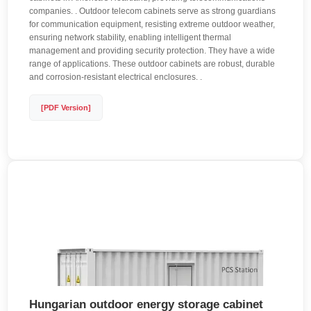
companies. . Outdoor telecom cabinets serve as strong guardians
for communication equipment, resisting extreme outdoor weather,
ensuring network stability, enabling intelligent thermal
management and providing security protection. They have a wide
range of applications. These outdoor cabinets are robust, durable
and corrosion-resistant electrical enclosures. .
[PDF Version]
Hungarian outdoor energy storage cabinet