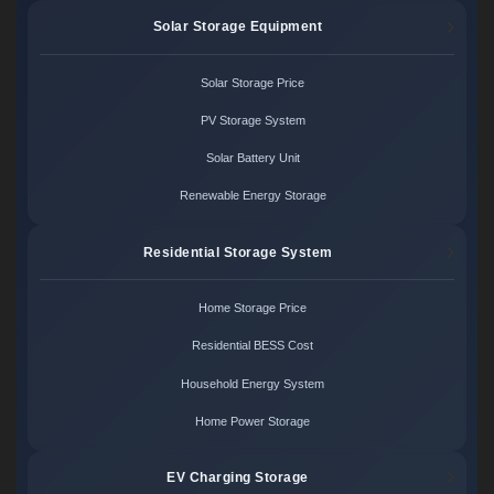
Solar Storage Equipment
Solar Storage Price
PV Storage System
Solar Battery Unit
Renewable Energy Storage
Residential Storage System
Home Storage Price
Residential BESS Cost
Household Energy System
Home Power Storage
EV Charging Storage