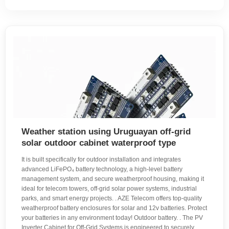
Weather station using Uruguayan off-grid
solar outdoor cabinet waterproof type
It is built specifically for outdoor installation and integrates
advanced LiFePO₄ battery technology, a high-level battery
management system, and secure weatherproof housing, making it
ideal for telecom towers, off-grid solar power systems, industrial
parks, and smart energy projects. . AZE Telecom offers top-quality
weatherproof battery enclosures for solar and 12v batteries. Protect
your batteries in any environment today! Outdoor battery. . The PV
Inverter Cabinet for Off-Grid Systems is engineered to securely