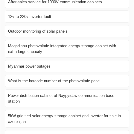
After-sales service for 1000V communication cabinets
12v to 220v inverter fault
Outdoor monitoring of solar panels
Mogadishu photovoltaic integrated energy storage cabinet with
extra-large capacity
Myanmar power outages
What is the barcode number of the photovoltaic panel
Power distribution cabinet of Naypyidaw communication base
station
5kW grid-tied solar energy storage cabinet grid inverter for sale in
azerbaijan