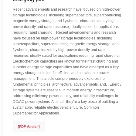
Recent advancements and research have focused on high-power
storage technologies, including supercapacitors, superconducting
magnetic energy storage, and flywheels, characterized by high-
power density and rapid response, ideally suited for applications
requiring rapid charging. . Recent advancements and research
have focused on high-power storage technologies, including
supercapacitors, superconducting magnetic energy storage, and
flywheels, characterized by high-power density and rapid
response, ideally suited for applications requiring rapid charging. .
Electrochemical capacitors are known for their fast charging and
superior energy storage capabilities and have emerged as a key
energy storage solution for efficient and sustainable power
management. This article comprehensively explores the
fundamental principles, architectural advancements, and. . Energy
storage systems are essential in modern energy infrastructure,
addressing efficiency, power quality, and reliability challenges in
DC/AC power systems. All in all, they're a key piece of building a
sustainable, reliable electric vehicle future. Common
Supercapacitor Applications.
[PDF Version]