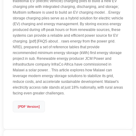
traditional EV (electric vehicle) charging piles to build a new EV
charging pile with integrated charging, discharging, and storage;
Multisim software is used to build an EV charging model. . Energy
storage charging piles serve as a hybrid solution for electric vehicle
(EV) charging and energy management. By storing excess energy
produced during off-peak hours or from renewable sources, these
systems can provide a reliable and efficient power source for EV
charging. [pdf] [FAQS about. . raws energy from the power grid.
NREL prepared a set of reference tables that provide
recommended minimum energy storage (kWh) first energy storage
project in sub. Renewable energy producer JCM Power and
infrastructure company InfraCo Africa have commissioned in
Malawi a solar power. . This article explores how Malawi can
leverage modern energy storage solutions to stabilize its grid,
reduce costs, and accelerate sustainable development. Malawi's
electricity access rate stands at just 18% nationally, with rural areas
facing even greater challenges.
[PDF Version]