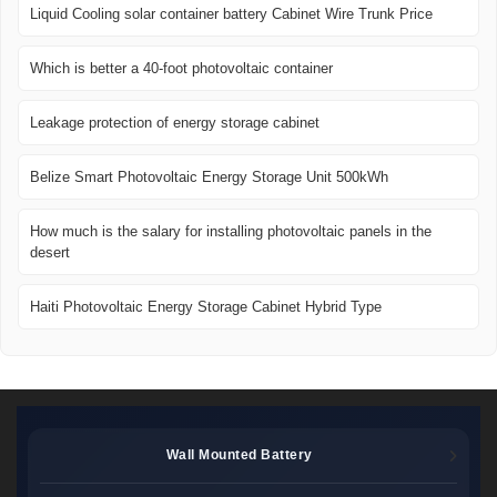
Liquid Cooling solar container battery Cabinet Wire Trunk Price
Which is better a 40-foot photovoltaic container
Leakage protection of energy storage cabinet
Belize Smart Photovoltaic Energy Storage Unit 500kWh
How much is the salary for installing photovoltaic panels in the
desert
Haiti Photovoltaic Energy Storage Cabinet Hybrid Type
Wall Mounted Battery