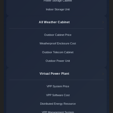
Power Storage Cabinet
Indoor Storage Unit
All Weather Cabinet
Outdoor Cabinet Price
Weatherproof Enclosure Cost
Outdoor Telecom Cabinet
Outdoor Power Unit
Virtual Power Plant
VPP System Price
VPP Software Cost
Distributed Energy Resource
VPP Management System