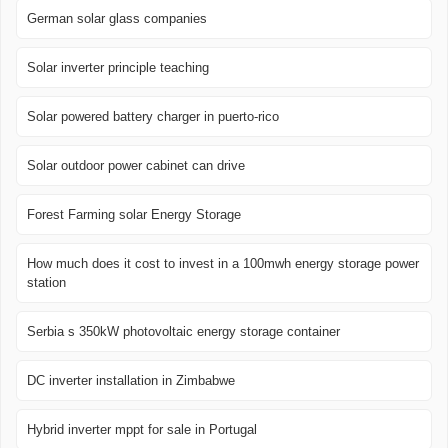
German solar glass companies
Solar inverter principle teaching
Solar powered battery charger in puerto-rico
Solar outdoor power cabinet can drive
Forest Farming solar Energy Storage
How much does it cost to invest in a 100mwh energy storage power
station
Serbia s 350kW photovoltaic energy storage container
DC inverter installation in Zimbabwe
Hybrid inverter mppt for sale in Portugal