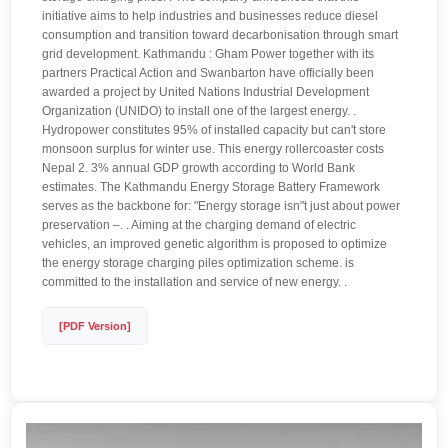
initiative aims to help industries and businesses reduce diesel
consumption and transition toward decarbonisation through smart
grid development. Kathmandu : Gham Power together with its
partners Practical Action and Swanbarton have officially been
awarded a project by United Nations Industrial Development
Organization (UNIDO) to install one of the largest energy. .
Hydropower constitutes 95% of installed capacity but can't store
monsoon surplus for winter use. This energy rollercoaster costs
Nepal 2. 3% annual GDP growth according to World Bank
estimates. The Kathmandu Energy Storage Battery Framework
serves as the backbone for: "Energy storage isn"t just about power
preservation –. . Aiming at the charging demand of electric
vehicles, an improved genetic algorithm is proposed to optimize
the energy storage charging piles optimization scheme. is
committed to the installation and service of new energy. .
[PDF Version]