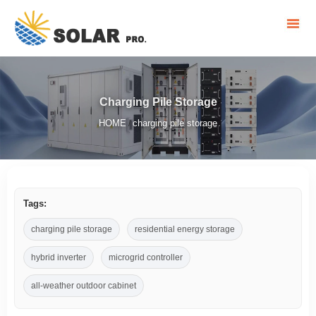
Charging Pile Storage
HOME
charging pile storage
/
Tags:
charging pile storage
residential energy storage
hybrid inverter
microgrid controller
all-weather outdoor cabinet