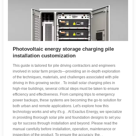
Photovoltaic energy storage charging pile
installation customization
This guide is tailored for pile driving contractors and engineers
involved in solar farm projects—providing an in-depth exploration
of the techniques, materials, and challenges associated with pile
driving in this growing sector. . To install solar charging piles in
high-rise buildings, several critical steps must be taken to ensure
efficiency and effectiveness. From camping trips to emergency
power backups, these systems are becoming the go-to solution for
both urban and remote applications. Let's explore how this
technology works and why it's g. . At Exactus Energy, we specialize
in providing thorough solar pile and foundation designs to set you
up for success through installation and beyond. Please read the
manual carefully before installation, operation, maintenance or
inspection of the product. To ensure the accuracy, the. .