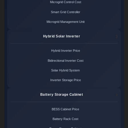
Microgrid Control Cost
Smart Grid Controller
Microgrid Management Unit
Hybrid Solar Inverter
Hybrid Inverter Price
Bidirectional Inverter Cost
Solar Hybrid System
Inverter Storage Price
Battery Storage Cabinet
BESS Cabinet Price
Battery Rack Cost