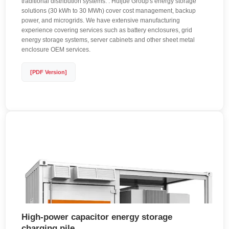
traditional distribution systems. . Huijue Group's energy storage
solutions (30 kWh to 30 MWh) cover cost management, backup
power, and microgrids. We have extensive manufacturing
experience covering services such as battery enclosures, grid
energy storage systems, server cabinets and other sheet metal
enclosure OEM services.
[PDF Version]
High-power capacitor energy storage
charging pile