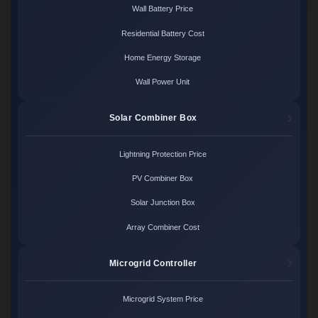
Wall Battery Price
Residential Battery Cost
Home Energy Storage
Wall Power Unit
Solar Combiner Box
Lightning Protection Price
PV Combiner Box
Solar Junction Box
Array Combiner Cost
Microgrid Controller
Microgrid System Price