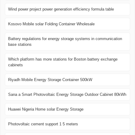
Wind power project power generation efficiency formula table
Kosovo Mobile solar Folding Container Wholesale
Battery regulations for energy storage systems in communication
base stations
Which platform has more stations for Boston battery exchange
cabinets
Riyadh Mobile Energy Storage Container 500kW
Sana a Smart Photovoltaic Energy Storage Outdoor Cabinet 80kWh
Huawei Nigeria Home solar Energy Storage
Photovoltaic cement support 1 5 meters