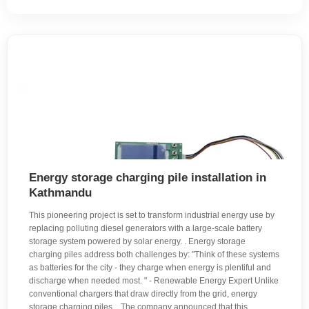
Energy storage charging pile installation in
Kathmandu
This pioneering project is set to transform industrial energy use by
replacing polluting diesel generators with a large-scale battery
storage system powered by solar energy. . Energy storage
charging piles address both challenges by: "Think of these systems
as batteries for the city - they charge when energy is plentiful and
discharge when needed most. " - Renewable Energy Expert Unlike
conventional chargers that draw directly from the grid, energy
storage charging piles. . The company announced that this