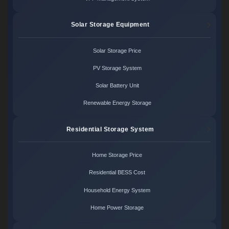
Solar Storage Equipment
Solar Storage Price
PV Storage System
Solar Battery Unit
Renewable Energy Storage
Residential Storage System
Home Storage Price
Residential BESS Cost
Household Energy System
Home Power Storage