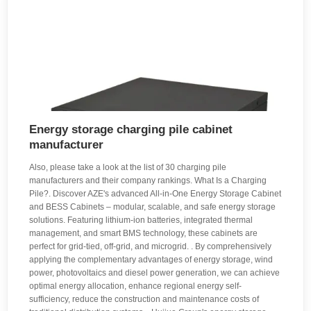
Energy storage charging pile cabinet
manufacturer
Also, please take a look at the list of 30 charging pile
manufacturers and their company rankings. What Is a Charging
Pile?. Discover AZE's advanced All-in-One Energy Storage Cabinet
and BESS Cabinets – modular, scalable, and safe energy storage
solutions. Featuring lithium-ion batteries, integrated thermal
management, and smart BMS technology, these cabinets are
perfect for grid-tied, off-grid, and microgrid. . By comprehensively
applying the complementary advantages of energy storage, wind
power, photovoltaics and diesel power generation, we can achieve
optimal energy allocation, enhance regional energy self-
sufficiency, reduce the construction and maintenance costs of