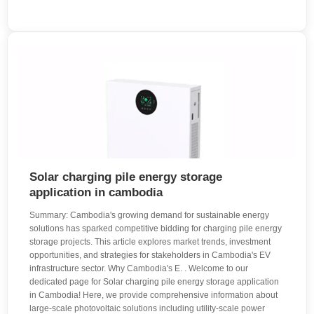
Solar charging pile energy storage
application in cambodia
Summary: Cambodia's growing demand for sustainable energy
solutions has sparked competitive bidding for charging pile energy
storage projects. This article explores market trends, investment
opportunities, and strategies for stakeholders in Cambodia's EV
infrastructure sector. Why Cambodia's E. . Welcome to our
dedicated page for Solar charging pile energy storage application
in Cambodia! Here, we provide comprehensive information about
large-scale photovoltaic solutions including utility-scale power