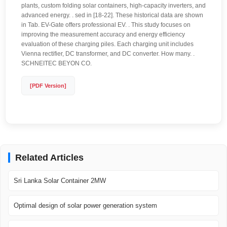
plants, custom folding solar containers, high-capacity inverters, and
advanced energy. . sed in [18-22]. These historical data are shown
in Tab. EV-Gate offers professional EV. . This study focuses on
improving the measurement accuracy and energy efficiency
evaluation of these charging piles. Each charging unit includes
Vienna rectifier, DC transformer, and DC converter. How many. .
SCHNEITEC BEYON CO.
[PDF Version]
Related Articles
Sri Lanka Solar Container 2MW
Optimal design of solar power generation system