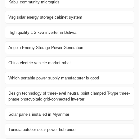
Kabul community microgrids
Vsg solar energy storage cabinet system
High quality 1 2 kva inverter in Bolivia
Angola Energy Storage Power Generation
China electric vehicle market rabat
Which portable power supply manufacturer is good
Design technology of three-level neutral point clamped T-type three-
phase photovoltaic grid-connected inverter
Solar panels installed in Myanmar
Tunisia outdoor solar power hub price