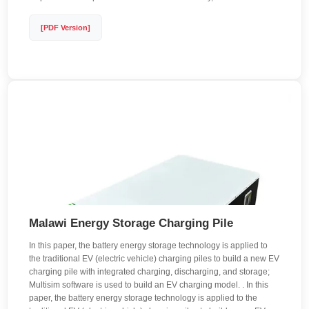
[PDF Version]
Malawi Energy Storage Charging Pile
In this paper, the battery energy storage technology is applied to
the traditional EV (electric vehicle) charging piles to build a new EV
charging pile with integrated charging, discharging, and storage;
Multisim software is used to build an EV charging model. . In this
paper, the battery energy storage technology is applied to the